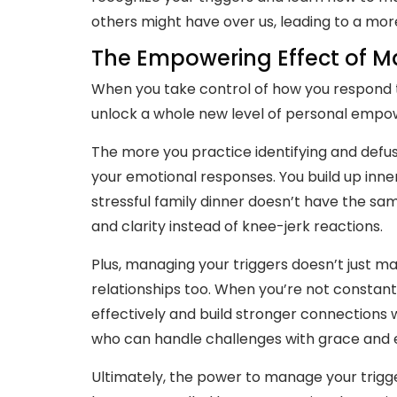
others might have over us, leading to a mor
The Empowering Effect of M
When you take control of how you respond t
unlock a whole new level of personal emp
The more you practice identifying and defus
your emotional responses. You build up inne
stressful family dinner doesn’t have the sa
and clarity instead of knee-jerk reactions.
Plus, managing your triggers doesn’t just ma
relationships too. When you’re not constan
effectively and build stronger connection
who can handle challenges with grace and ea
Ultimately, the power to manage your triggers 