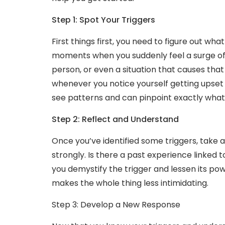
Step 1: Spot Your Triggers
First things first, you need to figure out wh
moments when you suddenly feel a surge of n
person, or even a situation that causes that
whenever you notice yourself getting upset o
see patterns and can pinpoint exactly what 
Step 2: Reflect and Understand
Once you’ve identified some triggers, take 
strongly. Is there a past experience linked 
you demystify the trigger and lessen its power
makes the whole thing less intimidating.
Step 3: Develop a New Response