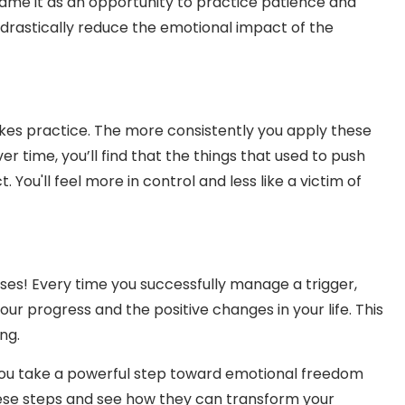
rame it as an opportunity to practice patience and
n drastically reduce the emotional impact of the
takes practice. The more consistently you apply these
er time, you’ll find that the things that used to push
You'll feel more in control and less like a victim of
ses! Every time you successfully manage a trigger,
our progress and the positive changes in your life. This
ng.
 you take a powerful step toward emotional freedom
hese steps and see how they can transform your