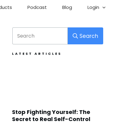
ducts
Podcast
Blog
Login
Search
LATEST ARTICLES
Stop Fighting Yourself: The
Secret to Real Self-Control