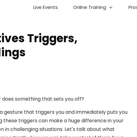
Live Events
Online Training
Pro
ves Triggers,
lings
does something that sets you off?
n a gesture that triggers you and immediately puts you
 these triggers can make a huge difference in your
n in challenging situations. Let's talk about what