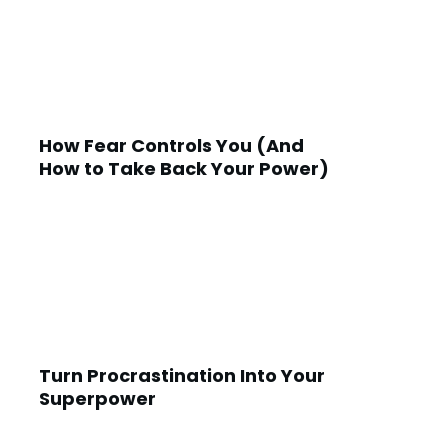
How Fear Controls You (And
How to Take Back Your Power)
Turn Procrastination Into Your
Superpower