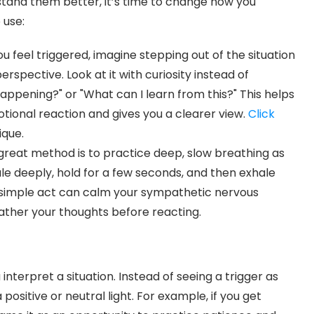
tand them better, it’s time to change how you
 use:
u feel triggered, imagine stepping out of the situation
erspective. Look at it with curiosity instead of
happening?" or "What can I learn from this?" This helps
ional reaction and gives you a clearer view.
Click
ique.
great method is to practice deep, slow breathing as
ale deeply, hold for a few seconds, and then exhale
is simple act can calm your sympathetic nervous
ther your thoughts before reacting.
nterpret a situation. Instead of seeing a trigger as
 positive or neutral light. For example, if you get