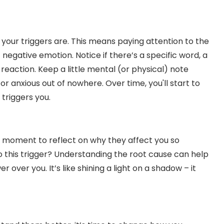
at your triggers are. This means paying attention to the
egative emotion. Notice if there’s a specific word, a
 reaction. Keep a little mental (or physical) note
r anxious out of nowhere. Over time, you'll start to
triggers you.
a moment to reflect on why they affect you so
to this trigger? Understanding the root cause can help
 over you. It’s like shining a light on a shadow – it