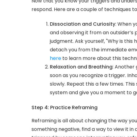
Now that you know your triggers and unders
respond. Here are a couple of techniques to
Dissociation and Curiosity
: When yo
and observing it from an outsider’s p
judgment. Ask yourself, "Why is this 
detach you from the immediate emot
here
to learn more about this techn
Relaxation and Breathing
: Another 
soon as you recognize a trigger. Inh
slowly. Repeat this a few times. Th
system and give you a moment to ga
Step 4: Practice Reframing
Reframing is all about changing the way you i
something negative, find a way to view it in a