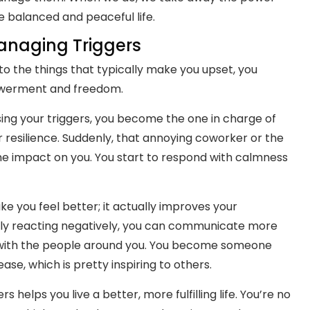
e balanced and peaceful life.
anaging Triggers
o the things that typically make you upset, you
owerment and freedom.
ing your triggers, you become the one in charge of
r resilience. Suddenly, that annoying coworker or the
me impact on you. You start to respond with calmness
ke you feel better; it actually improves your
tly reacting negatively, you can communicate more
s with the people around you. You become someone
se, which is pretty inspiring to others.
helps you live a better, more fulfilling life. You’re no