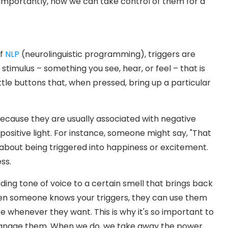
 importantly, how we can take control of them for a
of
NLP
(neurolinguistic programming), triggers are
 stimulus – something you see, hear, or feel – that is
little buttons that, when pressed, bring up a particular
ecause they are usually associated with negative
 positive light. For instance, someone might say, "That
g about being triggered into happiness or excitement.
ss.
ing tone of voice to a certain smell that brings back
en someone knows your triggers, they can use them
te whenever they want. This is why it's so important to
 manage them. When we do, we take away the power