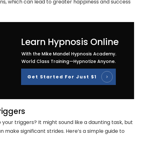
ons, which can lead to greater happiness and success
Learn Hypnosis Online
With the Mike Mandel Hypnosis Academy.
World Class Training—Hypnotize Anyone.
Get Started For Just $1
riggers
your triggers? It might sound like a daunting task, but
n make significant strides. Here’s a simple guide to