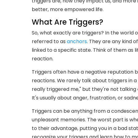
triggers are, how they impact us, and more
better, more empowered life.
What Are Triggers?
So, what exactly are triggers? In the world 
referred to as
anchors
. They are any kind of
linked to a specific state. Think of them as 
reaction.
Triggers often have a negative reputation b
reactions. We rarely talk about triggers in a
really triggered me," but they're not talkin
It's usually about anger, frustration, or sadne
Triggers can be anything from a condescend
unpleasant memories. The worst part is wh
to their advantage, putting you in a bad sta
recognize your triggers and learn how to