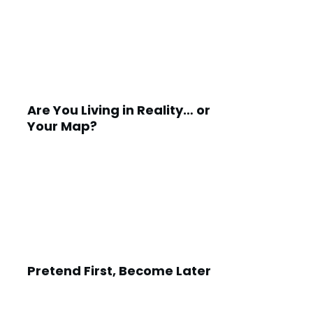
Are You Living in Reality… or
Your Map?
Pretend First, Become Later