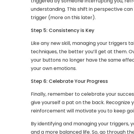
triggered by someone interrupting you, ref
understanding. This shift in perspective ca
trigger (more on this later).
Step 5: Consistency is Key
Like any new skill, managing your triggers 
techniques, the better you’ll get at them. Ov
your buttons no longer have the same effect. 
your own emotions.
Step 6: Celebrate Your Progress
Finally, remember to celebrate your succes
give yourself a pat on the back. Recognize y
reinforcement will motivate you to keep goi
By identifying and managing your triggers,
and a more balanced life. So, go through t