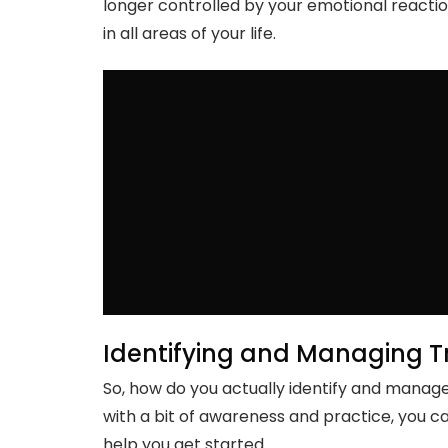
longer controlled by your emotional reacti
in all areas of your life.
Identifying and Managing T
So, how do you actually identify and manage 
with a bit of awareness and practice, you ca
help you get started.