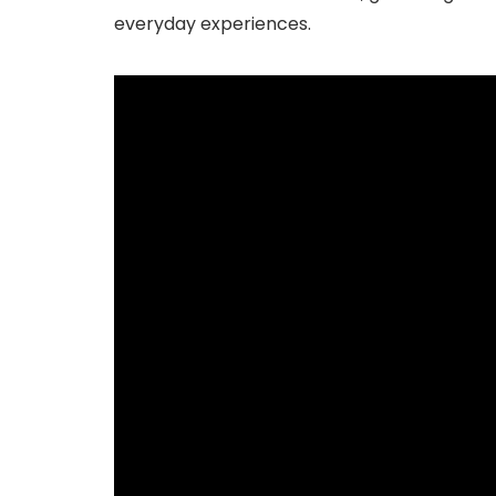
everyday experiences.