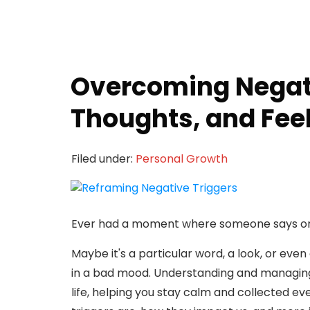
Overcoming Negati
Thoughts, and Fee
Filed under:
Personal Growth
Ever had a moment where someone says or 
Maybe it's a particular word, a look, or eve
in a bad mood. Understanding and managing
life, helping you stay calm and collected eve