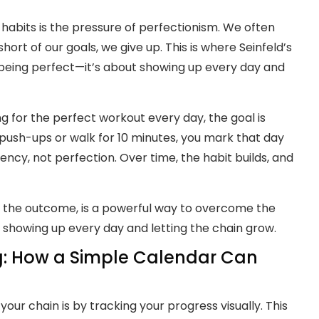
 habits is the pressure of perfectionism. We often
hort of our goals, we give up. This is where Seinfeld’s
 being perfect—it’s about showing up every day and
ing for the perfect workout every day, the goal is
 push-ups or walk for 10 minutes, you mark that day
ency, not perfection. Over time, the habit builds, and
t the outcome, is a powerful way to overcome the
t showing up every day and letting the chain grow.
ng: How a Simple Calendar Can
our chain is by tracking your progress visually. This