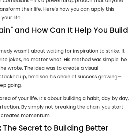
 for comedians—it's a powerful approach that anyone
ransform their life. Here's how you can apply this
your life.
ain" and How Can It Help You Build
omedy wasn’t about waiting for inspiration to strike. It
ite jokes, no matter what. His method was simple: he
he wrote. The idea was to create a visual
 stacked up, he’d see his chain of success growing—
ep going.
rea of your life. It’s about building a habit, day by day,
fection. By simply not breaking the chain, you start
nd creates momentum.
 The Secret to Building Better