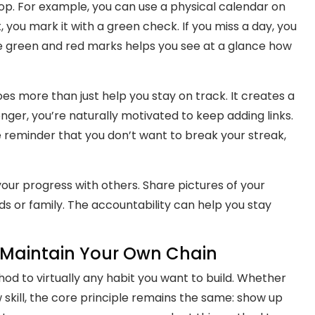
op. For example, you can use a physical calendar on
 you mark it with a green check. If you miss a day, you
he green and red marks helps you see at a glance how
oes more than just help you stay on track. It creates a
er, you’re naturally motivated to keep adding links.
tle reminder that you don’t want to break your streak,
ur progress with others. Share pictures of your
ds or family. The accountability can help you stay
o Maintain Your Own Chain
od to virtually any habit you want to build. Whether
new skill, the core principle remains the same: show up