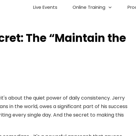
Live Events
Online Training
Pro
cret: The “Maintain the
's about the quiet power of daily consistency. Jerry
ns in the world, owes a significant part of his success
writing every single day. And the secret to making this