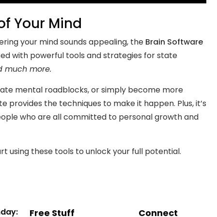
 of Your Mind
stering your mind sounds appealing, the
Brain Software
ked with powerful tools and strategies for state
d much more.
minate mental roadblocks, or simply become more
ate provides the techniques to make it happen. Plus, it’s
eople who are all committed to personal growth and
t using these tools to unlock your full potential.
nday:
Free Stuff
Connect