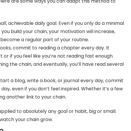
. Here are some ways you can adapt this method to
l, achievable daily goal. Even if you only do a minimal
you build your chain, your motivation will increase,
 become a regular part of your routine.
ooks, commit to reading a chapter every day. It
 or if you feel like you’re not reading fast enough.
ing the chain, and eventually, you’ll have read several
tart a blog, write a book, or journal every day, commit
day, even if you don’t feel inspired. Whether it’s a few
ng another link to your chain.
pplied to absolutely any goal or habit, big or small.
d watch your chain grow.