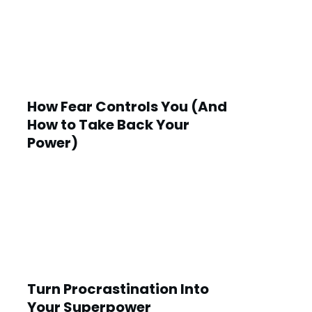
How Fear Controls You (And
How to Take Back Your
Power)
Turn Procrastination Into
Your Superpower