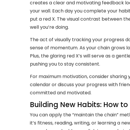
creates a clear and motivating feedback lo
your wall. Each day you complete your habit,
put a red X. The visual contrast between t
well you’re doing.
The act of visually tracking your progress d
sense of momentum. As your chain grows long
Plus, the glaring red X’s will serve as a gen
pushing you to stay consistent.
For maximum motivation, consider sharing yo
calendar or discuss your progress with frien
committed and motivated.
Building New Habits: How t
You can apply the “maintain the chain” meth
it’s fitness, reading, writing, or learning a 