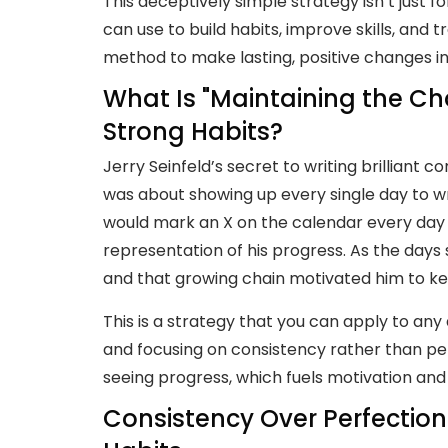
This deceptively simple strategy isn’t just
can use to build habits, improve skills, and t
method to make lasting, positive changes in 
What Is "Maintaining the Ch
Strong Habits?
Jerry Seinfeld’s secret to writing brilliant c
was about showing up every single day to wr
would mark an X on the calendar every day 
representation of his progress. As the days
and that growing chain motivated him to ke
This is a strategy that you can apply to any a
and focusing on consistency rather than per
seeing progress, which fuels motivation a
Consistency Over Perfection: