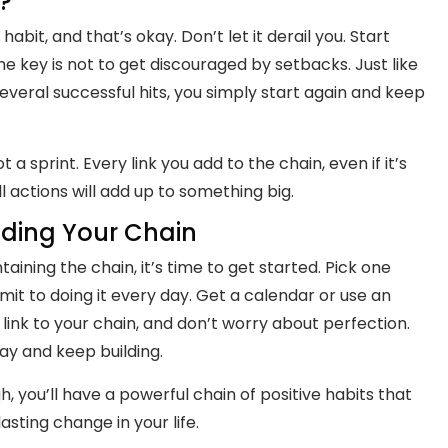
?
bit, and that’s okay. Don’t let it derail you. Start
e key is not to get discouraged by setbacks. Just like
 several successful hits, you simply start again and keep
a sprint. Every link you add to the chain, even if it’s
l actions will add up to something big.
lding Your Chain
ning the chain, it’s time to get started. Pick one
it to doing it every day. Get a calendar or use an
link to your chain, and don’t worry about perfection.
day and keep building.
, you’ll have a powerful chain of positive habits that
asting change in your life.