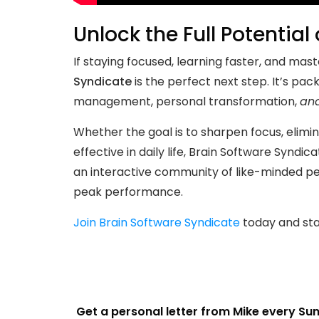
Unlock the Full Potential
If staying focused, learning faster, and ma
Syndicate
is the perfect next step. It’s pac
management, personal transformation,
an
Whether the goal is to sharpen focus, eli
effective in daily life, Brain Software Syndic
an interactive community of like-minded p
peak performance.
Join Brain Software Syndicate
today and star
Get a personal letter from Mike every Su