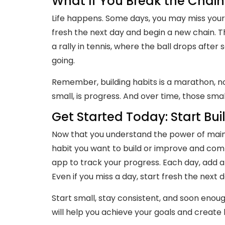
What If You Break the Chain
Life happens. Some days, you may miss your ha
fresh the next day and begin a new chain. Th
a rally in tennis, where the ball drops after
going.
Remember, building habits is a marathon, not 
small, is progress. And over time, those smal
Get Started Today: Start Bui
Now that you understand the power of maintai
habit you want to build or improve and comm
app to track your progress. Each day, add a 
Even if you miss a day, start fresh the next 
Start small, stay consistent, and soon enough
will help you achieve your goals and create l