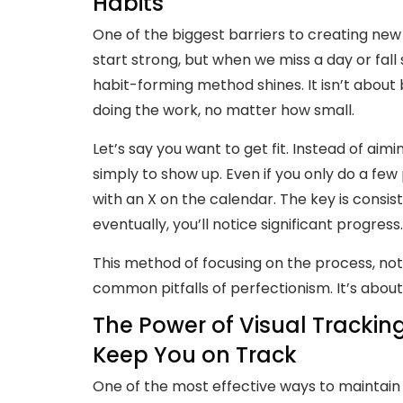
Habits
One of the biggest barriers to creating new
start strong, but when we miss a day or fall s
habit-forming method shines. It isn’t about
doing the work, no matter how small.
Let’s say you want to get fit. Instead of aim
simply to show up. Even if you only do a few
with an X on the calendar. The key is consist
eventually, you’ll notice significant progress.
This method of focusing on the process, no
common pitfalls of perfectionism. It’s abou
The Power of Visual Tracki
Keep You on Track
One of the most effective ways to maintain y