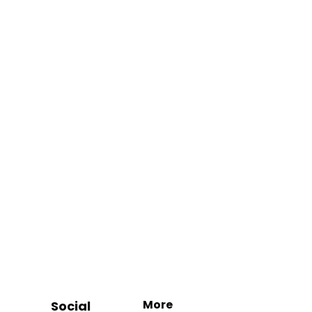
More
Social