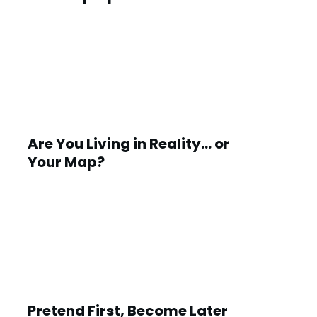
Are You Living in Reality… or
Your Map?
Pretend First, Become Later