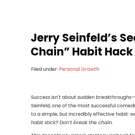
Jerry Seinfeld’s Se
Chain” Habit Hack
Filed under:
Personal Growth
Success isn't about sudden breakthroughs—it
Seinfeld, one of the most successful comedia
to a simple, but incredibly effective habit: 
habit stick?
Don’t break the chain.