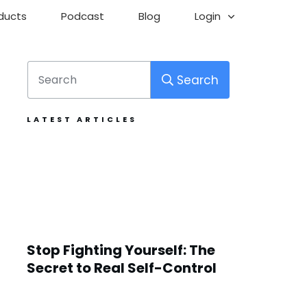
ducts
Podcast
Blog
Login
Search
LATEST ARTICLES
Stop Fighting Yourself: The
Secret to Real Self-Control