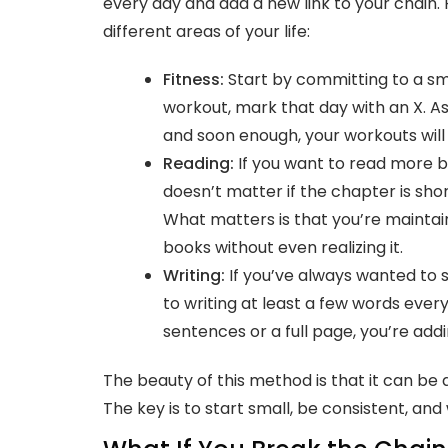
every day and add a new link to your chain
different areas of your life:
Fitness
:
Start by committing to a smal
workout, mark that day with an X. As 
and soon enough, your workouts will
Reading:
If you want to read more b
doesn’t matter if the chapter is short
What matters is that you’re maintain
books without even realizing it.
Writing:
If you’ve always wanted to s
to writing at least a few words every 
sentences or a full page, you’re addi
The beauty of this method is that it can be a
The key is to start small, be consistent, an