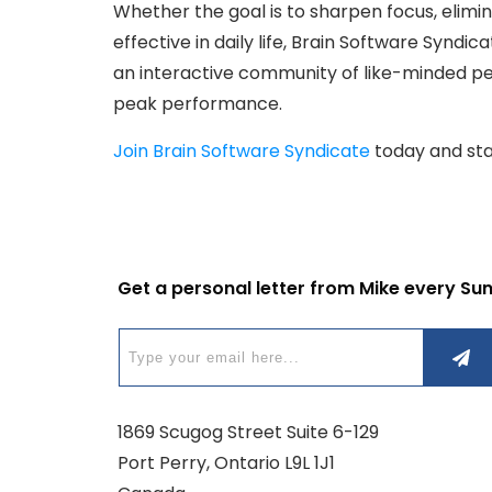
Whether the goal is to sharpen focus, eli
effective in daily life, Brain Software Syndic
an interactive community of like-minded p
peak performance.
Join Brain Software Syndicate
today and star
Get a personal letter from Mike every Su
1869 Scugog Street Suite 6-129
Port Perry, Ontario L9L 1J1