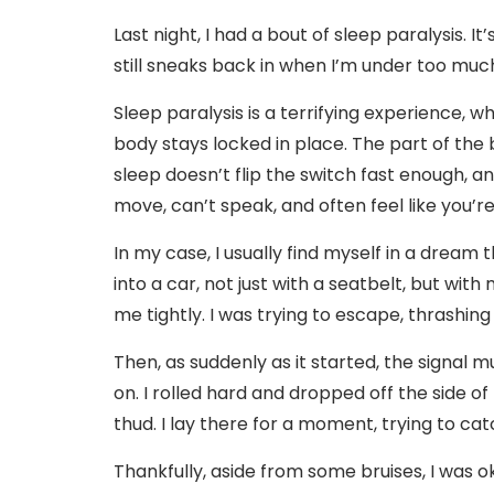
Last night, I had a bout of sleep paralysis. I
still sneaks back in when I’m under too much
Sleep paralysis is a terrifying experience, 
body stays locked in place. The part of the
sleep doesn’t flip the switch fast enough, an
move, can’t speak, and often feel like you’r
In my case, I usually find myself in a dream 
into a car, not just with a seatbelt, but with
me tightly. I was trying to escape, thrashing 
Then, as suddenly as it started, the signal
on. I rolled hard and dropped off the side of
thud. I lay there for a moment, trying to c
Thankfully, aside from some bruises, I was o