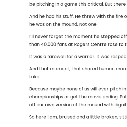
be pitching in a game this critical. But the
And he had his stuff. He threw with the fire 
he was on the mound. Not one.
I’ll never forget the moment he stepped off
than 40,000 fans at Rogers Centre rose to 
It was a farewell for a warrior. It was respect
And that moment, that shared human momen
take.
Because maybe none of us will ever pitch in
championships or get the movie ending. But 
off our own version of the mound with dignit
So here I am, bruised and a little broken, sit