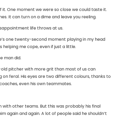
f it. One moment we were so close we could taste it.
es. It can turn on a dime and leave you reeling.
isappointment life throws at us.
there’s one twenty-second moment playing in my head
s helping me cope, even if just a little.
ne man did.
old pitcher with more grit than most of us can
 on feral. His eyes are two different colours, thanks to
s, coaches, even his own teammates.
with other teams. But this was probably his final
 him again and again. A lot of people said he shouldn’t