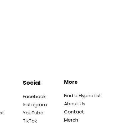
More
Social
Find a Hypnotist
Facebook
About Us
Instagram
Contact
st
YouTube
Merch
TikTok