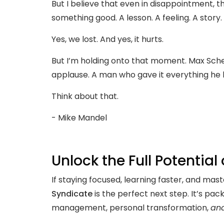
But I believe that even in disappointment, t
something good. A lesson. A feeling. A story.
Yes, we lost. And yes, it hurts.
But I’m holding onto that moment. Max Scherz
applause. A man who gave it everything he had
Think about that.
- Mike Mandel
Unlock the Full Potential
If staying focused, learning faster, and ma
Syndicate
is the perfect next step. It’s pac
management, personal transformation,
an