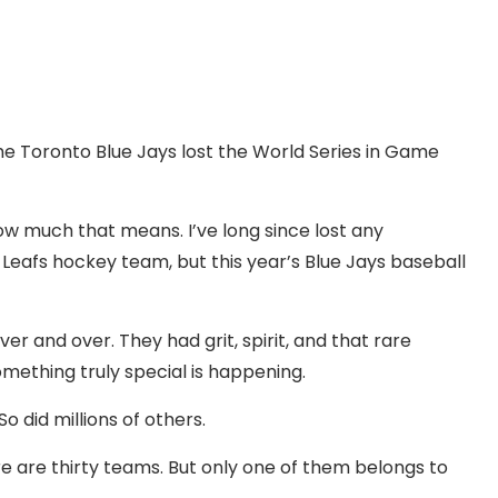
the Toronto Blue Jays lost the World Series in Game
ow much that means. I’ve long since lost any
Leafs hockey team, but this year’s Blue Jays baseball
r and over. They had grit, spirit, and that rare
mething truly special is happening.
So did millions of others.
re are thirty teams. But only one of them belongs to