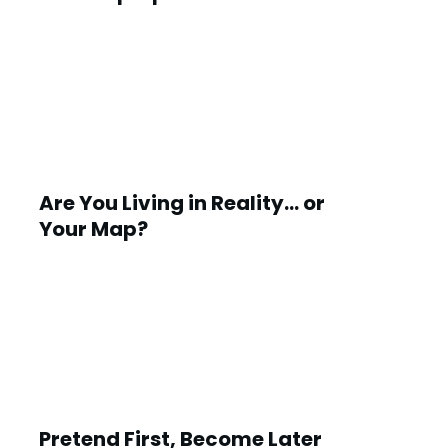
Are You Living in Reality… or
Your Map?
Pretend First, Become Later