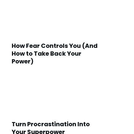
How Fear Controls You (And
How to Take Back Your
Power)
Turn Procrastination Into
Your Superpower