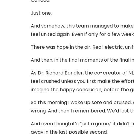
Canada.
Just one.
And somehow, this team managed to make a f
feel united again. Even if only for a few week
There was hope in the air. Real, electric, uni
And then, in the final moments of the final in
As Dr. Richard Bandler, the co-creator of N
feel crushed unless you first make the effort
imagine the happy conclusion, before the 
So this morning I woke up sore and bruised, 
wrong. And then I remembered. We’d lost t
And even though it’s “just a game,” it didn’t
away in the last possible second.