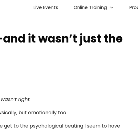
Live Events
Online Training
Pro
and it wasn’t just the
wasn’t right.
hysically, but emotionally too.
we get to the psychological beating I seem to have