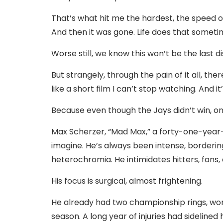
That’s what hit me the hardest, the speed o
And then it was gone. Life does that sometim
Worse still, we know this won’t be the last d
But strangely, through the pain of it all, 
like a short film I can’t stop watching. And it’
Because even though the Jays didn’t win, o
Max Scherzer, “Mad Max,” a forty-one-year-
imagine. He’s always been intense, bordering
heterochromia. He intimidates hitters, fan
His focus is surgical, almost frightening.
He already had two championship rings, won 
season. A long year of injuries had sidelined