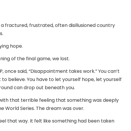
ractured, frustrated, often disillusioned country
s.
fying hope.
ning of the final game, we lost.
LP, once said, “Disappointment takes work.” You can’t
 to believe. You have to let yourself hope, let yourself
ground can drop out beneath you.
with that terrible feeling that something was deeply
he World Series. The dream was over.
 feel that way. It felt like something had been taken