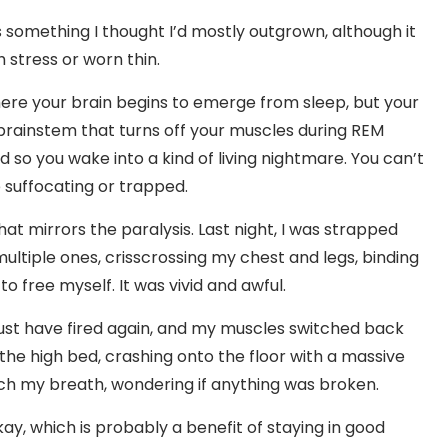
t’s something I thought I’d mostly outgrown, although it
 stress or worn thin.
where your brain begins to emerge from sleep, but your
 brainstem that turns off your muscles during REM
d so you wake into a kind of living nightmare. You can’t
e suffocating or trapped.
that mirrors the paralysis. Last night, I was strapped
 multiple ones, crisscrossing my chest and legs, binding
to free myself. It was vivid and awful.
 must have fired again, and my muscles switched back
 the high bed, crashing onto the floor with a massive
atch my breath, wondering if anything was broken.
kay, which is probably a benefit of staying in good