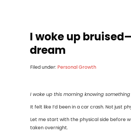
I woke up bruised—
dream
Filed under:
Personal Growth
I woke up this morning knowing something 
It felt like I’d been in a car crash. Not just p
Let me start with the physical side before 
taken overnight.