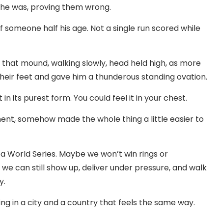
re he was, proving them wrong.
of someone half his age. Not a single run scored while
 that mound, walking slowly, head held high, as more
their feet and gave him a thunderous standing ovation.
 in its purest form. You could feel it in your chest.
t, somehow made the whole thing a little easier to
 a World Series. Maybe we won’t win rings or
we can still show up, deliver under pressure, and walk
y.
ting in a city and a country that feels the same way.