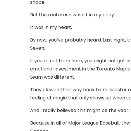
shape.
But the real crash wasn’t in my body.
It was in my heart.
By now, you’ve probably heard. Last night, 
Seven.
If you’re not from here, you might not get h
emotional investment in the Toronto Maple 
team was different.
They clawed their way back from disaster ove
feeling of magic that only shows up when so
And I really believed this might be the year. 
Because in all of Major League Baseball, the