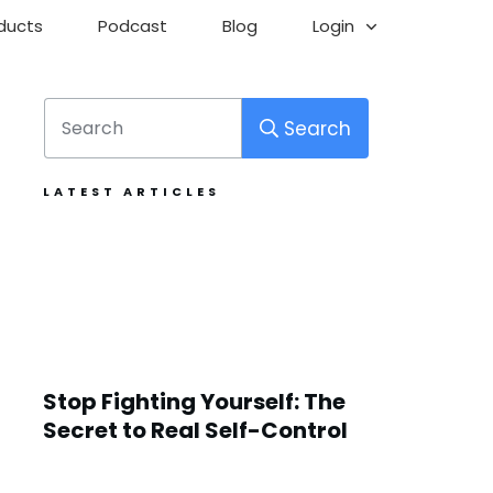
ducts
Podcast
Blog
Login
Search
LATEST ARTICLES
Stop Fighting Yourself: The
Secret to Real Self-Control