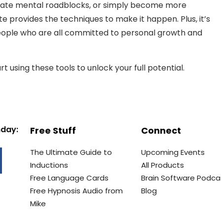
minate mental roadblocks, or simply become more
ate provides the techniques to make it happen. Plus, it’s
eople who are all committed to personal growth and
t using these tools to unlock your full potential.
nday:
Free Stuff
Connect
The Ultimate Guide to
Upcoming Events
Inductions
All Products
Free Language Cards
Brain Software Podca
Free Hypnosis Audio from
Blog
Mike