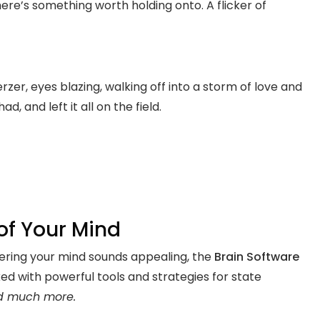
here’s something worth holding onto. A flicker of
er, eyes blazing, walking off into a storm of love and
, and left it all on the field.
 of Your Mind
stering your mind sounds appealing, the
Brain Software
ked with powerful tools and strategies for state
d much more.