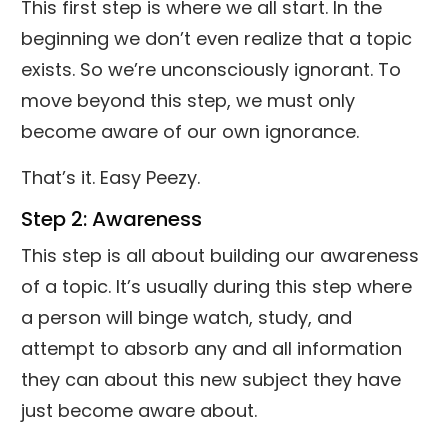
This first step is where we all start. In the
beginning we don’t even realize that a topic
exists. So we’re unconsciously ignorant. To
move beyond this step, we must only
become aware of our own ignorance.
That’s it. Easy Peezy.
Step 2: Awareness
This step is all about building our awareness
of a topic. It’s usually during this step where
a person will binge watch, study, and
attempt to absorb any and all information
they can about this new subject they have
just become aware about.