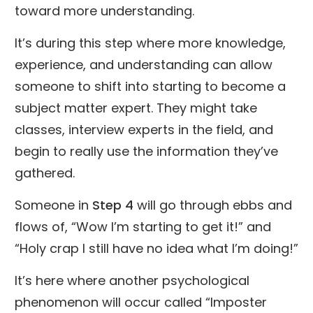
toward more understanding.
It’s during this step where more knowledge,
experience, and understanding can allow
someone to shift into starting to become a
subject matter expert. They might take
classes, interview experts in the field, and
begin to really use the information they’ve
gathered.
Someone in
Step 4
will go through ebbs and
flows of, “Wow I’m starting to get it!” and
“Holy crap I still have no idea what I’m doing!”
It’s here where another psychological
phenomenon will occur called “Imposter