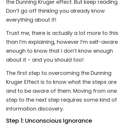
the Dunning Kruger effect. But keep reading.
Don’t go off thinking you already know
everything about it!
Trust me, there is actually a lot more to this
than I’m explaining, however I’m self-aware
enough to know that I don’t know enough
about it - and you should too!
The first step to overcoming the Dunning
Kruger Effect is to know what the steps are
and to be aware of them. Moving from one
step to the next step requires some kind of
information discovery.
Step 1: Unconscious Ignorance