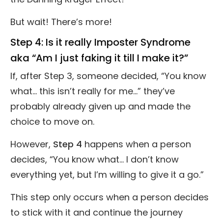
But wait! There’s more!
Step 4: Is it really Imposter Syndrome
aka “Am I just faking it till I make it?”
If, after Step 3, someone decided, “You know
what... this isn’t really for me…” they’ve
probably already given up and made the
choice to move on.
However,
Step 4
happens when a person
decides, “You know what... I don’t know
everything yet, but I’m willing to give it a go.”
This step only occurs when a person decides
to stick with it and continue the journey