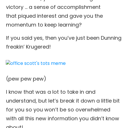
victory … a sense of accomplishment
that piqued interest and gave you the
momentum to keep learning?
If you said yes, then you’ve just been Dunning
freakin’ Krugered!
(pew pew pew)
I know that was a lot to take in and
understand, but let’s break it down a little bit
for you so you won’t be so overwhelmed
with all this new information you didn’t know
about!