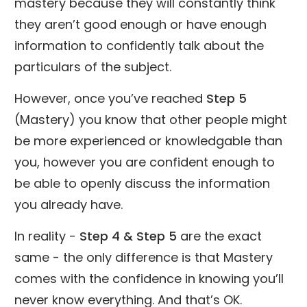
mastery because they will constantly think
they aren’t good enough or have enough
information to confidently talk about the
particulars of the subject.
However, once you’ve reached
Step 5
(Mastery) you know that other people might
be more experienced or knowledgable than
you, however you are confident enough to
be able to openly discuss the information
you already have.
In reality -
Step 4 & Step 5
are the exact
same - the only difference is that Mastery
comes with the confidence in knowing you’ll
never know everything. And that’s OK.