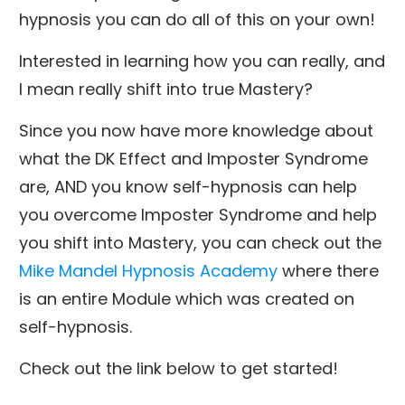
hypnosis you can do all of this on your own!
Interested in learning how you can really, and
I mean really shift into true Mastery?
Since you now have more knowledge about
what the DK Effect and Imposter Syndrome
are, AND you know self-hypnosis can help
you overcome Imposter Syndrome and help
you shift into Mastery, you can check out the
Mike Mandel Hypnosis Academy
where there
is an entire Module which was created on
self-hypnosis.
Check out the link below to get started!