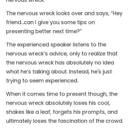
The nervous wreck looks over and says, “Hey
friend...can I give you some tips on
presenting better next time?”
The experienced speaker listens to the
nervous wreck’s advice, only to realize that
the nervous wreck has absolutely no idea
what he’s talking about. Instead, he's just
trying to seem experienced.
When it comes time to present though, the
nervous wreck absolutely loses his cool,
shakes like a leaf, forgets his prompts, and
ultimately loses the fascination of the crowd.