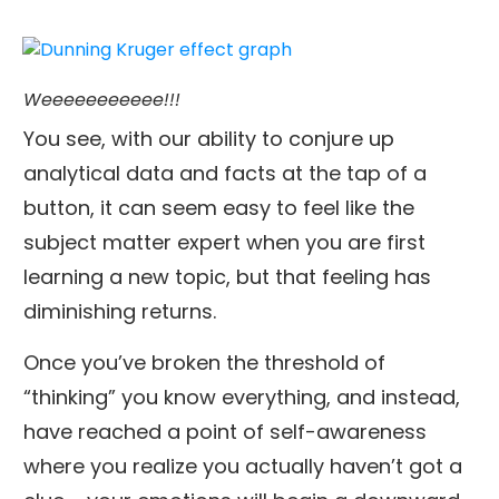
Weeeeeeeeeee!!!
You see, with our ability to conjure up
analytical data and facts at the tap of a
button, it can seem easy to feel like the
subject matter expert when you are first
learning a new topic, but that feeling has
diminishing returns.
Once you’ve broken the threshold of
“thinking” you know everything, and instead,
have reached a point of self-awareness
where you realize you actually haven’t got a