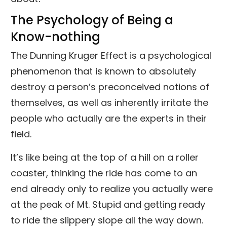
The Psychology of Being a
Know-nothing
The Dunning Kruger Effect is a psychological
phenomenon that is known to absolutely
destroy a person’s preconceived notions of
themselves, as well as inherently irritate the
people who actually are the experts in their
field.
It’s like being at the top of a hill on a roller
coaster, thinking the ride has come to an
end already only to realize you actually were
at the peak of Mt. Stupid and getting ready
to ride the slippery slope all the way down.