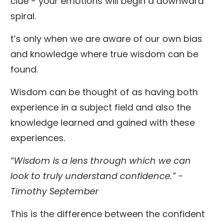
clue - your emotions will begin a downward
spiral.
t’s only when we are aware of our own bias
and knowledge where true wisdom can be
found.
Wisdom can be thought of as having both
experience in a subject field and also the
knowledge learned and gained with these
experiences.
“Wisdom is a lens through which we can
look to truly understand confidence.” -
Timothy September
This is the difference between the confident