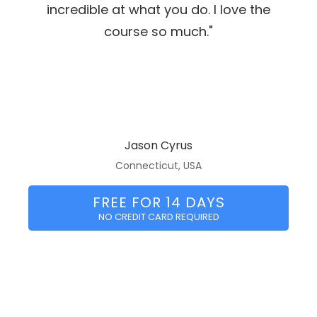
incredible at what you do. I love the
course so much."
Jason Cyrus
Connecticut, USA
FREE FOR 14 DAYS
NO CREDIT CARD REQUIRED