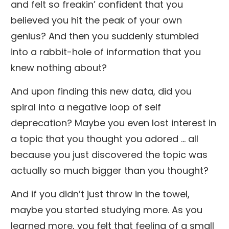
and felt so freakin’ confident that you
believed you hit the peak of your own
genius? And then you suddenly stumbled
into a rabbit-hole of information that you
knew nothing about?
And upon finding this new data, did you
spiral into a negative loop of self
deprecation? Maybe you even lost interest in
a topic that you thought you adored … all
because you just discovered the topic was
actually so much bigger than you thought?
And if you didn’t just throw in the towel,
maybe you started studying more. As you
learned more, you felt that feeling of a small