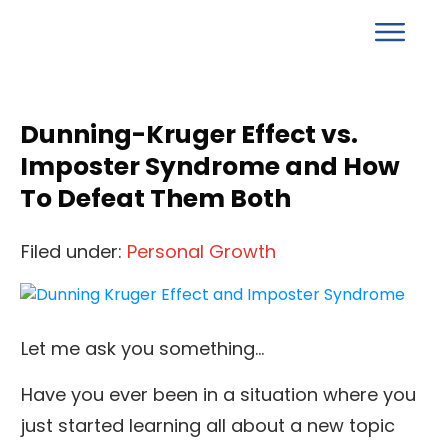
Dunning-Kruger Effect vs.
Imposter Syndrome and How
To Defeat Them Both
Filed under:
Personal Growth
Let me ask you something…
Have you ever been in a situation where you
just started learning all about a new topic