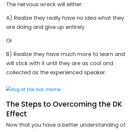
The nervous wreck will either:
A) Realize they really have no idea what they
are doing and give up entirely.
Or
B) Realize they have much more to learn and
will stick with it until they are as cool and
collected as the experienced speaker.
The Steps to Overcoming the DK
Effect
Now that you have a better understanding of