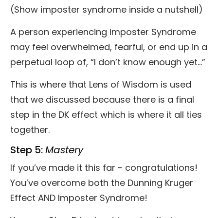
(Show imposter syndrome inside a nutshell)
A person experiencing Imposter Syndrome
may feel overwhelmed, fearful, or end up in a
perpetual loop of, “I don’t know enough yet…”
This is where that Lens of Wisdom is used
that we discussed because there is a final
step in the DK effect which is where it all ties
together.
Step 5:
Mastery
If you’ve made it this far - congratulations!
You’ve overcome both the Dunning Kruger
Effect AND Imposter Syndrome!