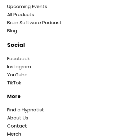
Upcoming Events
All Products
Brain Software Podcast
Blog
Social
Facebook
Instagram
YouTube
TikTok
More
Find a Hypnotist
About Us
Contact
Merch