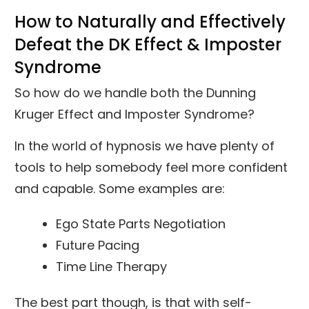
How to Naturally and Effectively
Defeat the DK Effect & Imposter
Syndrome
So how do we handle both the Dunning
Kruger Effect and Imposter Syndrome?
In the world of hypnosis we have plenty of
tools to help somebody feel more confident
and capable. Some examples are:
Ego State Parts Negotiation
Future Pacing
Time Line Therapy
The best part though, is that with self-