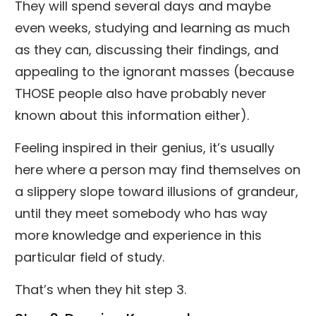
They will spend several days and maybe
even weeks, studying and learning as much
as they can, discussing their findings, and
appealing to the ignorant masses (because
THOSE people also have probably never
known about this information either).
Feeling inspired in their genius, it’s usually
here where a person may find themselves on
a slippery slope toward illusions of grandeur,
until they meet somebody who has way
more knowledge and experience in this
particular field of study.
That’s when they hit step 3.