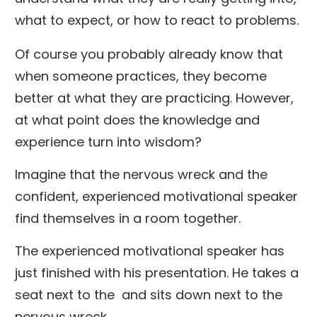
what to expect, or how to react to problems.
Of course you probably already know that
when someone practices, they become
better at what they are practicing. However,
at what point does the knowledge and
experience turn into wisdom?
Imagine that the nervous wreck and the
confident, experienced motivational speaker
find themselves in a room together.
The experienced motivational speaker has
just finished with his presentation. He takes a
seat next to the and sits down next to the
nervous wreck.