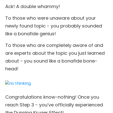
Ack! A double whammy!
To those who were unaware about your
newly found topic - you probably sounded
like a bonafide genius!
To those who are completely aware of and
are experts about the topic you just learned
about - you sound like a bonafide bone-
head!
Congratulations know-nothing! Once you
reach Step 3 - you’ve officially experienced
the Dunning Kruger Effect!