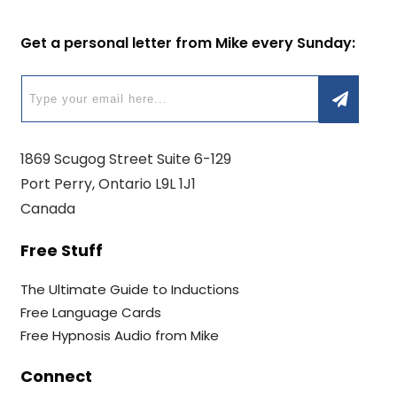
Get a personal letter from Mike every Sunday:
1869 Scugog Street Suite 6-129
Port Perry, Ontario L9L 1J1
Canada
Free Stuff
The Ultimate Guide to Inductions
Free Language Cards
Free Hypnosis Audio from Mike
Connect