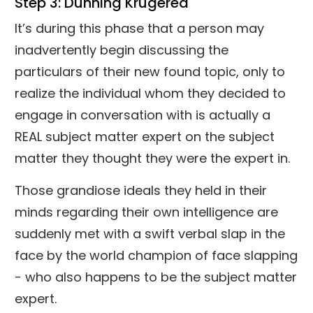
Step 3: Dunning Krugered
It’s during this phase that a person may
inadvertently begin discussing the
particulars of their new found topic, only to
realize the individual whom they decided to
engage in conversation with is actually a
REAL subject matter expert on the subject
matter they thought they were the expert in.
Those grandiose ideals they held in their
minds regarding their own intelligence are
suddenly met with a swift verbal slap in the
face by the world champion of face slapping
- who also happens to be the subject matter
expert.