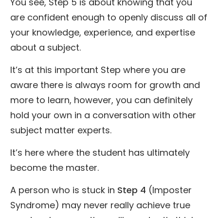
You see, Step 5 is about knowing that you
are confident enough to openly discuss all of
your knowledge, experience, and expertise
about a subject.
It’s at this important Step where you are
aware there is always room for growth and
more to learn, however, you can definitely
hold your own in a conversation with other
subject matter experts.
It’s here where the student has ultimately
become the master.
A person who is stuck in
Step 4
(Imposter
Syndrome) may never really achieve true