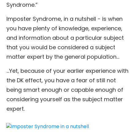
Syndrome.”
Imposter Syndrome, in a nutshell - is when
you have plenty of knowledge, experience,
and information about a particular subject
that you would be considered a subject
matter expert by the general population…
...Yet, because of your earlier experience with
the DK effect, you have a fear of still not
being smart enough or capable enough of
considering yourself as the subject matter
expert.