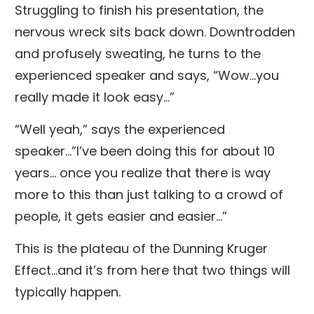
Struggling to finish his presentation, the
nervous wreck sits back down. Downtrodden
and profusely sweating, he turns to the
experienced speaker and says, “Wow...you
really made it look easy…”
“Well yeah,” says the experienced
speaker…”I’ve been doing this for about 10
years... once you realize that there is way
more to this than just talking to a crowd of
people, it gets easier and easier…”
This is the plateau of the Dunning Kruger
Effect...and it’s from here that two things will
typically happen.