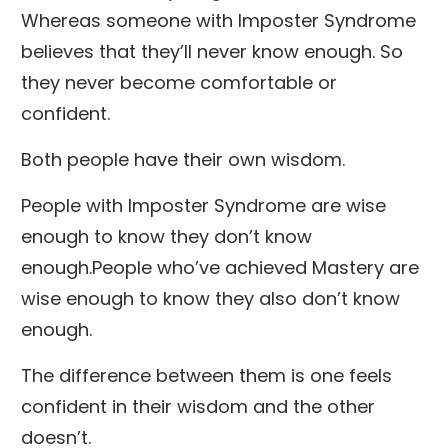
Whereas someone with Imposter Syndrome
believes that they’ll never know enough. So
they never become comfortable or
confident.
Both people have their own wisdom.
People with Imposter Syndrome are wise
enough to know they don’t know
enough.People who’ve achieved Mastery are
wise enough to know they also don’t know
enough.
The difference between them is one feels
confident in their wisdom and the other
doesn’t.