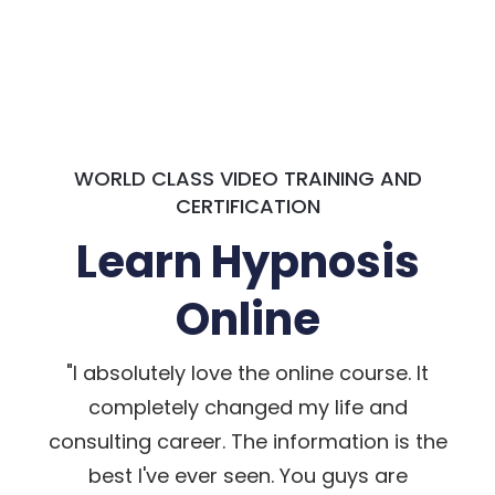
WORLD CLASS VIDEO TRAINING AND
CERTIFICATION
Learn Hypnosis
Online
"I absolutely love the online course. It
completely changed my life and
consulting career. The information is the
best I've ever seen. You guys are