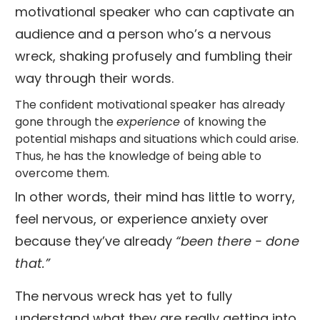
motivational speaker who can captivate an
audience and a person who’s a nervous
wreck, shaking profusely and fumbling their
way through their words.
The confident motivational speaker has already
gone through the
experience
of knowing the
potential mishaps and situations which could arise.
Thus, he has the knowledge of being able to
overcome them.
In other words, their mind has little to worry,
feel nervous, or experience anxiety over
because they’ve already
“been there - done
that.”
The nervous wreck has yet to fully
understand what they are really getting into,