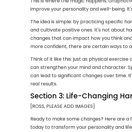
This is where the magic happens. Graphothe
improve your personality and well-being. It
The idea is simple: by practicing specific h
and cultivate positive ones. It's not about 
changes that can impact how you think and f
more confident, there are certain ways to ad
Think of it like this: just as physical exerc
can strengthen your mind and character. Spe
can lead to significant changes over time. I
real results.
Section 3: Life-Changing Ha
[ROSS, PLEASE ADD IMAGES]
Ready to make some changes? Here are a few
today to transform your personality and life