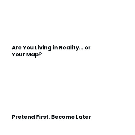
Are You Living in Reality… or
Your Map?
Pretend First, Become Later