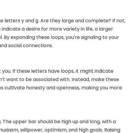
ve letters y and g. Are they large and complete? If not,
ndicate a desire for more variety in life, a larger
l. By expanding these loops, you're signaling to your
and social connections.
t you. If these letters have loops, it might indicate
’t want to be associated with. Instead, make these
lps cultivate honesty and openness, making you more
g. The upper bar should be high up and long, with a
nthusiasm, willpower, optimism, and high goals. Raising