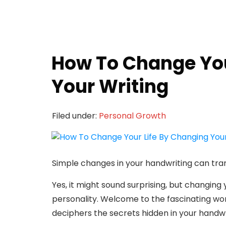
How To Change You
Your Writing
Filed under:
Personal Growth
Simple changes in your handwriting can tran
Yes, it might sound surprising, but changin
personality. Welcome to the fascinating wor
deciphers the secrets hidden in your handwr