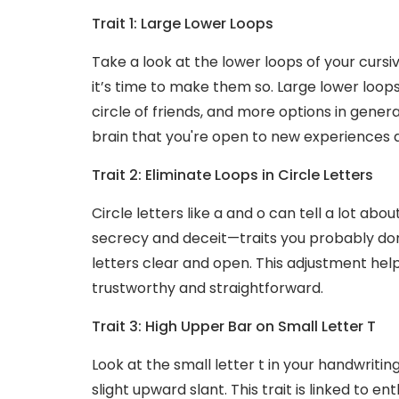
Trait 1: Large Lower Loops
Take a look at the lower loops of your cursi
it’s time to make them so. Large lower loops i
circle of friends, and more options in genera
brain that you're open to new experiences 
Trait 2: Eliminate Loops in Circle Letters
Circle letters like a and o can tell a lot abou
secrecy and deceit—traits you probably don
letters clear and open. This adjustment he
trustworthy and straightforward.
Trait 3: High Upper Bar on Small Letter T
Look at the small letter t in your handwritin
slight upward slant. This trait is linked to e