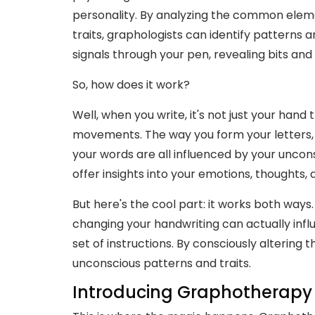
personality. By analyzing the common eleme
traits, graphologists can identify patterns and
signals through your pen, revealing bits and 
So, how does it work?
Well, when you write, it's not just your hand 
movements. The way you form your letters,
your words are all influenced by your unconsc
offer insights into your emotions, thoughts,
But here's the cool part: it works both ways.
changing your handwriting can actually influe
set of instructions. By consciously altering t
unconscious patterns and traits.
Introducing Graphotherapy