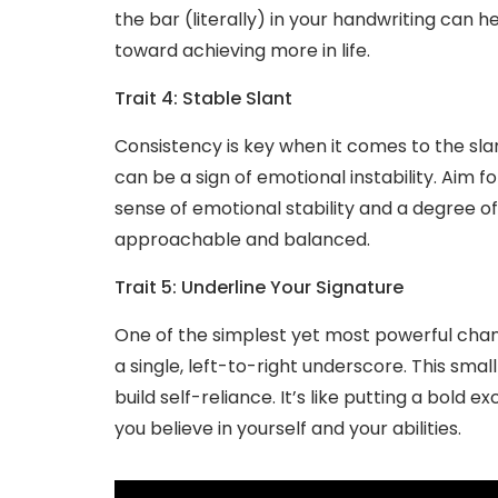
the bar (literally) in your handwriting can 
toward achieving more in life.
Trait 4: Stable Slant
Consistency is key when it comes to the slan
can be a sign of emotional instability. Aim fo
sense of emotional stability and a degree of
approachable and balanced.
Trait 5: Underline Your Signature
One of the simplest yet most powerful chan
a single, left-to-right underscore. This smal
build self-reliance. It’s like putting a bold 
you believe in yourself and your abilities.