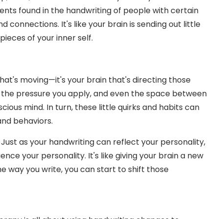
nts found in the handwriting of people with certain
 connections. It's like your brain is sending out little
pieces of your inner self.
that's moving—it's your brain that's directing those
 the pressure you apply, and even the space between
ious mind. In turn, these little quirks and habits can
 and behaviors.
 Just as your handwriting can reflect your personality,
nce your personality. It's like giving your brain a new
he way you write, you can start to shift those