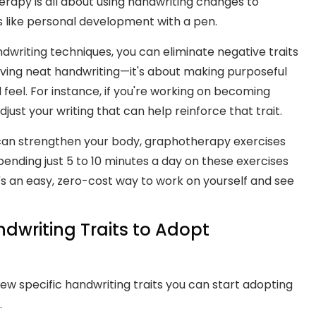
rapy is all about using handwriting changes to
's like personal development with a pen.
andwriting techniques, you can eliminate negative traits
having neat handwriting—it's about making purposeful
eel. For instance, if you're working on becoming
just your writing that can help reinforce that trait.
ise can strengthen your body, graphotherapy exercises
nding just 5 to 10 minutes a day on these exercises
t's an easy, zero-cost way to work on yourself and see
ndwriting Traits to Adopt
 specific handwriting traits you can start adopting
.