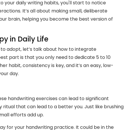
 your daily writing habits, you'll start to notice
ractions. It’s all about making small, deliberate
our brain, helping you become the best version of
 in Daily Life
to adopt, let’s talk about how to integrate
est part is that you only need to dedicate 5 to 10
her habit, consistency is key, and it’s an easy, low-
your day.
se handwriting exercises can lead to significant
y ritual that can lead to a better you. Just like brushing
mall efforts add up.
ay for your handwriting practice. It could be in the