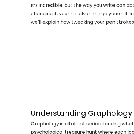
It’s incredible, but the way you write can ac
changing it, you can also change yourself. I
we’ll explain how tweaking your pen strokes 
Understanding Graphology
Graphology is all about understanding what y
psychological treasure hunt where each loop,