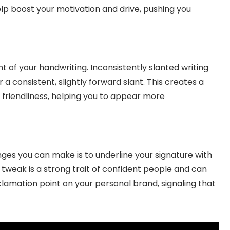
help boost your motivation and drive, pushing you
t of your handwriting. Inconsistently slanted writing
r a consistent, slightly forward slant. This creates a
 friendliness, helping you to appear more
ges you can make is to underline your signature with
l tweak is a strong trait of confident people and can
exclamation point on your personal brand, signaling that