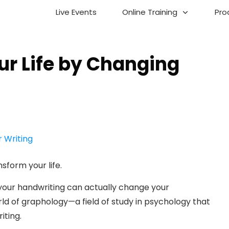
Live Events
Online Training
Pro
r Life by Changing
sform your life.
g your handwriting can actually change your
ld of graphology—a field of study in psychology that
iting.