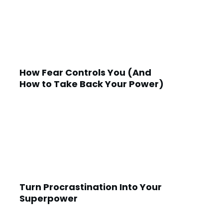
How Fear Controls You (And
How to Take Back Your Power)
Turn Procrastination Into Your
Superpower