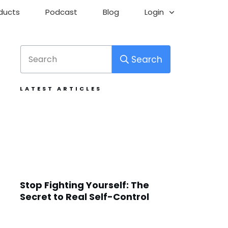
ducts
Podcast
Blog
Login
Search
LATEST ARTICLES
Stop Fighting Yourself: The
Secret to Real Self-Control