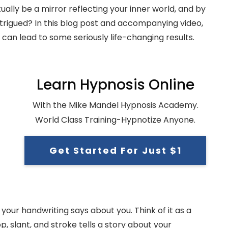
tually be a mirror reflecting your inner world, and by
ntrigued? In this blog post and accompanying video,
can lead to some seriously life-changing results.
Learn Hypnosis Online
With the Mike Mandel Hypnosis Academy.
World Class Training-Hypnotize Anyone.
Get Started For Just $1
our handwriting says about you. Think of it as a
 slant, and stroke tells a story about your