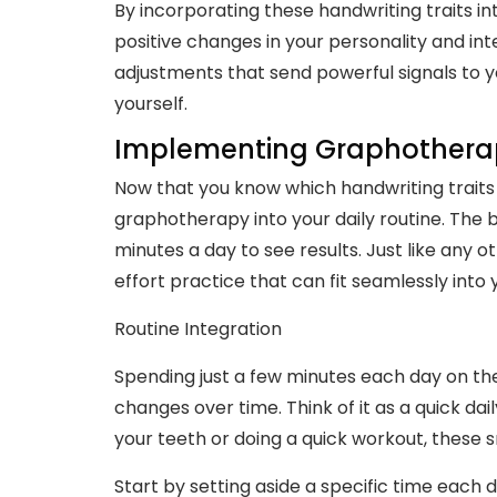
By incorporating these handwriting traits into
positive changes in your personality and inte
adjustments that send powerful signals to y
yourself.
Implementing Graphotherapy
Now that you know which handwriting traits 
graphotherapy into your daily routine. The b
minutes a day to see results. Just like any ot
effort practice that can fit seamlessly into 
Routine Integration
Spending just a few minutes each day on the
changes over time. Think of it as a quick dail
your teeth or doing a quick workout, these s
Start by setting aside a specific time each d