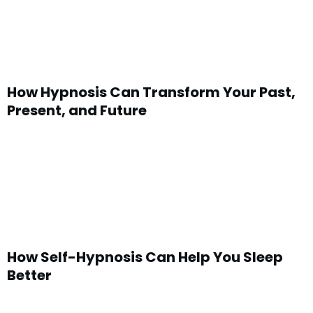
How Hypnosis Can Transform Your Past,
Present, and Future
How Self-Hypnosis Can Help You Sleep
Better