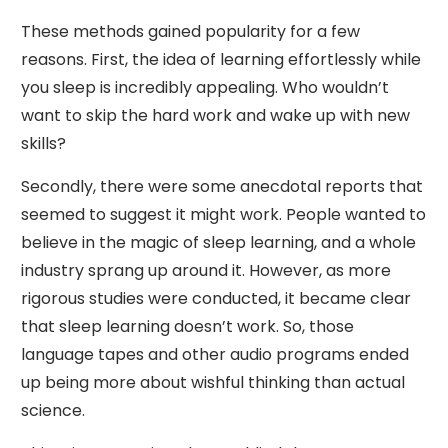
These methods gained popularity for a few
reasons. First, the idea of learning effortlessly while
you sleep is incredibly appealing. Who wouldn’t
want to skip the hard work and wake up with new
skills?
Secondly, there were some anecdotal reports that
seemed to suggest it might work. People wanted to
believe in the magic of sleep learning, and a whole
industry sprang up around it. However, as more
rigorous studies were conducted, it became clear
that sleep learning doesn’t work. So, those
language tapes and other audio programs ended
up being more about wishful thinking than actual
science.