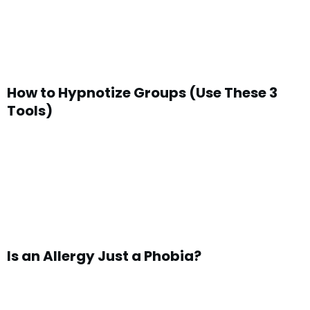
How to Hypnotize Groups (Use These 3
Tools)
Is an Allergy Just a Phobia?