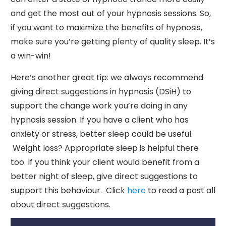
and get the most out of your hypnosis sessions. So,
if you want to maximize the benefits of hypnosis,
make sure you’re getting plenty of quality sleep. It’s
a win-win!
Here’s another great tip: we always recommend
giving direct suggestions in hypnosis (DSiH) to
support the change work you’re doing in any
hypnosis session. If you have a client who has
anxiety or stress, better sleep could be useful.
Weight loss? Appropriate sleep is helpful there
too. If you think your client would benefit from a
better night of sleep, give direct suggestions to
support this behaviour. Click
here
to read a post all
about direct suggestions.