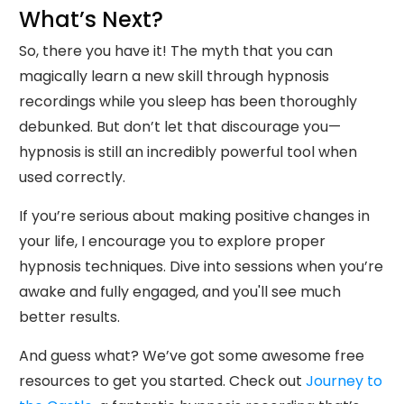
What’s Next?
So, there you have it! The myth that you can
magically learn a new skill through hypnosis
recordings while you sleep has been thoroughly
debunked. But don’t let that discourage you—
hypnosis is still an incredibly powerful tool when
used correctly.
If you’re serious about making positive changes in
your life, I encourage you to explore proper
hypnosis techniques. Dive into sessions when you’re
awake and fully engaged, and you'll see much
better results.
And guess what? We’ve got some awesome free
resources to get you started. Check out
Journey to