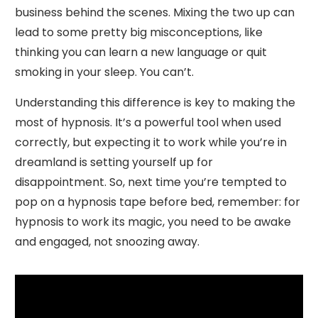
business behind the scenes. Mixing the two up can
lead to some pretty big misconceptions, like
thinking you can learn a new language or quit
smoking in your sleep. You can’t.
Understanding this difference is key to making the
most of hypnosis. It’s a powerful tool when used
correctly, but expecting it to work while you’re in
dreamland is setting yourself up for
disappointment. So, next time you’re tempted to
pop on a hypnosis tape before bed, remember: for
hypnosis to work its magic, you need to be awake
and engaged, not snoozing away.