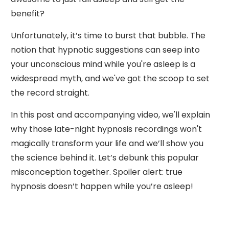
benefit?
Unfortunately, it’s time to burst that bubble. The
notion that hypnotic suggestions can seep into
your unconscious mind while you're asleep is a
widespread myth, and we've got the scoop to set
the record straight.
In this post and accompanying video, we'll explain
why those late-night hypnosis recordings won't
magically transform your life and we’ll show you
the science behind it. Let’s debunk this popular
misconception together. Spoiler alert: true
hypnosis doesn’t happen while you’re asleep!