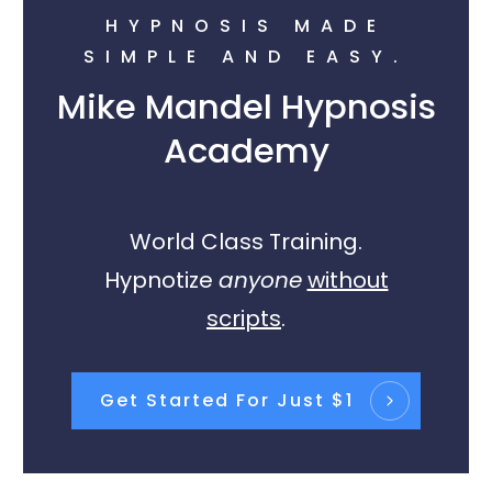
HYPNOSIS MADE
SIMPLE AND EASY.
Mike Mandel Hypnosis
Academy
World Class Training.
Hypnotize
anyone
without
scripts
.
Get Started For Just $1