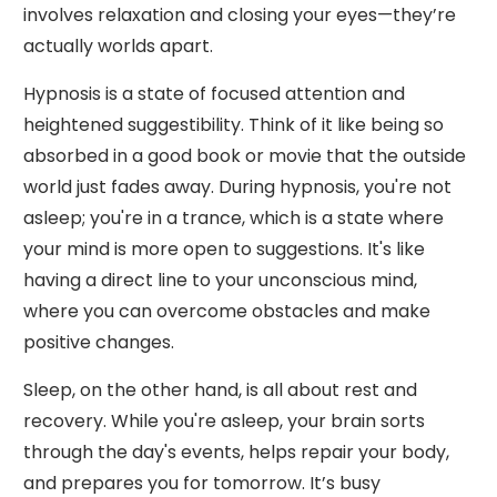
involves relaxation and closing your eyes—they’re
actually worlds apart.
Hypnosis is a state of focused attention and
heightened suggestibility. Think of it like being so
absorbed in a good book or movie that the outside
world just fades away. During hypnosis, you're not
asleep; you're in a trance, which is a state where
your mind is more open to suggestions. It's like
having a direct line to your unconscious mind,
where you can overcome obstacles and make
positive changes.
Sleep, on the other hand, is all about rest and
recovery. While you're asleep, your brain sorts
through the day's events, helps repair your body,
and prepares you for tomorrow. It’s busy