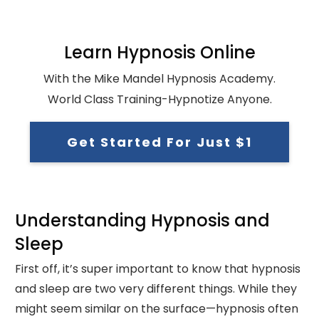
Learn Hypnosis Online
With the Mike Mandel Hypnosis Academy.
World Class Training-Hypnotize Anyone.
Get Started For Just $1
Understanding Hypnosis and
Sleep
First off, it’s super important to know that hypnosis
and sleep are two very different things. While they
might seem similar on the surface—hypnosis often