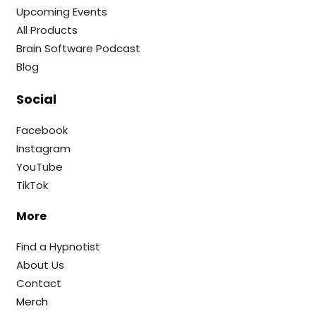
Upcoming Events
All Products
Brain Software Podcast
Blog
Social
Facebook
Instagram
YouTube
TikTok
More
Find a Hypnotist
About Us
Contact
Merch