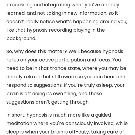
processing and integrating what you’ve already
learned, and not taking in new information, so it
doesn’t really notice what’s happening around you,
like that hypnosis recording playing in the
background.
So, why does this matter? Well, because hypnosis
relies on your active participation and focus. You
need to be in that trance state, where you may be
deeply relaxed but still aware so you can hear and
respond to suggestions. If you’re truly asleep, your
brain is off doing its own thing, and those
suggestions aren’t getting through.
In short, hypnosis is much more like a guided
meditation where you're consciously involved, while
sleep is when your brain is off-duty, taking care of