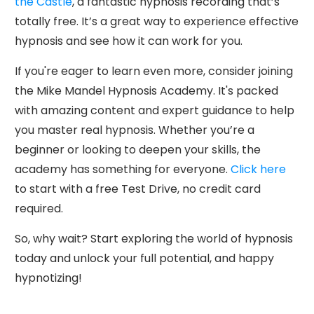
the Castle
, a fantastic hypnosis recording that’s
totally free. It’s a great way to experience effective
hypnosis and see how it can work for you.
If you're eager to learn even more, consider joining
the Mike Mandel Hypnosis Academy. It's packed
with amazing content and expert guidance to help
you master real hypnosis. Whether you’re a
beginner or looking to deepen your skills, the
academy has something for everyone.
Click here
to start with a free Test Drive, no credit card
required.
So, why wait? Start exploring the world of hypnosis
today and unlock your full potential, and happy
hypnotizing!