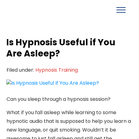
Is Hypnosis Useful if You
Are Asleep?
Filed under:
Hypnosis Training
Can you sleep through a hypnosis session?
What if you fall asleep while learning to some
hypnotic audio that is supposed to help you learn a
new language, or quit smoking. Wouldn’t it be
awesome to just fall asleep and still get the