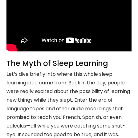
The Myth of Sleep Learning
Let’s dive briefly into where this whole sleep
learning idea came from. Back in the day, people
were really excited about the possibility of learning
new things while they slept. Enter the era of
language tapes and other audio recordings that
promised to teach you French, Spanish, or even
calculus—all while you were catching some shut-
eye. It sounded too good to be true, and it was.