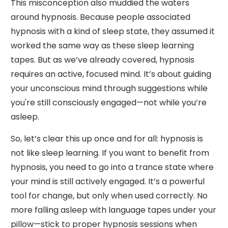
This misconception also muddied the waters
around hypnosis. Because people associated
hypnosis with a kind of sleep state, they assumed it
worked the same way as these sleep learning
tapes. But as we’ve already covered, hypnosis
requires an active, focused mind. It’s about guiding
your unconscious mind through suggestions while
you're still consciously engaged—not while you’re
asleep.
So, let’s clear this up once and for all: hypnosis is
not like sleep learning. If you want to benefit from
hypnosis, you need to go into a trance state where
your mind is still actively engaged. It’s a powerful
tool for change, but only when used correctly. No
more falling asleep with language tapes under your
pillow—stick to proper hypnosis sessions when