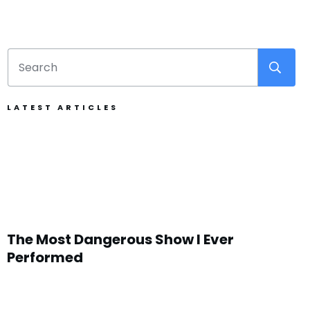
LATEST ARTICLES
The Most Dangerous Show I Ever
Performed