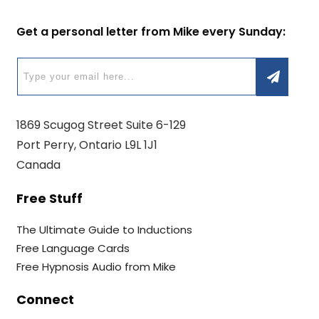
Get a personal letter from Mike every Sunday:
1869 Scugog Street Suite 6-129
Port Perry, Ontario L9L 1J1
Canada
Free Stuff
The Ultimate Guide to Inductions
Free Language Cards
Free Hypnosis Audio from Mike
Connect