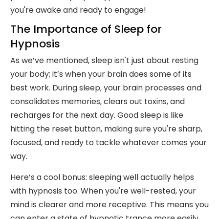
you're awake and ready to engage!
The Importance of Sleep for
Hypnosis
As we’ve mentioned, sleep isn't just about resting
your body; it’s when your brain does some of its
best work. During sleep, your brain processes and
consolidates memories, clears out toxins, and
recharges for the next day. Good sleep is like
hitting the reset button, making sure you're sharp,
focused, and ready to tackle whatever comes your
way.
Here’s a cool bonus: sleeping well actually helps
with hypnosis too. When you're well-rested, your
mind is clearer and more receptive. This means you
can enter a state of hypnotic trance more easily