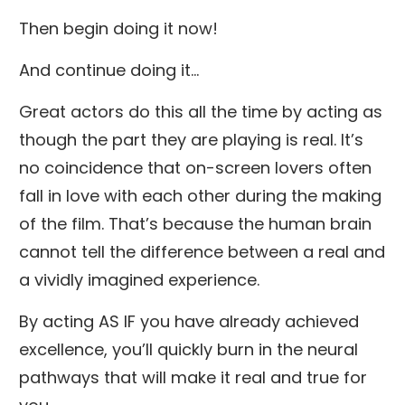
Then begin doing it now!
And continue doing it...
Great actors do this all the time by acting as
though the part they are playing is real. It’s
no coincidence that on-screen lovers often
fall in love with each other during the making
of the film. That’s because the human brain
cannot tell the difference between a real and
a vividly imagined experience.
By acting AS IF you have already achieved
excellence, you’ll quickly burn in the neural
pathways that will make it real and true for