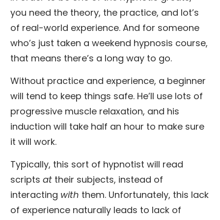
you need the theory, the practice, and lot’s
of real-world experience. And for someone
who’s just taken a weekend hypnosis course,
that means there’s a long way to go.
Without practice and experience, a beginner
will tend to keep things safe. He’ll use lots of
progressive muscle relaxation, and his
induction will take half an hour to make sure
it will work.
Typically, this sort of hypnotist will read
scripts
at
their subjects, instead of
interacting
with
them. Unfortunately, this lack
of experience naturally leads to lack of