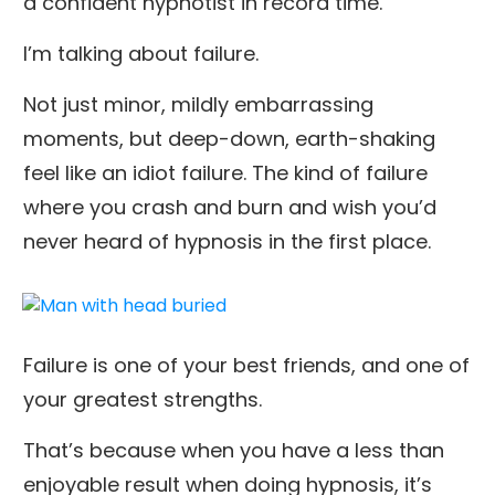
a confident hypnotist in record time.
I’m talking about failure.
Not just minor, mildly embarrassing
moments, but deep-down, earth-shaking
feel like an idiot failure. The kind of failure
where you crash and burn and wish you’d
never heard of hypnosis in the first place.
Failure is one of your best friends, and one of
your greatest strengths.
That’s because when you have a less than
enjoyable result when doing hypnosis, it’s