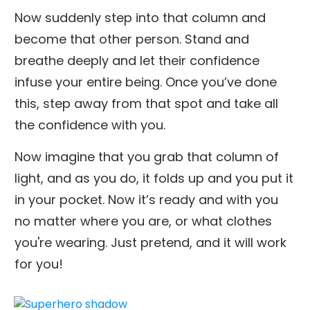
Now suddenly step into that column and
become that other person. Stand and
breathe deeply and let their confidence
infuse your entire being. Once you’ve done
this, step away from that spot and take all
the confidence with you.
Now imagine that you grab that column of
light, and as you do, it folds up and you put it
in your pocket. Now it’s ready and with you
no matter where you are, or what clothes
you're wearing. Just pretend, and it will work
for you!