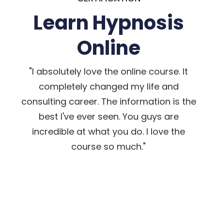
Learn Hypnosis
Online
"I absolutely love the online course. It
completely changed my life and
consulting career. The information is the
best I've ever seen. You guys are
incredible at what you do. I love the
course so much."