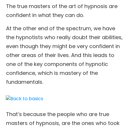
The true masters of the art of hypnosis are
confident in what they can do.
At the other end of the spectrum, we have
the hypnotists who really doubt their abilities,
even though they might be very confident in
other areas of their lives. And this leads to
one of the key components of hypnotic
confidence, which is mastery of the
fundamentals.
That’s because the people who are true
masters of hypnosis, are the ones who took