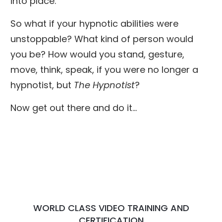
into place.
So what if your hypnotic abilities were
unstoppable? What kind of person would
you be? How would you stand, gesture,
move, think, speak, if you were no longer a
hypnotist, but
The Hypnotist
?
Now get out there and do it...
WORLD CLASS VIDEO TRAINING AND
CERTIFICATION