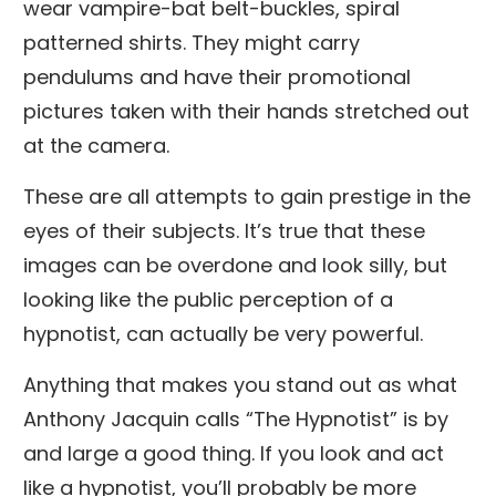
wear vampire-bat belt-buckles, spiral
patterned shirts. They might carry
pendulums and have their promotional
pictures taken with their hands stretched out
at the camera.
These are all attempts to gain prestige in the
eyes of their subjects. It’s true that these
images can be overdone and look silly, but
looking like the public perception of a
hypnotist, can actually be very powerful.
Anything that makes you stand out as what
Anthony Jacquin calls “The Hypnotist” is by
and large a good thing. If you look and act
like a hypnotist, you’ll probably be more