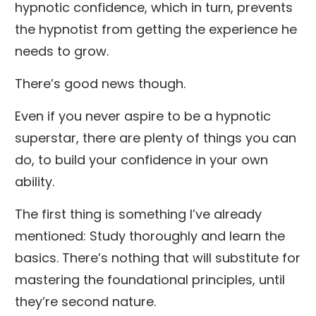
hypnotic confidence, which in turn, prevents
the hypnotist from getting the experience he
needs to grow.
There’s good news though.
Even if you never aspire to be a hypnotic
superstar, there are plenty of things you can
do, to build your confidence in your own
ability.
The first thing is something I’ve already
mentioned: Study thoroughly and learn the
basics. There’s nothing that will substitute for
mastering the foundational principles, until
they’re second nature.