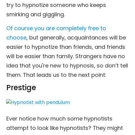
try to hypnotize someone who keeps
smirking and giggling.
Of course you are completely free to
choose
, but generally, acquaintances will be
easier to hypnotize than friends, and friends
will be easier than family. Strangers have no
idea that you're new to hypnosis, so don’t tell
them. That leads us to the next point:
Prestige
Ever notice how much some hypnotists
attempt to look like hypnotists? They might