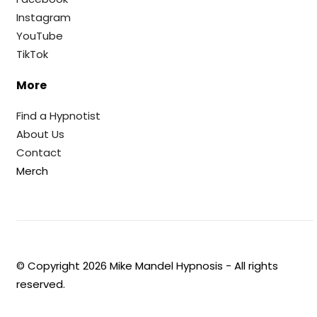
Instagram
YouTube
TikTok
More
Find a Hypnotist
About Us
Contact
Merch
© Copyright
2026
Mike Mandel Hypnosis - All rights
reserved.