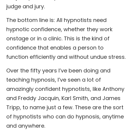
judge and jury.
The bottom line is: All hypnotists need
hypnotic confidence, whether they work
onstage or in a clinic. This is the kind of
confidence that enables a person to
function efficiently and without undue stress.
Over the fifty years I’ve been doing and
teaching hypnosis, I’ve seen a lot of
amazingly confident hypnotists, like Anthony
and Freddy Jacquin, Karl Smith, and James
Tripp, to name just a few. These are the sort
of hypnotists who can do hypnosis, anytime
and anywhere.