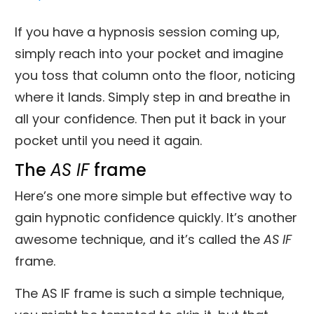
If you have a hypnosis session coming up,
simply reach into your pocket and imagine
you toss that column onto the floor, noticing
where it lands. Simply step in and breathe in
all your confidence. Then put it back in your
pocket until you need it again.
The
AS
IF
frame
Here’s one more simple but effective way to
gain hypnotic confidence quickly. It’s another
awesome technique, and it’s called the
AS IF
frame.
The AS IF frame is such a simple technique,