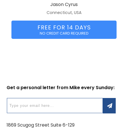
Jason Cyrus
Connecticut, USA
FREE FOR 14 DAYS
NO CREDIT CARD REQUIRED
Get a personal letter from Mike every Sunday:
1869 Scugog Street Suite 6-129