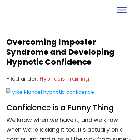
Overcoming Imposter
Syndrome and Developing
Hypnotic Confidence
Filed under:
Hypnosis Training
Confidence is a Funny Thing
We know when we have it, and we know
when we’re lacking it too. It’s actually on a
continuum, and runs all the way from super-