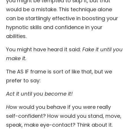
you might be tempted to skip it, but that
would be a mistake. This technique alone
can be startlingly effective in boosting your
hypnotic skills and confidence in your
abilities.
You might have heard it said:
Fake it until you
make it.
The AS IF frame is sort of like that, but we
prefer to say:
Act it until you become it!
H
ow would you behave if you were really
self-confident? How would you stand, move,
speak, make eye-contact? Think about it.