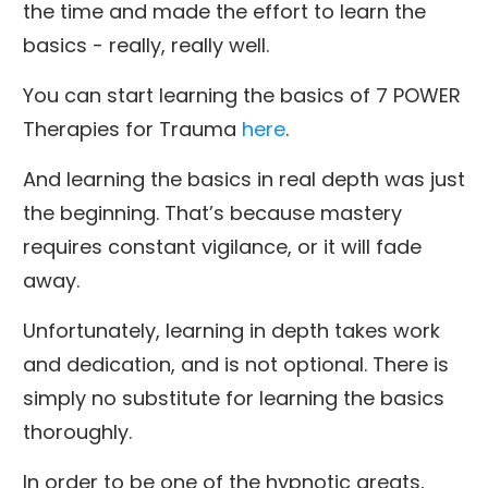
the time and made the effort to learn the
basics - really, really well.
You can start learning the basics of 7 POWER
Therapies for Trauma
here
.
And learning the basics in real depth was just
the beginning. That’s because mastery
requires constant vigilance, or it will fade
away.
Unfortunately, learning in depth takes work
and dedication, and is not optional. There is
simply no substitute for learning the basics
thoroughly.
In order to be one of the hypnotic greats,