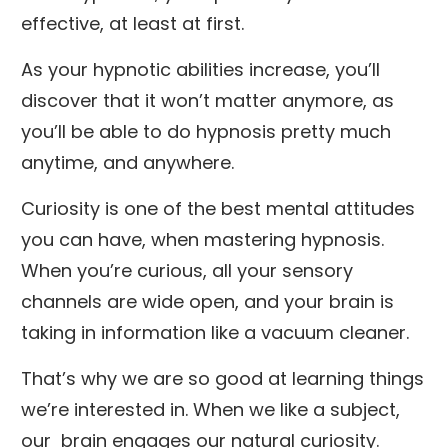
effective, at least at first.
As your hypnotic abilities increase, you’ll
discover that it won’t matter anymore, as
you’ll be able to do hypnosis pretty much
anytime, and anywhere.
Curiosity is one of the best mental attitudes
you can have, when mastering hypnosis.
When you’re curious, all your sensory
channels are wide open, and your brain is
taking in information like a vacuum cleaner.
That’s why we are so good at learning things
we’re interested in. When we like a subject,
our brain engages our natural curiosity.