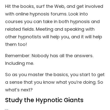
Hit the books, surf the Web, and get involved
with online hypnosis forums. Look into
courses you can take in both hypnosis and
related fields. Meeting and speaking with
other hypnotists will help you, and it will help
them too!
Remember: Nobody has all the answers.
Including me.
So as you master the basics, you start to get
a sense that you know what you’re doing. So
what’s next?
Study the Hypnotic Giants