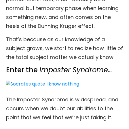
normal but temporary phase when learning
something new, and often comes on the
heels of the Dunning Kruger effect.
That’s because as our knowledge of a
subject grows, we start to realize how little of
the total subject matter we actually know.
Enter the
Imposter Syndrome…
The Imposter Syndrome is widespread, and
occurs when we doubt our abilities to the
point that we feel that we’re just faking it.