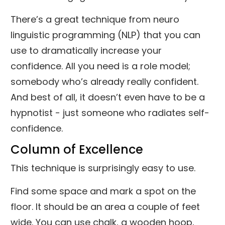
There’s a great technique from neuro
linguistic programming (NLP) that you can
use to dramatically increase your
confidence. All you need is a role model;
somebody who’s already really confident.
And best of all, it doesn’t even have to be a
hypnotist - just someone who radiates self-
confidence.
Column of Excellence
This technique is surprisingly easy to use.
Find some space and mark a spot on the
floor. It should be an area a couple of feet
wide. You can use chalk, a wooden hoop,