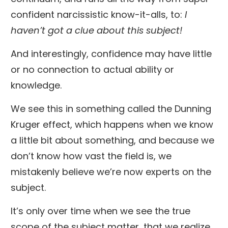
confident narcissistic know-it-alls, to:
I
haven’t got a clue about this subject!
And interestingly, confidence may have little
or no connection to actual ability or
knowledge.
We see this in something called the Dunning
Kruger effect, which happens when we know
a little bit about something, and because we
don’t know how vast the field is, we
mistakenly believe we’re now experts on the
subject.
It’s only over time when we see the true
scope of the subject matter, that we realize