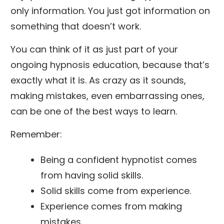
only information. You just got information on
something that doesn’t work.
You can think of it as just part of your
ongoing hypnosis education, because that’s
exactly what it is. As crazy as it sounds,
making mistakes, even embarrassing ones,
can be one of the best ways to learn.
Remember:
Being a confident hypnotist comes
from having solid skills.
Solid skills come from experience.
Experience comes from making
mistakes.