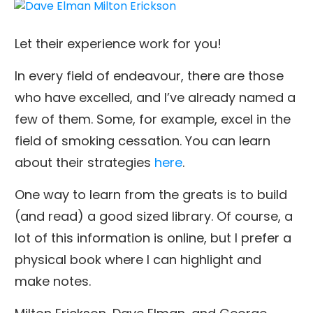
Let their experience work for you!
In every field of endeavour, there are those
who have excelled, and I’ve already named a
few of them. Some, for example, excel in the
field of smoking cessation. You can learn
about their strategies
here
.
One way to learn from the greats is to build
(and read) a good sized library. Of course, a
lot of this information is online, but I prefer a
physical book where I can highlight and
make notes.