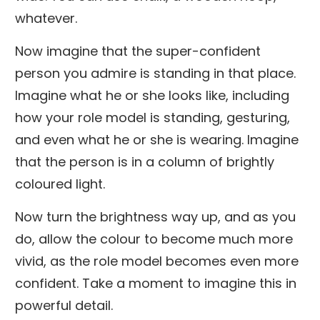
whatever.
Now imagine that the super-confident
person you admire is standing in that place.
Imagine what he or she looks like, including
how your role model is standing, gesturing,
and even what he or she is wearing. Imagine
that the person is in a column of brightly
coloured light.
Now turn the brightness way up, and as you
do, allow the colour to become much more
vivid, as the role model becomes even more
confident. Take a moment to imagine this in
powerful detail.