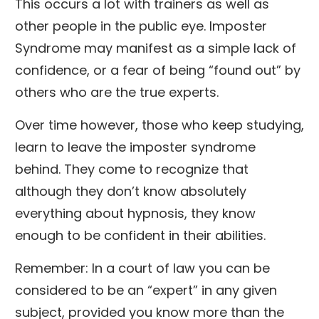
This occurs a lot with trainers as well as
other people in the public eye. Imposter
Syndrome may manifest as a simple lack of
confidence, or a fear of being “found out” by
others who are the true experts.
Over time however, those who keep studying,
learn to leave the imposter syndrome
behind. They come to recognize that
although they don’t know absolutely
everything about hypnosis, they know
enough to be confident in their abilities.
Remember: In a court of law you can be
considered to be an “expert” in any given
subject, provided you know more than the