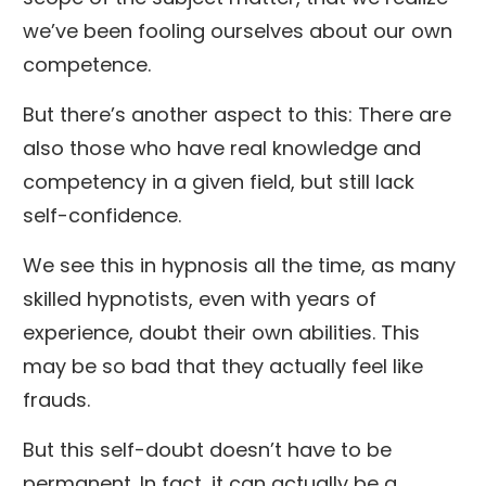
we’ve been fooling ourselves about our own
competence.
But there’s another aspect to this: There are
also those who have real knowledge and
competency in a given field, but still lack
self-confidence.
We see this in hypnosis all the time, as many
skilled hypnotists, even with years of
experience, doubt their own abilities. This
may be so bad that they actually feel like
frauds.
But this self-doubt doesn’t have to be
permanent. In fact, it can actually be a