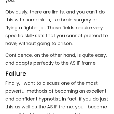
you.
Obviously, there are limits, and you can’t do
this with some skills, like brain surgery or
flying a fighter jet. Those fields require very
specific skill-sets that you cannot pretend to
have, without going to prison.
Confidence, on the other hand, is quite easy,
and adapts perfectly to the AS IF frame.
Failure
Finally, I want to discuss one of the most
powerful methods of becoming an excellent
and confident hypnotist. In fact, if you do just
this as well as the AS IF frame, you’ll become