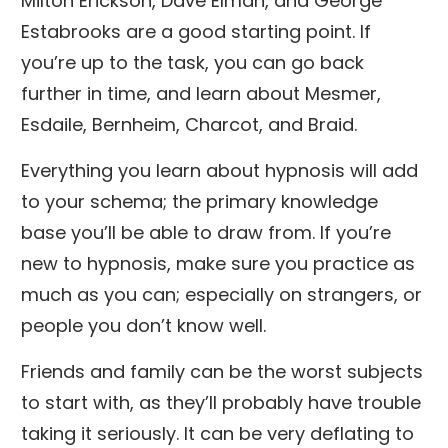
Milton Erickson, Dave Elman, and George
Estabrooks are a good starting point. If
you’re up to the task, you can go back
further in time, and learn about Mesmer,
Esdaile, Bernheim, Charcot, and Braid.
Everything you learn about hypnosis will add
to your schema; the primary knowledge
base you’ll be able to draw from. If you’re
new to hypnosis, make sure you practice as
much as you can; especially on strangers, or
people you don’t know well.
Friends and family can be the worst subjects
to start with, as they’ll probably have trouble
taking it seriously. It can be very deflating to