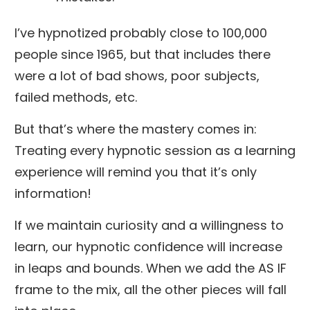
I’ve hypnotized probably close to 100,000
people since 1965, but that includes there
were a lot of bad shows, poor subjects,
failed methods, etc.
But that’s where the mastery comes in:
Treating every hypnotic session as a learning
experience will remind you that it’s only
information!
If we maintain curiosity and a willingness to
learn, our hypnotic confidence will increase
in leaps and bounds. When we add the AS IF
frame to the mix, all the other pieces will fall