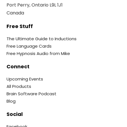
Port Perry, Ontario L9L 1J1
Canada
Free Stuff
The Ultimate Guide to Inductions
Free Language Cards
Free Hypnosis Audio from Mike
Connect
Upcoming Events
All Products
Brain Software Podcast
Blog
Social
Facebook