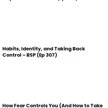
Habits, Identity, and Taking Back
Control – BSP (Ep 307)
How Fear Controls You (And How to Take