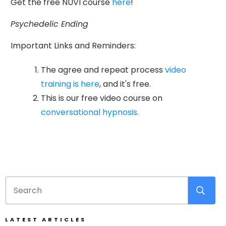
Get the free NUVI course
here
!
Psychedelic Ending
Important Links and Reminders:
The agree and repeat process
video
training is here
, and it's free.
This is our free video course on
conversational hypnosis
.
LATEST ARTICLES