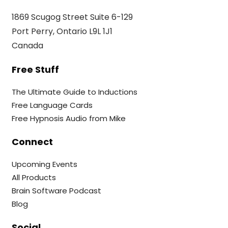
1869 Scugog Street Suite 6-129
Port Perry, Ontario L9L 1J1
Canada
Free Stuff
The Ultimate Guide to Inductions
Free Language Cards
Free Hypnosis Audio from Mike
Connect
Upcoming Events
All Products
Brain Software Podcast
Blog
Social