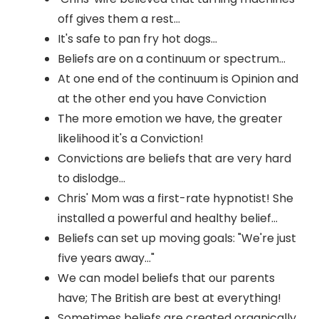
off gives them a rest...
It's safe to pan fry hot dogs...
Beliefs are on a continuum or spectrum...
At one end of the continuum is Opinion and
at the other end you have Conviction
The more emotion we have, the greater
likelihood it's a Conviction!
Convictions are beliefs that are very hard
to dislodge...
Chris' Mom was a first-rate hypnotist! She
installed a powerful and healthy belief...
Beliefs can set up moving goals: "We're just
five years away..."
We can model beliefs that our parents
have; The British are best at everything!
Sometimes beliefs are created organically,