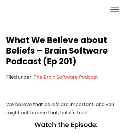
What We Believe about
Beliefs – Brain Software
Podcast (Ep 201)
Filed under:
The Brain Software Podcast
We believe that beliefs are important, and you
might not believe that, but it's true.!
Watch the Episode: