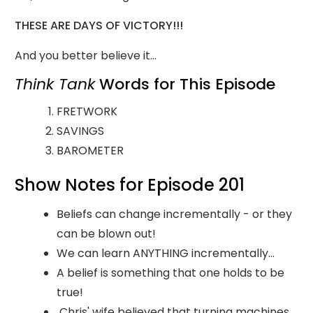
THESE ARE DAYS OF VICTORY!!!
And you better believe it...
Think Tank
Words for This Episode
FRETWORK
SAVINGS
BAROMETER
Show Notes for Episode 201
Beliefs can change incrementally - or they
can be blown out!
We can learn ANYTHING incrementally...
A belief is something that one holds to be
true!
Chris' wife believed that turning machines