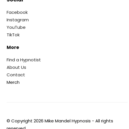
Facebook
Instagram
YouTube
TikTok
More
Find a Hypnotist
About Us
Contact
Merch
© Copyright
2026
Mike Mandel Hypnosis - All rights
reserved.