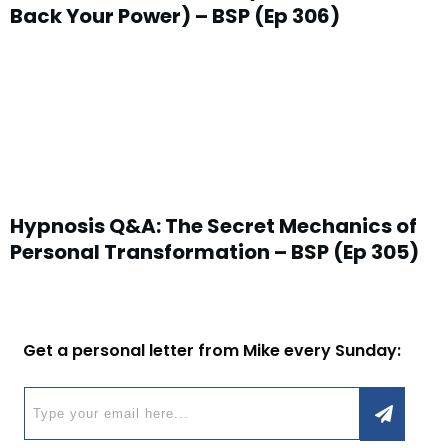
Back Your Power) – BSP (Ep 306)
Hypnosis Q&A: The Secret Mechanics of
Personal Transformation – BSP (Ep 305)
Get a personal letter from Mike every Sunday: