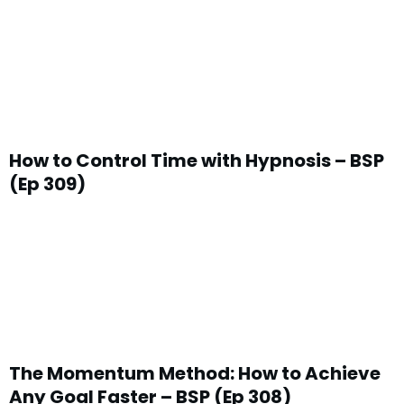
How to Control Time with Hypnosis – BSP
(Ep 309)
The Momentum Method: How to Achieve
Any Goal Faster – BSP (Ep 308)