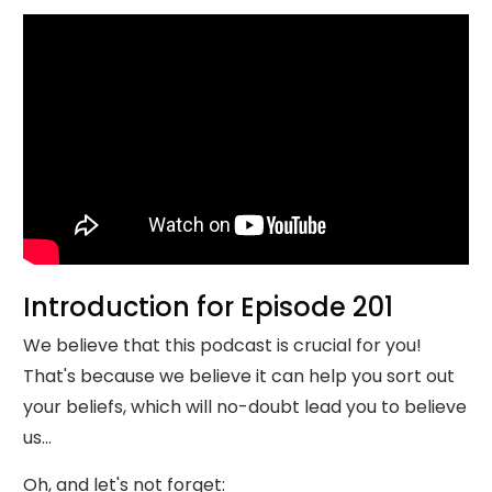
Introduction for Episode 201
We believe that this podcast is crucial for you!
That's because we believe it can help you sort out
your beliefs, which will no-doubt lead you to believe
us...
Oh, and let's not forget: