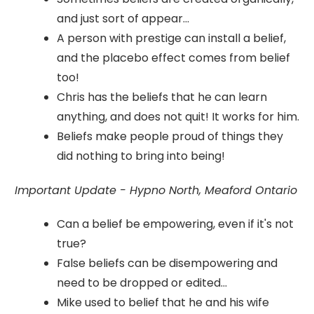
and just sort of appear...
A person with prestige can install a belief,
and the placebo effect comes from belief
too!
Chris has the beliefs that he can learn
anything, and does not quit! It works for him.
Beliefs make people proud of things they
did nothing to bring into being!
Important Update - Hypno North, Meaford Ontario
Can a belief be empowering, even if it's not
true?
False beliefs can be disempowering and
need to be dropped or edited...
Mike used to belief that he and his wife