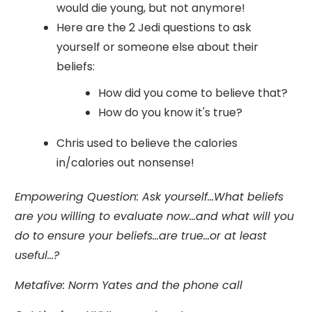
would die young, but not anymore!
Here are the 2 Jedi questions to ask
yourself or someone else about their
beliefs:
How did you come to believe that?
How do you know it's true?
Chris used to believe the calories
in/calories out nonsense!
Empowering Question:
Ask yourself...What beliefs
are you willing to evaluate now...and what will you
do to ensure your beliefs...are true...or at least
useful...?
Metafive
: Norm Yates and the phone call