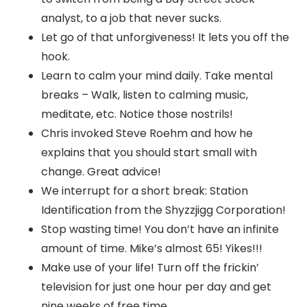
analyst, to a job that never sucks.
Let go of that unforgiveness! It lets you off the
hook.
Learn to calm your mind daily. Take mental
breaks – Walk, listen to calming music,
meditate, etc. Notice those nostrils!
Chris invoked Steve Roehm and how he
explains that you should start small with
change. Great advice!
We interrupt for a short break: Station
Identification from the Shyzzjigg Corporation!
Stop wasting time! You don’t have an infinite
amount of time. Mike’s almost 65! Yikes!!!
Make use of your life! Turn off the frickin’
television for just one hour per day and get
nine weeks of free time.