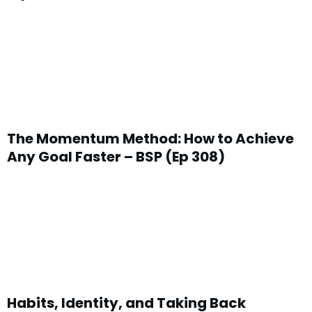
The Momentum Method: How to Achieve
Any Goal Faster – BSP (Ep 308)
Habits, Identity, and Taking Back