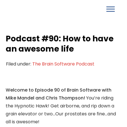
Podcast #90: How to have
an awesome life
Filed under:
The Brain Software Podcast
Welcome to Episode 90 of Brain Software with
Mike Mandel and Chris Thompson!
You’re riding
the Hypnotic Hawk! Get airborne, and rip down a
grain elevator or two…Our prostates are fine…and
all is awesome!