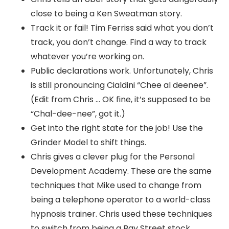
close to being a Ken Sweatman story.
Track it or fail! Tim Ferriss said what you don’t
track, you don’t change. Find a way to track
whatever you’re working on.
Public declarations work. Unfortunately, Chris
is still pronouncing Cialdini “Chee al deenee”.
(Edit from Chris … OK fine, it’s supposed to be
“Chal-dee-nee”, got it.)
Get into the right state for the job! Use the
Grinder Model to shift things.
Chris gives a clever plug for the Personal
Development Academy. These are the same
techniques that Mike used to change from
being a telephone operator to a world-class
hypnosis trainer. Chris used these techniques
to switch from being a Bay Street stock