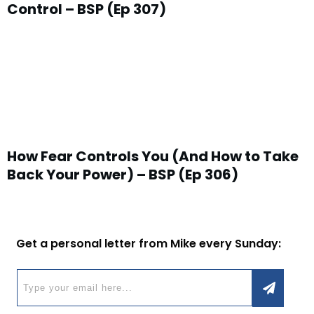
Control – BSP (Ep 307)
How Fear Controls You (And How to Take
Back Your Power) – BSP (Ep 306)
Get a personal letter from Mike every Sunday: