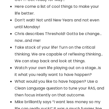
Here come a list of cool things to make your
life better.
Don’t wait! Not until New Years and not even
until Monday!
Chris describes Threshold! Gotta be change…
now…and me!
Take stock of your life! Turn on the critical
thinking. We are capable of reflexing thinking…
We can step back and look at things.
Watch your own life playing out on a stage…Is
it what you really want to have happen?
What would you like to have happen? Use a
Clean Language question to tune your RAS, and
then focus intently on that outcome.
Mike brilliantly says “I want less money so my
life can really suck!” It was a much funnier line