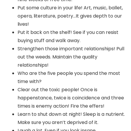
Put some culture in your life! Art, music, ballet,
opera, literature, poetry…It gives depth to our
lives!
Put it back on the shelf! See if you can resist
buying stuff and walk away.
Strengthen those important relationships! Pull
out the weeds. Maintain the quality
relationships!
Who are the five people you spend the most
time with?
Clear out the toxic people! Once is
happenstance, twice is coincidence and three
times is enemy action! Fire the effers!
Learn to shut down at night! Sleep is a nutrient.
Make sure you aren’t deprived of it.
Laugh a lot. Even if you look insane.