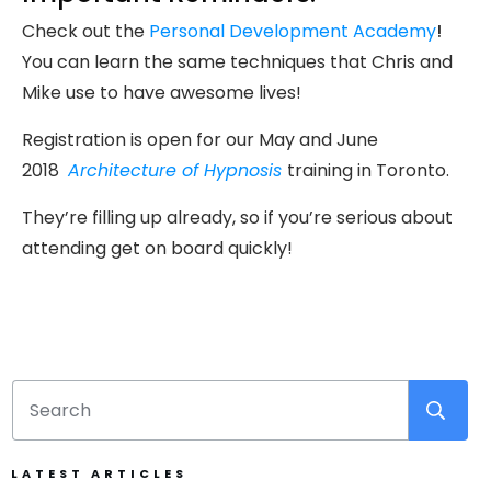
Check out the
Personal Development Academy
!
You can learn the same techniques that Chris and
Mike use to have awesome lives!
Registration is open for our May and June
2018
Architecture of Hypnosis
training in Toronto.
They’re filling up already, so if you’re serious about
attending get on board quickly!
LATEST ARTICLES