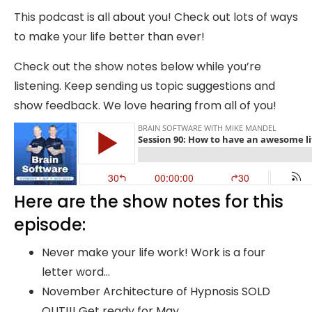
This podcast is all about you! Check out lots of ways
to make your life better than ever!
Check out the show notes below while you’re
listening. Keep sending us topic suggestions and
show feedback. We love hearing from all of you!
Here are the show notes for this
episode:
Never make your life work! Work is a four
letter word…
November Architecture of Hypnosis SOLD
OUT!!! Get ready for May…