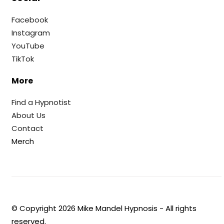
Facebook
Instagram
YouTube
TikTok
More
Find a Hypnotist
About Us
Contact
Merch
© Copyright
2026
Mike Mandel Hypnosis - All rights
reserved.