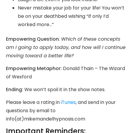
Never mistake your job for your life! You won’t
be on your deathbed wishing “If only I’d
worked more…”
Empowering Question
:
Which of these concepts
am I going to apply today, and how will I continue
moving toward a better life?
Empowering Metaphor:
Donald Thain – The Wizard
of Wexford
Ending:
We won’t spoil it in the show notes.
Please leave a rating in
iTunes
, and send in your
questions by email to
info(at)mikemandelhypnosis.com
Important Reminders: