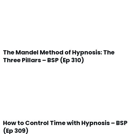
The Mandel Method of Hypnosis: The
Three Pillars – BSP (Ep 310)
How to Control Time with Hypnosis – BSP
(Ep 309)