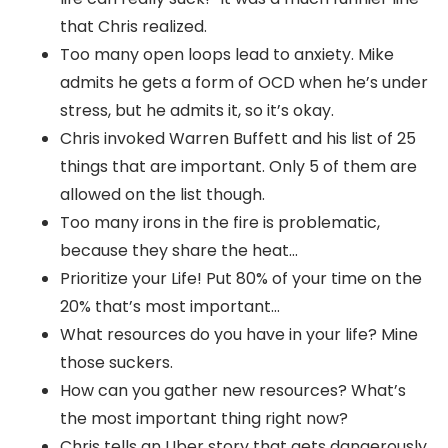
that Chris realized.
Too many open loops lead to anxiety. Mike
admits he gets a form of OCD when he’s under
stress, but he admits it, so it’s okay.
Chris invoked Warren Buffett and his list of 25
things that are important. Only 5 of them are
allowed on the list though.
Too many irons in the fire is problematic,
because they share the heat…
Prioritize your Life! Put 80% of your time on the
20% that’s most important…
What resources do you have in your life? Mine
those suckers.
How can you gather new resources? What’s
the most important thing right now?
Chris tells an Uber story that gets dangerously