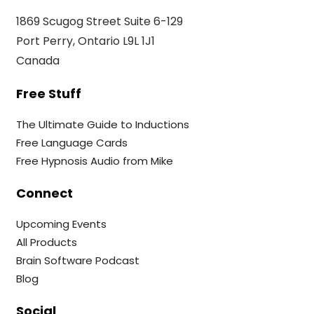
1869 Scugog Street Suite 6-129
Port Perry, Ontario L9L 1J1
Canada
Free Stuff
The Ultimate Guide to Inductions
Free Language Cards
Free Hypnosis Audio from Mike
Connect
Upcoming Events
All Products
Brain Software Podcast
Blog
Social