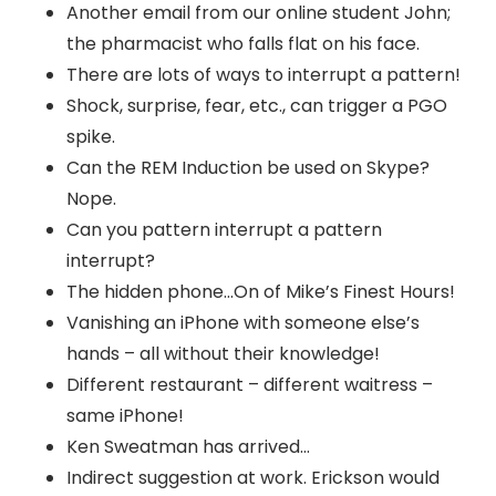
Another email from our online student John;
the pharmacist who falls flat on his face.
There are lots of ways to interrupt a pattern!
Shock, surprise, fear, etc., can trigger a PGO
spike.
Can the REM Induction be used on Skype?
Nope.
Can you pattern interrupt a pattern
interrupt?
The hidden phone…On of Mike’s Finest Hours!
Vanishing an iPhone with someone else’s
hands – all without their knowledge!
Different restaurant – different waitress –
same iPhone!
Ken Sweatman has arrived…
Indirect suggestion at work. Erickson would