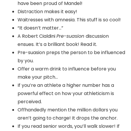
have been proud of Mandel!
Distraction makes it easy!
Waitresses with amnesia. This stuff is so cool!
“It doesn’t matter…”
A Robert Cialdini
Pre-suasion
discussion
ensues. It’s a brilliant book! Read it.
Pre-suasion preps the person to be influenced
by you.
Offer a warm drink to influence before you
make your pitch…
If you’re an athlete a higher number has a
powerful effect on how your athleticism is
perceived.
Offhandedly mention the million dollars you
aren’t going to charge! It drops the anchor.
If you read senior words, you’ll walk slower! If