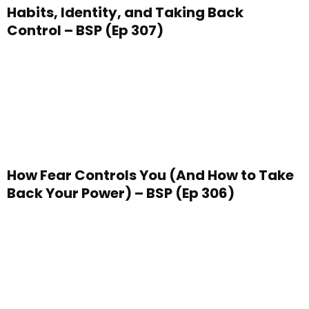
Habits, Identity, and Taking Back
Control – BSP (Ep 307)
How Fear Controls You (And How to Take
Back Your Power) – BSP (Ep 306)