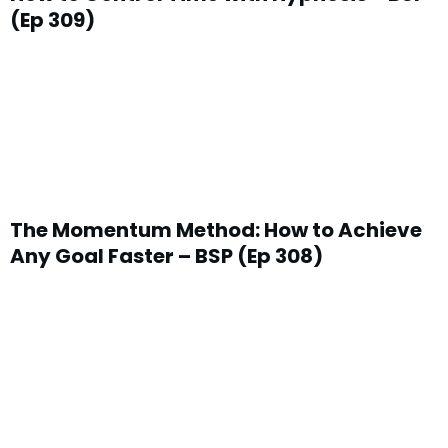
(Ep 309)
The Momentum Method: How to Achieve
Any Goal Faster – BSP (Ep 308)