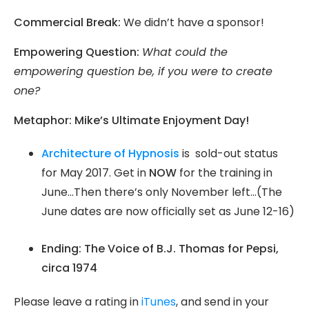
Commercial Break:
We didn’t have a sponsor!
Empowering Question:
What could the
empowering question be, if you were to create
one?
Metaphor: Mike’s Ultimate Enjoyment Day!
Architecture of Hypnosis
is sold-out status
for May 2017. Get in
NOW
for the training in
June…Then there’s only November left…(The
June dates are now officially set as June 12-16)
Ending: The Voice of B.J. Thomas for Pepsi,
circa 1974
Please leave a rating in
iTunes
, and send in your