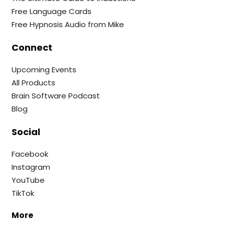
Free Language Cards
Free Hypnosis Audio from Mike
Connect
Upcoming Events
All Products
Brain Software Podcast
Blog
Social
Facebook
Instagram
YouTube
TikTok
More