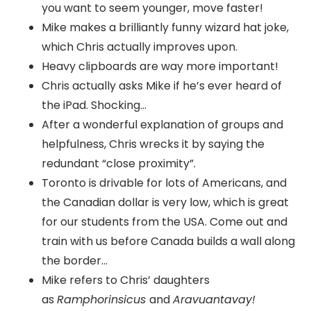
you want to seem younger, move faster!
Mike makes a brilliantly funny wizard hat joke,
which Chris actually improves upon.
Heavy clipboards are way more important!
Chris actually asks Mike if he’s ever heard of
the iPad. Shocking…
After a wonderful explanation of groups and
helpfulness, Chris wrecks it by saying the
redundant “close proximity”.
Toronto is drivable for lots of Americans, and
the Canadian dollar is very low, which is great
for our students from the USA. Come out and
train with us before Canada builds a wall along
the border…
Mike refers to Chris’ daughters
as
Ramphorinsicus
and
Aravuantavay!