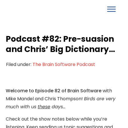
Podcast #82: Pre-suasion
and Chris’ Big Dictionary…
Filed under:
The Brain Software Podcast
Welcome to Episode 82 of Brain Software
with
Mike Mandel and Chris Thompson!
Birds are very
much with us
these
days…
Check out the show notes below while you’re
listening. Keep sending us topic suggestions and