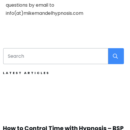
questions by email to
info(at)mikemandelhypnosis.com
LATEST ARTICLES
How to Control Time with Hypnosis – BSP