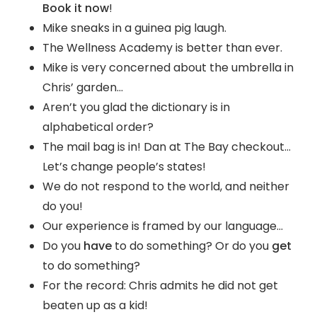
Book it now
!
Mike sneaks in a guinea pig laugh.
The Wellness Academy is better than ever.
Mike is very concerned about the umbrella in
Chris’ garden…
Aren’t you glad the dictionary is in
alphabetical order?
The mail bag is in! Dan at The Bay checkout…
Let’s change people’s states!
We do not respond to the world, and neither
do you!
Our experience is framed by our language…
Do you
have
to do something? Or do you
get
to do something?
For the record: Chris admits he did not get
beaten up as a kid!