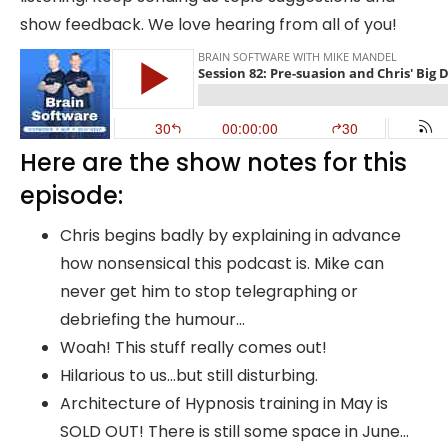
show feedback. We love hearing from all of you!
Here are the show notes for this
episode:
Chris begins badly by explaining in advance
how nonsensical this podcast is. Mike can
never get him to stop telegraphing or
debriefing the humour…
Woah! This stuff really comes out!
Hilarious to us…but still disturbing.
Architecture of Hypnosis training in May is
SOLD OUT! There is still some space in June…