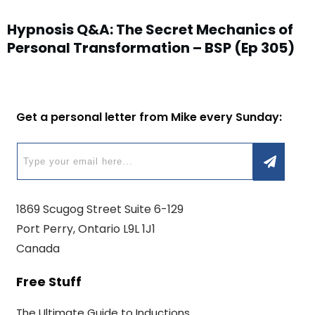
Hypnosis Q&A: The Secret Mechanics of
Personal Transformation – BSP (Ep 305)
Get a personal letter from Mike every Sunday:
1869 Scugog Street Suite 6-129
Port Perry, Ontario L9L 1J1
Canada
Free Stuff
The Ultimate Guide to Inductions