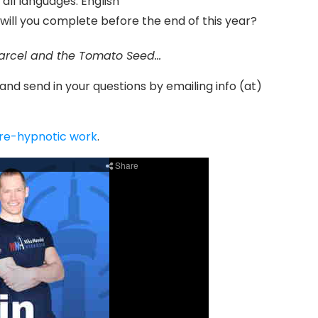
f all languages: English
will you complete before the end of this year?
arcel and the Tomato Seed…
 and send in your questions by emailing info (at)
pre-hypnotic work
.