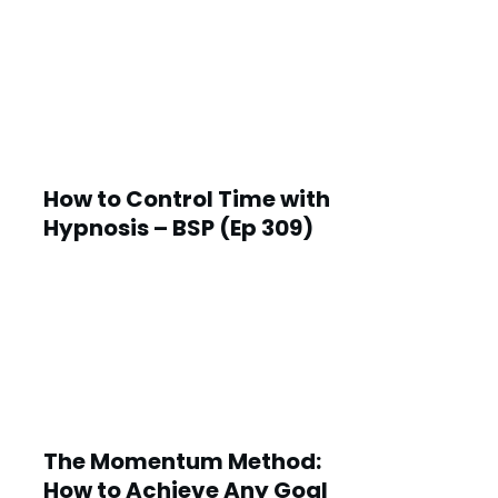
How to Control Time with
Hypnosis – BSP (Ep 309)
The Momentum Method:
How to Achieve Any Goal