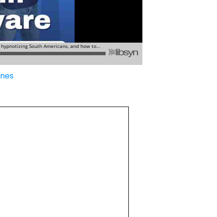
Tunes