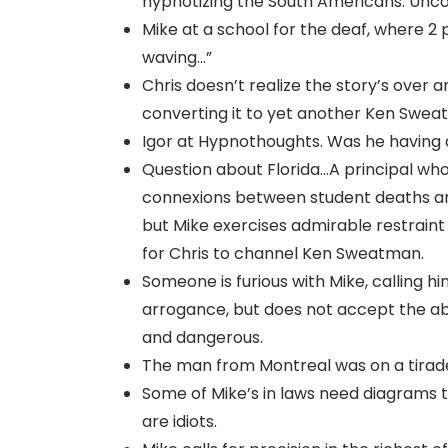
hypnotizing the South Americans. Unco
Mike at a school for the deaf, where 2 
waving…”
Chris doesn’t realize the story’s over a
converting it to yet another Ken Swea
Igor at Hypnothoughts. Was he having a
Question about Florida…A principal who
connexions between student deaths and
but Mike exercises admirable restraint
for Chris to channel Ken Sweatman.
Someone is furious with Mike, calling h
arrogance, but does not accept the abus
and dangerous.
The man from Montreal was on a tirade
Some of Mike’s in laws need diagrams t
are idiots.