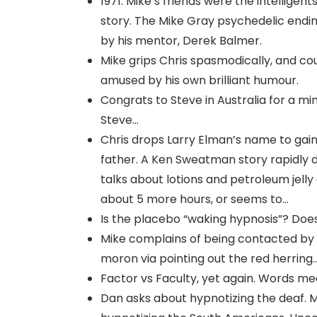
1971: Mike’s friends were the intellige
story. The Mike Gray psychedelic ending 
by his mentor, Derek Balmer.
Mike grips Chris spasmodically, and cou
amused by his own brilliant humour.
Congrats to Steve in Australia for a mi
Steve…
Chris drops Larry Elman’s name to gain
father. A Ken Sweatman story rapidly 
talks about lotions and petroleum jell
about 5 more hours, or seems to…
Is the placebo “waking hypnosis”? Doe
Mike complains of being contacted by ev
moron via pointing out the red herring
Factor vs Faculty, yet again. Words me
Dan asks about hypnotizing the deaf. 