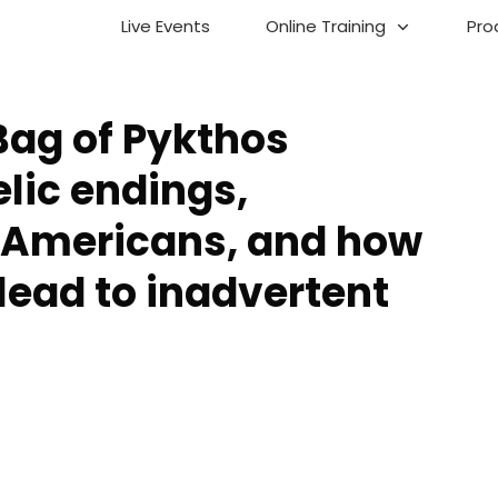
Live Events
Online Training
Pro
Bag of Pykthos
lic endings,
 Americans, and how
lead to inadvertent