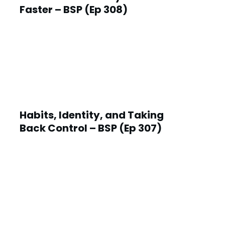
Faster – BSP (Ep 308)
Habits, Identity, and Taking
Back Control – BSP (Ep 307)