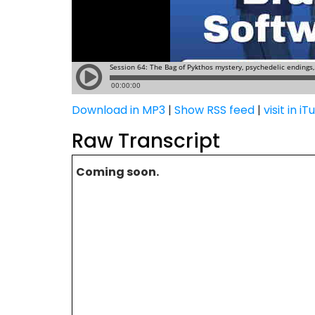
Download in MP3
|
Show RSS feed
|
visit in i
Raw Transcript
Coming soon.