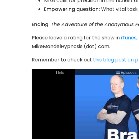
Mike calls for precision in the richest o
Empowering question:
What vital task 
Ending:
The Adventure of the Anonymous P
Please leave a rating for the show in
iTunes
,
MikeMandelHypnosis (dot) com.
Remember to check out
this blog post on 