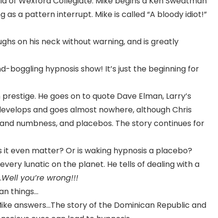
ntsia of Wexford Collegiate. Mike begins a Ken Sweatman
as a pattern interrupt. Mike is called “A bloody idiot!”
ghs on his neck without warning, and is greatly
nd-boggling hypnosis show! It’s just the beginning for
 prestige. He goes on to quote Dave Elman, Larry’s
develops and goes almost nowhere, although Chris
y and numbness, and placebos. The story continues for
s it even matter? Or is waking hypnosis a placebo?
ery lunatic on the planet. He tells of dealing with a
…
Well you’re wrong!!!
an things…
Mike answers…The story of the Dominican Republic and