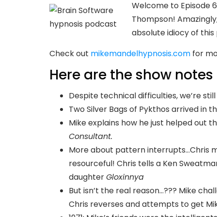
Welcome to Episode 64
Thompson! Amazingly, 
absolute idiocy of this
Check out
mikemandelhypnosis.com
for mo
Here are the show notes 
Despite technical difficulties, we’re stil
Two Silver Bags of Pykthos arrived in t
Mike explains how he just helped out 
Consultant.
More about pattern interrupts…Chris 
resourceful! Chris tells a Ken Sweatman
daughter
Gloxinnya
But isn’t the real reason…??? Mike chall
Chris reverses and attempts to get Mike