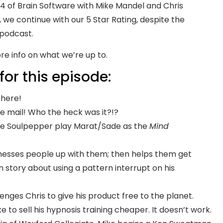
 of Brain Software with Mike Mandel and Chris
we continue with our 5 Star Rating, despite the
 podcast.
re info on what we’re up to.
for this episode:
l here!
he mail! Who the heck was it?!?
the Soulpepper play Marat/Sade as the
Mind
messes people up with them; then helps them get
 story about using a pattern interrupt on his
enges Chris to give his product free to the planet.
 to sell his hypnosis training cheaper. It doesn’t work.