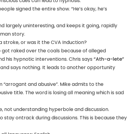
nscious cues can lead to hypnosis.
people signed the entire show. “He’s okay, he’s
nd largely uninteresting, and keeps it going, rapidly
tman story.
 stroke, or was it the CVA Induction?
 got raked over the coals because of alleged
 his hypnotic interventions. Chris says
“Ath-a-lete”
 and says nothing. It leads to another opportunity
im “arrogant and abusive”. Mike admits to the
ive title. The word is losing all meaning which is sad
, not understanding hyperbole and discussion.
o stay ontrack during discussions. This is because they