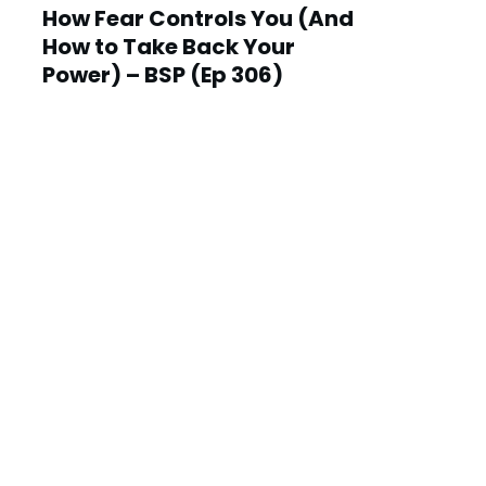
How Fear Controls You (And
How to Take Back Your
Power) – BSP (Ep 306)