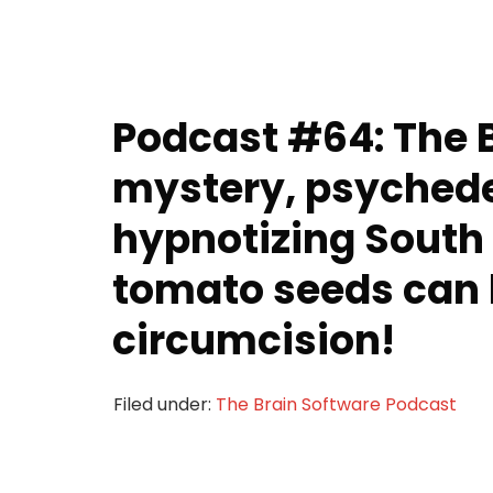
Podcast #64: The 
mystery, psychede
hypnotizing South
tomato seeds can 
circumcision!
Filed under:
The Brain Software Podcast