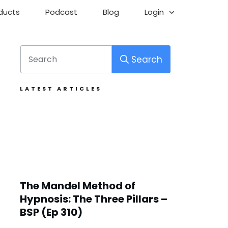
ducts
Podcast
Blog
Login
Search
LATEST ARTICLES
The Mandel Method of
Hypnosis: The Three Pillars –
BSP (Ep 310)