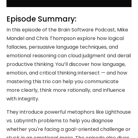
Episode Summary:
In this episode of the Brain Software Podcast, Mike
Mandel and Chris Thompson explore how logical
fallacies, persuasive language techniques, and
emotional reasoning can cloud judgment and derail
productive thinking. You’ll discover how language,
emotion, and critical thinking intersect — and how
mastering this trio can help you communicate
more clearly, think more rationally, and influence
with integrity.
They introduce powerful metaphors like Lighthouse
vs. Labyrinth problems to help you diagnose
whether you're facing a goal-oriented challenge or
stuck in an emotional maze. The episode also dives