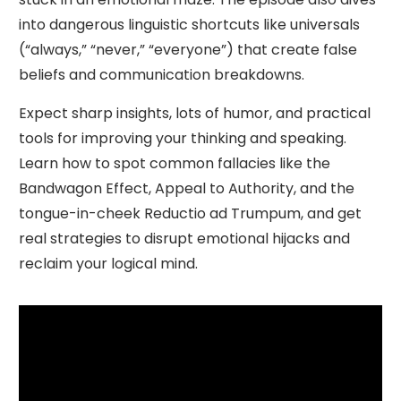
into dangerous linguistic shortcuts like universals
(“always,” “never,” “everyone”) that create false
beliefs and communication breakdowns.
Expect sharp insights, lots of humor, and practical
tools for improving your thinking and speaking.
Learn how to spot common fallacies like the
Bandwagon Effect, Appeal to Authority, and the
tongue-in-cheek Reductio ad Trumpum, and get
real strategies to disrupt emotional hijacks and
reclaim your logical mind.