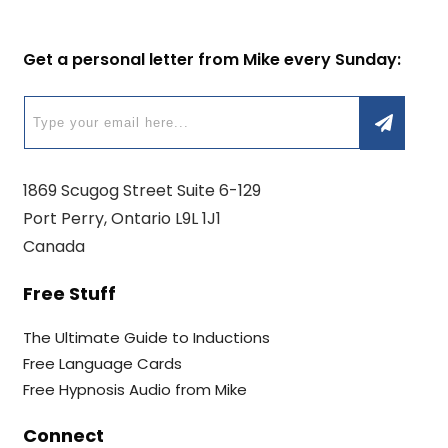
Get a personal letter from Mike every Sunday:
1869 Scugog Street Suite 6-129
Port Perry, Ontario L9L 1J1
Canada
Free Stuff
The Ultimate Guide to Inductions
Free Language Cards
Free Hypnosis Audio from Mike
Connect