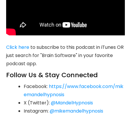
Click here
to subscribe to this podcast in iTunes OR
just search for "Brain Software" in your favorite
podcast app.
Follow Us & Stay Connected
Facebook:
https://www.facebook.com/mik
emandelhypnosis
X (Twitter):
@MandelHypnosis
Instagram:
@mikemandelhypnosis