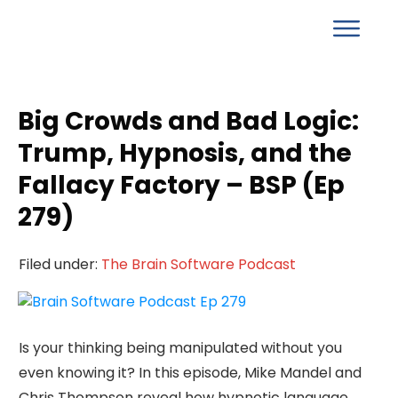
Big Crowds and Bad Logic:
Trump, Hypnosis, and the
Fallacy Factory – BSP (Ep
279)
Filed under:
The Brain Software Podcast
Is your thinking being manipulated without you
even knowing it? In this episode, Mike Mandel and
Chris Thompson reveal how hypnotic language