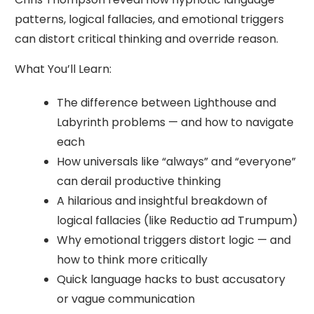
patterns, logical fallacies, and emotional triggers
can distort critical thinking and override reason.
What You’ll Learn:
The difference between Lighthouse and
Labyrinth problems — and how to navigate
each
How universals like “always” and “everyone”
can derail productive thinking
A hilarious and insightful breakdown of
logical fallacies (like Reductio ad Trumpum)
Why emotional triggers distort logic — and
how to think more critically
Quick language hacks to bust accusatory
or vague communication