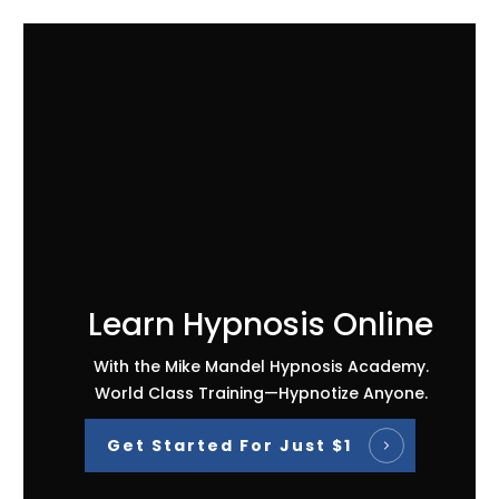
Learn Hypnosis Online
With the Mike Mandel Hypnosis Academy.
World Class Training—Hypnotize Anyone.
Get Started For Just $1