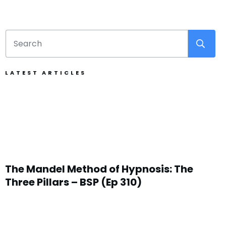
LATEST ARTICLES
The Mandel Method of Hypnosis: The
Three Pillars – BSP (Ep 310)