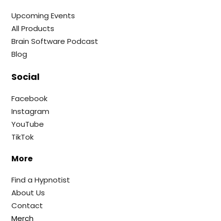
Upcoming Events
All Products
Brain Software Podcast
Blog
Social
Facebook
Instagram
YouTube
TikTok
More
Find a Hypnotist
About Us
Contact
Merch