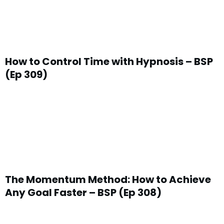
How to Control Time with Hypnosis – BSP
(Ep 309)
The Momentum Method: How to Achieve
Any Goal Faster – BSP (Ep 308)