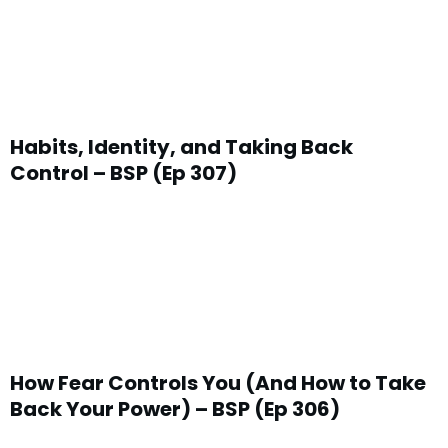
Habits, Identity, and Taking Back
Control – BSP (Ep 307)
How Fear Controls You (And How to Take
Back Your Power) – BSP (Ep 306)