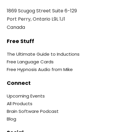
1869 Scugog Street Suite 6-129
Port Perry, Ontario L9L 1J1
Canada
Free Stuff
The Ultimate Guide to Inductions
Free Language Cards
Free Hypnosis Audio from Mike
Connect
Upcoming Events
All Products
Brain Software Podcast
Blog