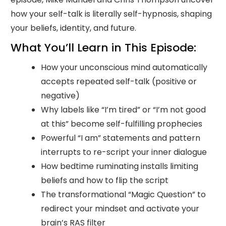
how your self-talk is literally self-hypnosis, shaping
your beliefs, identity, and future.
What You’ll Learn in This Episode:
How your unconscious mind automatically
accepts repeated self-talk (positive or
negative)
Why labels like “I’m tired” or “I’m not good
at this” become self-fulfilling prophecies
Powerful “I am” statements and pattern
interrupts to re-script your inner dialogue
How bedtime ruminating installs limiting
beliefs and how to flip the script
The transformational “Magic Question” to
redirect your mindset and activate your
brain’s RAS filter