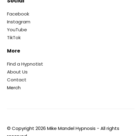
Social
Facebook
Instagram
YouTube
TikTok
More
Find a Hypnotist
About Us
Contact
Merch
© Copyright
2026
Mike Mandel Hypnosis - All rights