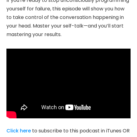
If you're ready to stop unconsciously programming
yourself for failure, this episode will show you how
to take control of the conversation happening in
your head. Master your self-talk—and you’ll start
mastering your results.
Click here
to subscribe to this podcast in iTunes OR