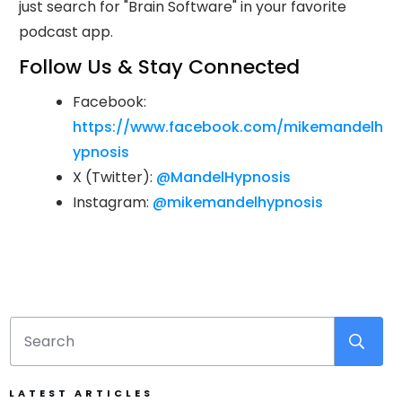
just search for "Brain Software" in your favorite
podcast app.
Follow Us & Stay Connected
Facebook:
https://www.facebook.com/mikemandelh
ypnosis
X (Twitter):
@MandelHypnosis
Instagram:
@mikemandelhypnosis
LATEST ARTICLES