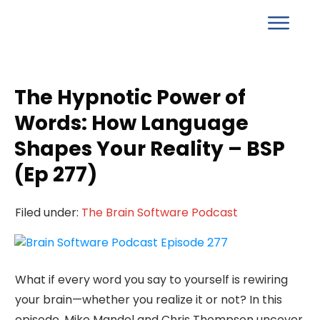
The Hypnotic Power of
Words: How Language
Shapes Your Reality – BSP
(Ep 277)
Filed under:
The Brain Software Podcast
What if every word you say to yourself is rewiring
your brain—whether you realize it or not? In this
episode, Mike Mandel and Chris Thompson uncover