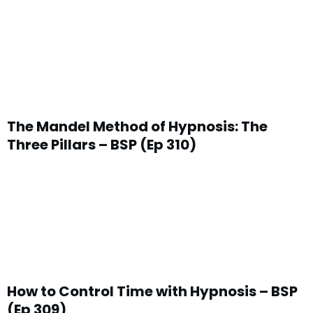
The Mandel Method of Hypnosis: The
Three Pillars – BSP (Ep 310)
How to Control Time with Hypnosis – BSP
(Ep 309)