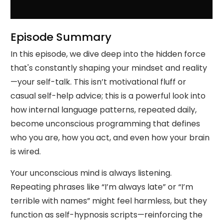
Episode Summary
In this episode, we dive deep into the hidden force
that's constantly shaping your mindset and reality
—your self-talk. This isn’t motivational fluff or
casual self-help advice; this is a powerful look into
how internal language patterns, repeated daily,
become unconscious programming that defines
who you are, how you act, and even how your brain
is wired.
Your unconscious mind is always listening.
Repeating phrases like “I’m always late” or “I’m
terrible with names” might feel harmless, but they
function as self-hypnosis scripts—reinforcing the