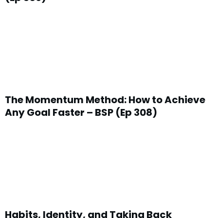
The Momentum Method: How to Achieve
Any Goal Faster – BSP (Ep 308)
Habits, Identity, and Taking Back