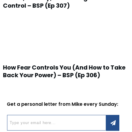
Control – BSP (Ep 307)
How Fear Controls You (And How to Take
Back Your Power) – BSP (Ep 306)
Get a personal letter from Mike every Sunday: