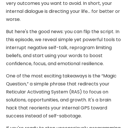
very outcomes you want to avoid. In short, your
internal dialogue is directing your life... for better or
worse.
But here's the good news: you can flip the script. In
this episode, we reveal simple yet powerful tools to
interrupt negative self-talk, reprogram limiting
beliefs, and start using your words to boost
confidence, focus, and emotional resilience.
One of the most exciting takeaways is the “Magic
Question,” a simple phrase that redirects your
Reticular Activating System (RAS) to focus on
solutions, opportunities, and growth. It's a brain
hack that reorients your internal GPS toward
success instead of self-sabotage.