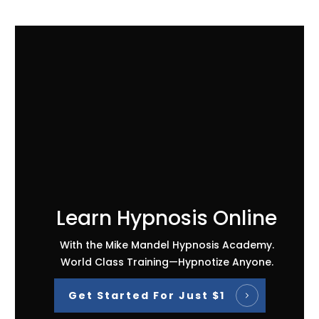
Learn Hypnosis Online
With the Mike Mandel Hypnosis Academy.
World Class Training—Hypnotize Anyone.
Get Started For Just $1