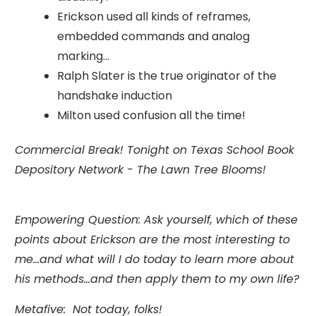
Erickson used all kinds of reframes,
embedded commands and analog
marking...
Ralph Slater is the true originator of the
handshake induction
Milton used confusion all the time!
Commercial Break! Tonight on Texas School Book
Depository Network - The Lawn Tree Blooms!
Empowering Question: Ask yourself, which of these
points about Erickson are the most interesting to
me...and what will I do today to learn more about
his methods...and then apply them to my own life?
Metafive: Not today, folks!