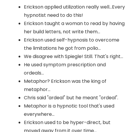
Erickson applied utilization really well...Every
hypnotist need to do this!
Erickson taught a woman to read by having
her build letters, not write them...
Erickson used self-hypnosis to overcome
the limitations he got from polio...
We disagree with Spiegle! Still. That's right...
He used symptom prescription and
ordeals...
Metaphor? Erickson was the king of
metaphor...
Chris said "ardeal" but he meant "ordeal".
Metaphor is a hypnotic tool that's used
everywhere...
Erickson used to be hyper-direct, but
moved away from it over time...