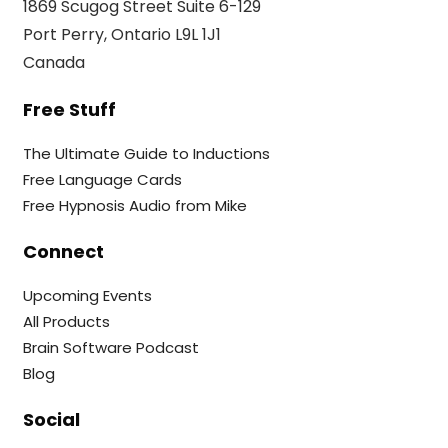
1869 Scugog Street Suite 6-129
Port Perry, Ontario L9L 1J1
Canada
Free Stuff
The Ultimate Guide to Inductions
Free Language Cards
Free Hypnosis Audio from Mike
Connect
Upcoming Events
All Products
Brain Software Podcast
Blog
Social