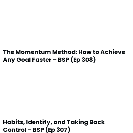
The Momentum Method: How to Achieve
Any Goal Faster – BSP (Ep 308)
Habits, Identity, and Taking Back
Control – BSP (Ep 307)