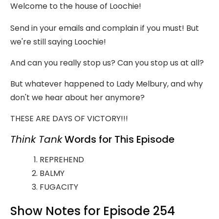
Welcome to the house of Loochie!
Send in your emails and complain if you must! But
we're still saying Loochie!
And can you really stop us? Can you stop us at all?
But whatever happened to Lady Melbury, and why
don't we hear about her anymore?
THESE ARE DAYS OF VICTORY!!!
Think Tank
Words for This Episode
REPREHEND
BALMY
FUGACITY
Show Notes for Episode 254