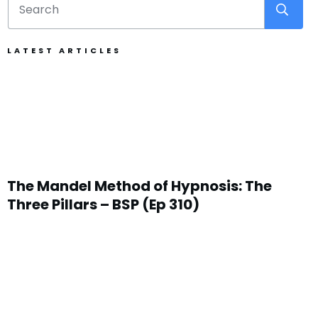
LATEST ARTICLES
The Mandel Method of Hypnosis: The
Three Pillars – BSP (Ep 310)