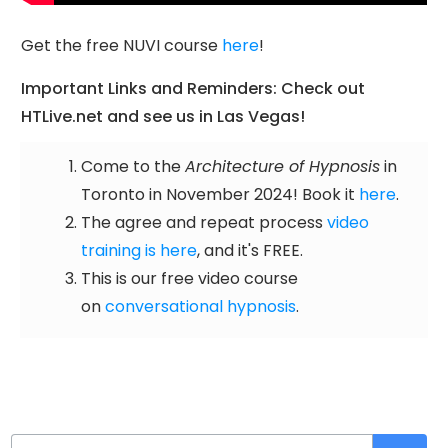
Get the free NUVI course
here
!
Important Links and Reminders: Check out
HTLive.net and see us in Las Vegas!
Come to the
Architecture of Hypnosis
in
Toronto in November 2024! Book it
here
.
The agree and repeat process
video
training is here
, and it's FREE.
This is our free video course
on
conversational hypnosis
.