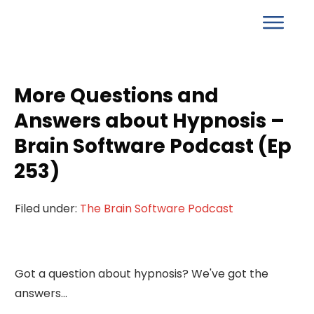
More Questions and
Answers about Hypnosis –
Brain Software Podcast (Ep
253)
Filed under:
The Brain Software Podcast
Got a question about hypnosis? We've got the
answers...