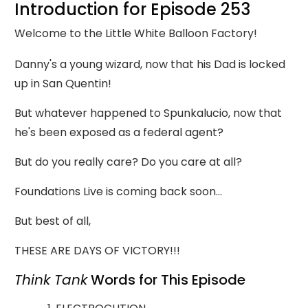
Introduction for Episode 253
Welcome to the Little White Balloon Factory!
Danny's a young wizard, now that his Dad is locked
up in San Quentin!
But whatever happened to Spunkalucio, now that
he's been exposed as a federal agent?
But do you really care? Do you care at all?
Foundations Live is coming back soon...
But best of all,
THESE ARE DAYS OF VICTORY!!!
Think Tank
Words for This Episode