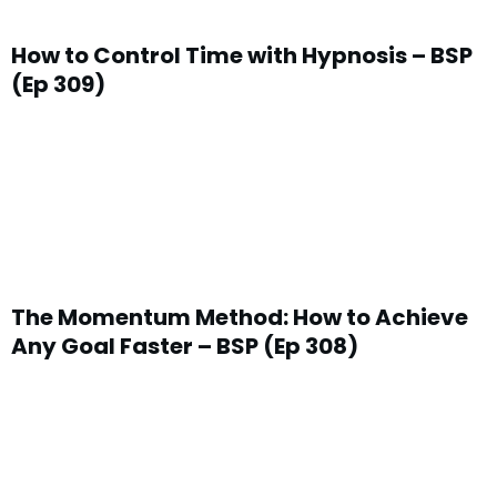
How to Control Time with Hypnosis – BSP
(Ep 309)
The Momentum Method: How to Achieve
Any Goal Faster – BSP (Ep 308)