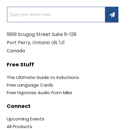
1869 Scugog Street Suite 6-129
Port Perry, Ontario L9L 1J1
Canada
Free Stuff
The Ultimate Guide to Inductions
Free Language Cards
Free Hypnosis Audio from Mike
Connect
Upcoming Events
All Products