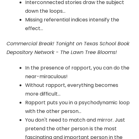
Interconnected stories draw the subject
down the loops...
Missing referential indices intensify the
effect...
Commercial Break! Tonight on Texas School Book
Depository Network - The Lawn Tree Blooms!
In the presence of rapport, you can do the
near-miraculous!
Without rapport, everything becomes
more difficult...
Rapport puts you in a psychodynamic loop
with the other person...
You don't need to match and mirror. Just
pretend the other person is the most
fascinating and important person in the