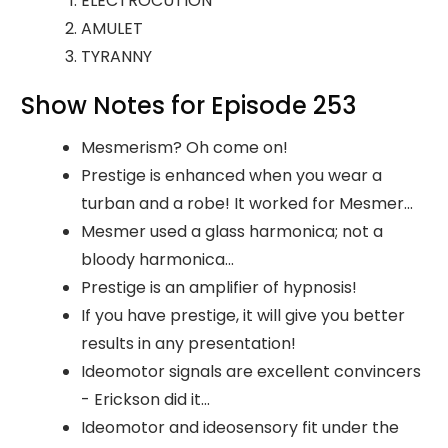
ELECTROCUTION
AMULET
TYRANNY
Show Notes for Episode 253
Mesmerism? Oh come on!
Prestige is enhanced when you wear a
turban and a robe! It worked for Mesmer...
Mesmer used a glass harmonica; not a
bloody harmonica...
Prestige is an amplifier of hypnosis!
If you have prestige, it will give you better
results in any presentation!
Ideomotor signals are excellent convincers
- Erickson did it...
Ideomotor and ideosensory fit under the