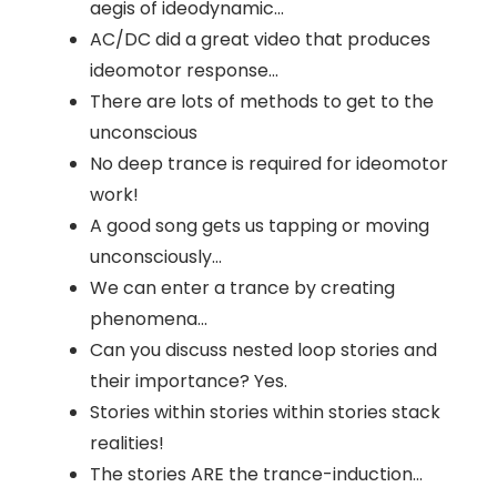
aegis of ideodynamic...
AC/DC did a great video that produces
ideomotor response...
There are lots of methods to get to the
unconscious
No deep trance is required for ideomotor
work!
A good song gets us tapping or moving
unconsciously...
We can enter a trance by creating
phenomena...
Can you discuss nested loop stories and
their importance? Yes.
Stories within stories within stories stack
realities!
The stories ARE the trance-induction...