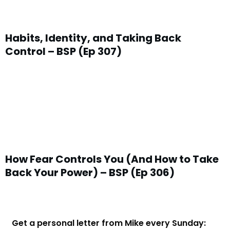
Habits, Identity, and Taking Back
Control – BSP (Ep 307)
How Fear Controls You (And How to Take
Back Your Power) – BSP (Ep 306)
Get a personal letter from Mike every Sunday: