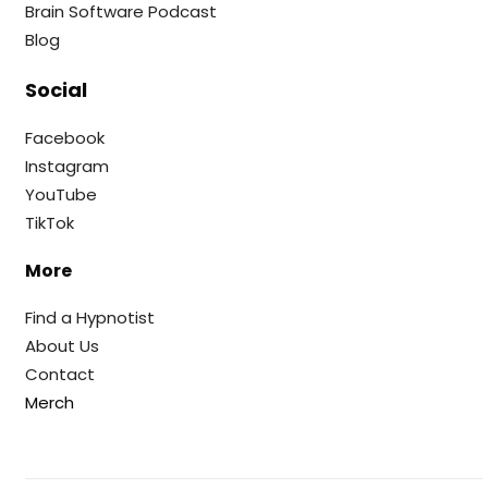
Brain Software Podcast
Blog
Social
Facebook
Instagram
YouTube
TikTok
More
Find a Hypnotist
About Us
Contact
Merch