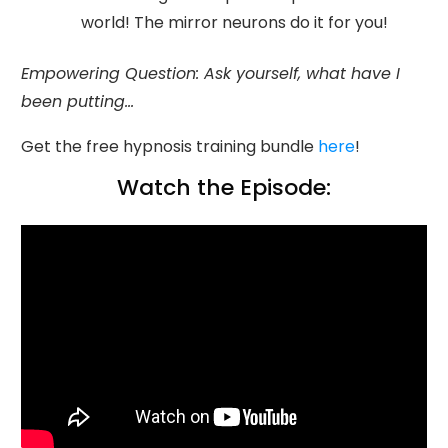
world! The mirror neurons do it for you!
Empowering Question: Ask yourself, what have I
been putting...
Get the free hypnosis training bundle
here
!
Watch the Episode: