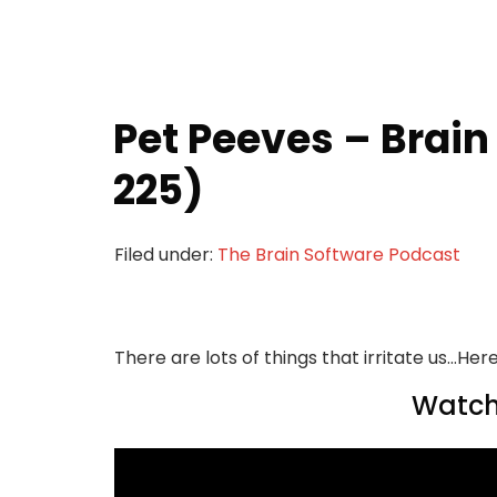
Pet Peeves – Brain
225)
Filed under:
The Brain Software Podcast
There are lots of things that irritate us...H
Watch