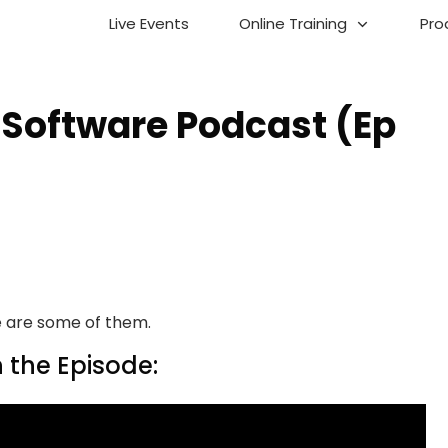
Live Events
Online Training
Pro
 Software Podcast (Ep
ere are some of them.
 the Episode: