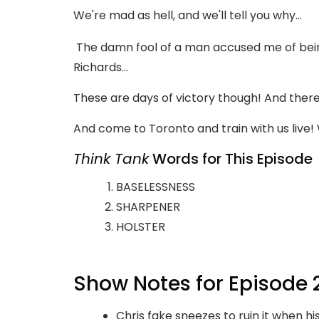
We're mad as hell, and we'll tell you why...
The damn fool of a man accused me of being
Richards...
These are days of victory though! And there 
And come to Toronto and train with us live! We
Think Tank
Words for This Episode
BASELESSNESS
SHARPENER
HOLSTER
Show Notes for Episode 
Chris fake sneezes to ruin it when his