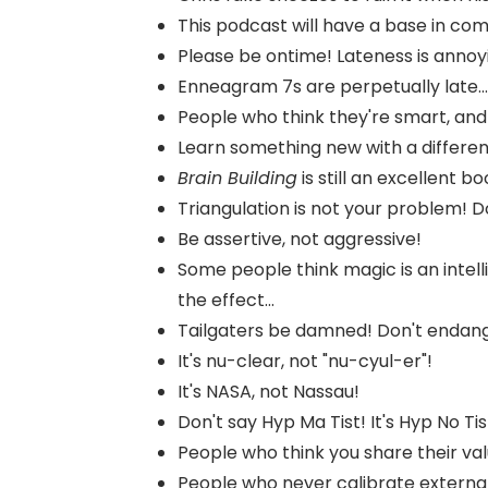
This podcast will have a base in co
Please be ontime! Lateness is annoy
Enneagram 7s are perpetually late...
People who think they're smart, and t
Learn something new with a differe
Brain Building
is still an excellent boo
Triangulation is not your problem! Do
Be assertive, not aggressive!
Some people think magic is an intell
the effect...
Tailgaters be damned! Don't endange
It's nu-clear, not "nu-cyul-er"!
It's NASA, not Nassau!
Don't say Hyp Ma Tist! It's Hyp No Tis
People who think you share their values
People who never calibrate external 