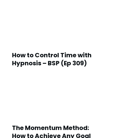
How to Control Time with
Hypnosis – BSP (Ep 309)
The Momentum Method:
How to Achieve Any Goal