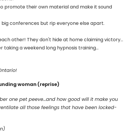
who promote their own material and make it sound
 big conferences but rip everyone else apart.
ach other! They don't hide at home claiming victory...
taking a weekend long hypnosis training...
ntario!
ounding woman (reprise)
ber one pet peeve...and how good will it make you
entilate all those feelings that have been locked-
n)