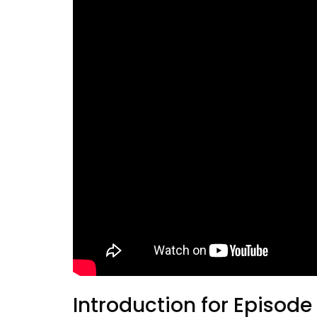
Introduction for Episode