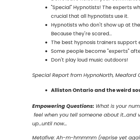
"Special" Hypnotists! The experts 
crucial that all hypnotists use it.
Hypnotists who don't show up at the
Because they're scared...
The best hypnosis trainers support e
Some people become "experts" after 
Don't play loud music outdoors!
Special Report from HypnoNorth, Meaford O
Alliston Ontario and the weird s
Empowering Questions:
What is your num
feel when you tell someone about it...and v
up...until now...
Metafive: Ah-m-hmmmm (reprise yet agai