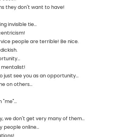
ns they don't want to have!
g invisible tie...
entricism!
vice people are terrible! Be nice.
dickish.
tunity...
 mentalist!
just see you as an opportunity...
e on others...
"me"...
, we don't get very many of them...
people online...
tions!