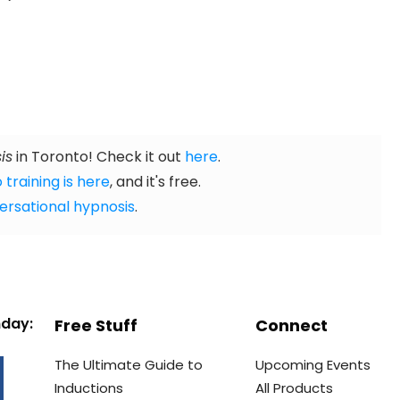
is
in Toronto! Check it out
here
.
 training is here
, and it's free.
ersational hypnosis
.
nday:
Free Stuff
Connect
The Ultimate Guide to
Upcoming Events
Inductions
All Products