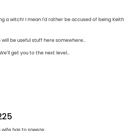
 a witch! I mean I'd rather be accused of being Keith
will be useful stuff here somewhere...
'll get you to the next level...
225
 wife has to sneeze...