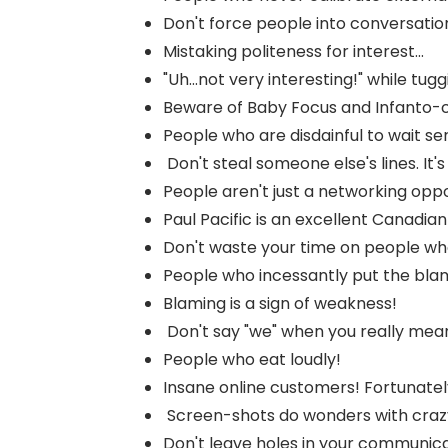
Don't force people into conversatio
Mistaking politeness for interest...
"Uh...not very interesting!" while tuggin
Beware of Baby Focus and Infanto-c
People who are disdainful to wait ser
Don't steal someone else's lines. It's 
People aren't just a networking oppor
Paul Pacific is an excellent Canadian
Don't waste your time on people who 
People who incessantly put the blam
Blaming is a sign of weakness!
Don't say "we" when you really mean 
People who eat loudly!
Insane online customers! Fortunately
Screen-shots do wonders with crazy 
Don't leave holes in your communica