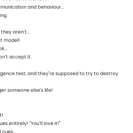
mmunication and behaviour...
ing.
hey aren't...
nt model!
k...
n't accept it.
igence test, and they're supposed to try to destroy
r someone else's life!
t!
 entirely! "You'll love it!"
cues...