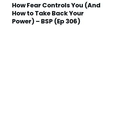
How Fear Controls You (And
How to Take Back Your
Power) – BSP (Ep 306)