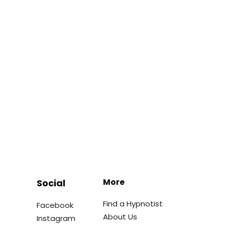
More
Social
Find a Hypnotist
Facebook
About Us
Instagram