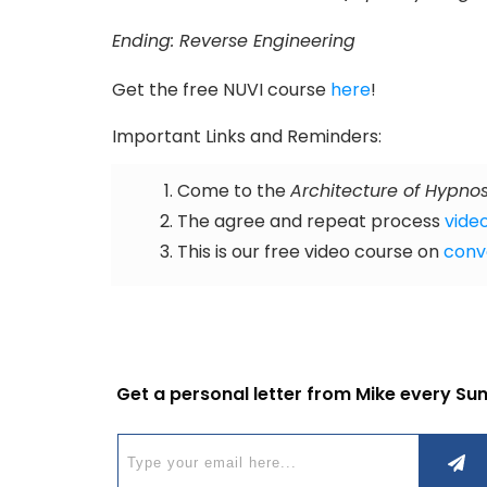
Ending: Reverse Engineering
Get the free NUVI course
here
!
Important Links and Reminders:
Come to the
Architecture of Hypnos
The agree and repeat process
video
This is our free video course on
conv
Get a personal letter from Mike every Su