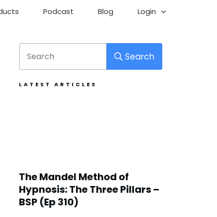
ducts
Podcast
Blog
Login
Search
LATEST ARTICLES
The Mandel Method of
Hypnosis: The Three Pillars –
BSP (Ep 310)