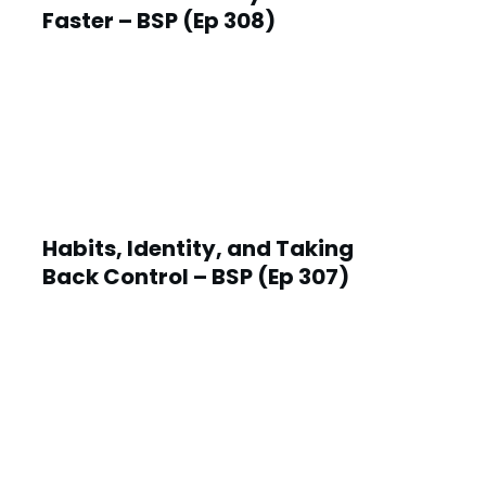
Faster – BSP (Ep 308)
Habits, Identity, and Taking
Back Control – BSP (Ep 307)