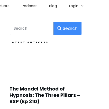
ducts
Podcast
Blog
Login
Search
LATEST ARTICLES
The Mandel Method of
Hypnosis: The Three Pillars –
BSP (Ep 310)