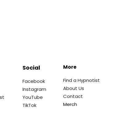
More
Social
Find a Hypnotist
Facebook
About Us
Instagram
Contact
st
YouTube
Merch
TikTok