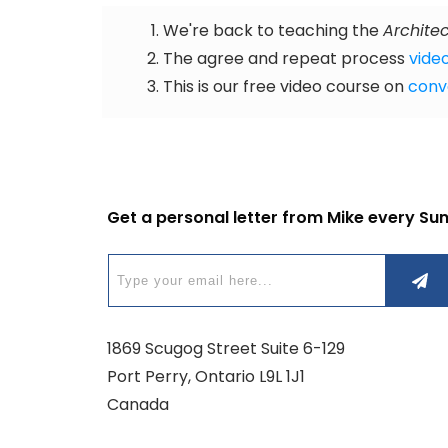
We're back to teaching the
Architec
The agree and repeat process
video
This is our free video course on
conv
Get a personal letter from Mike every Su
1869 Scugog Street Suite 6-129
Port Perry, Ontario L9L 1J1
Canada