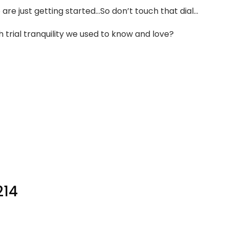
e just getting started…So don’t touch that dial…
trial tranquility we used to know and love?
214