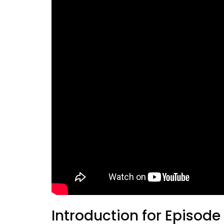
Introduction for Episode