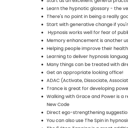
Start as an excellent general practi
Learn the hypnotic glossary - the ve
There's no point in being a really goo
Start with generative change if you'
Hypnosis works well for fear of publ
Memory enhancement is another use
Helping people improve their health
Learning to deliver hypnosis language i
Many things can be treated with dir
Get an appropriate looking office!
ADAC (Activate, Dissociate, Associate
Trance is great for developing power
Walking with Grace and Power is a r
New Code
Direct ego-strengthening suggestion
You can also use The Spin in hypnosi