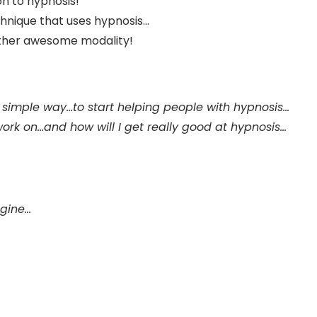
on to hypnosis!
nique that uses hypnosis...
other awesome modality!
a simple way…to start helping people with hypnosis…
ork on…and how will I get really good at hypnosis…
ngine…