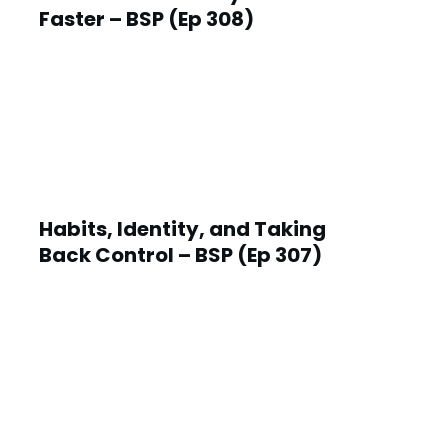
Faster – BSP (Ep 308)
Habits, Identity, and Taking
Back Control – BSP (Ep 307)