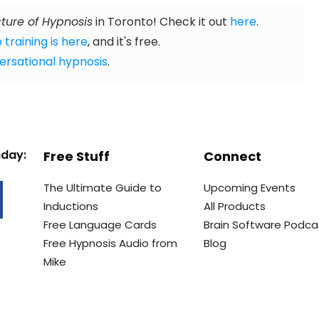
ture of Hypnosis
in Toronto! Check it out
here
.
 training is here
, and it's free.
ersational hypnosis
.
nday:
Free Stuff
Connect
The Ultimate Guide to
Upcoming Events
Inductions
All Products
Free Language Cards
Brain Software Podca
Free Hypnosis Audio from
Blog
Mike