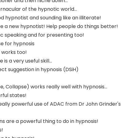
tioner and then niche down...
rnacular of the hypnotic world...
d hypnotist and sounding like an illiterate!
re a new hypnotist! Help people do things better!
ic speaking and for presenting too!
 for hypnosis
 works too!
s a very useful skill...
ect suggestion in hypnosis (DSiH)
, Collapse) works really well with hypnosis...
ful states!
eally powerful use of ADAC from Dr John Grinder's
s are a powerful thing to do in hypnosis!
s!