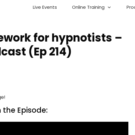
Live Events
Online Training
Pro
work for hypnotists –
cast (Ep 214)
ge!
 the Episode: