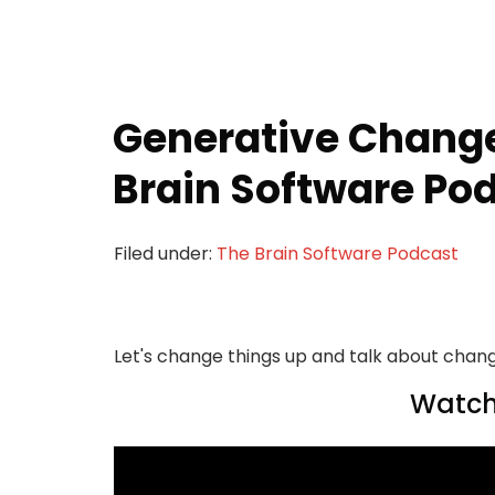
Generative Change
Brain Software Pod
Filed under:
The Brain Software Podcast
Let's change things up and talk about chan
Watch