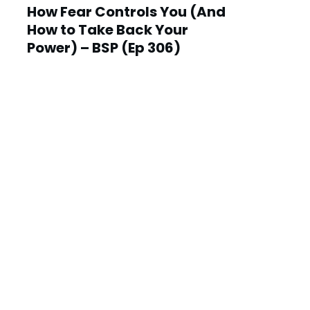
How Fear Controls You (And
How to Take Back Your
Power) – BSP (Ep 306)