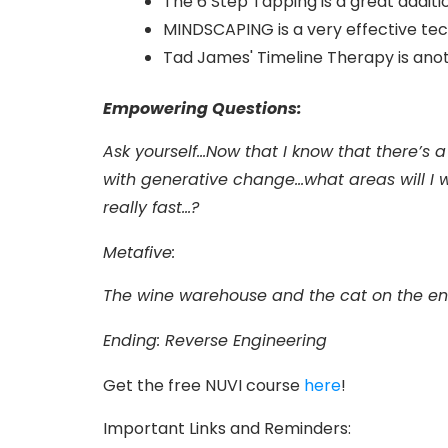
The 6 Step Tapping is a great additi
MINDSCAPING is a very effective tech
Tad James' Timeline Therapy is an
Empowering Questions:
Ask yourself…Now that I know that there’s 
with generative change…what areas will I w
really fast…?
Metafive:
T
he wine warehouse and the cat on the e
Ending: Reverse Engineering
Get the free NUVI course
here
!
Important Links and Reminders: