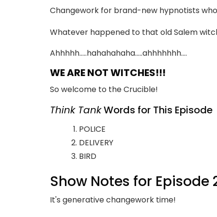
Changework for brand-new hypnotists who ar
Whatever happened to that old Salem witch 
Ahhhhh…..hahahahaha…..ahhhhhhh….
WE ARE NOT WITCHES!!!
So welcome to the Crucible!
Think Tank
Words for This Episode
POLICE
DELIVERY
BIRD
Show Notes for Episode 
It's generative changework time!