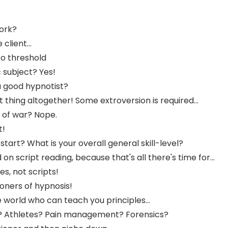
work?
client...
to threshold
 subject? Yes!
e a good hypnotist?
 thing altogether! Some extroversion is required...
g of war? Nope.
t!
art? What is your overall general skill-level?
n script reading, because that's all there's time for...
es, not scripts!
oners of hypnosis!
e world who can teach you principles...
? Athletes? Pain management? Forensics?