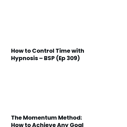
How to Control Time with
Hypnosis – BSP (Ep 309)
The Momentum Method:
How to Achieve Any Goal