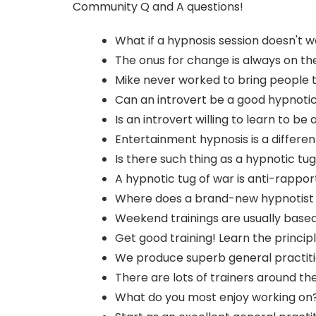
Community Q and A questions!
What if a hypnosis session doesn't 
The onus for change is always on the 
Mike never worked to bring people 
Can an introvert be a good hypnotic
Is an introvert willing to learn to b
Entertainment hypnosis is a different
Is there such thing as a hypnotic tu
A hypnotic tug of war is anti-rappor
Where does a brand-new hypnotist st
Weekend trainings are usually based o
Get good training! Learn the principl
We produce superb general practiti
There are lots of trainers around th
What do you most enjoy working on