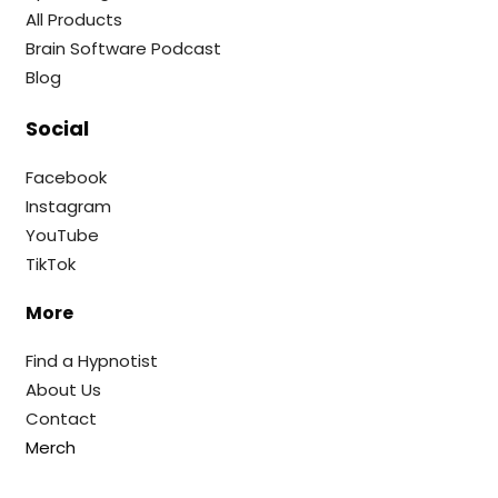
All Products
Brain Software Podcast
Blog
Social
Facebook
Instagram
YouTube
TikTok
More
Find a Hypnotist
About Us
Contact
Merch