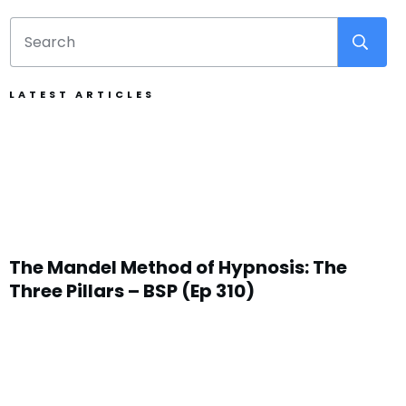
LATEST ARTICLES
The Mandel Method of Hypnosis: The
Three Pillars – BSP (Ep 310)