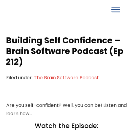
Building Self Confidence –
Brain Software Podcast (Ep
212)
Filed under:
The Brain Software Podcast
Are you self-confident? Well, you can be! Listen and
learn how…
Watch the Episode: