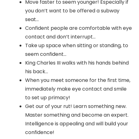
Move faster to seem younger! Especially if
you don’t want to be offered a subway
seat…
Confident people are comfortable with eye
contact and don’t interrupt…
Take up space when sitting or standing, to
seem confident…
King Charles III walks with his hands behind
his back…
When you meet someone for the first time,
immediately make eye contact and smile
to set up primacy!
Get our of your rut! Learn something new.
Master something and become an expert.
Intelligence is appealing and will build your
confidence!