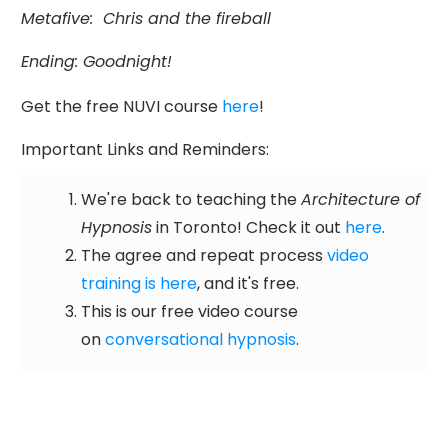
Metafive:
Chris and the fireball
Ending: Goodnight!
Get the free NUVI course
here
!
Important Links and Reminders:
We're back to teaching the
Architecture of
Hypnosis
in Toronto! Check it out
here
.
The agree and repeat process
video
training is here
, and it's free.
This is our free video course
on
conversational hypnosis
.