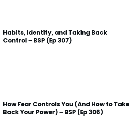
Habits, Identity, and Taking Back
Control – BSP (Ep 307)
How Fear Controls You (And How to Take
Back Your Power) – BSP (Ep 306)