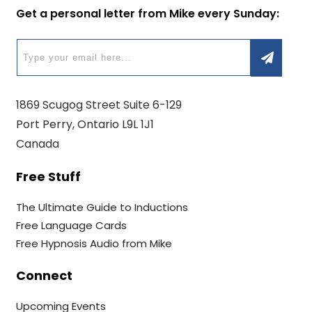
Get a personal letter from Mike every Sunday:
1869 Scugog Street Suite 6-129
Port Perry, Ontario L9L 1J1
Canada
Free Stuff
The Ultimate Guide to Inductions
Free Language Cards
Free Hypnosis Audio from Mike
Connect
Upcoming Events