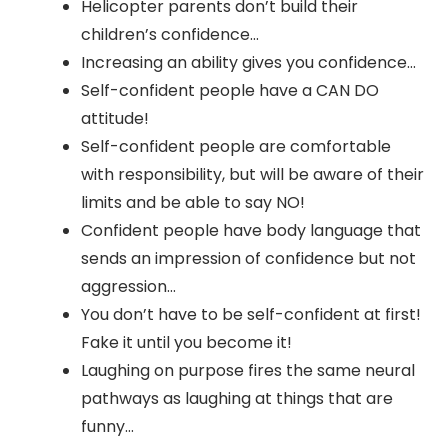
Helicopter parents don’t build their
children’s confidence…
Increasing an ability gives you confidence…
Self-confident people have a CAN DO
attitude!
Self-confident people are comfortable
with responsibility, but will be aware of their
limits and be able to say NO!
Confident people have body language that
sends an impression of confidence but not
aggression…
You don’t have to be self-confident at first!
Fake it until you become it!
Laughing on purpose fires the same neural
pathways as laughing at things that are
funny…