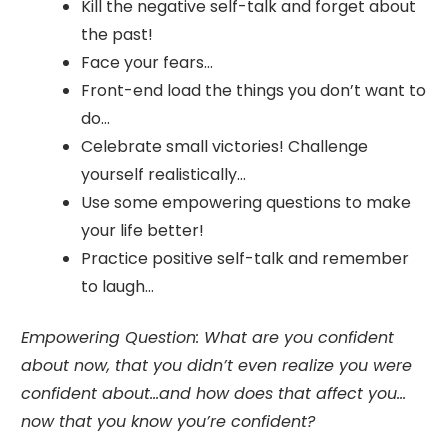
Kill the negative self-talk and forget about
the past!
Face your fears…
Front-end load the things you don’t want to
do…
Celebrate small victories! Challenge
yourself realistically…
Use some empowering questions to make
your life better!
Practice positive self-talk and remember
to laugh…
Empowering Question:
What are you confident
about now, that you didn’t even realize you were
confident about…and how does that affect you…
now that you know you’re confident?