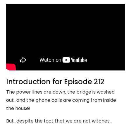
Introduction for Episode 212
The power lines are down, the bridge is washed
out…and the phone calls are coming from inside
the house!
But…despite the fact that we are not witches…