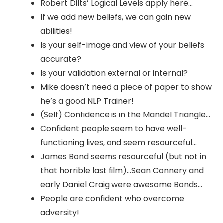
Robert Dilts’ Logical Levels apply here…
If we add new beliefs, we can gain new
abilities!
Is your self-image and view of your beliefs
accurate?
Is your validation external or internal?
Mike doesn’t need a piece of paper to show
he’s a good NLP Trainer!
(Self) Confidence is in the Mandel Triangle…
Confident people seem to have well-
functioning lives, and seem resourceful…
James Bond seems resourceful (but not in
that horrible last film)…Sean Connery and
early Daniel Craig were awesome Bonds…
People are confident who overcome
adversity!