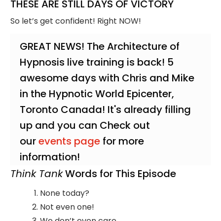
THESE ARE STILL DAYS OF VICTORY
So let’s get confident! Right NOW!
GREAT NEWS! The Architecture of
Hypnosis live training is back! 5
awesome days with Chris and Mike
in the Hypnotic World Epicenter,
Toronto Canada! It's already filling
up and you can Check out
our
events page
for more
information!
Think Tank
Words for This Episode
None today?
Not even one!
We don’t even care…