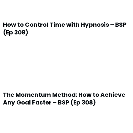
How to Control Time with Hypnosis – BSP
(Ep 309)
The Momentum Method: How to Achieve
Any Goal Faster – BSP (Ep 308)