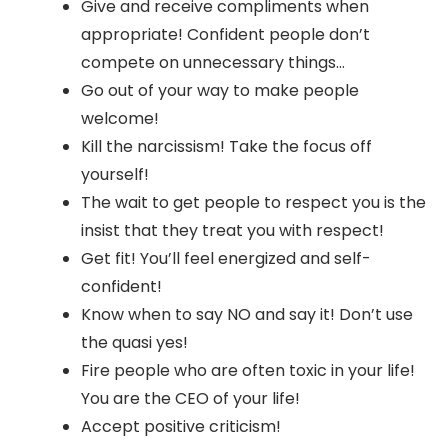
Give and receive compliments when
appropriate! Confident people don’t
compete on unnecessary things…
Go out of your way to make people
welcome!
Kill the narcissism! Take the focus off
yourself!
The wait to get people to respect you is the
insist that they treat you with respect!
Get fit! You’ll feel energized and self-
confident!
Know when to say NO and say it! Don’t use
the quasi yes!
Fire people who are often toxic in your life!
You are the CEO of your life!
Accept positive criticism!