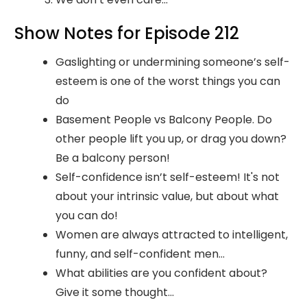
Show Notes for Episode 212
Gaslighting or undermining someone’s self-
esteem is one of the worst things you can
do
Basement People vs Balcony People. Do
other people lift you up, or drag you down?
Be a balcony person!
Self-confidence isn’t self-esteem! It's not
about your intrinsic value, but about what
you can do!
Women are always attracted to intelligent,
funny, and self-confident men…
What abilities are you confident about?
Give it some thought…