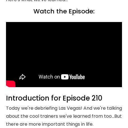
Watch the Episode:
Introduction for Episode 210
Today we're debriefing Las Vegas! And we're talking
about the cool trainers we've learned from too...But
there are more important things in life.