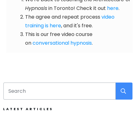
Hypnosis
in Toronto! Check it out
here
.
The agree and repeat process
video
training is here
, and it's free.
This is our free video course
on
conversational hypnosis
.
LATEST ARTICLES