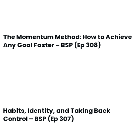
The Momentum Method: How to Achieve
Any Goal Faster – BSP (Ep 308)
Habits, Identity, and Taking Back
Control – BSP (Ep 307)