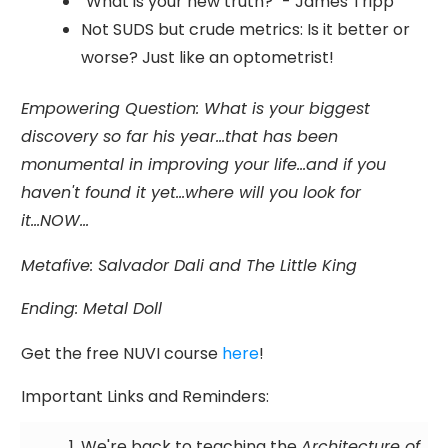
"What is your new truth?" - James Tripp
Not SUDS but crude metrics: Is it better or
worse? Just like an optometrist!
Empowering Question:
What is your biggest
discovery so far his year...that has been
monumental in improving your life...and if you
haven't found it yet...where will you look for
it...NOW...
Metafive
:
Salvador Dali and The Little King
Ending: Metal Doll
Get the free NUVI course
here
!
Important Links and Reminders:
We're back to teaching the
Architecture of