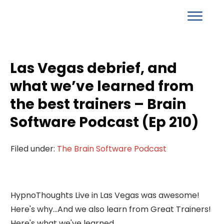
Las Vegas debrief, and
what we’ve learned from
the best trainers – Brain
Software Podcast (Ep 210)
Filed under:
The Brain Software Podcast
HypnoThoughts Live in Las Vegas was awesome!
Here's why...And we also learn from Great Trainers!
Here's what we've learned...