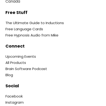
Canada
Free Stuff
The Ultimate Guide to Inductions
Free Language Cards
Free Hypnosis Audio from Mike
Connect
Upcoming Events
All Products
Brain Software Podcast
Blog
Social
Facebook
Instagram