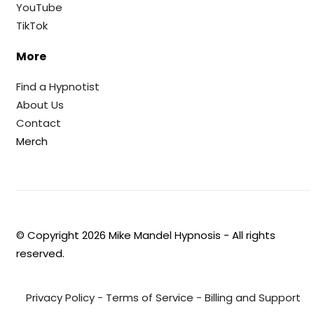
YouTube
TikTok
More
Find a Hypnotist
About Us
Contact
Merch
© Copyright
2026
Mike Mandel Hypnosis - All rights
reserved.
Privacy Policy
-
Terms of Service
-
Billing and Support