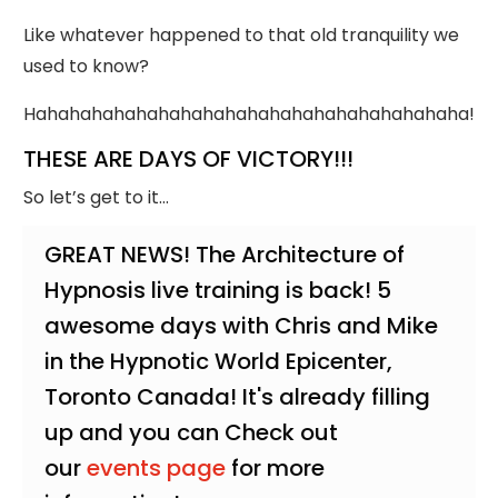
Like whatever happened to that old tranquility we
used to know?
Hahahahahahahahahahahahahahahahahahahaha!
THESE ARE DAYS OF VICTORY!!!
So let’s get to it…
GREAT NEWS! The Architecture of
Hypnosis live training is back! 5
awesome days with Chris and Mike
in the Hypnotic World Epicenter,
Toronto Canada! It's already filling
up and you can Check out
our
events page
for more