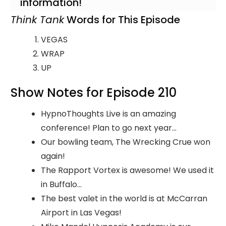
information!
Think Tank
Words for This Episode
VEGAS
WRAP
UP
Show Notes for Episode 210
HypnoThoughts Live is an amazing
conference! Plan to go next year...
Our bowling team, The Wrecking Crue won
again!
The Rapport Vortex is awesome! We used it
in Buffalo...
The best valet in the world is at McCarran
Airport in Las Vegas!