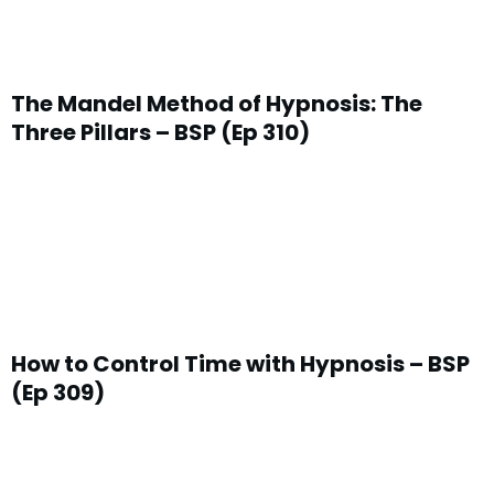
The Mandel Method of Hypnosis: The
Three Pillars – BSP (Ep 310)
How to Control Time with Hypnosis – BSP
(Ep 309)