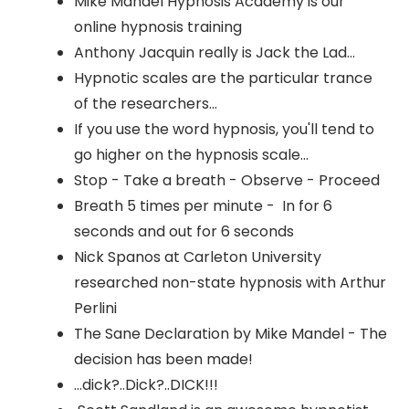
Mike Mandel Hypnosis Academy is our
online hypnosis training
Anthony Jacquin really is Jack the Lad...
Hypnotic scales are the particular trance
of the researchers...
If you use the word hypnosis, you'll tend to
go higher on the hypnosis scale...
Stop - Take a breath - Observe - Proceed
Breath 5 times per minute - In for 6
seconds and out for 6 seconds
Nick Spanos at Carleton University
researched non-state hypnosis with Arthur
Perlini
The Sane Declaration by Mike Mandel - The
decision has been made!
...dick?..Dick?..DICK!!!