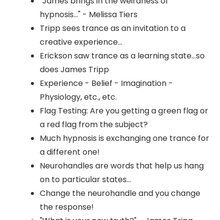
"James brings in the weirdness of
hypnosis..." - Melissa Tiers
Tripp sees trance as an invitation to a
creative experience...
Erickson saw trance as a learning state...so
does James Tripp
Experience - Belief - Imagination -
Physiology, etc., etc.
Flag Testing: Are you getting a green flag or
a red flag from the subject?
Much hypnosis is exchanging one trance for
a different one!
Neurohandles are words that help us hang
on to particular states...
Change the neurohandle and you change
the response!