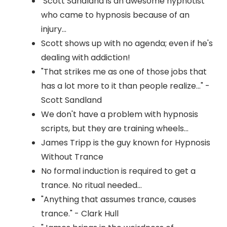
Scott Sandland is an awesome hypnotist
who came to hypnosis because of an
injury...
Scott shows up with no agenda; even if he's
dealing with addiction!
"That strikes me as one of those jobs that
has a lot more to it than people realize..." -
Scott Sandland
We don't have a problem with hypnosis
scripts, but they are training wheels...
James Tripp is the guy known for Hypnosis
Without Trance
No formal induction is required to get a
trance. No ritual needed...
"Anything that assumes trance, causes
trance." - Clark Hull