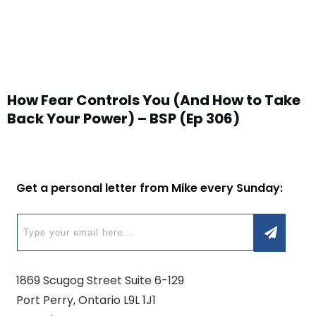
How Fear Controls You (And How to Take
Back Your Power) – BSP (Ep 306)
Get a personal letter from Mike every Sunday:
1869 Scugog Street Suite 6-129
Port Perry, Ontario L9L 1J1