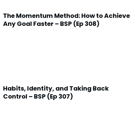
The Momentum Method: How to Achieve
Any Goal Faster – BSP (Ep 308)
Habits, Identity, and Taking Back
Control – BSP (Ep 307)