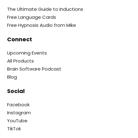
The Ultimate Guide to Inductions
Free Language Cards
Free Hypnosis Audio from Mike
Connect
Upcoming Events
All Products
Brain Software Podcast
Blog
Social
Facebook
Instagram
YouTube
TikTok