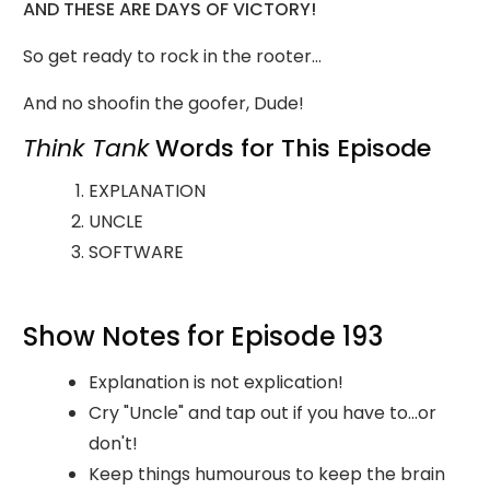
AND THESE ARE DAYS OF VICTORY!
So get ready to rock in the rooter...
And no shoofin the goofer, Dude!
Think Tank
Words for This Episode
EXPLANATION
UNCLE
SOFTWARE
Show Notes for Episode 193
Explanation is not explication!
Cry "Uncle" and tap out if you have to...or
don't!
Keep things humourous to keep the brain