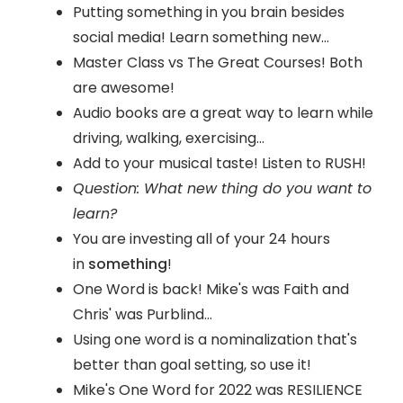
Putting something in you brain besides
social media! Learn something new...
Master Class vs The Great Courses! Both
are awesome!
Audio books are a great way to learn while
driving, walking, exercising...
Add to your musical taste! Listen to RUSH!
Question: What new thing do you want to
learn?
You are investing all of your 24 hours
in
something
!
One Word is back! Mike's was Faith and
Chris' was Purblind...
Using one word is a nominalization that's
better than goal setting, so use it!
Mike's One Word for 2022 was RESILIENCE