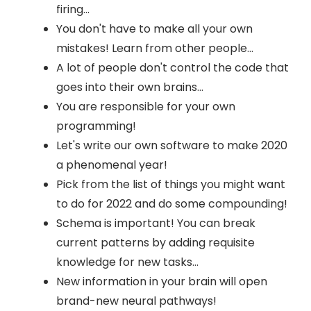
firing...
You don't have to make all your own
mistakes! Learn from other people...
A lot of people don't control the code that
goes into their own brains...
You are responsible for your own
programming!
Let's write our own software to make 2020
a phenomenal year!
Pick from the list of things you might want
to do for 2022 and do some compounding!
Schema is important! You can break
current patterns by adding requisite
knowledge for new tasks...
New information in your brain will open
brand-new neural pathways!