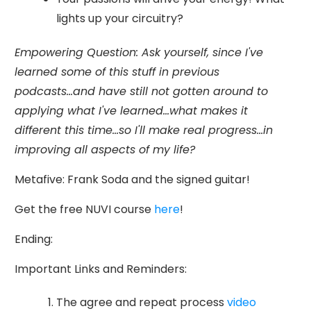
lights up your circuitry?
Empowering Question: Ask yourself, since I've
learned some of this stuff in previous
podcasts...and have still not gotten around to
applying what I've learned...what makes it
different this time...so I'll make real progress...in
improving all aspects of my life?
Metafive: Frank Soda and the signed guitar!
Get the free NUVI course
here
!
Ending:
Important Links and Reminders:
The agree and repeat process
video