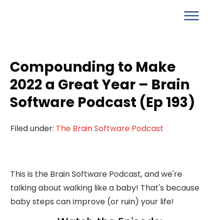
Compounding to Make
2022 a Great Year – Brain
Software Podcast (Ep 193)
Filed under:
The Brain Software Podcast
This is the Brain Software Podcast, and we're
talking about walking like a baby! That's because
baby steps can improve (or ruin) your life!