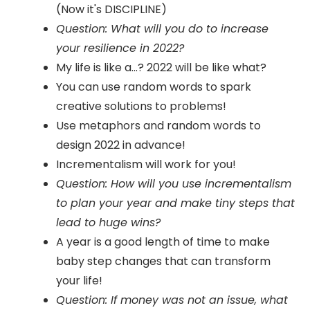
(Now it's DISCIPLINE)
Question: What will you do to increase
your resilience in 2022?
My life is like a...? 2022 will be like what?
You can use random words to spark
creative solutions to problems!
Use metaphors and random words to
design 2022 in advance!
Incrementalism will work for you!
Question: How will you use incrementalism
to plan your year and make tiny steps that
lead to huge wins?
A year is a good length of time to make
baby step changes that can transform
your life!
Question: If money was not an issue, what