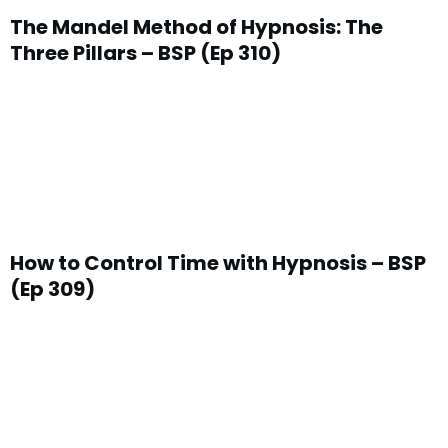
The Mandel Method of Hypnosis: The
Three Pillars – BSP (Ep 310)
How to Control Time with Hypnosis – BSP
(Ep 309)