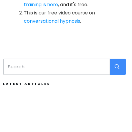
training is here
, and it's free.
This is our free video course on
conversational hypnosis
.
LATEST ARTICLES