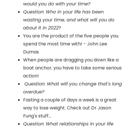
would you do with your time?
Question: Who in your life has been
wasting your time, and what will you do
about it in 2022?
You are the product of the five people you
spend the most time with! - John Lee
Dumas
When people are dragging you down like a
boat anchor, you have to take some serious
action!
Question: What will you change that's long
overdue?
Fasting a couple of days a week is a great
way to lose weight. Check out Dr Jason
Fung's stuff...
Question: What relationships in your life