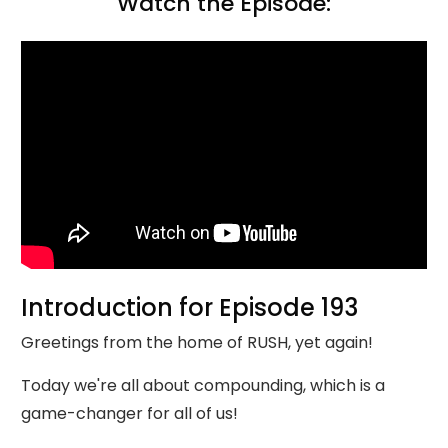
Watch the Episode:
Introduction for Episode 193
Greetings from the home of RUSH, yet again!
Today we're all about compounding, which is a
game-changer for all of us!