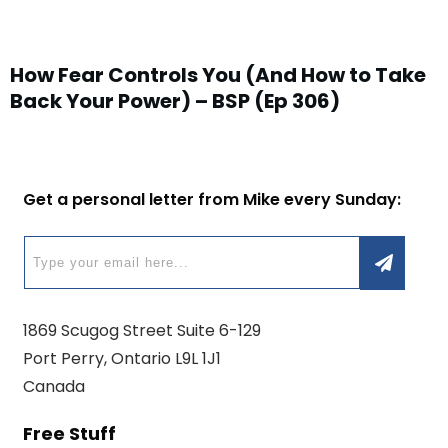
How Fear Controls You (And How to Take
Back Your Power) – BSP (Ep 306)
Get a personal letter from Mike every Sunday:
1869 Scugog Street Suite 6-129
Port Perry, Ontario L9L 1J1
Canada
Free Stuff