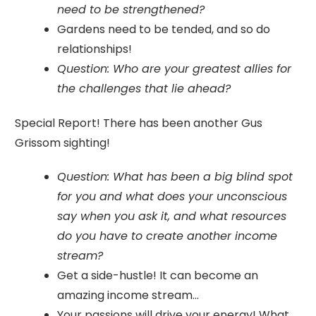
need to be strengthened?
Gardens need to be tended, and so do
relationships!
Question: Who are your greatest allies for
the challenges that lie ahead?
Special Report! There has been another Gus
Grissom sighting!
Question: What has been a big blind spot
for you and what does your unconscious
say when you ask it, and what resources
do you have to create another income
stream?
Get a side-hustle! It can become an
amazing income stream...
Your passions will drive your energy! What