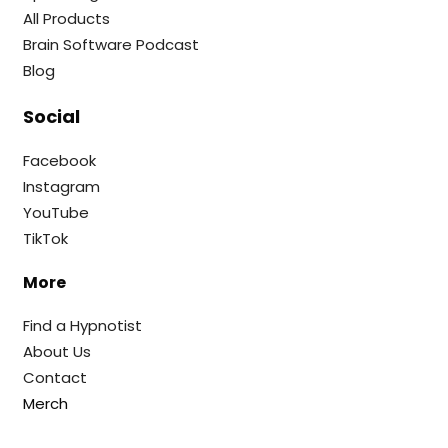
All Products
Brain Software Podcast
Blog
Social
Facebook
Instagram
YouTube
TikTok
More
Find a Hypnotist
About Us
Contact
Merch