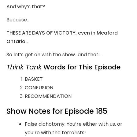
And why’s that?
Because…
THESE ARE DAYS OF VICTORY, even in Meaford
Ontario…
So let’s get on with the show…and that…
Think Tank
Words for This Episode
BASKET
CONFUSION
RECOMMENDATION
Show Notes for Episode 185
False dichotomy: You’re either with us, or
you’re with the terrorists!