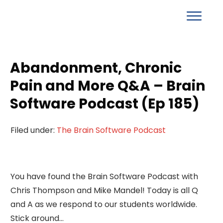
Abandonment, Chronic
Pain and More Q&A – Brain
Software Podcast (Ep 185)
Filed under:
The Brain Software Podcast
You have found the Brain Software Podcast with
Chris Thompson and Mike Mandel! Today is all Q
and A as we respond to our students worldwide.
Stick around…