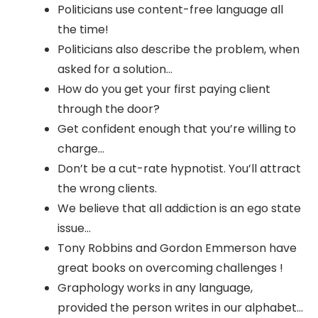
Politicians use content-free language all
the time!
Politicians also describe the problem, when
asked for a solution…
How do you get your first paying client
through the door?
Get confident enough that you’re willing to
charge…
Don’t be a cut-rate hypnotist. You’ll attract
the wrong clients.
We believe that all addiction is an ego state
issue…
Tony Robbins and Gordon Emmerson have
great books on overcoming challenges !
Graphology works in any language,
provided the person writes in our alphabet…