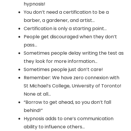
hypnosis!
You don’t need a certification to be a
barber, a gardener, and artist…
Certification is only a starting point…
People get discouraged when they don’t
pass…
Sometimes people delay writing the test as
they look for more information…
Sometimes people just don’t care!
Remember: We have zero connexion with
St Michael’s College, University of Toronto!
None at all…
“Borrow to get ahead, so you don’t fall
behind!”
Hypnosis adds to one’s communication
ability to influence others…