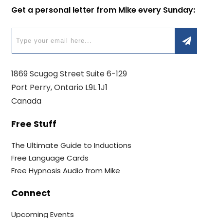
Get a personal letter from Mike every Sunday:
1869 Scugog Street Suite 6-129
Port Perry, Ontario L9L 1J1
Canada
Free Stuff
The Ultimate Guide to Inductions
Free Language Cards
Free Hypnosis Audio from Mike
Connect
Upcoming Events