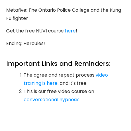
Metafive: The Ontario Police College and the Kung
Fu fighter
Get the free NUVI course
here
!
Ending: Hercules!
Important Links and Reminders:
The agree and repeat process
video
training is here
, and it's free.
This is our free video course on
conversational hypnosis
.