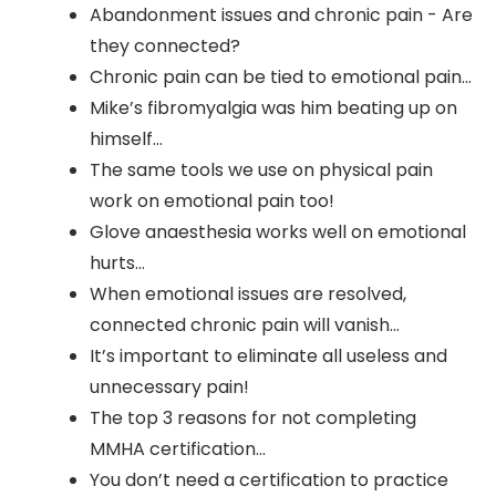
Abandonment issues and chronic pain - Are
they connected?
Chronic pain can be tied to emotional pain…
Mike’s fibromyalgia was him beating up on
himself…
The same tools we use on physical pain
work on emotional pain too!
Glove anaesthesia works well on emotional
hurts…
When emotional issues are resolved,
connected chronic pain will vanish…
It’s important to eliminate all useless and
unnecessary pain!
The top 3 reasons for not completing
MMHA certification…
You don’t need a certification to practice