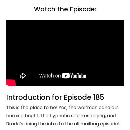
Watch the Episode:
Introduction for Episode 185
This is the place to be! Yes, the wolfman candle is
burning bright, the hypnotic storm is raging, and
Brado’s doing the intro to the all mailbag episode!