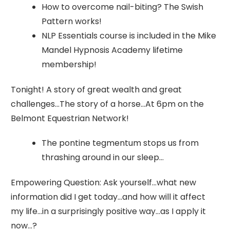
How to overcome nail-biting? The Swish
Pattern works!
NLP Essentials course is included in the Mike
Mandel Hypnosis Academy lifetime
membership!
Tonight! A story of great wealth and great
challenges…The story of a horse…At 6pm on the
Belmont Equestrian Network!
The pontine tegmentum stops us from
thrashing around in our sleep…
Empowering Question: Ask yourself…what new
information did I get today…and how will it affect
my life…in a surprisingly positive way…as I apply it
now…?