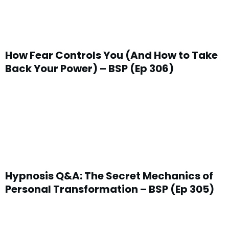
How Fear Controls You (And How to Take
Back Your Power) – BSP (Ep 306)
Hypnosis Q&A: The Secret Mechanics of
Personal Transformation – BSP (Ep 305)