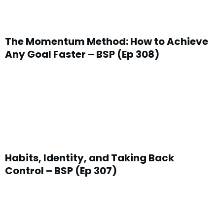
The Momentum Method: How to Achieve
Any Goal Faster – BSP (Ep 308)
Habits, Identity, and Taking Back
Control – BSP (Ep 307)