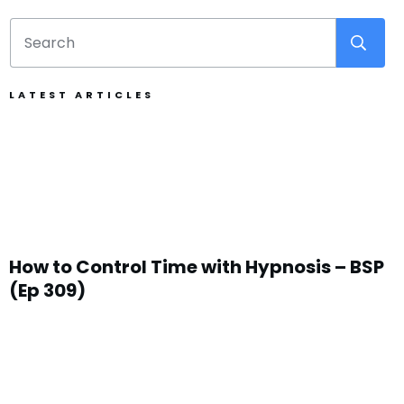
LATEST ARTICLES
How to Control Time with Hypnosis – BSP
(Ep 309)