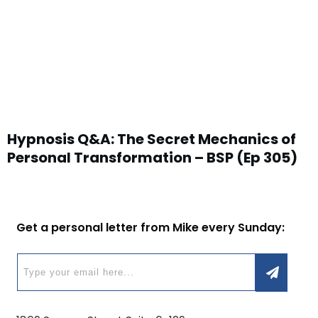
Hypnosis Q&A: The Secret Mechanics of
Personal Transformation – BSP (Ep 305)
Get a personal letter from Mike every Sunday: