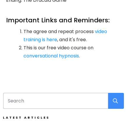
Ending: The Dracula Game
Important Links and Reminders:
The agree and repeat process
video
training is here
, and it's free.
This is our free video course on
conversational hypnosis
.
LATEST ARTICLES