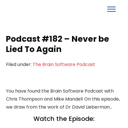
Podcast #182 – Never be
Lied To Again
Filed under:
The Brain Software Podcast
You have found the Brain Software Podcast with
Chris Thompson and Mike Mandel! On this episode,
we draw from the work of Dr David Lieberman…
Watch the Episode: