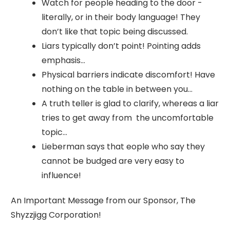
Watch for people heading to the door -
literally, or in their body language! They
don’t like that topic being discussed.
Liars typically don’t point! Pointing adds
emphasis…
Physical barriers indicate discomfort! Have
nothing on the table in between you…
A truth teller is glad to clarify, whereas a liar
tries to get away from the uncomfortable
topic…
Lieberman says that eople who say they
cannot be budged are very easy to
influence!
An Important Message from our Sponsor, The
Shyzzjigg Corporation!