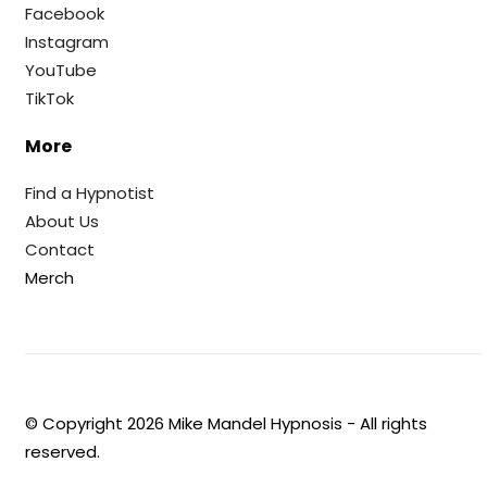
Facebook
Instagram
YouTube
TikTok
More
Find a Hypnotist
About Us
Contact
Merch
© Copyright
2026
Mike Mandel Hypnosis - All rights
reserved.