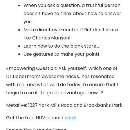
When you ask a question, a truthful person
doesn’t have to think about how to answer
you…
Make direct eye-contact! But don’t stare
like Charles Manson!
Learn how to do the blank stare…
Use gestures to make your point!
Empowering Question: Ask yourself…which one of
Dr Lieberman’s awesome hacks…has resonated
with me…and what will I do today…to ensure that I
begin to use it…to great advantage…now…?
Metafive: 1227 York Mills Road and Brookbanks Park
Get the free NUVI course
here
!