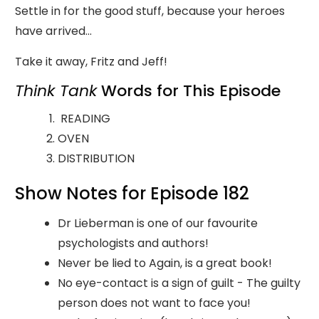
Settle in for the good stuff, because your heroes
have arrived…
Take it away, Fritz and Jeff!
Think Tank
Words for This Episode
READING
OVEN
DISTRIBUTION
Show Notes for Episode 182
Dr Lieberman is one of our favourite
psychologists and authors!
Never be lied to Again, is a great book!
No eye-contact is a sign of guilt - The guilty
person does not want to face you!