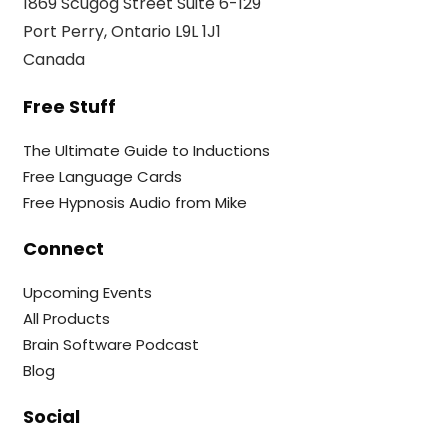
1869 Scugog Street Suite 6-129
Port Perry, Ontario L9L 1J1
Canada
Free Stuff
The Ultimate Guide to Inductions
Free Language Cards
Free Hypnosis Audio from Mike
Connect
Upcoming Events
All Products
Brain Software Podcast
Blog
Social