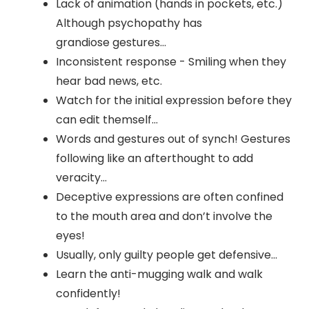
Lack of animation (hands in pockets, etc.)
Although psychopathy has
grandiose gestures…
Inconsistent response - Smiling when they
hear bad news, etc.
Watch for the initial expression before they
can edit themself…
Words and gestures out of synch! Gestures
following like an afterthought to add
veracity…
Deceptive expressions are often confined
to the mouth area and don’t involve the
eyes!
Usually, only guilty people get defensive…
Learn the anti-mugging walk and walk
confidently!