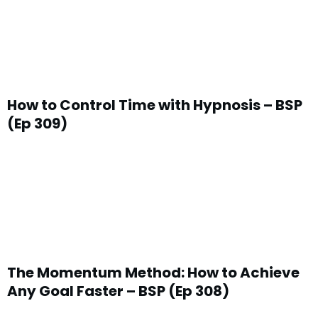
How to Control Time with Hypnosis – BSP
(Ep 309)
The Momentum Method: How to Achieve
Any Goal Faster – BSP (Ep 308)