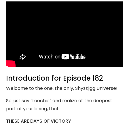
Introduction for Episode 182
Welcome to the one, the only, Shyzzjigg Universe!
So just say “Loochie” and realize at the deepest
part of your being, that
THESE ARE DAYS OF VICTORY!