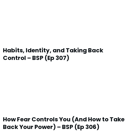
Habits, Identity, and Taking Back
Control – BSP (Ep 307)
How Fear Controls You (And How to Take
Back Your Power) – BSP (Ep 306)