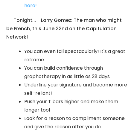
here!
Tonight... - Larry Gomez: The man who might
be French, this June 22nd on the Capitulation
Network!
You can even fail spectacularly! It's a great
reframe...
You can build confidence through
graphotherapy in as little as 28 days
Underline your signature and become more
self-reliant!
Push your T bars higher and make them
longer too!
Look for a reason to compliment someone
and give the reason after you do...