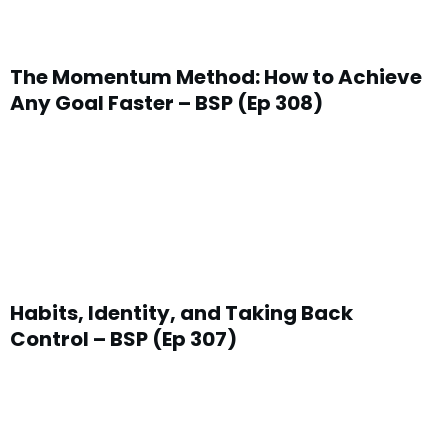
The Momentum Method: How to Achieve
Any Goal Faster – BSP (Ep 308)
Habits, Identity, and Taking Back
Control – BSP (Ep 307)