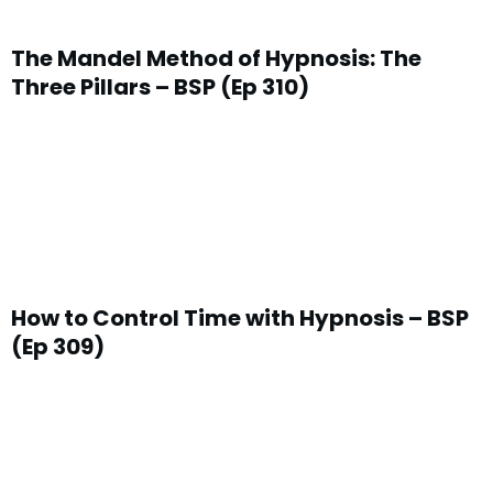
The Mandel Method of Hypnosis: The
Three Pillars – BSP (Ep 310)
How to Control Time with Hypnosis – BSP
(Ep 309)