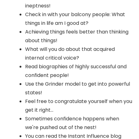
ineptness!
Check in with your balcony people: What
things in life am I good at?
Achieving things feels better than thinking
about things!
What will you do about that acquired
internal critical voice?
Read biographies of highly successful and
confident people!
Use the Grinder model to get into powerful
states!
Feel free to congratulate yourself when you
get it right...
Sometimes confidence happens when
we're pushed out of the nest!
You can read the Instant Influence blog