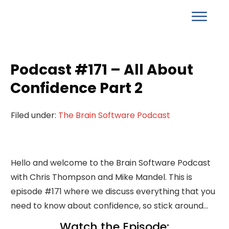
Podcast #171 – All About
Confidence Part 2
Filed under:
The Brain Software Podcast
Hello and welcome to the Brain Software Podcast
with Chris Thompson and Mike Mandel. This is
episode #171 where we discuss everything that you
need to know about confidence, so stick around...
Watch the Episode: