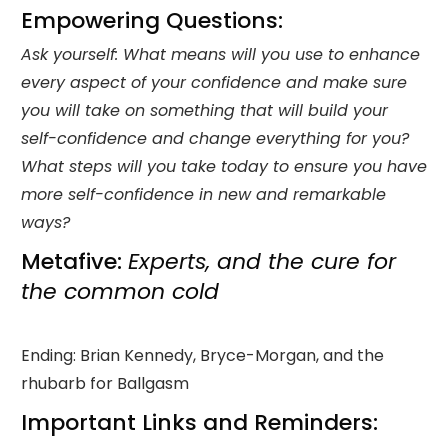
Empowering Questions:
Ask yourself: What means will you use to enhance
every aspect of your confidence and make sure
you will take on something that will build your
self-confidence and change everything for you?
What steps will you take today to ensure you have
more self-confidence in new and remarkable
ways?
Metafive:
Experts, and the cure for
the common cold
Ending: Brian Kennedy, Bryce-Morgan, and the
rhubarb for Ballgasm
Important Links and Reminders: