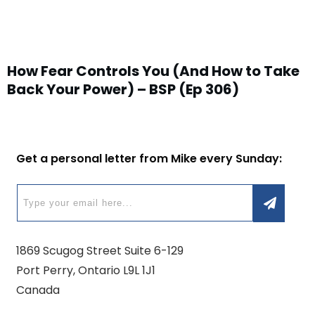
How Fear Controls You (And How to Take
Back Your Power) – BSP (Ep 306)
Get a personal letter from Mike every Sunday:
1869 Scugog Street Suite 6-129
Port Perry, Ontario L9L 1J1
Canada