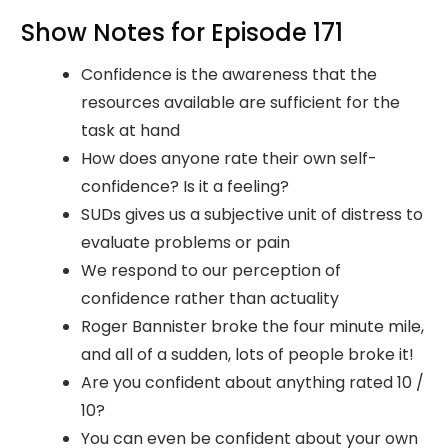
Show Notes for Episode 171
Confidence is the awareness that the
resources available are sufficient for the
task at hand
How does anyone rate their own self-
confidence? Is it a feeling?
SUDs gives us a subjective unit of distress to
evaluate problems or pain
We respond to our perception of
confidence rather than actuality
Roger Bannister broke the four minute mile,
and all of a sudden, lots of people broke it!
Are you confident about anything rated 10 /
10?
You can even be confident about your own