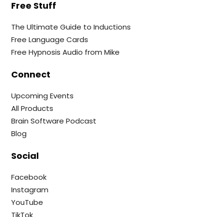
Free Stuff
The Ultimate Guide to Inductions
Free Language Cards
Free Hypnosis Audio from Mike
Connect
Upcoming Events
All Products
Brain Software Podcast
Blog
Social
Facebook
Instagram
YouTube
TikTok