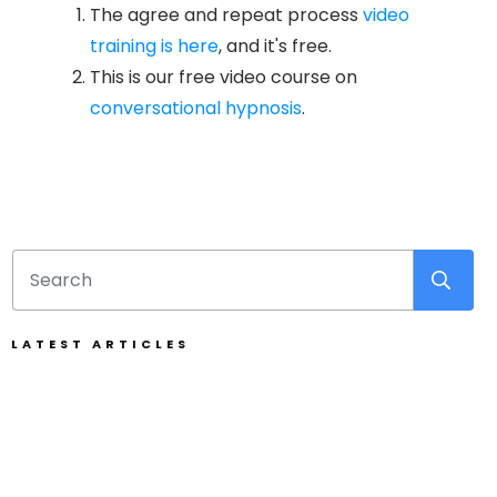
The agree and repeat process
video
training is here
, and it's free.
This is our free video course on
conversational hypnosis
.
LATEST ARTICLES