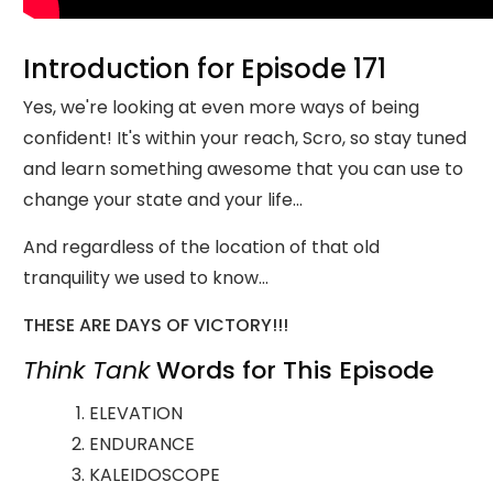
Introduction for Episode 171
Yes, we're looking at even more ways of being
confident! It's within your reach, Scro, so stay tuned
and learn something awesome that you can use to
change your state and your life...
And regardless of the location of that old
tranquility we used to know...
THESE ARE DAYS OF VICTORY!!!
Think Tank
Words for This Episode
ELEVATION
ENDURANCE
KALEIDOSCOPE