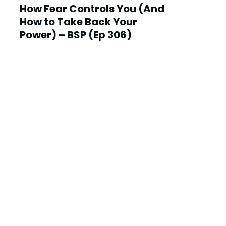
How Fear Controls You (And
How to Take Back Your
Power) – BSP (Ep 306)