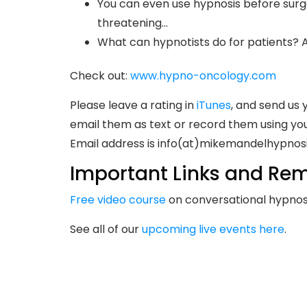
You can even use hypnosis before surge
threatening…
What can hypnotists do for patients? 
Check out:
www.hypno-oncology.com
Please leave a rating in
iTunes
, and send us 
email them as text or record them using you
Email address is info(at)mikemandelhypnos
Important Links and Rem
Free video course
on conversational hypnosi
See all of our
upcoming live events here
.