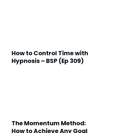
How to Control Time with
Hypnosis – BSP (Ep 309)
The Momentum Method:
How to Achieve Any Goal