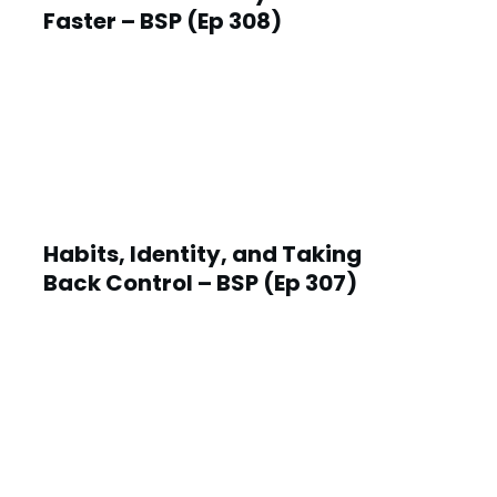
Faster – BSP (Ep 308)
Habits, Identity, and Taking
Back Control – BSP (Ep 307)