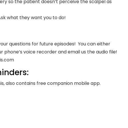
ry so the patient doesn’t perceive the scalpel as
Ask what they want you to do!
your questions for future episodes! You can either
r phone’s voice recorder and email us the audio file!
is.com
inders:
s, also contains free companion mobile app.