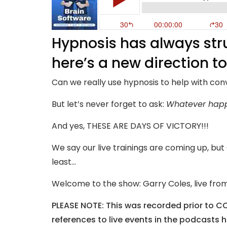
Hypnosis has always str
here’s a new direction t
Can we really use hypnosis to help with con
But let’s never forget to ask:
Whatever happe
And yes, THESE ARE DAYS OF VICTORY!!!
We say our live trainings are coming up, bu
least…
Welcome to the show: Garry Coles, live from
PLEASE NOTE: This was recorded prior to C
references to live events in the podcasts 