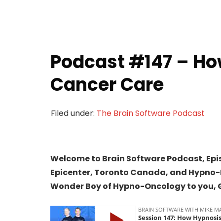
Podcast #147 – Ho
Cancer Care
Filed under:
The Brain Software Podcast
Welcome to Brain Software Podcast, Epi
Epicenter, Toronto Canada, and Hypno-E
Wonder Boy of Hypno-Oncology to you, 