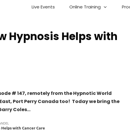
Live Events
Online Training
Pro
w Hypnosis Helps with
sode # 147, remotely from the Hypnotic World
ast, Port Perry Canada too! Today we bring the
Garry Coles…