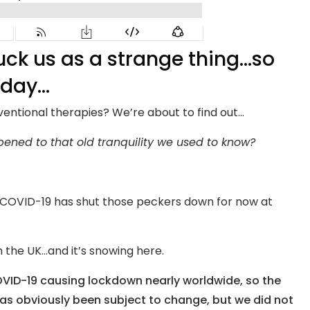
uck us as a strange thing…so
oday…
ventional therapies? We’re about to find out…
ned to that old tranquility we used to know?
t COVID-19 has shut those peckers down for now at
 the UK…and it’s snowing here.
OVID-19 causing lockdown nearly worldwide, so the
has obviously been subject to change, but we did not