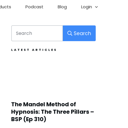
ducts
Podcast
Blog
Login
Search
LATEST ARTICLES
The Mandel Method of
Hypnosis: The Three Pillars –
BSP (Ep 310)