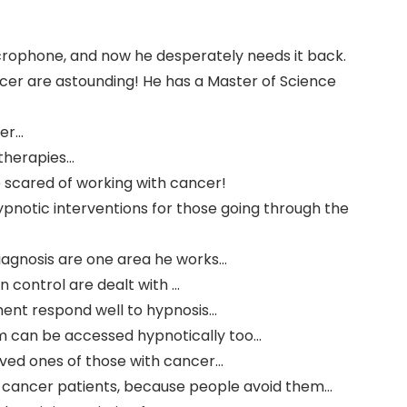
icrophone, and now he desperately needs it back.
ncer are astounding! He has a Master of Science
cer…
 therapies…
 scared of working with cancer!
ypnotic interventions for those going through the
l diagnosis are one area he works…
n control are dealt with …
ment respond well to hypnosis…
m can be accessed hypnotically too…
oved ones of those with cancer…
th cancer patients, because people avoid them…