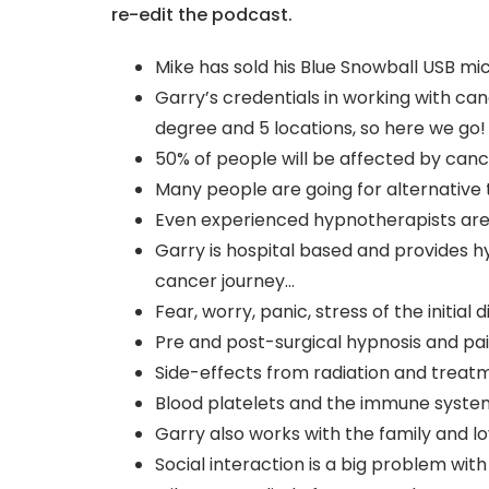
re-edit the podcast.
Mike has sold his Blue Snowball USB m
Garry’s credentials in working with ca
degree and 5 locations, so here we go!
50% of people will be affected by can
Many people are going for alternative
Even experienced hypnotherapists are
Garry is hospital based and provides h
cancer journey…
Fear, worry, panic, stress of the initia
Pre and post-surgical hypnosis and pai
Side-effects from radiation and treat
Blood platelets and the immune syste
Garry also works with the family and l
Social interaction is a big problem wi