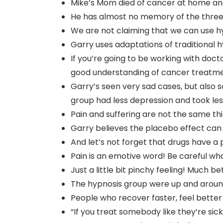
Mike’s Mom died of cancer at home and 
He has almost no memory of the three
We are not claiming that we can use h
Garry uses adaptations of traditional
If you’re going to be working with doc
good understanding of cancer treatme
Garry’s seen very sad cases, but also
group had less depression and took les
Pain and suffering are not the same th
Garry believes the placebo effect can
And let’s not forget that drugs have a 
Pain is an emotive word! Be careful wha
Just a little bit pinchy feeling! Much bet
The hypnosis group were up and around
People who recover faster, feel better
“If you treat somebody like they’re sick