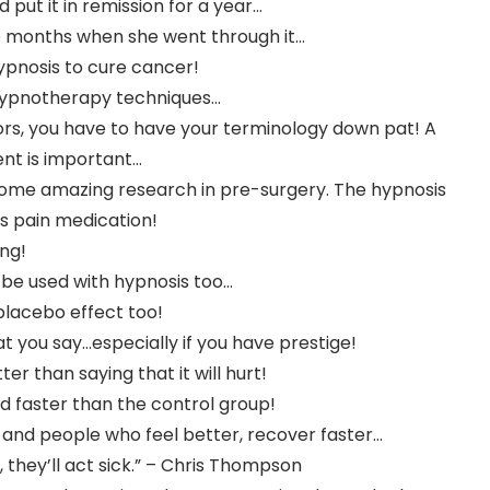
put it in remission for a year…
 months when she went through it…
ypnosis to cure cancer!
 hypnotherapy techniques…
tors, you have to have your terminology down pat! A
nt is important…
 some amazing research in pre-surgery. The hypnosis
s pain medication!
ing!
 be used with hypnosis too…
placebo effect too!
t you say…especially if you have prestige!
ter than saying that it will hurt!
 faster than the control group!
 and people who feel better, recover faster…
, they’ll act sick.” – Chris Thompson