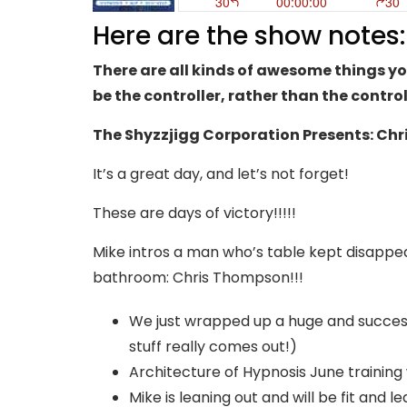
Here are the show notes:
There are all kinds of awesome things yo
be the controller, rather than the contro
The Shyzzjigg Corporation Presents: Ch
It’s a great day, and let’s not forget!
These are days of victory!!!!!
Mike intros a man who’s table kept disapp
bathroom: Chris Thompson!!!
We just wrapped up a huge and successf
stuff really comes out!)
Architecture of Hypnosis June training
Mike is leaning out and will be fit and 