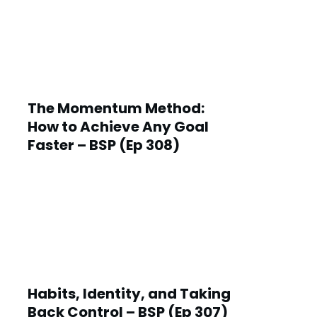
The Momentum Method:
How to Achieve Any Goal
Faster – BSP (Ep 308)
Habits, Identity, and Taking
Back Control – BSP (Ep 307)