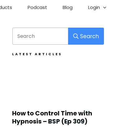
ducts
Podcast
Blog
Login
Search
LATEST ARTICLES
How to Control Time with
Hypnosis – BSP (Ep 309)