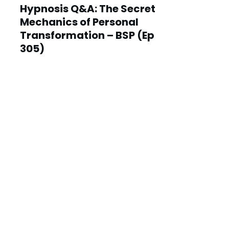
Hypnosis Q&A: The Secret
Mechanics of Personal
Transformation – BSP (Ep
305)