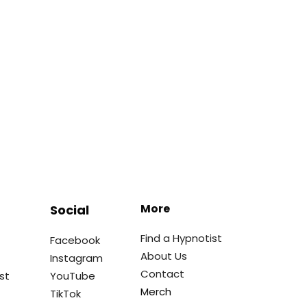
More
Social
Find a Hypnotist
Facebook
About Us
Instagram
Contact
st
YouTube
Merch
TikTok