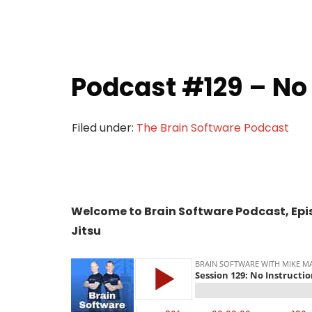
Podcast #129 – No 
Filed under:
The Brain Software Podcast
Welcome to Brain Software Podcast, Episo
Jitsu