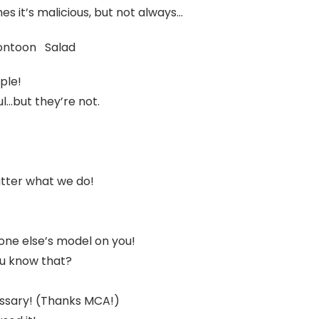
s it’s malicious, but not always…
ontoon Salad
ople!
l…but they’re not.
tter what we do!
eone else’s model on you!
u know that?
essary! (Thanks MCA!)