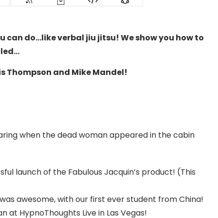
u can do…like verbal jiu jitsu! We show you how to
lled…
ris Thompson and Mike Mandel!
earing when the dead woman appeared in the cabin
ul launch of the Fabulous Jacquin’s product! (This
 was awesome, with our first ever student from China!
lean at HypnoThoughts Live in Las Vegas!