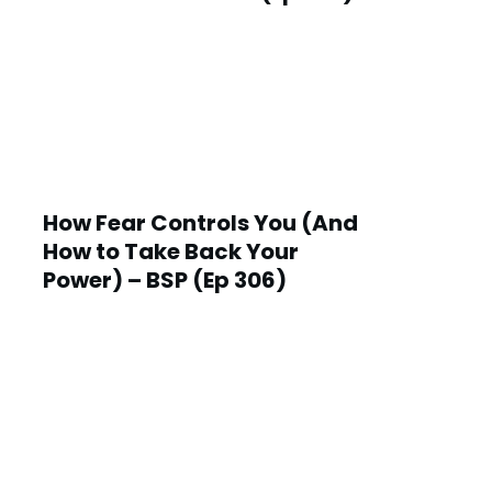
How Fear Controls You (And
How to Take Back Your
Power) – BSP (Ep 306)