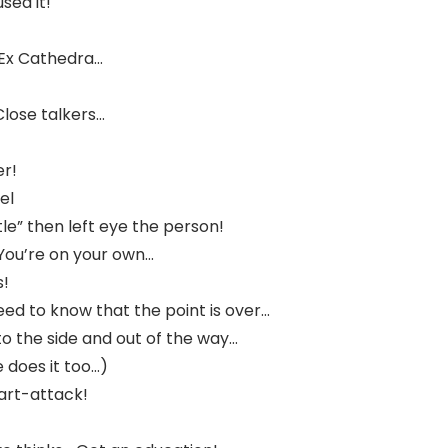
sed it!
 Ex Cathedra…
Close talkers…
er!
el
ttle” then left eye the person!
You’re on your own…
s!
eed to know that the point is over…
o the side and out of the way…
e does it too…)
eart-attack!