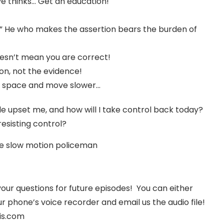
ve thinks… Get an education!
” He who makes the assertion bears the burden of
oesn’t mean you are correct!
n, not the evidence!
 space and move slower…
 upset me, and how will I take control back today?
esisting control?
he slow motion policeman
your questions for future episodes! You can either
r phone’s voice recorder and email us the audio file!
is.com