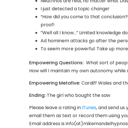
Neutrinos are real, no matter what Da
I just detected a topic change!
“How did you come to that conclusion?
proof!
”Well all I know…” Limited knowledge d
Ad hominem attacks go after the perso
To seem more powerful: Take up more
Empowering Questions:
What sort of people
How will I maintain my own autonomy while r
Empowering Metafive:
Cardiff Wales and t
Ending:
The girl who bought the saw
Please leave a rating in
iTunes
, and send us 
email them as text or record them using you
Email address is info(at)mikemandelhypnos