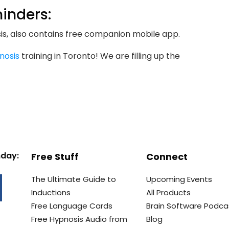
inders:
s, also contains free companion mobile app.
nosis
training in Toronto! We are filling up the
nday:
Free Stuff
Connect
The Ultimate Guide to
Upcoming Events
Inductions
All Products
Free Language Cards
Brain Software Podca
Free Hypnosis Audio from
Blog