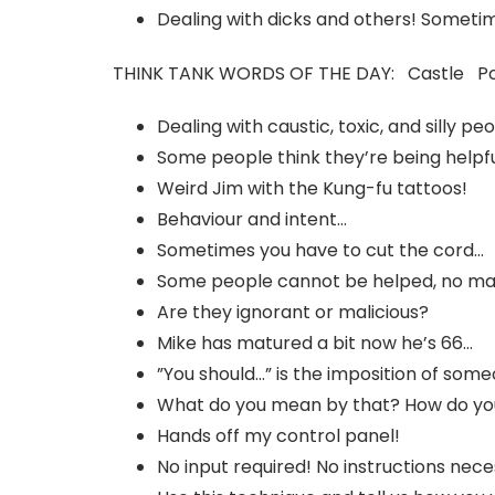
Dealing with dicks and others! Sometime
THINK TANK WORDS OF THE DAY: Castle P
Dealing with caustic, toxic, and silly pe
Some people think they’re being helpfu
Weird Jim with the Kung-fu tattoos!
Behaviour and intent…
Sometimes you have to cut the cord…
Some people cannot be helped, no ma
Are they ignorant or malicious?
Mike has matured a bit now he’s 66…
”You should…” is the imposition of som
What do you mean by that? How do yo
Hands off my control panel!
No input required! No instructions nec