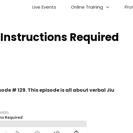
Live Events
Online Training
Pro
Instructions Required
de # 129. This episode is all about verbal Jiu