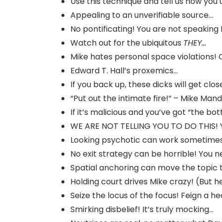
Use this technique and tell us how you u
Appealing to an unverifiable source…
No pontificating! You are not speaking
Watch out for the ubiquitous
THEY…
Mike hates personal space violations! 
Edward T. Hall’s proxemics…
If you back up, these dicks will get clos
“Put out the intimate fire!” – Mike Mand
If it’s malicious and you’ve got “the bo
WE ARE NOT TELLING YOU TO DO THIS! 
Looking psychotic can work sometime
No exit strategy can be horrible! You n
Spatial anchoring can move the topic t
Holding court drives Mike crazy! (But h
Seize the locus of the focus! Feign a h
Smirking disbelief! It’s truly mocking…