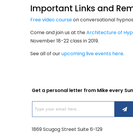
Important Links and Rem
Free video course
on conversational hypnosi
Come and join us at the
Architecture of Hyp
November 18-22 class in 2019.
See all of our
upcoming live events here
.
Get a personal letter from Mike every Su
1869 Scugog Street Suite 6-129