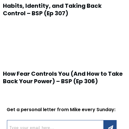
Habits, Identity, and Taking Back
Control – BSP (Ep 307)
How Fear Controls You (And How to Take
Back Your Power) – BSP (Ep 306)
Get a personal letter from Mike every Sunday: