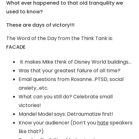
What ever happened to that old tranquility we
used to know?
These are days of victory!!!
The Word of the Day from the Think Tank is:
FACADE
It makes Mike think of Disney World buildings…
Was that your greatest failure of all time?
Email questions from Roxanne…PTSD, social
anxiety…etc.
What can you still do? Celebrate small
victories!
Mandel Model says: Detraumatize first!
Know your audience! (Don’t you
hate
speakers
like that?)