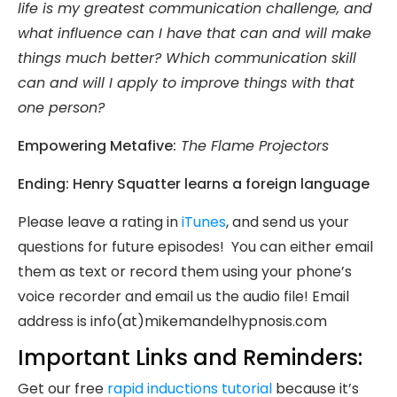
life is my greatest communication challenge, and
what influence can I have that can and will make
things much better? Which communication skill
can and will I apply to improve things with that
one person?
Empowering Metafive:
The Flame Projectors
Ending: Henry Squatter learns a foreign language
Please leave a rating in
iTunes
, and send us your
questions for future episodes! You can either email
them as text or record them using your phone’s
voice recorder and email us the audio file! Email
address is info(at)mikemandelhypnosis.com
Important Links and Reminders:
Get our free
rapid inductions tutorial
because it’s