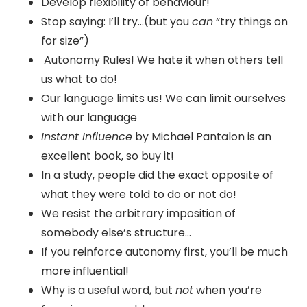
Develop flexibility of behaviour!
Stop saying: I’ll try…(but you
can
“try things on
for size”)
Autonomy Rules! We hate it when others tell
us what to do!
Our language limits us! We can limit ourselves
with our language
Instant Influence
by Michael Pantalon is an
excellent book, so buy it!
In a study, people did the exact opposite of
what they were told to do or not do!
We resist the arbitrary imposition of
somebody else’s structure…
If you reinforce autonomy first, you’ll be much
more influential!
Why is a useful word, but
not
when you’re