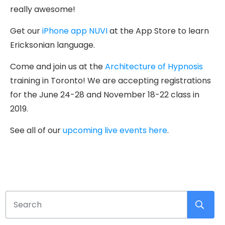
really awesome!
Get our
iPhone app NUVI
at the App Store to learn
Ericksonian language.
Come and join us at the
Architecture of Hypnosis
training in Toronto! We are accepting registrations
for the June 24-28 and November 18-22 class in
2019.
See all of our
upcoming live events here
.