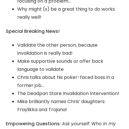
focusing on a problem…
Why might (x) be a great thing to do works
really well!
Special Breaking News!
Validate the other person, because
invalidation is really bad!
Make supportive sounds or offer back
language to validate
Chris talks about his poker-faced boss in a
former job…
The Deadpan Stare Invalidation Intervention!
Mike brilliantly names Chris’ daughters:
Fraylikka and Trojana!
Empowering Questions:
Ask yourself: Who in my