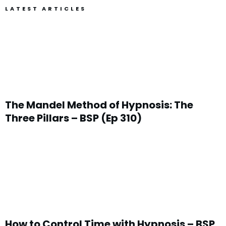
LATEST ARTICLES
The Mandel Method of Hypnosis: The
Three Pillars – BSP (Ep 310)
How to Control Time with Hypnosis – BSP