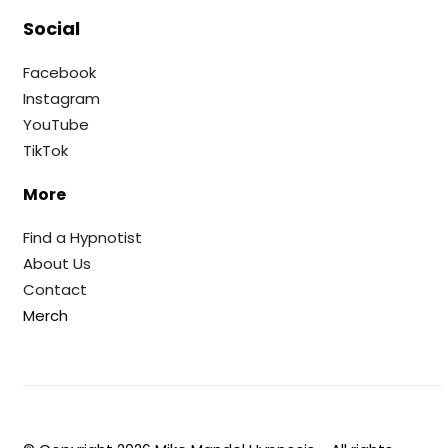
Social
Facebook
Instagram
YouTube
TikTok
More
Find a Hypnotist
About Us
Contact
Merch