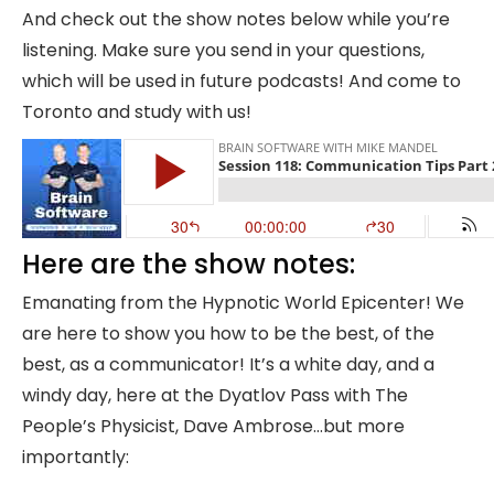
And check out the show notes below while you’re
listening. Make sure you send in your questions,
which will be used in future podcasts! And come to
Toronto and study with us!
Here are the show notes:
Emanating from the Hypnotic World Epicenter! We
are here to show you how to be the best, of the
best, as a communicator! It’s a white day, and a
windy day, here at the Dyatlov Pass with The
People’s Physicist, Dave Ambrose…but more
importantly: