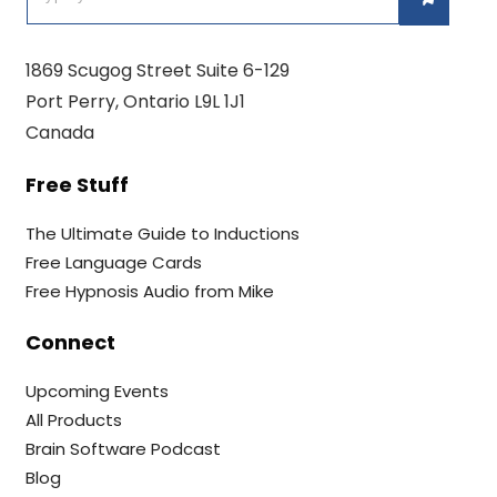
1869 Scugog Street Suite 6-129
Port Perry, Ontario L9L 1J1
Canada
Free Stuff
The Ultimate Guide to Inductions
Free Language Cards
Free Hypnosis Audio from Mike
Connect
Upcoming Events
All Products
Brain Software Podcast
Blog