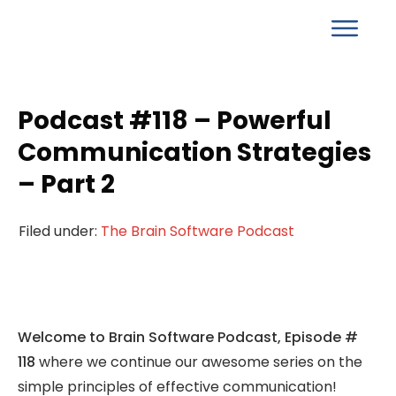
Podcast #118 – Powerful
Communication Strategies
– Part 2
Filed under:
The Brain Software Podcast
Welcome to Brain Software Podcast, Episode #
118
where we continue our awesome series on the
simple principles of effective communication!