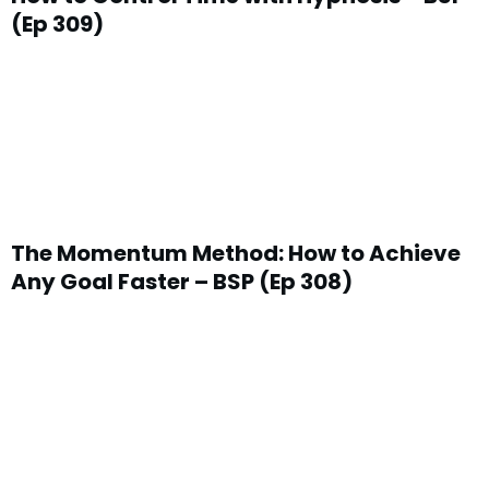
(Ep 309)
The Momentum Method: How to Achieve
Any Goal Faster – BSP (Ep 308)