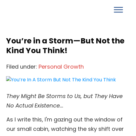
You’re in a Storm—But Not the
Kind You Think!
Filed under:
Personal Growth
They Might Be Storms to Us, but They Have
No Actual Existence...
As I write this, I'm gazing out the window of
our small cabin, watching the sky shift over