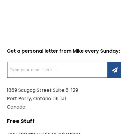
Get a personal letter from Mike every Sunday:
1869 Scugog Street Suite 6-129
Port Perry, Ontario L9L 1J1
Canada
Free Stuff