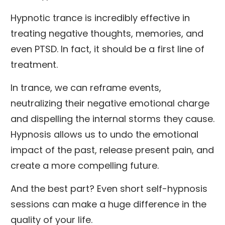
Hypnotic trance is incredibly effective in
treating negative thoughts, memories, and
even PTSD. In fact, it should be a first line of
treatment.
In trance, we can reframe events,
neutralizing their negative emotional charge
and dispelling the internal storms they cause.
Hypnosis allows us to undo the emotional
impact of the past, release present pain, and
create a more compelling future.
And the best part? Even short self-hypnosis
sessions can make a huge difference in the
quality of your life.