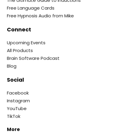
The Ultimate Guide to Inductions
Free Language Cards
Free Hypnosis Audio from Mike
Connect
Upcoming Events
All Products
Brain Software Podcast
Blog
Social
Facebook
Instagram
YouTube
TikTok
More