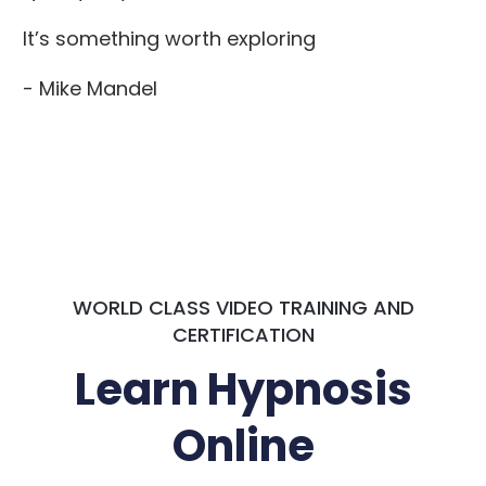
It’s something worth exploring
- Mike Mandel
WORLD CLASS VIDEO TRAINING AND
CERTIFICATION
Learn Hypnosis
Online