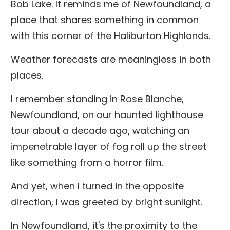
Bob Lake. It reminds me of Newfoundland, a
place that shares something in common
with this corner of the Haliburton Highlands.
Weather forecasts are meaningless in both
places.
I remember standing in Rose Blanche,
Newfoundland, on our haunted lighthouse
tour about a decade ago, watching an
impenetrable layer of fog roll up the street
like something from a horror film.
And yet, when I turned in the opposite
direction, I was greeted by bright sunlight.
In Newfoundland, it's the proximity to the