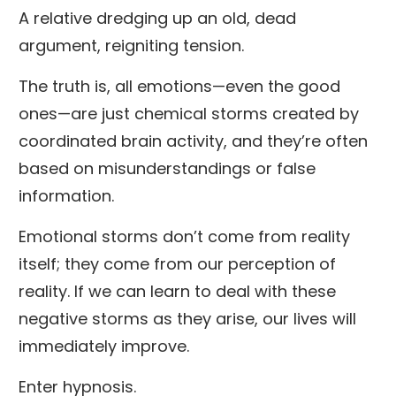
A relative dredging up an old, dead
argument, reigniting tension.
The truth is, all emotions—even the good
ones—are just chemical storms created by
coordinated brain activity, and they’re often
based on misunderstandings or false
information.
Emotional storms don’t come from reality
itself; they come from our perception of
reality. If we can learn to deal with these
negative storms as they arise, our lives will
immediately improve.
Enter hypnosis.