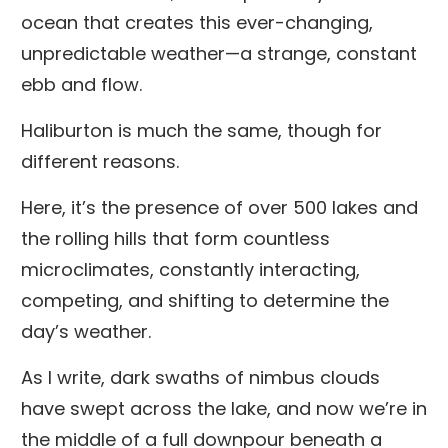
ocean that creates this ever-changing,
unpredictable weather—a strange, constant
ebb and flow.
Haliburton is much the same, though for
different reasons.
Here, it’s the presence of over 500 lakes and
the rolling hills that form countless
microclimates, constantly interacting,
competing, and shifting to determine the
day’s weather.
As I write, dark swaths of nimbus clouds
have swept across the lake, and now we’re in
the middle of a full downpour beneath a