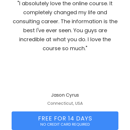
"I absolutely love the online course. It
completely changed my life and
consulting career. The information is the
best I've ever seen. You guys are
incredible at what you do. I love the
course so much."
Jason Cyrus
Connecticut, USA
FREE FOR 14 DAYS
NO CREDIT CARD REQUIRED