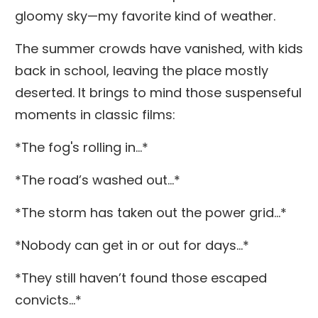
gloomy sky—my favorite kind of weather.
The summer crowds have vanished, with kids
back in school, leaving the place mostly
deserted. It brings to mind those suspenseful
moments in classic films:
*The fog's rolling in...*
*The road’s washed out...*
*The storm has taken out the power grid...*
*Nobody can get in or out for days...*
*They still haven’t found those escaped
convicts...*