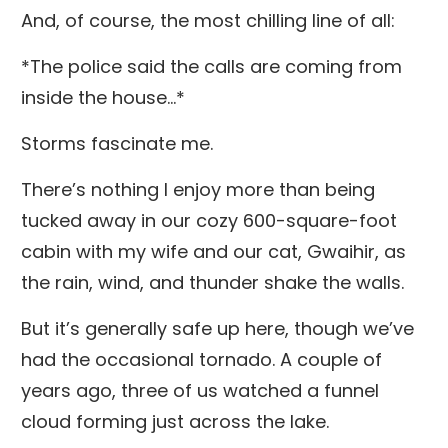
And, of course, the most chilling line of all:
*The police said the calls are coming from
inside the house...*
Storms fascinate me.
There’s nothing I enjoy more than being
tucked away in our cozy 600-square-foot
cabin with my wife and our cat, Gwaihir, as
the rain, wind, and thunder shake the walls.
But it’s generally safe up here, though we’ve
had the occasional tornado. A couple of
years ago, three of us watched a funnel
cloud forming just across the lake.