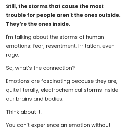
Still, the storms that cause the most
trouble for people aren't the ones outside.
They’re the ones inside.
I'm talking about the storms of human
emotions: fear, resentment, irritation, even
rage.
So, what’s the connection?
Emotions are fascinating because they are,
quite literally, electrochemical storms inside
our brains and bodies.
Think about it.
You can’t experience an emotion without