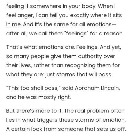
feeling it somewhere in your body. When I
feel anger, I can tell you exactly where it sits
in me. And it’s the same for all emotions—
after all, we call them "feelings" for a reason.
That’s what emotions are. Feelings. And yet,
so many people give them authority over
their lives, rather than recognizing them for
what they are: just storms that will pass.
“This too shall pass,” said Abraham Lincoln,
and he was mostly right.
But there’s more to it. The real problem often
lies in what triggers these storms of emotion.
A certain look from someone that sets us off.