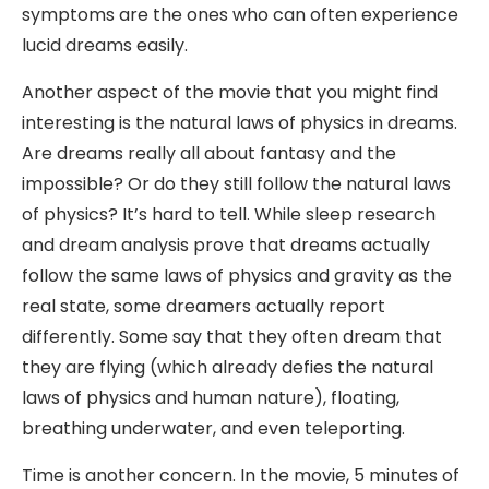
symptoms are the ones who can often experience
lucid dreams easily.
Another aspect of the movie that you might find
interesting is the natural laws of physics in dreams.
Are dreams really all about fantasy and the
impossible? Or do they still follow the natural laws
of physics? It’s hard to tell. While sleep research
and dream analysis prove that dreams actually
follow the same laws of physics and gravity as the
real state, some dreamers actually report
differently. Some say that they often dream that
they are flying (which already defies the natural
laws of physics and human nature), floating,
breathing underwater, and even teleporting.
Time is another concern. In the movie, 5 minutes of