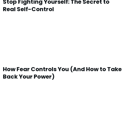
Stop Fighting Yourself: The Secret to
Real Self-Control
How Fear Controls You (And How to Take
Back Your Power)