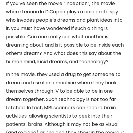
If you’ve seen the movie “Inception”, the movie
where Leonardo DiCaprio plays a corporate spy
who invades people’s dreams and plant ideas into
it, you must have wondered if such a thing is
possible. Can one really see what another is
dreaming about and is it possible to be inside each
other’s dream? And what does this say about the
human mind, lucid dreams, and technology?
In the movie, they used a drug to get someone to
dream and use it in a machine where they hook
themselves through IV to be able to be in one
dream together. Such technology is not too far-
fetched. In fact, MRI scanners can record brain
activities, allowing scientists to peek into their
patients’ brains. Although it may not be as visual
(and exciting) as the one they show in the movie, it