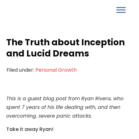
The Truth about Inception
and Lucid Dreams
Filed under:
Personal Growth
This is a guest blog post from Ryan Rivera, who
spent 7 years of his life dealing with, and then
overcoming, severe panic attacks.
Take it away Ryan!