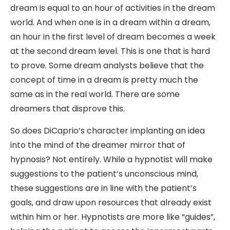
dream is equal to an hour of activities in the dream
world. And when one is in a dream within a dream,
an hour in the first level of dream becomes a week
at the second dream level. This is one that is hard
to prove. Some dream analysts believe that the
concept of time in a dream is pretty much the
same as in the real world. There are some
dreamers that disprove this.
So does DiCaprio’s character implanting an idea
into the mind of the dreamer mirror that of
hypnosis? Not entirely. While a hypnotist will make
suggestions to the patient’s unconscious mind,
these suggestions are in line with the patient’s
goals, and draw upon resources that already exist
within him or her. Hypnotists are more like “guides”,