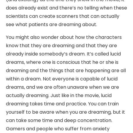
does already exist and there’s no telling when these
scientists can create scanners that can actually
see what patients are dreaming about.
You might also wonder about how the characters
know that they are dreaming and that they are
already inside somebody’s dream. It’s called lucid
dreams, where one is conscious that he or she is
dreaming and the things that are happening are all
within a dream. Not everyone is capable of lucid
dreams, and we are often unaware when we are
actually dreaming. Just like in the movie, lucid
dreaming takes time and practice. You can train
yourself to be aware when you are dreaming, but it
can take some time and deep concentration.
Gamers and people who suffer from anxiety