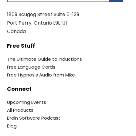
1869 Scugog Street Suite 6-129
Port Perry, Ontario L9L 1J1
Canada
Free Stuff
The Ultimate Guide to Inductions
Free Language Cards
Free Hypnosis Audio from Mike
Connect
Upcoming Events
All Products
Brain Software Podcast
Blog