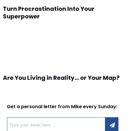
Turn Procrastination Into Your
Superpower
Are You Living in Reality… or Your Map?
Get a personal letter from Mike every Sunday: