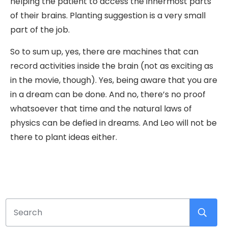
helping the patient to access the innermost parts
of their brains. Planting suggestion is a very small
part of the job.
So to sum up, yes, there are machines that can
record activities inside the brain (not as exciting as
in the movie, though). Yes, being aware that you are
in a dream can be done. And no, there’s no proof
whatsoever that time and the natural laws of
physics can be defied in dreams. And Leo will not be
there to plant ideas either.