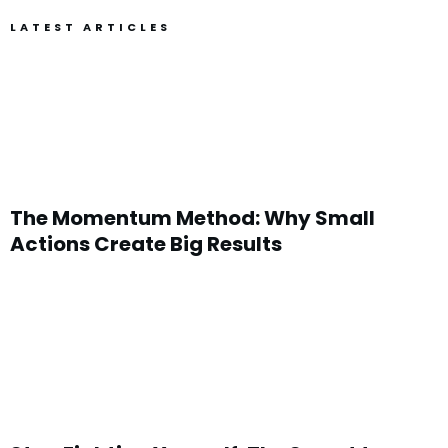
LATEST ARTICLES
The Momentum Method: Why Small
Actions Create Big Results