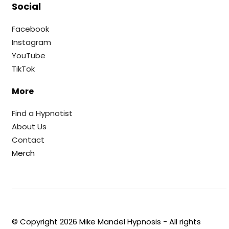
Social
Facebook
Instagram
YouTube
TikTok
More
Find a Hypnotist
About Us
Contact
Merch
© Copyright
2026
Mike Mandel Hypnosis - All rights