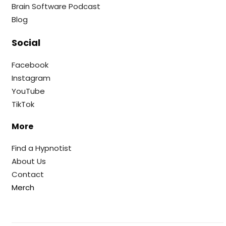
Brain Software Podcast
Blog
Social
Facebook
Instagram
YouTube
TikTok
More
Find a Hypnotist
About Us
Contact
Merch