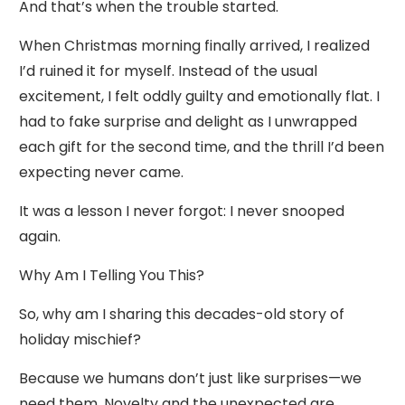
And that’s when the trouble started.
When Christmas morning finally arrived, I realized
I’d ruined it for myself. Instead of the usual
excitement, I felt oddly guilty and emotionally flat. I
had to fake surprise and delight as I unwrapped
each gift for the second time, and the thrill I’d been
expecting never came.
It was a lesson I never forgot: I never snooped
again.
Why Am I Telling You This?
So, why am I sharing this decades-old story of
holiday mischief?
Because we humans don’t just like surprises—we
need them. Novelty and the unexpected are