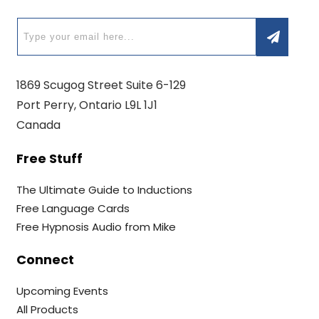
1869 Scugog Street Suite 6-129
Port Perry, Ontario L9L 1J1
Canada
Free Stuff
The Ultimate Guide to Inductions
Free Language Cards
Free Hypnosis Audio from Mike
Connect
Upcoming Events
All Products