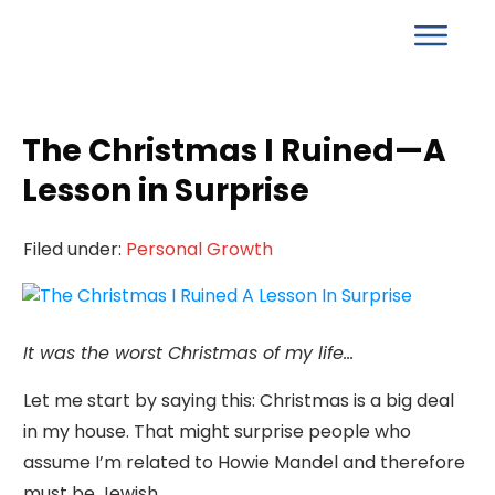
The Christmas I Ruined—A
Lesson in Surprise
Filed under:
Personal Growth
It was the worst Christmas of my life…
Let me start by saying this: Christmas is a big deal
in my house. That might surprise people who
assume I’m related to Howie Mandel and therefore
must be Jewish.