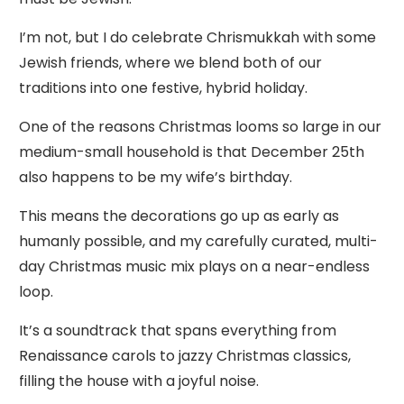
I’m not, but I do celebrate Chrismukkah with some
Jewish friends, where we blend both of our
traditions into one festive, hybrid holiday.
One of the reasons Christmas looms so large in our
medium-small household is that December 25th
also happens to be my wife’s birthday.
This means the decorations go up as early as
humanly possible, and my carefully curated, multi-
day Christmas music mix plays on a near-endless
loop.
It’s a soundtrack that spans everything from
Renaissance carols to jazzy Christmas classics,
filling the house with a joyful noise.