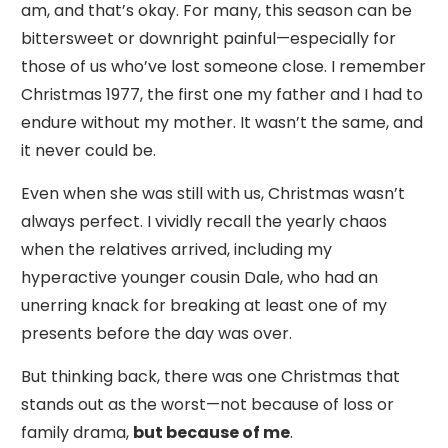
am, and that’s okay. For many, this season can be
bittersweet or downright painful—especially for
those of us who’ve lost someone close. I remember
Christmas 1977, the first one my father and I had to
endure without my mother. It wasn’t the same, and
it never could be.
Even when she was still with us, Christmas wasn’t
always perfect. I vividly recall the yearly chaos
when the relatives arrived, including my
hyperactive younger cousin Dale, who had an
unerring knack for breaking at least one of my
presents before the day was over.
But thinking back, there was one Christmas that
stands out as the worst—not because of loss or
family drama,
but because of me
.