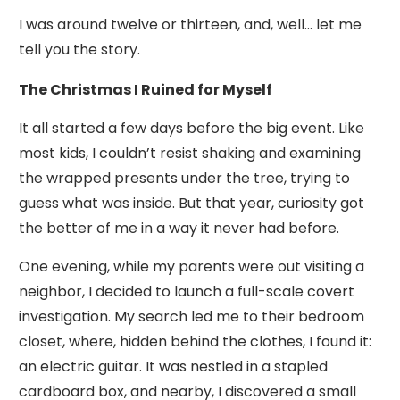
I was around twelve or thirteen, and, well… let me
tell you the story.
The Christmas I Ruined for Myself
It all started a few days before the big event. Like
most kids, I couldn’t resist shaking and examining
the wrapped presents under the tree, trying to
guess what was inside. But that year, curiosity got
the better of me in a way it never had before.
One evening, while my parents were out visiting a
neighbor, I decided to launch a full-scale covert
investigation. My search led me to their bedroom
closet, where, hidden behind the clothes, I found it:
an electric guitar. It was nestled in a stapled
cardboard box, and nearby, I discovered a small