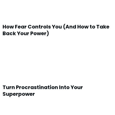
How Fear Controls You (And How to Take
Back Your Power)
Turn Procrastination Into Your
Superpower