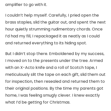
amplifier to go with it.
I couldn’t help myself. Carefully, I pried open the
brass staples, slid the guitar out, and spent the next
hour quietly strumming rudimentary chords. Once
I’d had my fill, I repackaged it as neatly as I could
and returned everything to its hiding spot.
But I didn’t stop there. Emboldened by my success,
I moved on to the presents under the tree. Armed
with an X-Acto knife and a roll of Scotch tape, I
meticulously slit the tape on each gift, slid them out
for inspection, then resealed and returned them to
their original positions. By the time my parents got
home, I was feeling smugly clever. I knew exactly
what I’d be getting for Christmas.