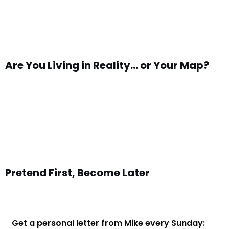
Are You Living in Reality… or Your Map?
Pretend First, Become Later
Get a personal letter from Mike every Sunday: