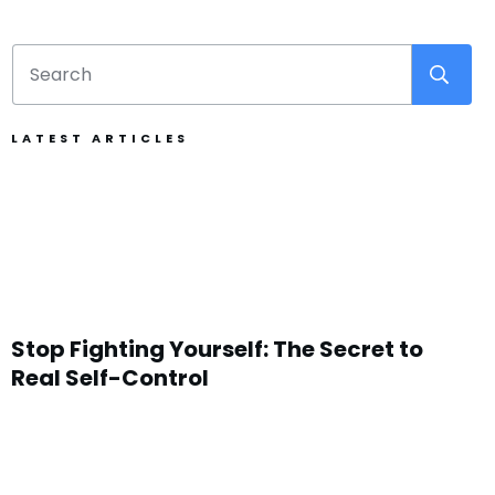
LATEST ARTICLES
Stop Fighting Yourself: The Secret to
Real Self-Control