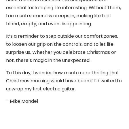
essential for keeping life interesting. Without them,
too much sameness creeps in, making life feel
bland, empty, and even disappointing.
It’s a reminder to step outside our comfort zones,
to loosen our grip on the controls, and to let life
surprise us. Whether you celebrate Christmas or
not, there’s magic in the unexpected.
To this day, I wonder how much more thrilling that
Christmas morning would have been if I’d waited to
unwrap my first electric guitar.
- Mike Mandel