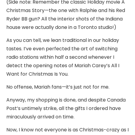
(Side note: Remember the classic Holiday movie A
Christmas Story—the one with Ralphie and his Red
Ryder BB gun? All the interior shots of the Indiana
house were actually done in a Toronto studio!)
As you can tell, we lean traditional in our holiday
tastes. I’ve even perfected the art of switching
radio stations within half a second whenever I
detect the opening notes of Mariah Carey’s All I
Want for Christmas Is You.
No offense, Mariah fans—it’s just not for me.
Anyway, my shopping is done, and despite Canada
Post’s untimely strike, all the gifts I ordered have
miraculously arrived on time.
Now, I know not everyone is as Christmas-crazy as I