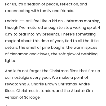
For us, it’s a season of peace, reflection, and
reconnecting with family and friends.
I admit it—I still feel like a kid on Christmas morning,
though I’ve matured enough to stop waking up at 4
a.m. to tear into my presents. There’s something
magical about this time of year, tied to all the little
details: the smell of pine boughs, the warm spices
of cinnamon and cloves, the soft glow of twinkling
lights.
And let’s not forget the Christmas films that fire up
our nostalgia every year. We make a point of
rewatching A Charlie Brown Christmas, Andre
Rieu’s Christmas in London, and the Alastair Sim
version of Scrooge.