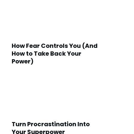
How Fear Controls You (And
How to Take Back Your
Power)
Turn Procrastination Into
Your Superpower