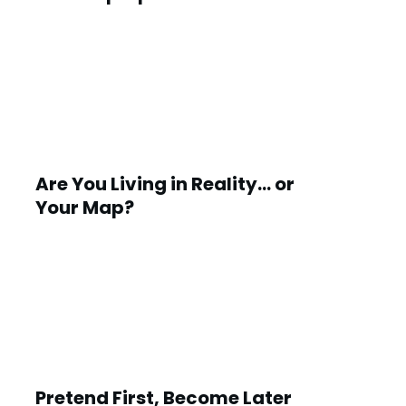
Are You Living in Reality… or
Your Map?
Pretend First, Become Later