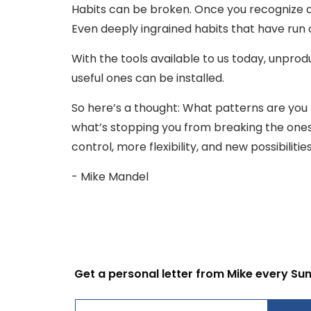
Habits can be broken. Once you recognize a p
Even deeply ingrained habits that have run 
With the tools available to us today, unpro
useful ones can be installed.
So here’s a thought: What patterns are you 
what’s stopping you from breaking the ones 
control, more flexibility, and new possibiliti
- Mike Mandel
Get a personal letter from Mike every Su