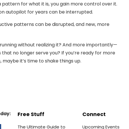
attern for what it is, you gain more control over it.
on autopilot for years can be interrupted.
ductive patterns can be disrupted, and new, more
running without realizing it? And more importantly—
that no longer serve you? If you’re ready for more
es, maybe it’s time to shake things up.
nday:
Free Stuff
Connect
The Ultimate Guide to
Upcoming Events