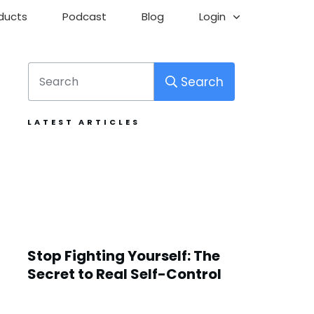
ducts
Podcast
Blog
Login
Search
LATEST ARTICLES
Stop Fighting Yourself: The
Secret to Real Self-Control