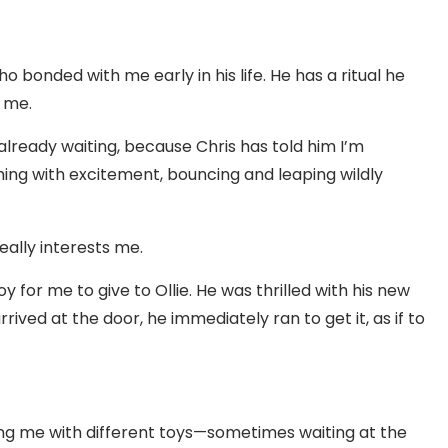
o bonded with me early in his life. He has a ritual he
 me.
is already waiting, because Chris has told him I’m
mming with excitement, bouncing and leaping wildly
really interests me.
for me to give to Ollie. He was thrilled with his new
rived at the door, he immediately ran to get it, as if to
ting me with different toys—sometimes waiting at the