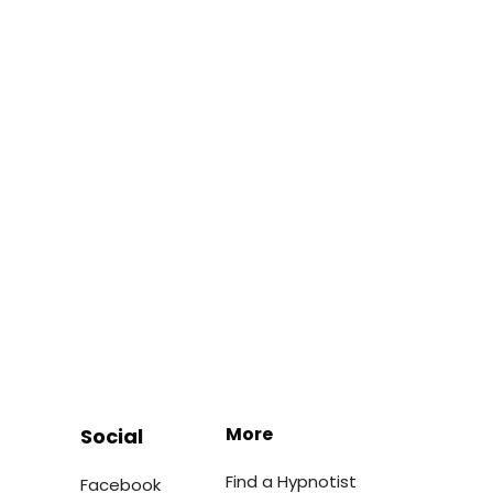
More
Social
Find a Hypnotist
Facebook