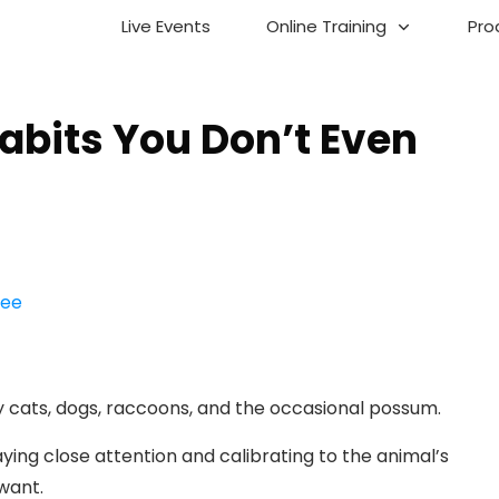
Live Events
Online Training
Pro
abits You Don’t Even
y cats, dogs, raccoons, and the occasional possum.
ing close attention and calibrating to the animal’s
want.