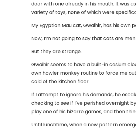
door with one already in his mouth. It was a
variety of toys, none of which were specif
My Egyptian Mau cat, Gwaihir, has his own p
Now, I’m not going to say that cats are mental
But they are strange.
Gwaihir seems to have a built-in cesium cloc
own howler monkey routine to force me out o
cold of the kitchen floor.
If I attempt to ignore his demands, he esca
checking to see if I’ve perished overnight by
play one of his bizarre games, and then thi
Until lunchtime, when a new pattern emerg