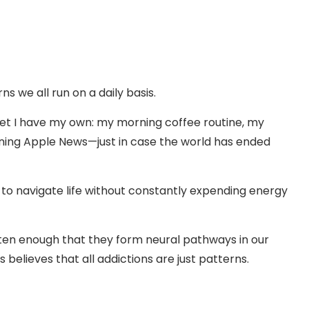
s we all run on a daily basis.
, yet I have my own: my morning coffee routine, my
ening Apple News—just in case the world has ended
s to navigate life without constantly expending energy
ten enough that they form neural pathways in our
s believes that all addictions are just patterns.