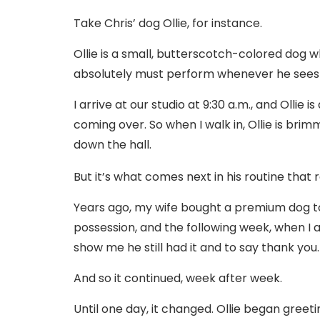
Take Chris’ dog Ollie, for instance.
Ollie is a small, butterscotch-colored dog wh
absolutely must perform whenever he sees
I arrive at our studio at 9:30 a.m., and Ollie 
coming over. So when I walk in, Ollie is bri
down the hall.
But it’s what comes next in his routine that 
Years ago, my wife bought a premium dog toy 
possession, and the following week, when I ar
show me he still had it and to say thank you.
And so it continued, week after week.
Until one day, it changed. Ollie began gree