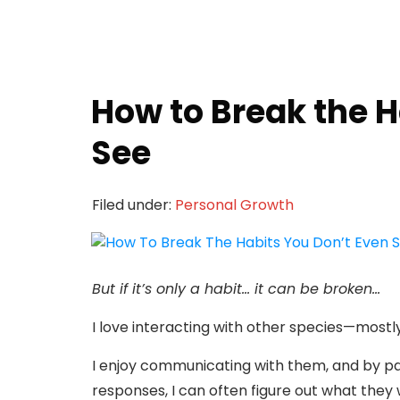
How to Break the H
See
Filed under:
Personal Growth
But if it’s only a habit… it can be broken…
I love interacting with other species—mostl
I enjoy communicating with them, and by pay
responses, I can often figure out what they 