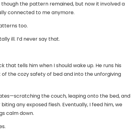
s though the pattern remained, but now it involved a
ically connected to me anymore.
atterns too.
ly ill. I’d never say that.
k that tells him when I should wake up. He runs his
f the cozy safety of bed and into the unforgiving
lates—scratching the couch, leaping onto the bed, and
 biting any exposed flesh. Eventually, I feed him, we
ngs calm down.
es.