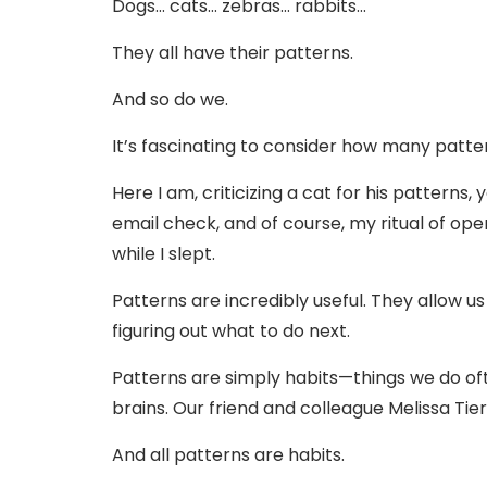
Dogs… cats… zebras… rabbits…
They all have their patterns.
And so do we.
It’s fascinating to consider how many pattern
Here I am, criticizing a cat for his patterns
email check, and of course, my ritual of op
while I slept.
Patterns are incredibly useful. They allow u
figuring out what to do next.
Patterns are simply habits—things we do of
brains. Our friend and colleague Melissa Tier
And all patterns are habits.