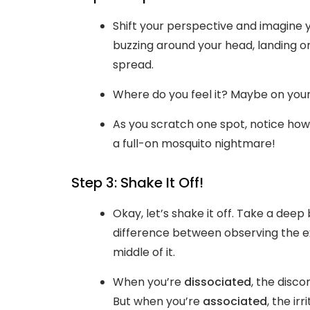
Shift your perspective and imagine 
buzzing around your head, landing 
spread.
Where do you feel it? Maybe on your
As you scratch one spot, notice how
a full-on mosquito nightmare!
Step 3: Shake It Off!
Okay, let’s shake it off. Take a de
difference between observing the ex
middle of it.
When you’re
dissociated
, the disc
But when you’re
associated
, the ir