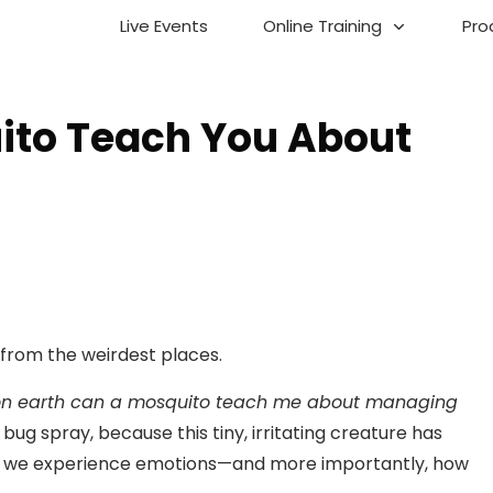
Live Events
Online Training
Pro
ito Teach You About
 from the weirdest places.
on earth can a mosquito teach me about managing
bug spray, because this tiny, irritating creature has
w we experience emotions—and more importantly, how