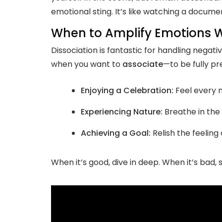
emotional sting. It’s like watching a docume
When to Amplify Emotions W
Dissociation is fantastic for handling negat
when you want to
associate
—to be fully p
Enjoying a Celebration:
Feel every m
Experiencing Nature:
Breathe in the 
Achieving a Goal:
Relish the feelin
When it’s good, dive in deep. When it’s bad, 