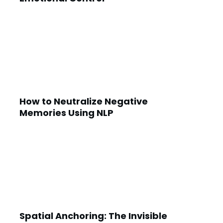
How to Neutralize Negative
Memories Using NLP
Spatial Anchoring: The Invisible