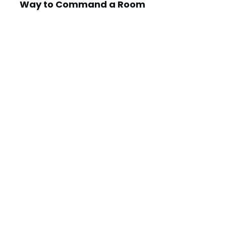
Way to Command a Room