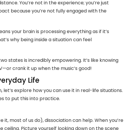
stance. You’re not in the experience; you’re just
mpact because you’re not fully engaged with the
ans your brain is processing everything as if it’s
hat’s why being inside a situation can feel
o states is incredibly empowering. It’s like knowing
V—or crank it up when the music’s good!
veryday Life
let’s explore how you can use it in real-life situations.
to put this into practice.
ce it, most of us do), dissociation can help. When you’re
the ceiling. Picture yourself looking down on the scene