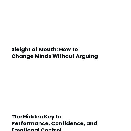
Sleight of Mouth: How to
Change Minds Without Arguing
The Hidden Key to
Performance, Confidence, and
Emotional Control