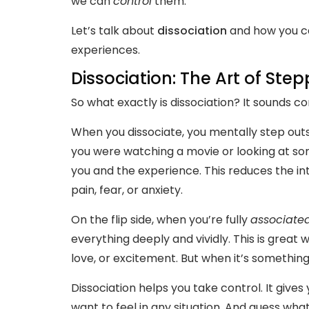
we can
control
them.
Let’s talk about
dissociation
and how you ca
experiences.
Dissociation: The Art of Ste
So what exactly is dissociation? It sounds com
When you dissociate, you mentally step outs
you were watching a movie or looking at so
you and the experience. This reduces the int
pain, fear, or anxiety.
On the flip side, when you’re fully
associate
everything deeply and vividly. This is great 
love, or excitement. But when it’s somethi
Dissociation helps you take control. It give
want to feel in any situation. And guess wha