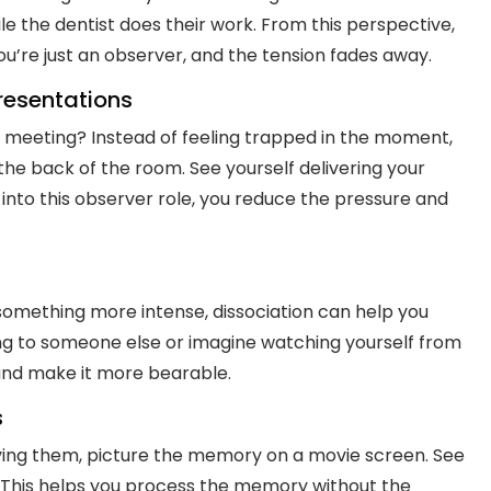
e the dentist does their work. From this perspective,
You’re just an observer, and the tension fades away.
Presentations
 meeting? Instead of feeling trapped in the moment,
the back of the room. See yourself delivering your
into this observer role, you reduce the pressure and
something more intense, dissociation can help you
ng to someone else or imagine watching yourself from
 and make it more bearable.
s
iving them, picture the memory on a movie screen. See
. This helps you process the memory without the