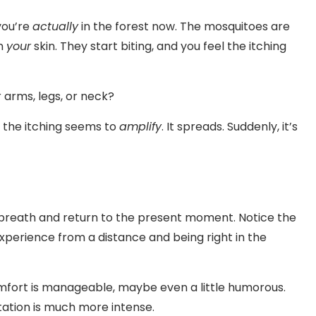
you’re
actually
in the forest now. The mosquitoes are
on
your
skin. They start biting, and you feel the itching
 arms, legs, or neck?
 the itching seems to
amplify
. It spreads. Suddenly, it’s
ep breath and return to the present moment. Notice the
perience from a distance and being right in the
omfort is manageable, maybe even a little humorous.
ritation is much more intense.