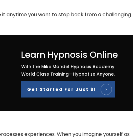
se it anytime you want to step back from a challenging
Learn Hypnosis Online
With the Mike Mandel Hypnosis Academy.
World Class Training—Hypnotize Anyone.
Get Started For Just $1
n processes experiences. When you imagine yourself as