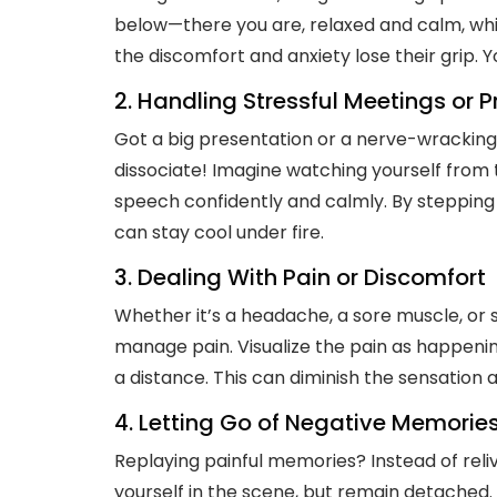
below—there you are, relaxed and calm, whil
the discomfort and anxiety lose their grip. 
2. Handling Stressful Meetings or 
Got a big presentation or a nerve-wracking
dissociate! Imagine watching yourself from 
speech confidently and calmly. By stepping 
can stay cool under fire.
3. Dealing With Pain or Discomfort
Whether it’s a headache, a sore muscle, or 
manage pain. Visualize the pain as happeni
a distance. This can diminish the sensation
4. Letting Go of Negative Memorie
Replaying painful memories? Instead of rel
yourself in the scene, but remain detached