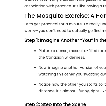
association with practice. It’s like having a 
The Mosquito Exercise: A Ha
Let’s get practical for a minute. To really un
worry—you don’t need to actually go find mo
Step 1: Imagine Another “You” in t
Picture a dense, mosquito-filled for
the Canadian wilderness.
Now, imagine another version of you 
watching this other you swatting aw
Notice how the other you starts to it
distance, it’s almost… funny, right?
Step 2: Step Into the Scene