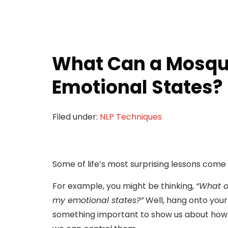
What Can a Mosqu
Emotional States?
Filed under:
NLP Techniques
Some of life’s most surprising lessons come
For example, you might be thinking,
“What 
my emotional states?”
Well, hang onto your 
something important to show us about ho