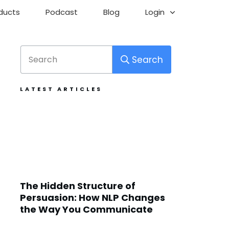
ducts
Podcast
Blog
Login
Search
LATEST ARTICLES
The Hidden Structure of
Persuasion: How NLP Changes
the Way You Communicate