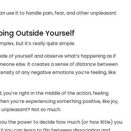
n use it to handle pain, fear, and other unpleasant
pping Outside Yourself
plex, but it’s really quite simple.
ide of yourself and observe what’s happening as if
meone else. It creates a sense of
distance
between
ensity of any negative emotions you’re feeling, like
d
, you’re right in the middle of the action, feeling
when you’re experiencing something positive, like joy,
ng unpleasant? Not so much.
s you the power to decide how much (or how little) you
t? You can learn to flip between dissociation and