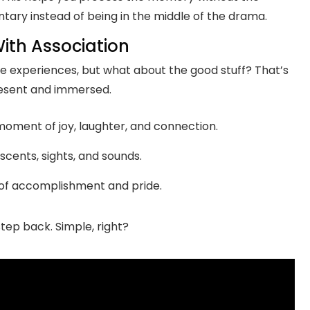
ntary instead of being in the middle of the drama.
ith Association
ive experiences, but what about the good stuff? That’s
resent and immersed.
oment of joy, laughter, and connection.
scents, sights, and sounds.
g of accomplishment and pride.
step back. Simple, right?