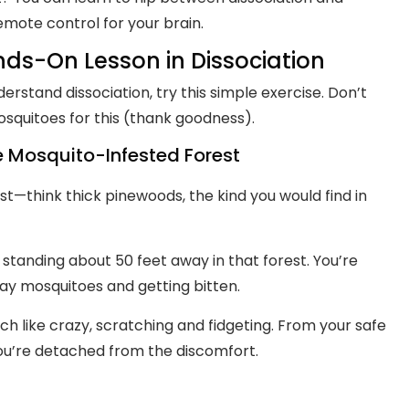
remote control for your brain.
nds-On Lesson in Dissociation
derstand dissociation, try this simple exercise. Don’t
squitoes for this (thank goodness).
he Mosquito-Infested Forest
est—think thick pinewoods, the kind you would find in
standing about 50 feet away in that forest. You’re
ay mosquitoes and getting bitten.
ch like crazy, scratching and fidgeting. From your safe
 You’re detached from the discomfort.