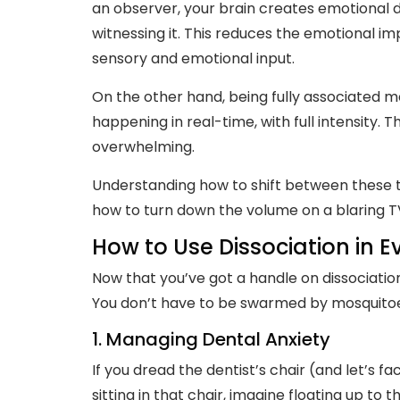
an observer, your brain creates emotional di
witnessing it. This reduces the emotional i
sensory and emotional input.
On the other hand, being fully associated me
happening in real-time, with full intensity. T
overwhelming.
Understanding how to shift between these tw
how to turn down the volume on a blaring T
How to Use Dissociation in E
Now that you’ve got a handle on dissociation, 
You don’t have to be swarmed by mosquitoes 
1. Managing Dental Anxiety
If you dread the dentist’s chair (and let’s fa
sitting in that chair, imagine floating up to 