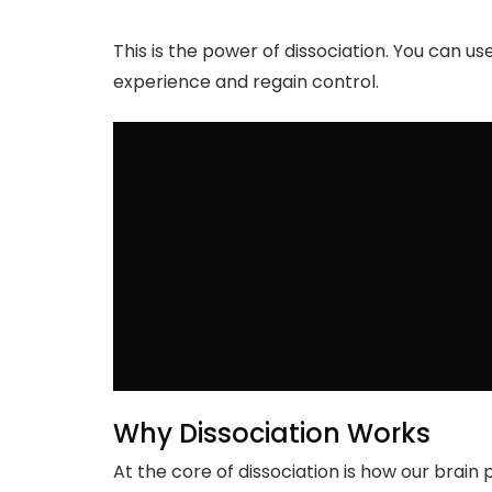
This is the power of dissociation. You can u
experience and regain control.
Why Dissociation Works
At the core of dissociation is how our brai