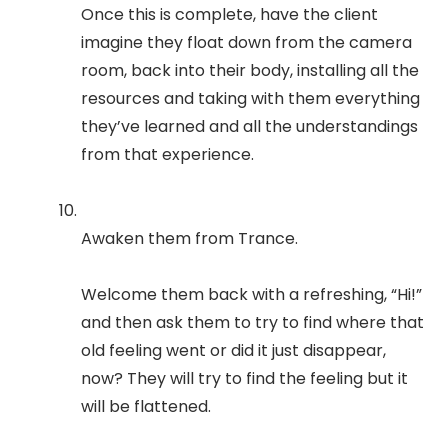
Once this is complete, have the client
imagine they float down from the camera
room, back into their body, installing all the
resources and taking with them everything
they’ve learned and all the understandings
from that experience.
Awaken them from Trance.
Welcome them back with a refreshing, “Hi!”
and then ask them to try to find where that
old feeling went or did it just disappear,
now? They will try to find the feeling but it
will be flattened.