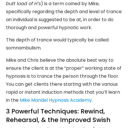
butt load of H’s
) is a term coined by Mike,
specifically regarding the depth and level of trance
an individual is suggested to be at, in order to do
thorough and powerful hypnotic work.
This depth of trance would typically be called
somnambulism.
Mike and Chris believe the absolute best way to
ensure the client is at the “proper” working state of
hypnosis is to trance the person through the floor.
You can get clients there starting with the various
rapid or instant induction methods that you’ll learn
in the
Mike Mandel Hypnosis Academy
.
3 Powerful Techniques: Rewind,
Rehearsal, & the Improved Swish