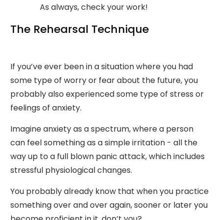
As always, check your work!
The Rehearsal Technique
If you’ve ever been in a situation where you had
some type of worry or fear about the future, you
probably also experienced some type of stress or
feelings of anxiety.
Imagine anxiety as a spectrum, where a person
can feel something as a simple irritation - all the
way up to a full blown panic attack, which includes
stressful physiological changes.
You probably already know that when you practice
something over and over again, sooner or later you
become proficient in it, don’t you?