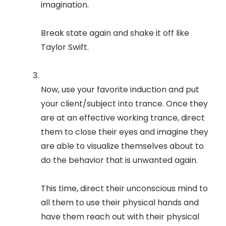
imagination.
Break state again and shake it off like
Taylor Swift.
Now, use your favorite induction and put
your client/subject into trance. Once they
are at an effective working trance, direct
them to close their eyes and imagine they
are able to visualize themselves about to
do the behavior that is unwanted again.
This time, direct their unconscious mind to
all them to use their physical hands and
have them reach out with their physical