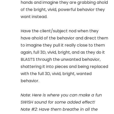
hands and imagine they are grabbing ahold
of the bright, vivid, powerful behavior they
want instead.
Have the client/subject nod when they
have ahold of the behavior and direct them
to imagine they pull it really close to them
again, full 3D, vivid, bright, and as they do it
BLASTS through the unwanted behavior,
shattering it into pieces and being replaced
with the full 3D, vivid, bright, wanted
behavior.
Note: Here is where you can make a fun
SWISH sound for some added effect!
Note #2: Have them breathe in all the