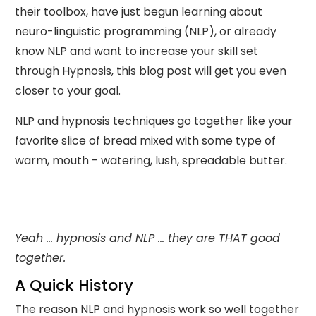
their toolbox, have just begun learning about
neuro-linguistic programming (NLP), or already
know NLP and want to increase your skill set
through Hypnosis, this blog post will get you even
closer to your goal.
NLP and hypnosis techniques go together like your
favorite slice of bread mixed with some type of
warm, mouth - watering, lush, spreadable butter.
Yeah ... hypnosis and NLP ... they are THAT good
together.
A Quick History
The reason NLP and hypnosis work so well together