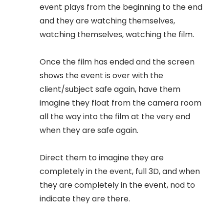
event plays from the beginning to the end
and they are watching themselves,
watching themselves, watching the film.
Once the film has ended and the screen
shows the event is over with the
client/subject safe again, have them
imagine they float from the camera room
all the way into the film at the very end
when they are safe again.
Direct them to imagine they are
completely in the event, full 3D, and when
they are completely in the event, nod to
indicate they are there.