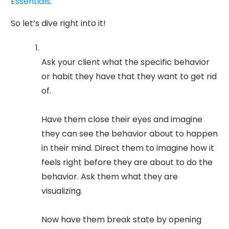
Essentials
.
So let’s dive right into it!
Ask your client what the specific behavior
or habit they have that they want to get rid
of.
Have them close their eyes and imagine
they can see the behavior about to happen
in their mind. Direct them to imagine how it
feels right before they are about to do the
behavior. Ask them what they are
visualizing.
Now have them break state by opening