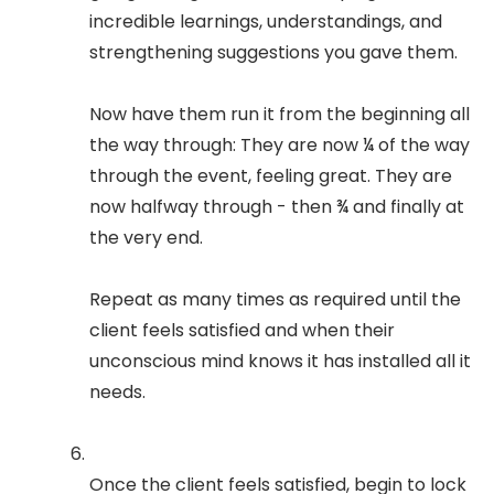
incredible learnings, understandings, and
strengthening suggestions you gave them.
Now have them run it from the beginning all
the way through: They are now ¼ of the way
through the event, feeling great. They are
now halfway through - then ¾ and finally at
the very end.
Repeat as many times as required until the
client feels satisfied and when their
unconscious mind knows it has installed all it
needs.
Once the client feels satisfied, begin to lock