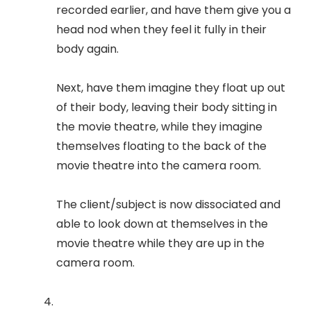
recorded earlier, and have them give you a
head nod when they feel it fully in their
body again.
Next, have them imagine they float up out
of their body, leaving their body sitting in
the movie theatre, while they imagine
themselves floating to the back of the
movie theatre into the camera room.
The client/subject is now dissociated and
able to look down at themselves in the
movie theatre while they are up in the
camera room.