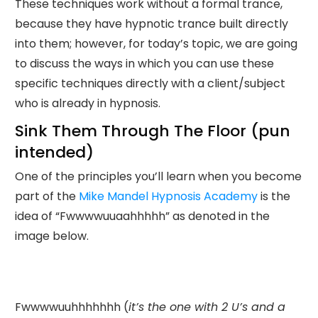
These techniques work without a formal trance,
because they have hypnotic trance built directly
into them; however, for today’s topic, we are going
to discuss the ways in which you can use these
specific techniques directly with a client/subject
who is already in hypnosis.
Sink Them Through The Floor (pun
intended)
One of the principles you’ll learn when you become
part of the
Mike Mandel Hypnosis Academy
is the
idea of “Fwwwwuuaahhhhh” as denoted in the
image below.
Fwwwwuuhhhhhhh (
it’s the one with 2 U’s and a