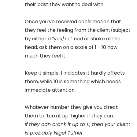
their past they want to deal with.
Once you’ve received confirmation that
they feel the feeling from the client/subject
by either a “yes/no” nod or shake of the
head, ask them on a scale of 1 - 10 how
much they feel it.
Keep it simple: 1 indicates it hardly affects
them, while 10 is something which needs
immediate attention.
Whatever number they give you direct
them to ‘turn it up’ higher if they can.
If they can crank it up to 11, then your client
is probably Nigel Tufnel