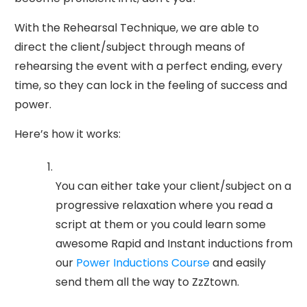
With the Rehearsal Technique, we are able to
direct the client/subject through means of
rehearsing the event with a perfect ending, every
time, so they can lock in the feeling of success and
power.
Here’s how it works:
You can either take your client/subject on a
progressive relaxation where you read a
script at them or you could learn some
awesome Rapid and Instant inductions from
our
Power Inductions Course
and easily
send them all the way to ZzZtown.