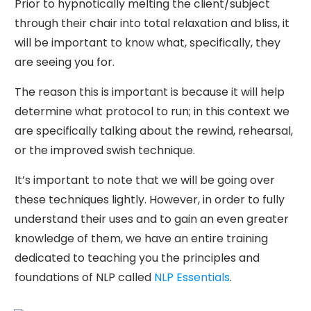
Prior to hypnotically melting the client/subject
through their chair into total relaxation and bliss, it
will be important to know what, specifically, they
are seeing you for.
The reason this is important is because it will help
determine what protocol to run; in this context we
are specifically talking about the rewind, rehearsal,
or the improved swish technique.
It’s important to note that we will be going over
these techniques lightly. However, in order to fully
understand their uses and to gain an even greater
knowledge of them, we have an entire training
dedicated to teaching you the principles and
foundations of NLP called
NLP Essentials
.