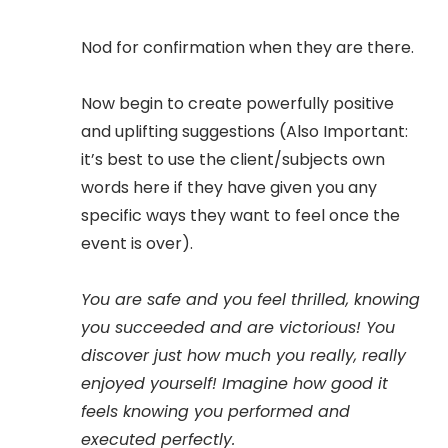
Nod for confirmation when they are there.
Now begin to create powerfully positive
and uplifting suggestions (Also Important:
it’s best to use the client/subjects own
words here if they have given you any
specific ways they want to feel once the
event is over).
You are safe and you feel thrilled, knowing
you succeeded and are victorious! You
discover just how much you really, really
enjoyed yourself! Imagine how good it
feels knowing you performed and
executed perfectly.