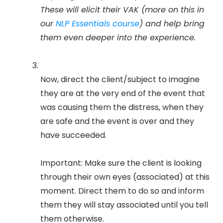
These will elicit their VAK (more on this in
our
NLP Essentials course
) and help bring
them even deeper into the experience.
Now, direct the client/subject to imagine
they are at the very end of the event that
was causing them the distress, when they
are safe and the event is over and they
have succeeded.
Important: Make sure the client is looking
through their own eyes (associated) at this
moment. Direct them to do so and inform
them they will stay associated until you tell
them otherwise.