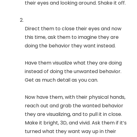
their eyes and looking around. Shake it off.
Direct them to close their eyes and now
this time, ask them to imagine they are
doing the behavior they want instead.
Have them visualize what they are doing
instead of doing the unwanted behavior.
Get as much detail as you can.
Now have them, with their physical hands,
reach out and grab the wanted behavior
they are visualizing, and to pull it in close.
Make it bright, 3D, and vivid. Ask them if it’s
turned what they want way up in their