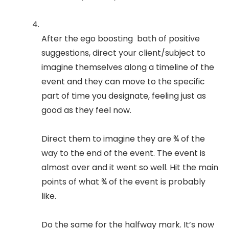
After the ego boosting bath of positive
suggestions, direct your client/subject to
imagine themselves along a timeline of the
event and they can move to the specific
part of time you designate, feeling just as
good as they feel now.
Direct them to imagine they are ¾ of the
way to the end of the event. The event is
almost over and it went so well. Hit the main
points of what ¾ of the event is probably
like.
Do the same for the halfway mark. It’s now