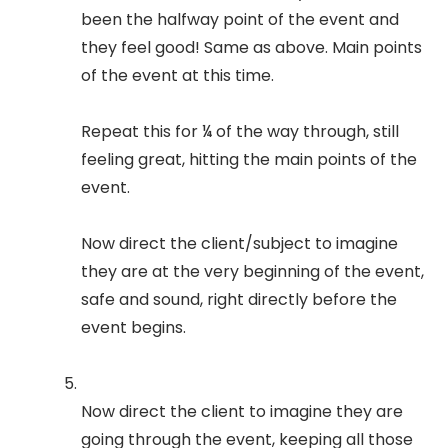
been the halfway point of the event and
they feel good! Same as above. Main points
of the event at this time.
Repeat this for ¼ of the way through, still
feeling great, hitting the main points of the
event.
Now direct the client/subject to imagine
they are at the very beginning of the event,
safe and sound, right directly before the
event begins.
Now direct the client to imagine they are
going through the event, keeping all those