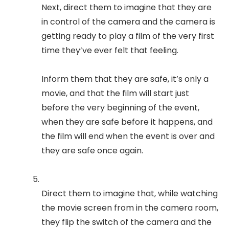
Next, direct them to imagine that they are
in control of the camera and the camera is
getting ready to play a film of the very first
time they’ve ever felt that feeling.
Inform them that they are safe, it’s only a
movie, and that the film will start just
before the very beginning of the event,
when they are safe before it happens, and
the film will end when the event is over and
they are safe once again.
Direct them to imagine that, while watching
the movie screen from in the camera room,
they flip the switch of the camera and the