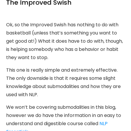
The Improved Swish
Ok, so the Improved Swish has nothing to do with
basketball (unless that’s something you want to
get good at!) What it does have to do with, though,
is helping somebody who has a behavior or habit
they want to stop.
This one is really simple and extremely effective.
The only downside is that it requires some slight
knowledge about submodalities and how they are
used with NLP.
We won’t be covering submodalities in this blog,
however we do have the information in an easy to
understand and digestible course called
NLP