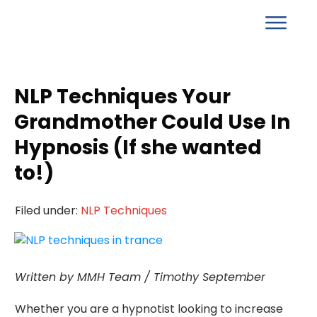
NLP Techniques Your
Grandmother Could Use In
Hypnosis (If she wanted
to!)
Filed under:
NLP Techniques
Written by MMH Team / Timothy September
Whether you are a hypnotist looking to increase