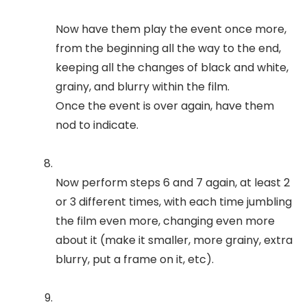
Now have them play the event once more,
from the beginning all the way to the end,
keeping all the changes of black and white,
grainy, and blurry within the film.
Once the event is over again, have them
nod to indicate.
Now perform steps 6 and 7 again, at least 2
or 3 different times, with each time jumbling
the film even more, changing even more
about it (make it smaller, more grainy, extra
blurry, put a frame on it, etc).