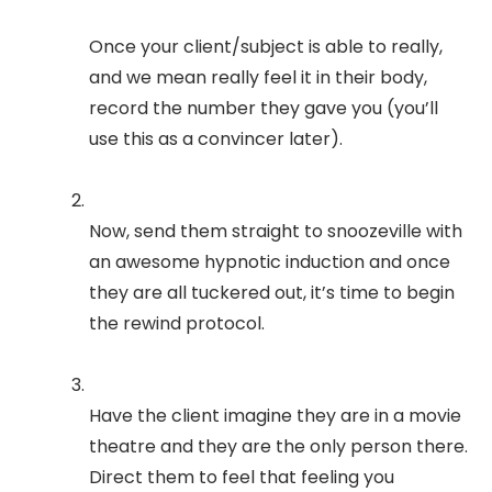
Once your client/subject is able to really,
and we mean really feel it in their body,
record the number they gave you (you’ll
use this as a convincer later).
Now, send them straight to snoozeville with
an awesome hypnotic induction and once
they are all tuckered out, it’s time to begin
the rewind protocol.
Have the client imagine they are in a movie
theatre and they are the only person there.
Direct them to feel that feeling you