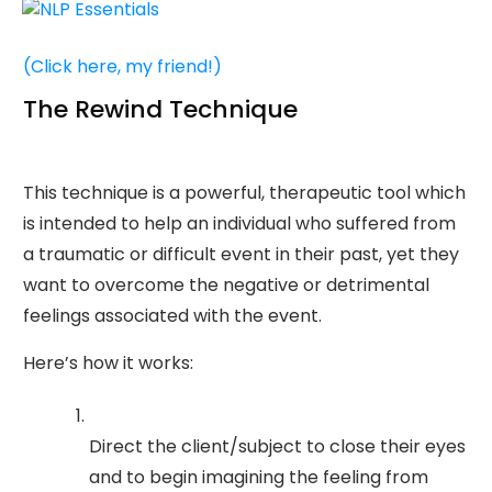
(Click here, my friend!)
The Rewind Technique
This technique is a powerful, therapeutic tool which
is intended to help an individual who suffered from
a traumatic or difficult event in their past, yet they
want to overcome the negative or detrimental
feelings associated with the event.
Here’s how it works:
Direct the client/subject to close their eyes
and to begin imagining the feeling from