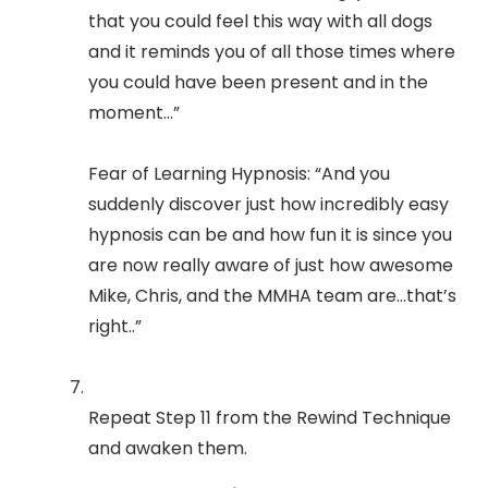
that you could feel this way with all dogs
and it reminds you of all those times where
you could have been present and in the
moment…”
Fear of Learning Hypnosis: “And you
suddenly discover just how incredibly easy
hypnosis can be and how fun it is since you
are now really aware of just how awesome
Mike, Chris, and the MMHA team are...that’s
right..”
Repeat Step 11 from the Rewind Technique
and awaken them.