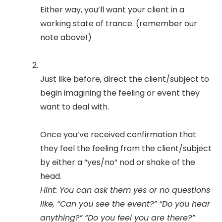
Either way, you’ll want your client in a
working state of trance. (remember our
note above!)
Just like before, direct the client/subject to
begin imagining the feeling or event they
want to deal with.
Once you’ve received confirmation that
they feel the feeling from the client/subject
by either a “yes/no” nod or shake of the
head.
Hint: You can ask them yes or no questions
like, “Can you see the event?” “Do you hear
anything?” “Do you feel you are there?”