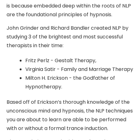
is because embedded deep within the roots of NLP
are the foundational principles of hypnosis.
John Grinder and Richard Bandler created NLP by
studying 3 of the brightest and most successful
therapists in their time:
Fritz Perlz - Gestalt Therapy,
Virginia Satir - Family and Marriage Therapy
Milton H. Erickson - the Godfather of
Hypnotherapy.
Based off of Erickson’s thorough knowledge of the
unconscious mind and hypnosis, the NLP techniques
you are about to learn are able to be performed
with or without a formal trance induction.