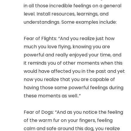
in all those incredible feelings on a general
level. Install resources, learnings, and
understandings. Some examples include:
Fear of Flights: “And you realize just how
much you love flying, knowing you are
powerful and really enjoyed your time, and
it reminds you of other moments when this
would have affected you in the past and yet
now you realize that you are capable of
having those same powerful feelings during
these moments as well..”
Fear of Dogs: “And as you notice the feeling
of the warm fur on your fingers, feeling
calm and safe around this dog, you realize