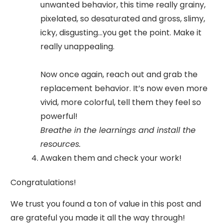
unwanted behavior, this time really grainy,
pixelated, so desaturated and gross, slimy,
icky, disgusting...you get the point. Make it
really unappealing.
Now once again, reach out and grab the
replacement behavior. It’s now even more
vivid, more colorful, tell them they feel so
powerful!
Breathe in the learnings and install the
resources.
Awaken them and check your work!
Congratulations!
We trust you found a ton of value in this post and
are grateful you made it all the way through!