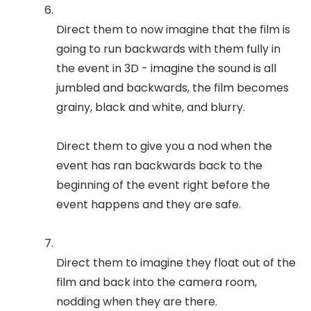
Direct them to now imagine that the film is
going to run backwards with them fully in
the event in 3D - imagine the sound is all
jumbled and backwards, the film becomes
grainy, black and white, and blurry.
Direct them to give you a nod when the
event has ran backwards back to the
beginning of the event right before the
event happens and they are safe.
Direct them to imagine they float out of the
film and back into the camera room,
nodding when they are there.