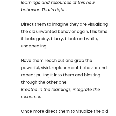
learnings and resources of this new
behavior. That’s right...
Direct them to imagine they are visualizing
the old unwanted behavior again, this time
it looks grainy, blurry, black and white,
unappealing.
Have them reach out and grab the
powerful, vivid, replacement behavior and
repeat pulling it into them and blasting
through the other one.
Breathe in the learnings, integrate the
resources
Once more direct them to visualize the old