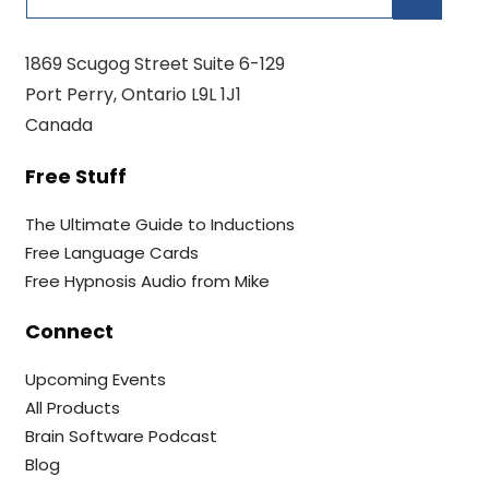
1869 Scugog Street Suite 6-129
Port Perry, Ontario L9L 1J1
Canada
Free Stuff
The Ultimate Guide to Inductions
Free Language Cards
Free Hypnosis Audio from Mike
Connect
Upcoming Events
All Products
Brain Software Podcast
Blog