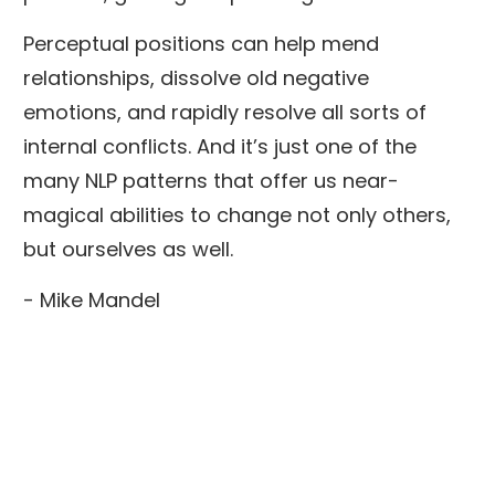
Perceptual positions can help mend
relationships, dissolve old negative
emotions, and rapidly resolve all sorts of
internal conflicts. And it’s just one of the
many NLP patterns that offer us near-
magical abilities to change not only others,
but ourselves as well.
- Mike Mandel