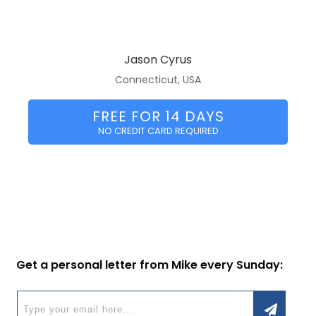
Jason Cyrus
Connecticut, USA
FREE FOR 14 DAYS
NO CREDIT CARD REQUIRED
Get a personal letter from Mike every Sunday: