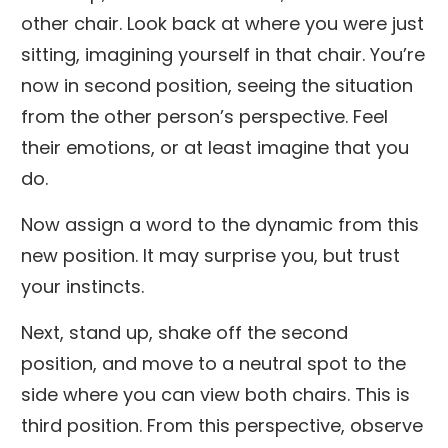
other chair. Look back at where you were just
sitting, imagining yourself in that chair. You’re
now in second position, seeing the situation
from the other person’s perspective. Feel
their emotions, or at least imagine that you
do.
Now assign a word to the dynamic from this
new position. It may surprise you, but trust
your instincts.
Next, stand up, shake off the second
position, and move to a neutral spot to the
side where you can view both chairs. This is
third position. From this perspective, observe