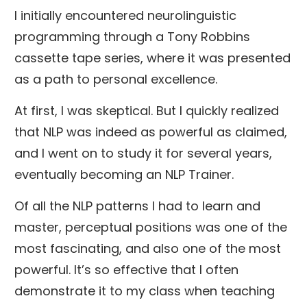
I initially encountered neurolinguistic
programming through a Tony Robbins
cassette tape series, where it was presented
as a path to personal excellence.
At first, I was skeptical. But I quickly realized
that NLP was indeed as powerful as claimed,
and I went on to study it for several years,
eventually becoming an NLP Trainer.
Of all the NLP patterns I had to learn and
master, perceptual positions was one of the
most fascinating, and also one of the most
powerful. It’s so effective that I often
demonstrate it to my class when teaching