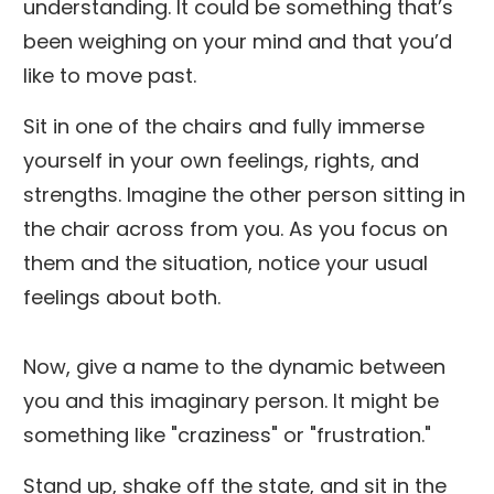
understanding. It could be something that’s
been weighing on your mind and that you’d
like to move past.
Sit in one of the chairs and fully immerse
yourself in your own feelings, rights, and
strengths. Imagine the other person sitting in
the chair across from you. As you focus on
them and the situation, notice your usual
feelings about both.
Now, give a name to the dynamic between
you and this imaginary person. It might be
something like "craziness" or "frustration."
Stand up, shake off the state, and sit in the