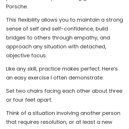
Porsche.
This flexibility allows you to maintain a strong
sense of self and self-confidence, build
bridges to others through empathy, and
approach any situation with detached,
objective focus.
Like any skill, practice makes perfect. Here’s
an easy exercise I often demonstrate:
Set two chairs facing each other about three
or four feet apart.
Think of a situation involving another person
that requires resolution, or at least a new