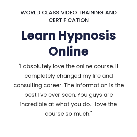
WORLD CLASS VIDEO TRAINING AND
CERTIFICATION
Learn Hypnosis
Online
"I absolutely love the online course. It
completely changed my life and
consulting career. The information is the
best I've ever seen. You guys are
incredible at what you do. I love the
course so much."