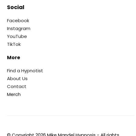
Social
Facebook
Instagram
YouTube
TikTok
More
Find a Hypnotist
About Us
Contact
Merch
© Copyright
2026
Mike Mandel Hypnosis - All rights