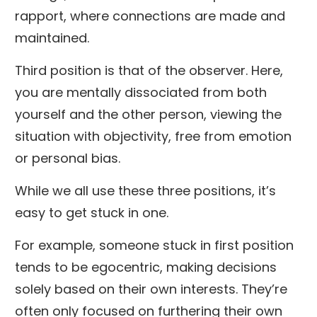
rapport, where connections are made and
maintained.
Third position is that of the observer. Here,
you are mentally dissociated from both
yourself and the other person, viewing the
situation with objectivity, free from emotion
or personal bias.
While we all use these three positions, it’s
easy to get stuck in one.
For example, someone stuck in first position
tends to be egocentric, making decisions
solely based on their own interests. They’re
often only focused on furthering their own