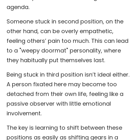
agenda.
Someone stuck in second position, on the
other hand, can be overly empathetic,
feeling others’ pain too much. This can lead
to a "weepy doormat" personality, where
they habitually put themselves last.
Being stuck in third position isn’t ideal either.
A person fixated here may become too
detached from their own life, feeling like a
passive observer with little emotional
involvement.
The key is learning to shift between these
positions as easily as shifting gears in a