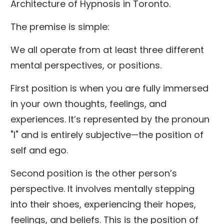
Architecture of Hypnosis in Toronto.
The premise is simple:
We all operate from at least three different
mental perspectives, or positions.
First position is when you are fully immersed
in your own thoughts, feelings, and
experiences. It’s represented by the pronoun
"I" and is entirely subjective—the position of
self and ego.
Second position is the other person’s
perspective. It involves mentally stepping
into their shoes, experiencing their hopes,
feelings, and beliefs. This is the position of