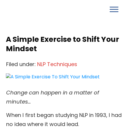
A Simple Exercise to Shift Your
Mindset
Filed under:
NLP Techniques
Change can happen in a matter of
minutes…
When I first began studying NLP in 1993, I had
no idea where it would lead.