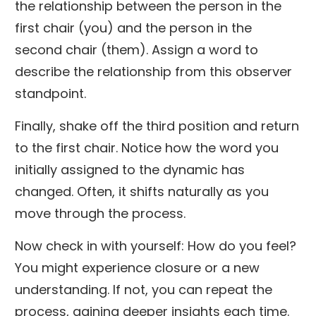
the relationship between the person in the
first chair (you) and the person in the
second chair (them). Assign a word to
describe the relationship from this observer
standpoint.
Finally, shake off the third position and return
to the first chair. Notice how the word you
initially assigned to the dynamic has
changed. Often, it shifts naturally as you
move through the process.
Now check in with yourself: How do you feel?
You might experience closure or a new
understanding. If not, you can repeat the
process, gaining deeper insights each time.