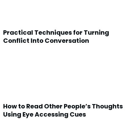
Practical Techniques for Turning
Conflict Into Conversation
How to Read Other People’s Thoughts
Using Eye Accessing Cues