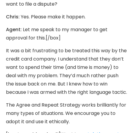
want to file a dispute?
Chris:
Yes. Please make it happen.
Agent:
Let me speak to my manager to get
approval for this.[/box]
It was a bit frustrating to be treated this way by the
credit card company. I understand that they don’t
want to spend their time (and time is money) to
deal with my problem. They’d much rather push
the issue back on me. But I knew how to win
because I was armed with the right language tactic.
The Agree and Repeat Strategy works brilliantly for
many types of situations. We encourage you to
adopt it and use it ethically.