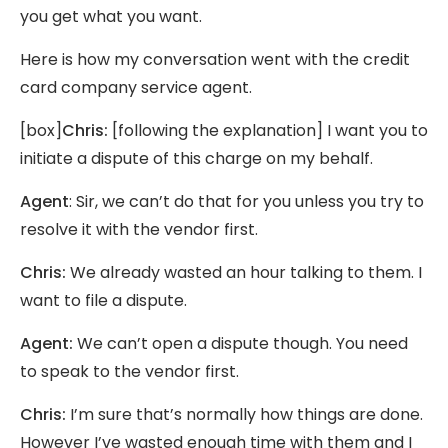
you get what you want.
Here is how my conversation went with the credit
card company service agent.
[box]
Chris:
[following the explanation] I want you to
initiate a dispute of this charge on my behalf.
Agent
: Sir, we can’t do that for you unless you try to
resolve it with the vendor first.
Chris:
We already wasted an hour talking to them. I
want to file a dispute.
Agent:
We can’t open a dispute though. You need
to speak to the vendor first.
Chris:
I’m sure that’s normally how things are done.
However I’ve wasted enough time with them and I