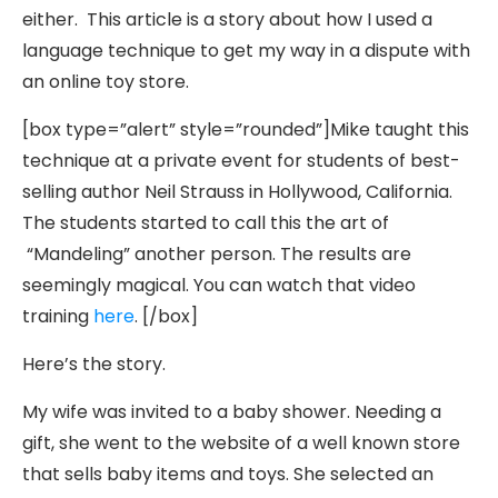
either. This article is a story about how I used a
language technique to get my way in a dispute with
an online toy store.
[box type=”alert” style=”rounded”]Mike taught this
technique at a private event for students of best-
selling author Neil Strauss in Hollywood, California.
The students started to call this the art of
“Mandeling” another person. The results are
seemingly magical. You can watch that video
training
here
. [/box]
Here’s the story.
My wife was invited to a baby shower. Needing a
gift, she went to the website of a well known store
that sells baby items and toys. She selected an