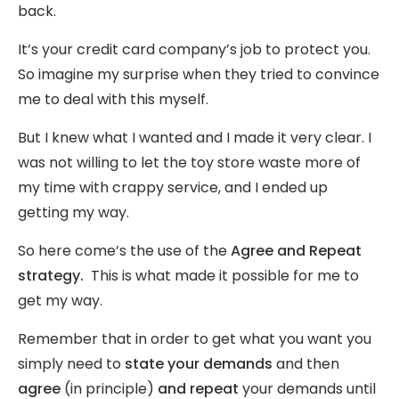
back.
It’s your credit card company’s job to protect you.
So imagine my surprise when they tried to convince
me to deal with this myself.
But I knew what I wanted and I made it very clear. I
was not willing to let the toy store waste more of
my time with crappy service, and I ended up
getting my way.
So here come’s the use of the
Agree and Repeat
strategy.
This is what made it possible for me to
get my way.
Remember that in order to get what you want you
simply need to
state your demands
and then
agree
(in principle)
and
repeat
your demands until