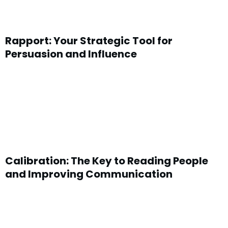
Rapport: Your Strategic Tool for
Persuasion and Influence
Calibration: The Key to Reading People
and Improving Communication