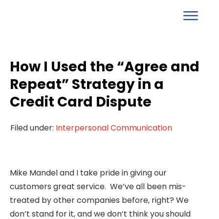
How I Used the “Agree and
Repeat” Strategy in a
Credit Card Dispute
Filed under:
Interpersonal Communication
Mike Mandel and I take pride in giving our
customers great service. We’ve all been mis-
treated by other companies before, right? We
don’t stand for it, and we don’t think you should