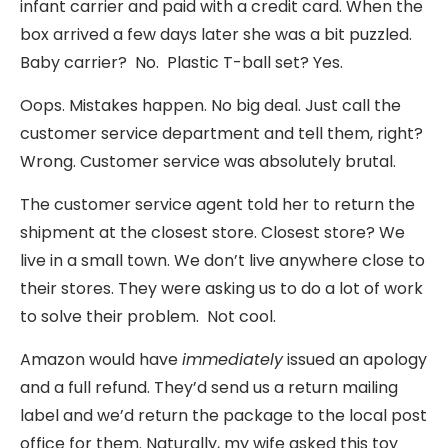
infant carrier and paid with a credit card. When the
box arrived a few days later she was a bit puzzled.
Baby carrier? No. Plastic T-ball set? Yes.
Oops. Mistakes happen. No big deal. Just call the
customer service department and tell them, right?
Wrong. Customer service was absolutely brutal.
The customer service agent told her to return the
shipment at the closest store. Closest store? We
live in a small town. We don’t live anywhere close to
their stores. They were asking us to do a lot of work
to solve their problem. Not cool.
Amazon would have
immediately
issued an apology
and a full refund. They’d send us a return mailing
label and we’d return the package to the local post
office for them. Naturally, my wife asked this toy