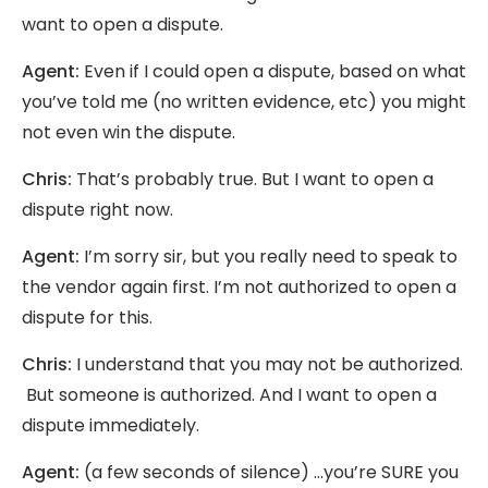
want to open a dispute.
Agent:
Even if I could open a dispute, based on what
you’ve told me (no written evidence, etc) you might
not even win the dispute.
Chris:
That’s probably true. But I want to open a
dispute right now.
Agent:
I’m sorry sir, but you really need to speak to
the vendor again first. I’m not authorized to open a
dispute for this.
Chris:
I understand that you may not be authorized.
But someone is authorized. And I want to open a
dispute immediately.
Agent:
(a few seconds of silence) …you’re SURE you