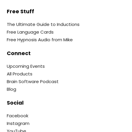
Free Stuff
The Ultimate Guide to Inductions
Free Language Cards
Free Hypnosis Audio from Mike
Connect
Upcoming Events
All Products
Brain Software Podcast
Blog
Social
Facebook
Instagram
YouTube