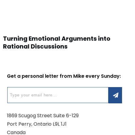
Turning Emotional Arguments into
Rational Discussions
Get a personal letter from Mike every Sunday:
1869 Scugog Street Suite 6-129
Port Perry, Ontario L9L 1J1
Canada