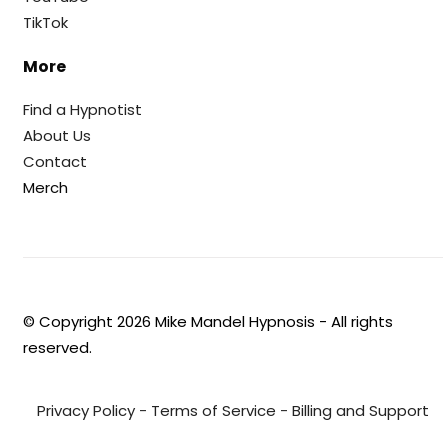
TikTok
More
Find a Hypnotist
About Us
Contact
Merch
© Copyright
2026
Mike Mandel Hypnosis - All rights
reserved.
Privacy Policy
-
Terms of Service
-
Billing and Support