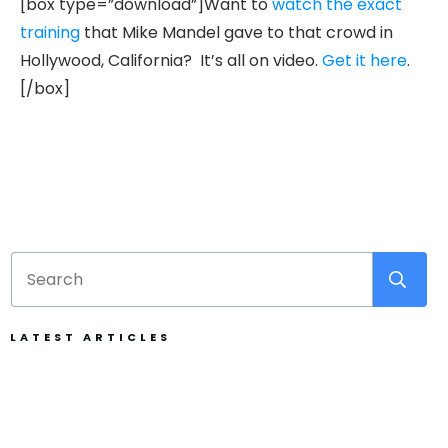
[box type=”download”]Want to
watch the exact
training
that Mike Mandel gave to that crowd in
Hollywood, California? It’s all on video.
Get it here
.
[/box]
LATEST ARTICLES