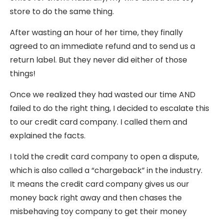
store to do the same thing.
After wasting an hour of her time, they finally
agreed to an immediate refund and to send us a
return label. But they never did either of those
things!
Once we realized they had wasted our time AND
failed to do the right thing, I decided to escalate this
to our credit card company. I called them and
explained the facts.
I told the credit card company to open a dispute,
which is also called a “chargeback” in the industry.
It means the credit card company gives us our
money back right away and then chases the
misbehaving toy company to get their money