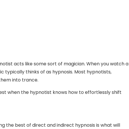
tist acts like some sort of magician. When you watch a
typically thinks of as hypnosis. Most hypnotists,
 them into trance.
best when the hypnotist knows how to effortlessly shift
 the best of direct and indirect hypnosis is what will