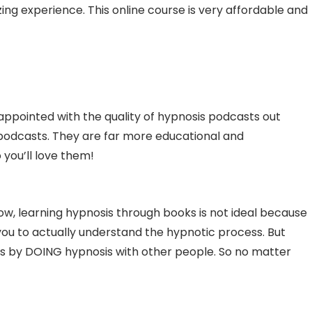
ng experience. This online course is very affordable and
isappointed with the quality of hypnosis podcasts out
podcasts. They are far more educational and
 you’ll love them!
Now, learning hypnosis through books is not ideal because
 you to actually understand the hypnotic process. But
is by DOING hypnosis with other people. So no matter