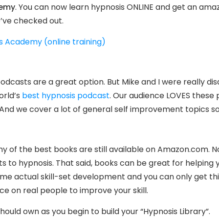
demy
. You can now learn hypnosis ONLINE and get an amazi
’ve checked out.
s Academy (online training)
, podcasts are a great option. But Mike and I were really d
orld’s
best hypnosis podcast
. Our audience LOVES these 
 And we cover a lot of general self improvement topics so
any of the best books are still available on Amazon.com. 
ts to hypnosis. That said, books can be great for helping
ome actual skill-set development and you can only get th
 on real people to improve your skill.
hould own as you begin to build your “Hypnosis Library”.