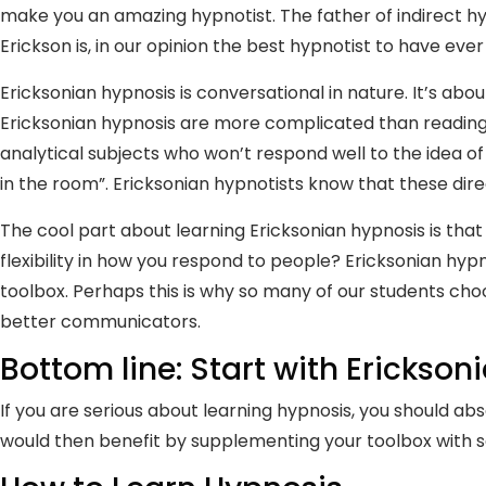
make you an amazing hypnotist. The father of indirect hypn
Erickson is, in our opinion the best hypnotist to have ever 
Ericksonian hypnosis is conversational in nature. It’s abo
Ericksonian hypnosis are more complicated than reading a s
analytical subjects who won’t respond well to the idea of 
in the room”. Ericksonian hypnotists know that these dire
The cool part about learning Ericksonian hypnosis is that
flexibility in how you respond to people? Ericksonian hy
toolbox. Perhaps this is why so many of our students cho
better communicators.
Bottom line: Start with Erickson
If you are serious about learning hypnosis, you should a
would then benefit by supplementing your toolbox with 