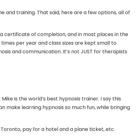
 and training. That said, here are a few options, all of
a certificate of completion, and in most places in the
 times per year and class sizes are kept small to
pnosis and communication. It’s not JUST for therapists
ike is the world’s best hypnosis trainer. I say this
an make learning hypnosis so much fun, while bringing
oronto, pay for a hotel and a plane ticket, etc.