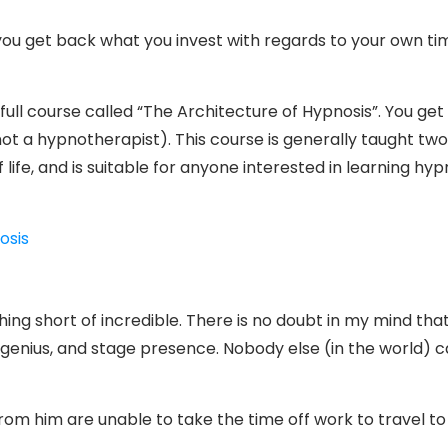
 you get back what you invest with regards to your own time
ull course called “The Architecture of Hypnosis”. You get 
not a hypnotherapist). This course is generally taught two
 life, and is suitable for anyone interested in learning hy
osis
g short of incredible. There is no doubt in my mind that M
genius, and stage presence. Nobody else (in the world) c
m him are unable to take the time off work to travel to T