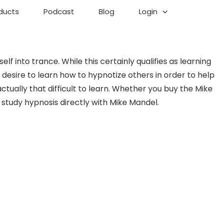
ducts
Podcast
Blog
Login
f into trance. While this certainly qualifies as learning
esire to learn how to hypnotize others in order to help
tually that difficult to learn. Whether you buy the Mike
study hypnosis directly with Mike Mandel.