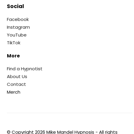
Social
Facebook
Instagram
YouTube
TikTok
More
Find a Hypnotist
About Us
Contact
Merch
© Copyright
2026
Mike Mandel Hypnosis - All rights