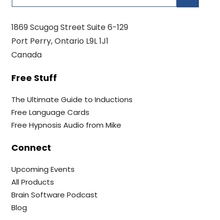
1869 Scugog Street Suite 6-129
Port Perry, Ontario L9L 1J1
Canada
Free Stuff
The Ultimate Guide to Inductions
Free Language Cards
Free Hypnosis Audio from Mike
Connect
Upcoming Events
All Products
Brain Software Podcast
Blog