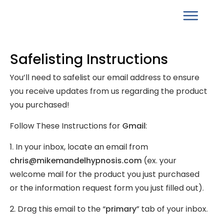
Safelisting Instructions
You’ll need to safelist our email address to ensure
you receive updates from us regarding the product
you purchased!
Follow These Instructions for
Gmail
:
1. In your inbox, locate an email from
chris@mikemandelhypnosis.com
(ex. your
welcome mail for the product you just purchased
or the information request form you just filled out).
2. Drag this email to the “
primary
” tab of your inbox.