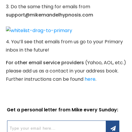
3. Do the same thing for emails from
support@mikemandelhypnosis.com
4. You’ll see that emails from us go to your Primary
inbox in the future!
For other email service providers
(Yahoo, AOL, etc.)
please add us as a contact in your address book.
Further instructions can be found
here
.
Get a personal letter from Mike every Sunday: