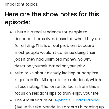
important topics.
Here are the show notes for this
episode:
There is a real tendency for people to
describe themselves based on what they do
for a living. This is a real problem because
most people wouldn’t continue doing their
jobs if they had unlimited money. So why
describe yourself based on your job?
Mike talks about a study looking at people’s
regrets in life. All regrets are relational, which
is fascinating. The lesson to learn from this is
focus on relationships to truly enjoy your life.
The Architecture of
Hypnosis 5-day training
(live with Mike Mandel in Toronto) is coming up