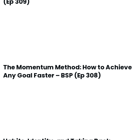
(Ep 309)
something that’s near and dear to your heart becau
jump from the corporate world, the banking world 
something on your desk as I’m talking to you.
Chris: It’s okay. Keep going.
Mike:
Okay, we’ll edit that out and Chris has made the
pretty well what he wants. Now, we have sort of fallen
The Momentum Method: How to Achieve
people by talking about similar things in a previous 
Any Goal Faster – BSP (Ep 308)
sounded as though we were saying go out there and qu
what we should all do. No, of course not. The problem i
lot of people’s lives where they have lost track of the
so you can have a good life. It is when you confuse 
work the point of your life that you’ll begin to get in 
here.
Chris:
Right, I mean the big question everyone needs t