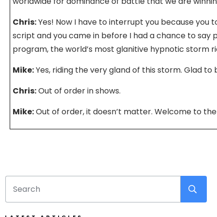
worldwide for dominance of battle that we are winnin
Chris:
Yes! Now I have to interrupt you because you 
script and you came in before I had a chance to say
program, the world’s most glanitive hypnotic storm ri
Mike:
Yes, riding the very gland of this storm. Glad to 
Chris:
Out of order in shows.
Mike:
Out of order, it doesn’t matter. Welcome to the
Chris:
We’ll change the order in editing.
Mike:
You will change it in the editing studio. So talk 
Chris:
Oh man, there’s so much going on. You and I ha
conversation about people and their priorities in life
people get stuck into this… I’ll call it a trap because I 
accurate way to portray it where their job defines the