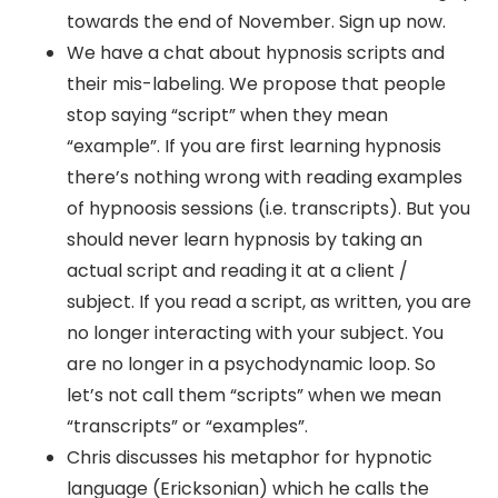
towards the end of November. Sign up now.
We have a chat about hypnosis scripts and
their mis-labeling. We propose that people
stop saying “script” when they mean
“example”. If you are first learning hypnosis
there’s nothing wrong with reading examples
of hypnoosis sessions (i.e. transcripts). But you
should never learn hypnosis by taking an
actual script and reading it at a client /
subject. If you read a script, as written, you are
no longer interacting with your subject. You
are no longer in a psychodynamic loop. So
let’s not call them “scripts” when we mean
“transcripts” or “examples”.
Chris discusses his metaphor for hypnotic
language (Ericksonian) which he calls the