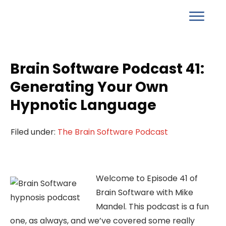
Brain Software Podcast 41:
Generating Your Own
Hypnotic Language
Filed under:
The Brain Software Podcast
Welcome to Episode 41 of
Brain Software with Mike
Mandel. This podcast is a fun
one, as always, and we’ve covered some really