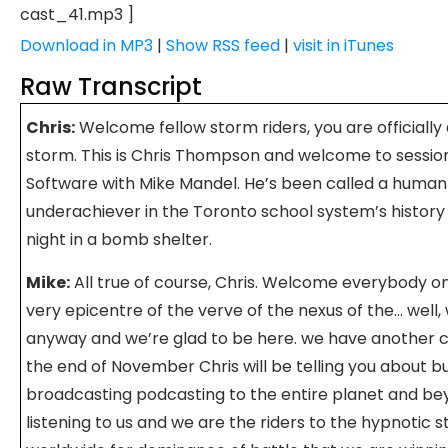
cast_41.mp3 ]
Download in MP3
|
Show RSS feed
|
visit in iTunes
Raw Transcript
Chris:
Welcome fellow storm riders, you are officially 
storm. This is Chris Thompson and welcome to sessio
Software with Mike Mandel. He’s been called a human 
underachiever in the Toronto school system’s histor
night in a bomb shelter.
Mike:
All true of course, Chris. Welcome everybody o
very epicentre of the verve of the nexus of the… well,
anyway and we’re glad to be here. we have another 
the end of November Chris will be telling you about but
broadcasting podcasting to the entire planet and beyo
listening to us and we are the riders to the hypnotic s