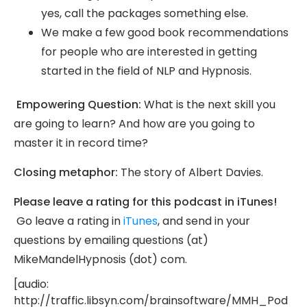
yes, call the packages something else.
We make a few good book recommendations
for people who are interested in getting
started in the field of NLP and Hypnosis.
Empowering Question:
What is the next skill you
are going to learn? And how are you going to
master it in record time?
Closing metaphor:
The story of Albert Davies.
Please leave a rating for this podcast in iTunes!
Go leave a rating in
iTunes
, and send in your
questions by emailing questions (at)
MikeMandelHypnosis (dot) com.
[audio:
http://traffic.libsyn.com/brainsoftware/MMH_Pod