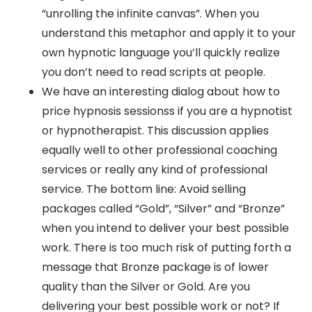
“unrolling the infinite canvas”. When you
understand this metaphor and apply it to your
own hypnotic language you’ll quickly realize
you don’t need to read scripts at people.
We have an interesting dialog about how to
price hypnosis sessionss if you are a hypnotist
or hypnotherapist. This discussion applies
equally well to other professional coaching
services or really any kind of professional
service. The bottom line: Avoid selling
packages called “Gold”, “Silver” and “Bronze”
when you intend to deliver your best possible
work. There is too much risk of putting forth a
message that Bronze package is of lower
quality than the Silver or Gold. Are you
delivering your best possible work or not? If