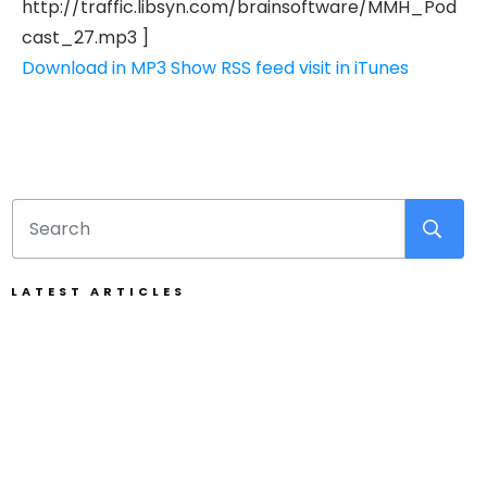
http://traffic.libsyn.com/brainsoftware/MMH_Pod
cast_27.mp3 ]
Download in MP3
Show RSS feed
visit in iTunes
LATEST ARTICLES