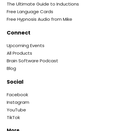
The Ultimate Guide to Inductions
Free Language Cards
Free Hypnosis Audio from Mike
Connect
Upcoming Events
All Products
Brain Software Podcast
Blog
Social
Facebook
Instagram
YouTube
TikTok
More