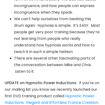
incongruence, and how people can express
incongruence when they speak.
We can’t help ourselves from beating this
drum again: Hypnosis is simple. It’s EASY. Most
people get very poor training because they’re
not learning from people who really
understand how hypnosis works and how to
teach it in such a simple fashion.
There are several other fascinating parts of
the conversation between Mike and Chris.
Listen to it.
UPDATE on Hypnotic Power Inductions:
If you’re on
our mailing list you know we recently launched our
first DVD training product called
Hypnotic Power
Inductions: Elegant and Effortless Trance Creation
.