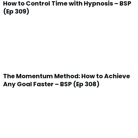
How to Control Time with Hypnosis – BSP
(Ep 309)
The Momentum Method: How to Achieve
Any Goal Faster – BSP (Ep 308)