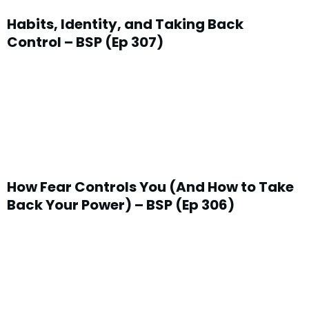
Habits, Identity, and Taking Back
Control – BSP (Ep 307)
How Fear Controls You (And How to Take
Back Your Power) – BSP (Ep 306)