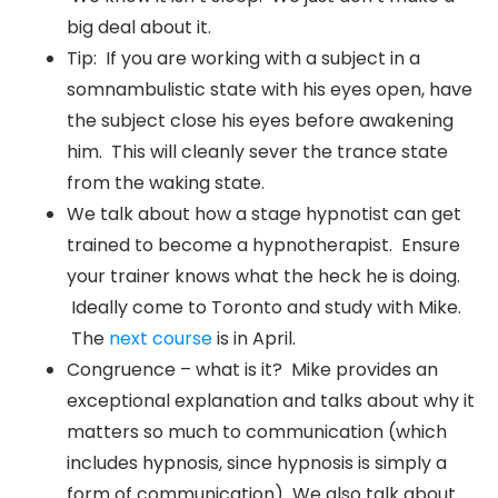
big deal about it.
Tip: If you are working with a subject in a
somnambulistic state with his eyes open, have
the subject close his eyes before awakening
him. This will cleanly sever the trance state
from the waking state.
We talk about how a stage hypnotist can get
trained to become a hypnotherapist. Ensure
your trainer knows what the heck he is doing.
Ideally come to Toronto and study with Mike.
The
next course
is in April.
Congruence – what is it? Mike provides an
exceptional explanation and talks about why it
matters so much to communication (which
includes hypnosis, since hypnosis is simply a
form of communication) We also talk about