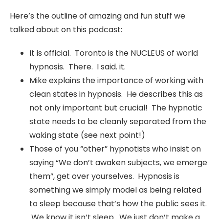
Here’s the outline of amazing and fun stuff we
talked about on this podcast:
It is official. Toronto is the NUCLEUS of world
hypnosis. There. I said. it.
Mike explains the importance of working with
clean states in hypnosis. He describes this as
not only important but crucial! The hypnotic
state needs to be cleanly separated from the
waking state (see next point!)
Those of you “other” hypnotists who insist on
saying “We don’t awaken subjects, we emerge
them”, get over yourselves. Hypnosis is
something we simply model as being related
to sleep because that’s how the public sees it.
We know it isn’t sleep. We just don’t make a