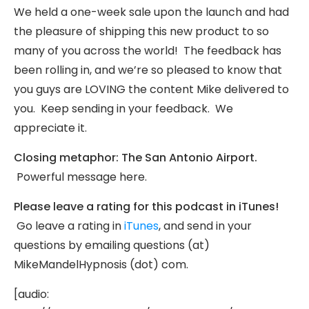
We held a one-week sale upon the launch and had
the pleasure of shipping this new product to so
many of you across the world! The feedback has
been rolling in, and we’re so pleased to know that
you guys are LOVING the content Mike delivered to
you. Keep sending in your feedback. We
appreciate it.
Closing metaphor: The San Antonio Airport.
Powerful message here.
Please leave a rating for this podcast in iTunes!
Go leave a rating in
iTunes
, and send in your
questions by emailing questions (at)
MikeMandelHypnosis (dot) com.
[audio: