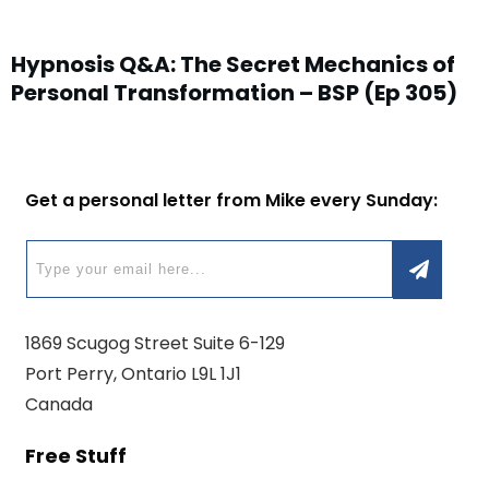
Hypnosis Q&A: The Secret Mechanics of
Personal Transformation – BSP (Ep 305)
Get a personal letter from Mike every Sunday:
1869 Scugog Street Suite 6-129
Port Perry, Ontario L9L 1J1
Canada
Free Stuff