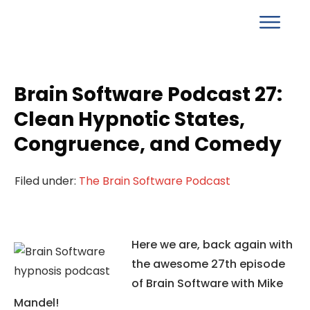
Brain Software Podcast 27:
Clean Hypnotic States,
Congruence, and Comedy
Filed under:
The Brain Software Podcast
Here we are, back again with
the awesome 27th episode
of Brain Software with Mike
Mandel!