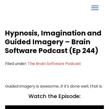
Hypnosis, Imagination and
Guided Imagery – Brain
Software Podcast (Ep 244)
Filed under:
The Brain Software Podcast
Guided imagery is awesome...if it's done well, that is.
Watch the Episode: