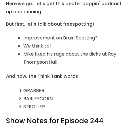
Here we go...let's get this beater boppin' podcast
up and running...
But first, let's talk about freespotting!
Improvement on Brain Spotting?
We think so!
Mike fixed his rage about the dicks at Roy
Thompson Hall
And now, the Think Tank words
GRABBER
BARLEYCORN
STROLLER
Show Notes for Episode 244