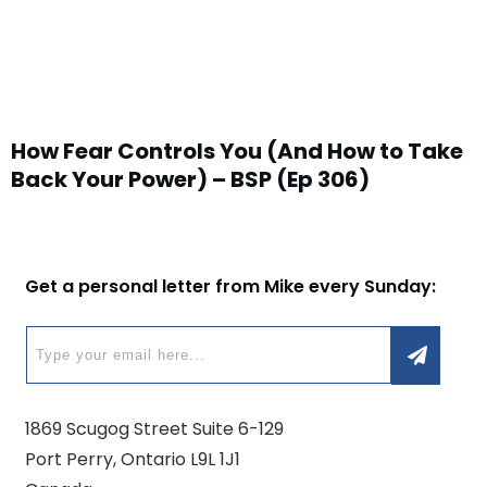
How Fear Controls You (And How to Take
Back Your Power) – BSP (Ep 306)
Get a personal letter from Mike every Sunday:
1869 Scugog Street Suite 6-129
Port Perry, Ontario L9L 1J1