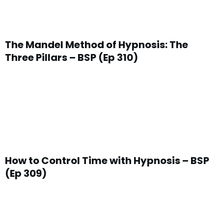
The Mandel Method of Hypnosis: The
Three Pillars – BSP (Ep 310)
How to Control Time with Hypnosis – BSP
(Ep 309)