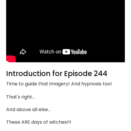
Introduction for Episode 244
Time to guide that imagery! And hypnosis too!
That's right...
And above all else...
These ARE days of witches!!!