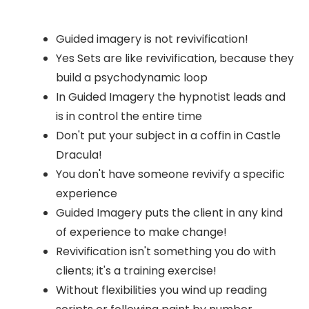
Guided imagery is not revivification!
Yes Sets are like revivification, because they
build a psychodynamic loop
In Guided Imagery the hypnotist leads and
is in control the entire time
Don't put your subject in a coffin in Castle
Dracula!
You don't have someone revivify a specific
experience
Guided Imagery puts the client in any kind
of experience to make change!
Revivification isn't something you do with
clients; it's a training exercise!
Without flexibilities you wind up reading