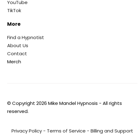
YouTube
TikTok
More
Find a Hypnotist
About Us
Contact
Merch
© Copyright
2026
Mike Mandel Hypnosis - All rights
reserved.
Privacy Policy
-
Terms of Service
-
Billing and Support