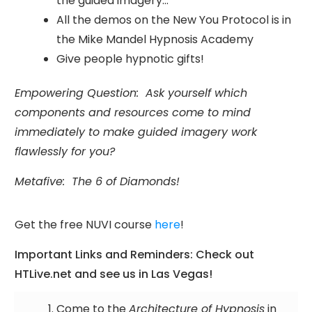
the guided imagery...
All the demos on the New You Protocol is in
the Mike Mandel Hypnosis Academy
Give people hypnotic gifts!
Empowering Question: Ask yourself which
components and resources come to mind
immediately to make guided imagery work
flawlessly for you?
Metafive: The 6 of Diamonds!
Get the free NUVI course
here
!
Important Links and Reminders: Check out
HTLive.net and see us in Las Vegas!
Come to the
Architecture of Hypnosis
in