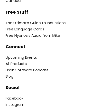
Canada
Free Stuff
The Ultimate Guide to Inductions
Free Language Cards
Free Hypnosis Audio from Mike
Connect
Upcoming Events
All Products
Brain Software Podcast
Blog
Social
Facebook
Instagram