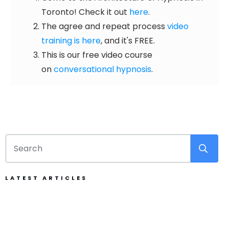
Toronto! Check it out
here
.
The agree and repeat process
video
training is here
, and it's FREE.
This is our free video course
on
conversational hypnosis
.
LATEST ARTICLES