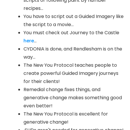
scripts or following paint by number
recipes...
You have to script out a Guided Imagery like
the script to a movie...
You must check out Journey to the Castle
here
...
CYDONIA is done, and Rendlesham is on the
way...
The New You Protocol teaches people to
create powerful Guided Imagery journeys
for their clients!
Remedial change fixes things, and
generative change makes something good
even better!
The New You Protocol is excellent for
generative change!