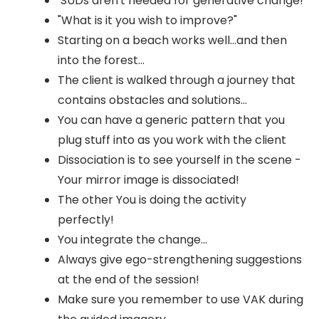
SUDs aren't needed for generative change!
"What is it you wish to improve?"
Starting on a beach works well...and then
into the forest...
The client is walked through a journey that
contains obstacles and solutions...
You can have a generic pattern that you
plug stuff into as you work with the client
Dissociation is to see yourself in the scene -
Your mirror image is dissociated!
The other You is doing the activity
perfectly!
You integrate the change...
Always give ego-strengthening suggestions
at the end of the session!
Make sure you remember to use VAK during