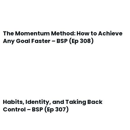
The Momentum Method: How to Achieve
Any Goal Faster – BSP (Ep 308)
Habits, Identity, and Taking Back
Control – BSP (Ep 307)