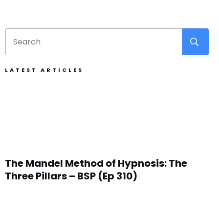
LATEST ARTICLES
The Mandel Method of Hypnosis: The
Three Pillars – BSP (Ep 310)