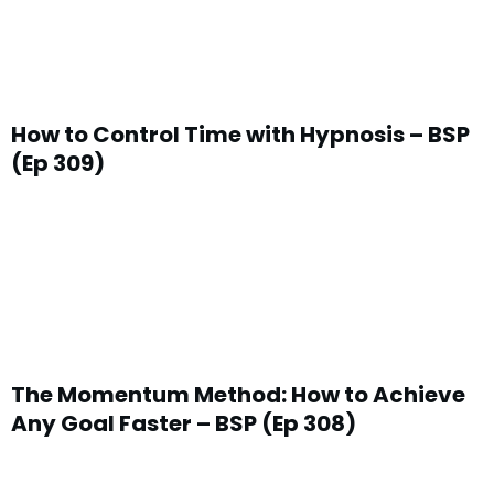
How to Control Time with Hypnosis – BSP
(Ep 309)
The Momentum Method: How to Achieve
Any Goal Faster – BSP (Ep 308)