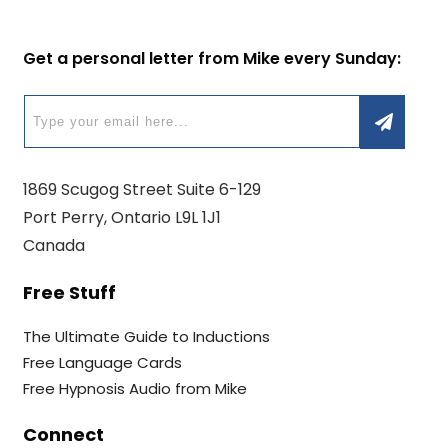
Get a personal letter from Mike every Sunday:
1869 Scugog Street Suite 6-129
Port Perry, Ontario L9L 1J1
Canada
Free Stuff
The Ultimate Guide to Inductions
Free Language Cards
Free Hypnosis Audio from Mike
Connect