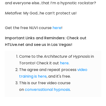
and everyone else…that I’m a hypnotic rockstar?
Metafive:
My God…he can’t protect us!
Get the free NUVI course
here
!
Important Links and Reminders: Check out
HTLive.net and see us in Las Vegas!
Come to the
Architecture of Hypnosis
in
Toronto! Check it out
here
.
The agree and repeat process
video
training is here
, and it's free.
This is our free video course
on
conversational hypnosis
.