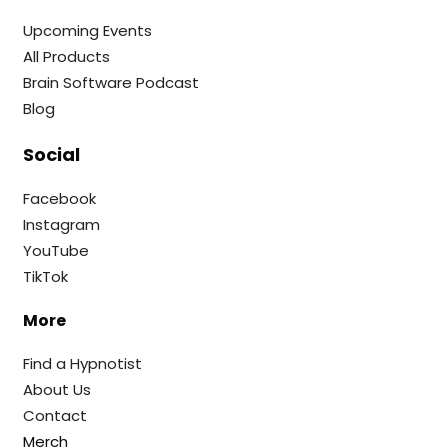
Upcoming Events
All Products
Brain Software Podcast
Blog
Social
Facebook
Instagram
YouTube
TikTok
More
Find a Hypnotist
About Us
Contact
Merch