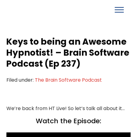
Keys to being an Awesome
Hypnotist! – Brain Software
Podcast (Ep 237)
Filed under:
The Brain Software Podcast
We’re back from HT Live! So let’s talk all about it…
Watch the Episode: