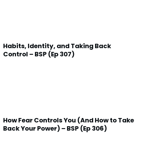
Habits, Identity, and Taking Back
Control – BSP (Ep 307)
How Fear Controls You (And How to Take
Back Your Power) – BSP (Ep 306)