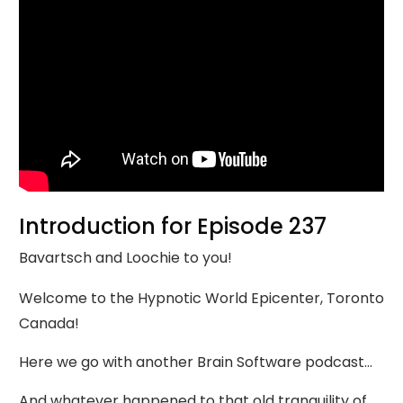
Introduction for Episode 237
Bavartsch and Loochie to you!
Welcome to the Hypnotic World Epicenter, Toronto
Canada!
Here we go with another Brain Software podcast…
And whatever happened to that old tranquility of