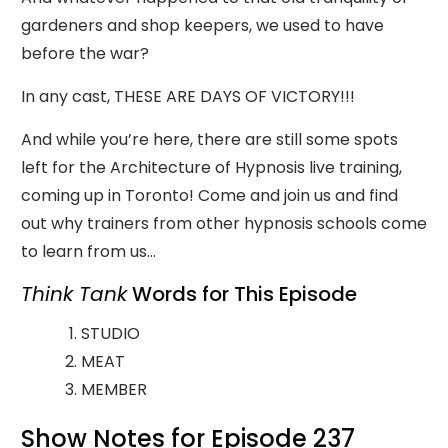
gardeners and shop keepers, we used to have
before the war?
In any cast, THESE ARE DAYS OF VICTORY!!!
And while you’re here, there are still some spots
left for the Architecture of Hypnosis live training,
coming up in Toronto! Come and join us and find
out why trainers from other hypnosis schools come
to learn from us…
Think Tank
Words for This Episode
STUDIO
MEAT
MEMBER
Show Notes for Episode 237