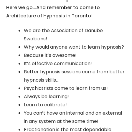
Here we go...And remember to come to
Architecture of Hypnosis in Toronto!
We are the Association of Danube
Swabians!
Why would anyone want to learn hypnosis?
Because it’s awesome!
It’s effective communication!
Better hypnosis sessions come from better
hypnosis skills…
Psychiatrists come to learn from us!
Always be learning!
Learn to calibrate!
You can’t have an internal and an external
in any system at the same time!
Fractionation is the most dependable