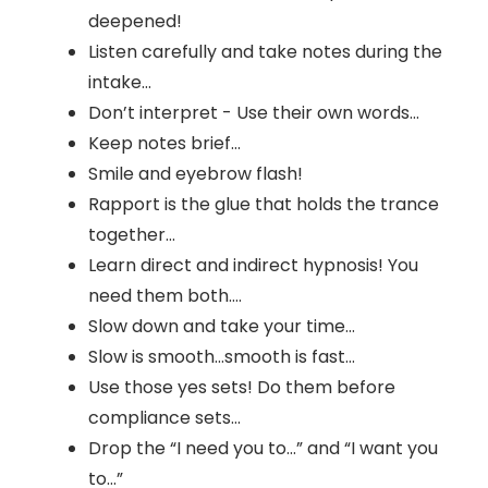
deepened!
Listen carefully and take notes during the
intake…
Don’t interpret - Use their own words…
Keep notes brief…
Smile and eyebrow flash!
Rapport is the glue that holds the trance
together…
Learn direct and indirect hypnosis! You
need them both….
Slow down and take your time…
Slow is smooth…smooth is fast…
Use those yes sets! Do them before
compliance sets…
Drop the “I need you to…” and “I want you
to…”