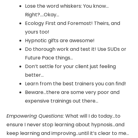
Lose the word whiskers: You know…
Right?….Okay…
Ecology First and Foremost! Theirs, and
yours too!
Hypnotic gifts are awesome!
Do thorough work and test it! Use SUDs or
Future Pace things…
Don’t settle for your client just feeling
better…
Learn from the best trainers you can find!
Beware…there are some very poor and
expensive trainings out there…
Empowering Questions:
What will I do today…to
ensure I never stop learning about hypnosis…and
keep learning and improving…until it’s clear to me…