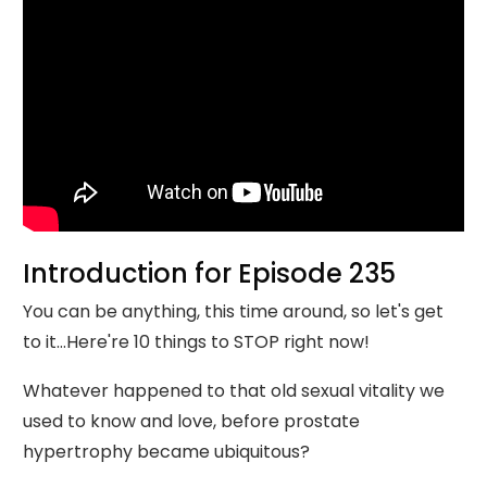
Introduction for Episode 235
You can be anything, this time around, so let's get
to it...Here're 10 things to STOP right now!
Whatever happened to that old sexual vitality we
used to know and love, before prostate
hypertrophy became ubiquitous?