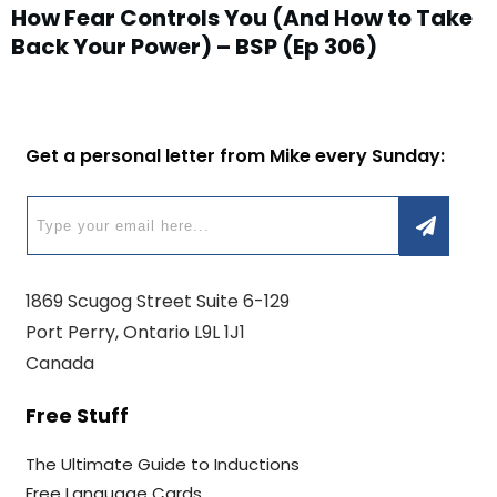
How Fear Controls You (And How to Take
Back Your Power) – BSP (Ep 306)
Get a personal letter from Mike every Sunday:
1869 Scugog Street Suite 6-129
Port Perry, Ontario L9L 1J1
Canada
Free Stuff
The Ultimate Guide to Inductions
Free Language Cards