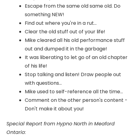
Escape from the same old same old. Do
something NEW!
Find out where you're in a rut...
Clear the old stuff out of your life!
Mike cleared all his old performance stuff
out and dumped it in the garbage!
It was liberating to let go of an old chapter
of his life!
Stop talking and listen! Draw people out
with questions...
Mike used to self-reference all the time...
Comment on the other person's content -
Don't make it about you!
Special Report from Hypno North in Meaford
Ontario: