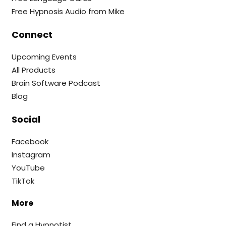
Free Hypnosis Audio from Mike
Connect
Upcoming Events
All Products
Brain Software Podcast
Blog
Social
Facebook
Instagram
YouTube
TikTok
More
Find a Hypnotist