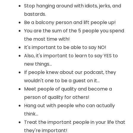
Stop hanging around with idiots, jerks, and
bastards.
Be a balcony person and lift people up!
You are the sum of the 5 people you spend
the most time with!
It's important to be able to say NO!
Also, it's important to learn to say YES to
new things...
If people knew about our podcast, they
wouldn't one to be a guest on it...
Meet people of quality and become a
person of quality for others!
Hang out with people who can actually
think...
Treat the important people in your life that
they're important!