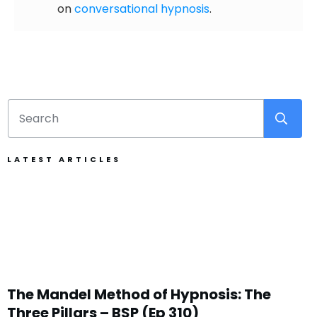
on
conversational hypnosis
.
LATEST ARTICLES
The Mandel Method of Hypnosis: The
Three Pillars – BSP (Ep 310)