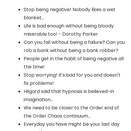
Stop being negative! Nobody likes a wet
blanket...
Life is bad enough without being bloody
miserable too! - Dorothy Parker
Can you fail without being a failure? Can you
rob a bank without being a bank robber?
People get in the habit of being negative all
the time!
Stop worrying! It's bad for you and doesn't
fix problems!
Hilgard said that hypnosis is believed-in
imagination...
We need to be closer to the Order end of
the Order Chaos continuum...
Everyday you have might be your last day