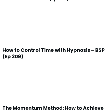
How to Control Time with Hypnosis – BSP
(Ep 309)
The Momentum Method: How to Achieve