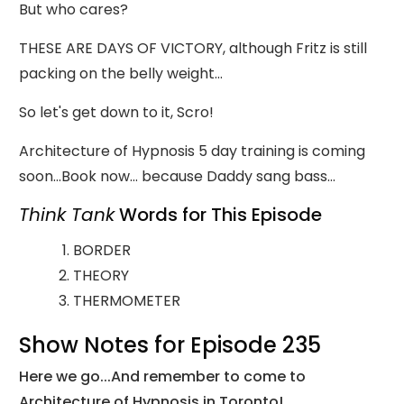
But who cares?
THESE ARE DAYS OF VICTORY, although Fritz is still
packing on the belly weight...
So let's get down to it, Scro!
Architecture of Hypnosis 5 day training is coming
soon...Book now... because Daddy sang bass...
Think Tank
Words for This Episode
BORDER
THEORY
THERMOMETER
Show Notes for Episode 235
Here we go...And remember to come to
Architecture of Hypnosis in Toronto!