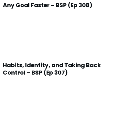
Any Goal Faster – BSP (Ep 308)
Habits, Identity, and Taking Back
Control – BSP (Ep 307)