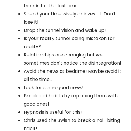
friends for the last time...
Spend your time wisely or invest it. Don't
lose it!
Drop the tunnel vision and wake up!
Is your reality tunnel being mistaken for
reality?
Relationships are changing but we
sometimes don't notice the disintegration!
Avoid the news at bedtime! Maybe avoid it
all the time...
Look for some good news!
Break bad habits by replacing them with
good ones!
Hypnosis is useful for this!
Chris used the Swish to break a nail-biting
habit!