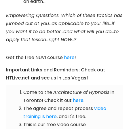
on earth...
Empowering Questions: Which of these tactics has
jumped out at you...as applicable to your life...if
you want it to be better...and what will you do...to
apply that lesson...right NOW..?
Get the free NUVI course
here
!
Important Links and Reminders: Check out
HTLive.net and see us in Las Vegas!
Come to the
Architecture of Hypnosis
in
Toronto! Check it out
here
.
The agree and repeat process
video
training is here
, and it's free.
This is our free video course