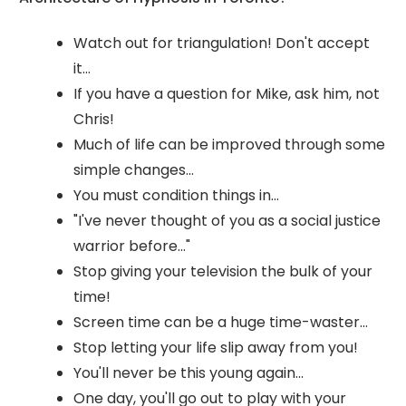
Watch out for triangulation! Don't accept
it...
If you have a question for Mike, ask him, not
Chris!
Much of life can be improved through some
simple changes...
You must condition things in...
"I've never thought of you as a social justice
warrior before..."
Stop giving your television the bulk of your
time!
Screen time can be a huge time-waster...
Stop letting your life slip away from you!
You'll never be this young again...
One day, you'll go out to play with your