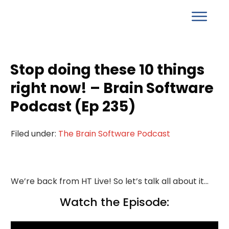
Stop doing these 10 things
right now! – Brain Software
Podcast (Ep 235)
Filed under:
The Brain Software Podcast
We’re back from HT Live! So let’s talk all about it…
Watch the Episode: