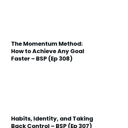
The Momentum Method:
How to Achieve Any Goal
Faster – BSP (Ep 308)
Habits, Identity, and Taking
Back Control – BSP (Ep 307)