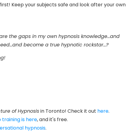
rst! Keep your subjects safe and look after your own
 are the gaps in my own hypnosis knowledge...and
I need...and become a true hypnotic rockstar...?
g!
ture of Hypnosis
in Toronto! Check it out
here
.
 training is here
, and it's free.
ersational hypnosis
.