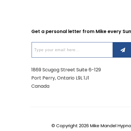
Get a personal letter from Mike every Su
1869 Scugog Street Suite 6-129
Port Perry, Ontario L9L 1J1
Canada
© Copyright
2026
Mike Mandel Hypnosi