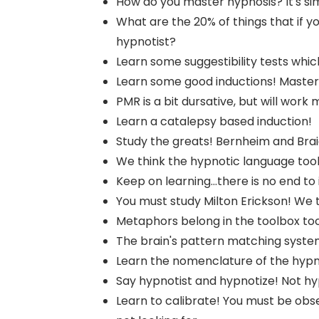
How do you master hypnosis? It's si
What are the 20% of things that if y
hypnotist?
Learn some suggestibility tests whic
Learn some good inductions! Master 
PMR is a bit dursative, but will work m
Learn a catalepsy based induction!
Study the greats! Bernheim and Bra
We think the hypnotic language tool
Keep on learning...there is no end to i
You must study Milton Erickson! We th
Metaphors belong in the toolbox too!
The brain's pattern matching system
Learn the nomenclature of the hypno
Say hypnotist and hypnotize! Not hy
Learn to calibrate! You must be obse