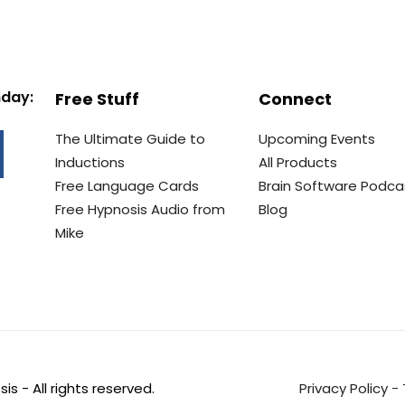
nday:
Free Stuff
Connect
The Ultimate Guide to
Upcoming Events
Inductions
All Products
Free Language Cards
Brain Software Podca
Free Hypnosis Audio from
Blog
Mike
s - All rights reserved.
Privacy Policy
-