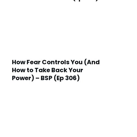
How Fear Controls You (And
How to Take Back Your
Power) – BSP (Ep 306)