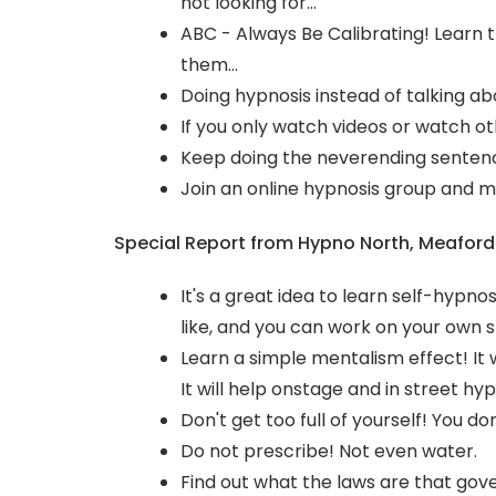
not looking for...
ABC - Always Be Calibrating! Learn t
them...
Doing hypnosis instead of talking ab
If you only watch videos or watch ot
Keep doing the neverending sentenc
Join an online hypnosis group and m
Special Report from Hypno North, Meaford
It's a great idea to learn self-hypnos
like, and you can work on your own st
Learn a simple mentalism effect! It wi
It will help onstage and in street hyp
Don't get too full of yourself! You don
Do not prescribe! Not even water.
Find out what the laws are that gover