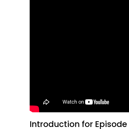
Introduction for Episode