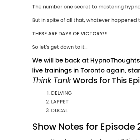
The number one secret to mastering hypnosis
But in spite of all that, whatever happened
THESE ARE DAYS OF VICTORY!!!
So let's get down to it...
We will be back at HypnoThoughts L
live trainings in Toronto again, sta
Think Tank
Words for This Ep
DELVING
LAPPET
DUCAL
Show Notes for Episode 