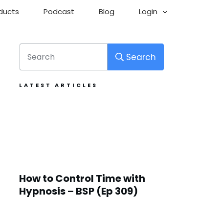
ducts
Podcast
Blog
Login
Search
LATEST ARTICLES
How to Control Time with
Hypnosis – BSP (Ep 309)