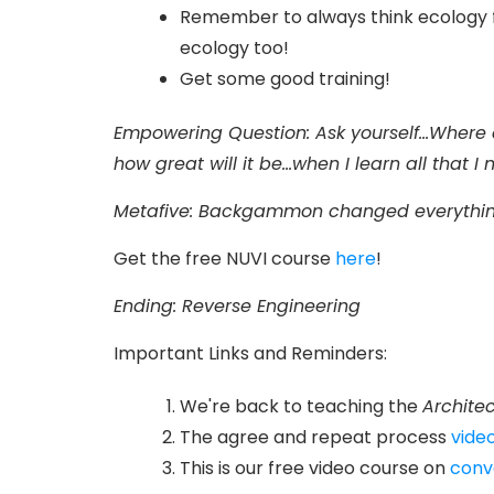
Remember to always think ecology fi
ecology too!
Get some good training!
Empowering Question:
Ask yourself...Where
how great will it be...when I learn all that 
Metafive
: Backgammon changed everythin
Get the free NUVI course
here
!
Ending: Reverse Engineering
Important Links and Reminders:
We're back to teaching the
Architec
The agree and repeat process
video
This is our free video course on
conv