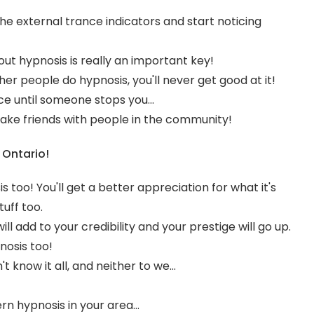
he external trance indicators and start noticing
out hypnosis is really an important key!
her people do hypnosis, you'll never get good at it!
e until someone stops you...
ake friends with people in the community!
 Ontario!
is too! You'll get a better appreciation for what it's
uff too.
ll add to your credibility and your prestige will go up.
nosis too!
't know it all, and neither to we...
n hypnosis in your area...