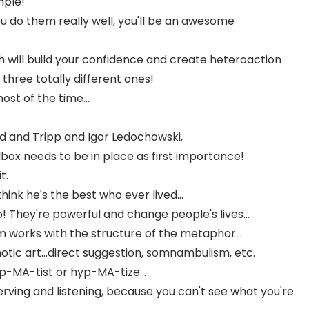
mple!
ou do them really well, you'll be an awesome
h will build your confidence and create heteroaction
three totally different ones!
ost of the time...
id and Tripp and Igor Ledochowski,
box needs to be in place as first importance!
t.
ink he's the best who ever lived...
 They're powerful and change people's lives...
 works with the structure of the metaphor...
tic art...direct suggestion, somnambulism, etc.
p-MA-tist or hyp-MA-tize...
rving and listening, because you can't see what you're