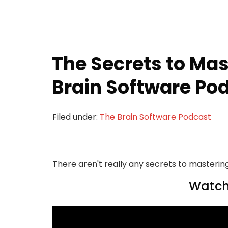
The Secrets to Ma
Brain Software Pod
Filed under:
The Brain Software Podcast
There aren't really any secrets to mastering
Watch