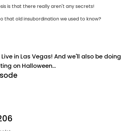
 is that there really aren't any secrets!
 to that old insubordination we used to know?
ive in Las Vegas! And we'll also be doing
rting on Halloween...
isode
206