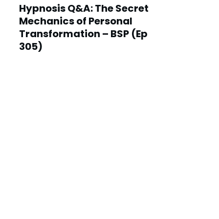
Hypnosis Q&A: The Secret
Mechanics of Personal
Transformation – BSP (Ep
305)