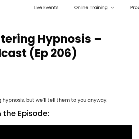
Live Events
Online Training
Pro
stering Hypnosis –
cast (Ep 206)
 hypnosis, but we'll tell them to you anyway.
 the Episode: