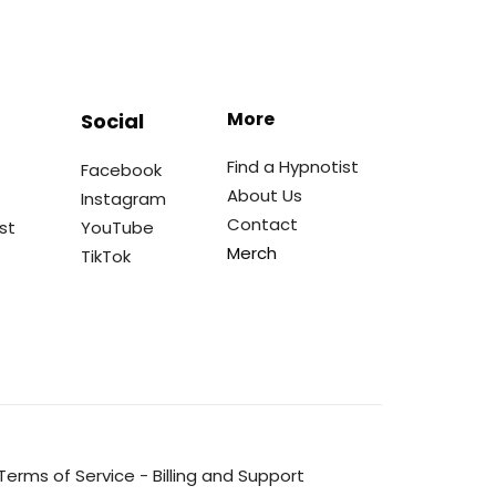
More
Social
Find a Hypnotist
Facebook
About Us
Instagram
Contact
st
YouTube
Merch
TikTok
Terms of Service
-
Billing and Support