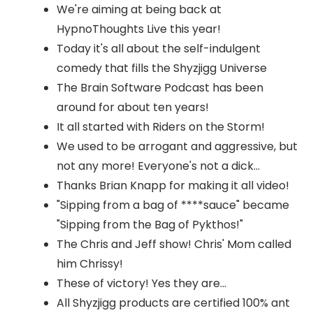
We're aiming at being back at
HypnoThoughts Live this year!
Today it's all about the self-indulgent
comedy that fills the Shyzjigg Universe
The Brain Software Podcast has been
around for about ten years!
It all started with Riders on the Storm!
We used to be arrogant and aggressive, but
not any more! Everyone's not a dick...
Thanks Brian Knapp for making it all video!
"Sipping from a bag of ****sauce" became
"Sipping from the Bag of Pykthos!"
The Chris and Jeff show! Chris' Mom called
him Chrissy!
These of victory! Yes they are...
All Shyzjigg products are certified 100% ant