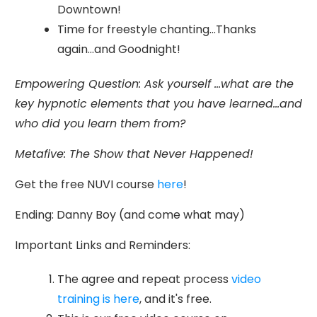
Downtown!
Time for freestyle chanting...Thanks
again...and Goodnight!
Empowering Question: Ask yourself ...what are the
key hypnotic elements that you have learned...and
who did you learn them from?
Metafive: The Show that Never Happened!
Get the free NUVI course
here
!
Ending: Danny Boy (and come what may)
Important Links and Reminders:
The agree and repeat process
video
training is here
, and it's free.