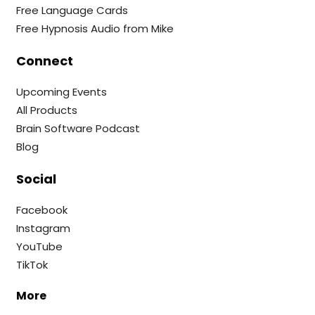
Free Language Cards
Free Hypnosis Audio from Mike
Connect
Upcoming Events
All Products
Brain Software Podcast
Blog
Social
Facebook
Instagram
YouTube
TikTok
More