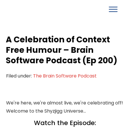
A Celebration of Context
Free Humour – Brain
Software Podcast (Ep 200)
Filed under:
The Brain Software Podcast
We're here, we're almost live, we're celebrating off!
Welcome to the Shyzjigg Universe...
Watch the Episode: