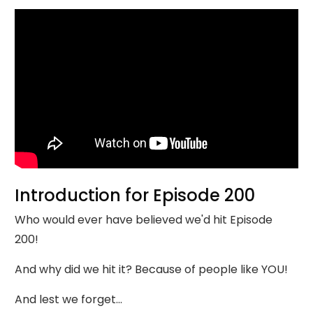
Introduction for Episode 200
Who would ever have believed we'd hit Episode
200!
And why did we hit it? Because of people like YOU!
And lest we forget...