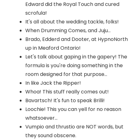
Edward did the Royal Touch and cured
scrofula!
It's all about the wedding tackle, folks!
When Drumming Comes, and Juju...
Brado, Edderd and Dooter, at HypnoNorth
up in Meaford Ontario!
Let's talk about gaping in the gapery! The
formula is you're doing something in the
room designed for that purpose...
In like Jack the Ripper!
Whoa! This stuff really comes out!
Bavartsch! It's fun to speak Brilli!
Loochie! This you can yell for no reason
whatsoever...
Vumpio and thrustio are NOT words, but
they sound obscene.