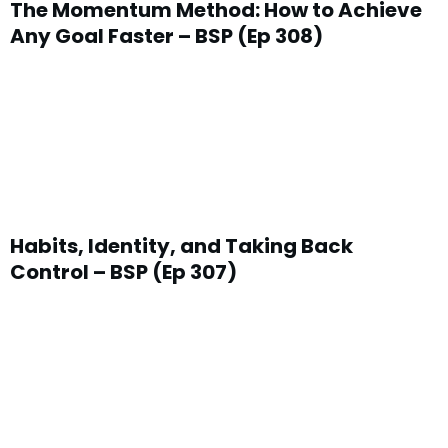
The Momentum Method: How to Achieve
Any Goal Faster – BSP (Ep 308)
Habits, Identity, and Taking Back
Control – BSP (Ep 307)