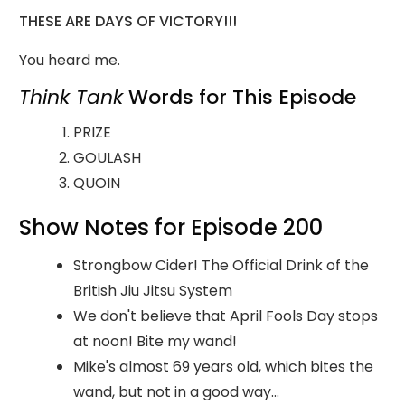
THESE ARE DAYS OF VICTORY!!!
You heard me.
Think Tank
Words for This Episode
PRIZE
GOULASH
QUOIN
Show Notes for Episode 200
Strongbow Cider! The Official Drink of the
British Jiu Jitsu System
We don't believe that April Fools Day stops
at noon! Bite my wand!
Mike's almost 69 years old, which bites the
wand, but not in a good way...