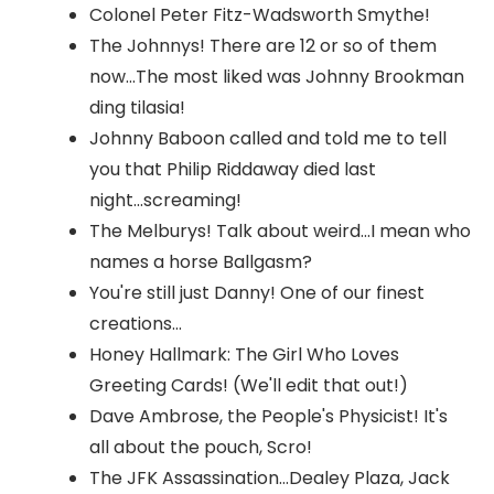
Colonel Peter Fitz-Wadsworth Smythe!
The Johnnys! There are 12 or so of them
now...The most liked was Johnny Brookman
ding tilasia!
Johnny Baboon called and told me to tell
you that Philip Riddaway died last
night...screaming!
The Melburys! Talk about weird...I mean who
names a horse Ballgasm?
You're still just Danny! One of our finest
creations...
Honey Hallmark: The Girl Who Loves
Greeting Cards! (We'll edit that out!)
Dave Ambrose, the People's Physicist! It's
all about the pouch, Scro!
The JFK Assassination...Dealey Plaza, Jack