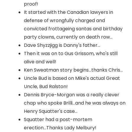
proof!
It started with the Canadian lawyers in
defense of wrongfully charged and
convicted frottageing santas and birthday
party clowns, currently on death row...
Dave Shyzzjigg is Danny's father...
Then it was on to Gus Grissom, who's still
alive and well!
Ken Sweatman story begins...thanks Chris...
Uncle Bud is based on Mike's actual Great
Uncle, Bud Ralston!
Dennis Bryce-Morgan was a really clever
chap who spoke Brilli...and he was always on
Henry Squatter's case...
Squatter had a post-mortem
erection...Thanks Lady Melbury!