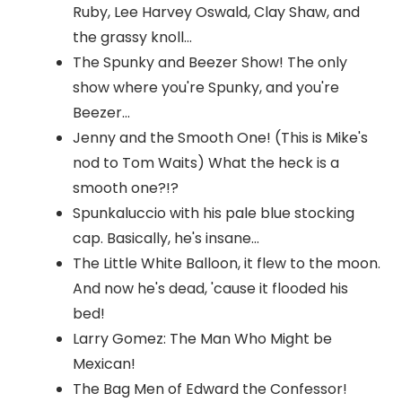
Ruby, Lee Harvey Oswald, Clay Shaw, and
the grassy knoll...
The Spunky and Beezer Show! The only
show where you're Spunky, and you're
Beezer...
Jenny and the Smooth One! (This is Mike's
nod to Tom Waits) What the heck is a
smooth one?!?
Spunkaluccio with his pale blue stocking
cap. Basically, he's insane...
The Little White Balloon, it flew to the moon.
And now he's dead, 'cause it flooded his
bed!
Larry Gomez: The Man Who Might be
Mexican!
The Bag Men of Edward the Confessor!