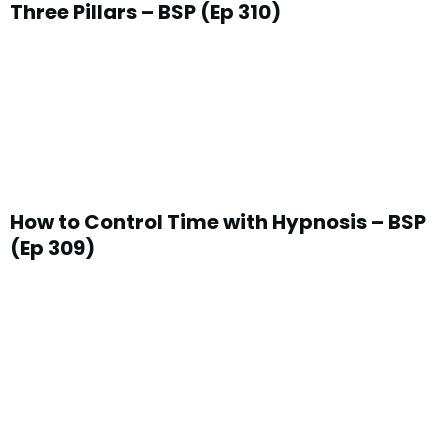
Three Pillars – BSP (Ep 310)
How to Control Time with Hypnosis – BSP
(Ep 309)