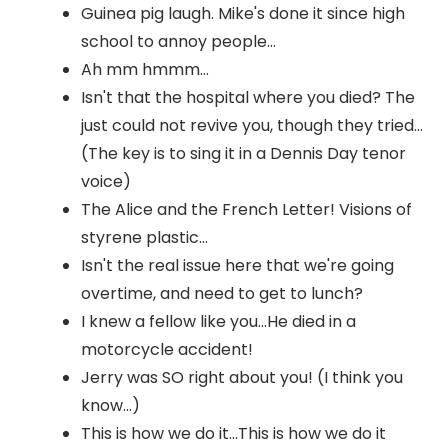
Guinea pig laugh. Mike's done it since high
school to annoy people...
Ah mm hmmm...
Isn't that the hospital where you died? The
just could not revive you, though they tried...
(The key is to sing it in a Dennis Day tenor
voice)
The Alice and the French Letter! Visions of
styrene plastic...
Isn't the real issue here that we're going
overtime, and need to get to lunch?
I knew a fellow like you...He died in a
motorcycle accident!
Jerry was SO right about you! (I think you
know...)
This is how we do it...This is how we do it