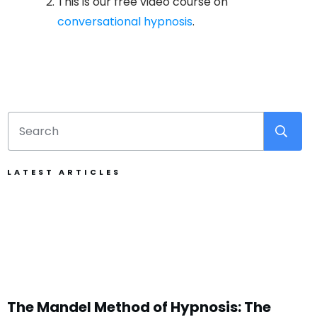
This is our free video course on
conversational hypnosis
.
LATEST ARTICLES
The Mandel Method of Hypnosis: The