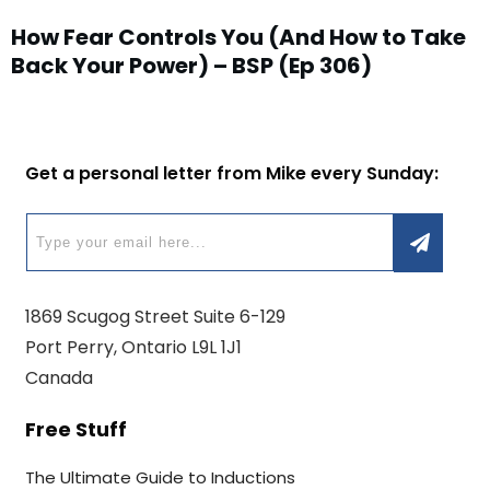
How Fear Controls You (And How to Take
Back Your Power) – BSP (Ep 306)
Get a personal letter from Mike every Sunday:
1869 Scugog Street Suite 6-129
Port Perry, Ontario L9L 1J1
Canada
Free Stuff
The Ultimate Guide to Inductions