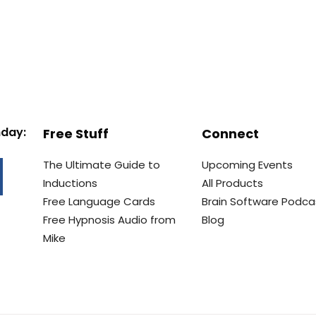
nday:
Free Stuff
Connect
The Ultimate Guide to
Upcoming Events
Inductions
All Products
Free Language Cards
Brain Software Podca
Free Hypnosis Audio from
Blog
Mike