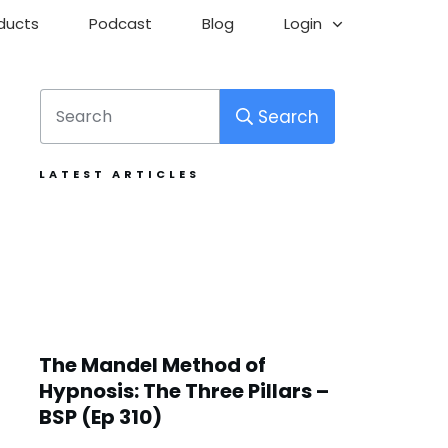
ducts
Podcast
Blog
Login
Search
LATEST ARTICLES
The Mandel Method of
Hypnosis: The Three Pillars –
BSP (Ep 310)