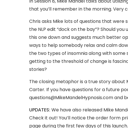
In Session 8, Mike Mandel talks about utiliz
that you’ll remember in the morning. Very co
Chris asks Mike lots of questions that were 
the NLP edit “dock on the bay”? Should you u
this one down and suggests much better opt
ways to help somebody relax and calm down 
the two types of insomnia along with some s
getting to the threshold of change is fascina
stories?
The closing metaphor is a true story about 
Carter. If you have questions for a future 
questions@MikeMandelHypnosis.com
and be
UPDATES:
We have also released Mike Mandel
Check it out! You’ll notice the order form pri
page during the first few days of this launch