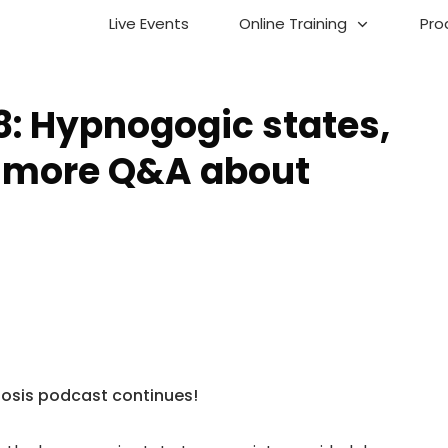
Live Events
Online Training
Pro
8: Hypnogogic states,
 more Q&A about
nosis podcast continues!