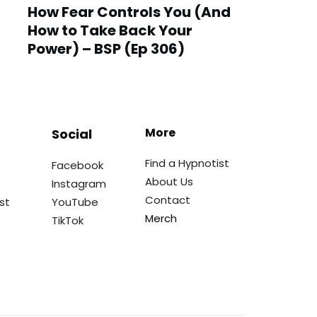
How Fear Controls You (And
How to Take Back Your
Power) – BSP (Ep 306)
More
Social
Find a Hypnotist
Facebook
About Us
Instagram
Contact
st
YouTube
Merch
TikTok