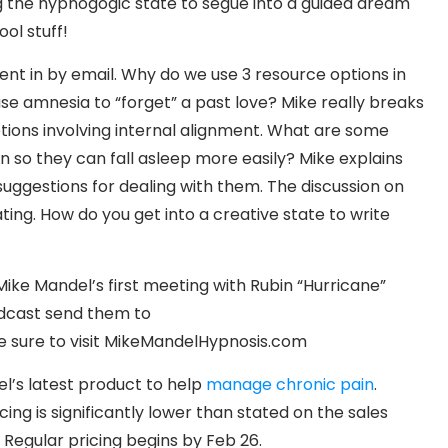
ing the hypnogogic state to segue into a guided dream
ol stuff!
sent in by email. Why do we use 3 resource options in
se amnesia to “forget” a past love? Mike really breaks
ions involving internal alignment. What are some
so they can fall asleep more easily? Mike explains
uggestions for dealing with them. The discussion on
ting. How do you get into a creative state to write
Mike Mandel’s first meeting with Rubin “Hurricane”
podcast send them to
 sure to visit MikeMandelHypnosis.com
’s latest product to help
manage chronic pain
.
cing is significantly lower than stated on the sales
. Regular pricing begins by Feb 26.