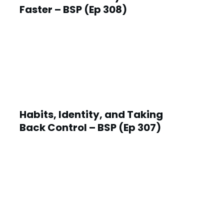
Faster – BSP (Ep 308)
Habits, Identity, and Taking
Back Control – BSP (Ep 307)