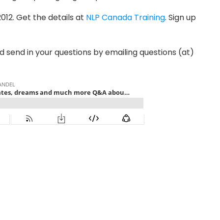
012. Get the details at
NLP Canada Training
. Sign up
nd send in your questions by emailing questions (at)