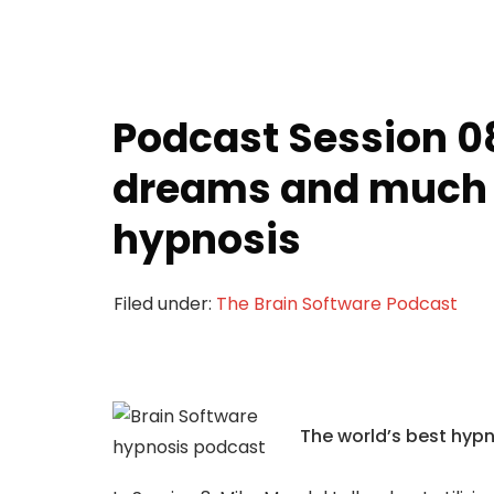
Podcast Session 0
dreams and much
hypnosis
Filed under:
The Brain Software Podcast
The world’s best hyp