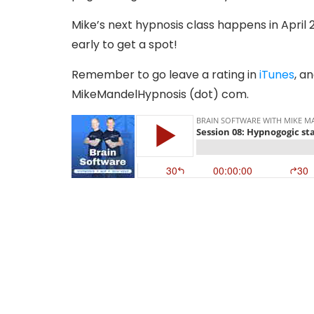
Mike’s next hypnosis class happens in April 2
early to get a spot!
Remember to go leave a rating in
iTunes
, a
MikeMandelHypnosis (dot) com.