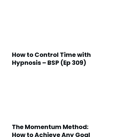
How to Control Time with
Hypnosis – BSP (Ep 309)
The Momentum Method:
How to Achieve Any Goal