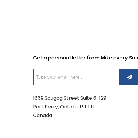
Get a personal letter from Mike every Su
1869 Scugog Street Suite 6-129
Port Perry, Ontario L9L 1J1
Canada