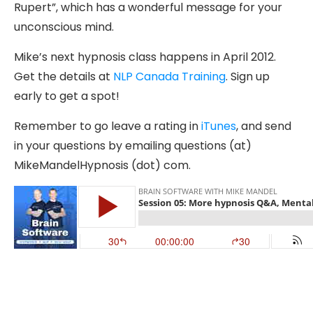
Rupert”, which has a wonderful message for your
unconscious mind.
Mike’s next hypnosis class happens in April 2012.
Get the details at
NLP Canada Training
. Sign up
early to get a spot!
Remember to go leave a rating in
iTunes
, and send
in your questions by emailing questions (at)
MikeMandelHypnosis (dot) com.