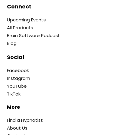
Connect
Upcoming Events
All Products
Brain Software Podcast
Blog
Social
Facebook
Instagram
YouTube
TikTok
More
Find a Hypnotist
About Us