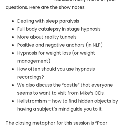
questions. Here are the show notes:
Dealing with sleep paralysis
Full body catalepsy in stage hypnosis
More about reality tunnels
Positive and negative anchors (in NLP)
Hypnosis for weight loss (or weight
management)
How often should you use hypnosis
recordings?
We also discuss the “castle” that everyone
seems to want to visit from Mike’s CDs.
Hellstromism – how to find hidden objects by
having a subject’s mind guide you to it.
The closing metaphor for this session is “Poor