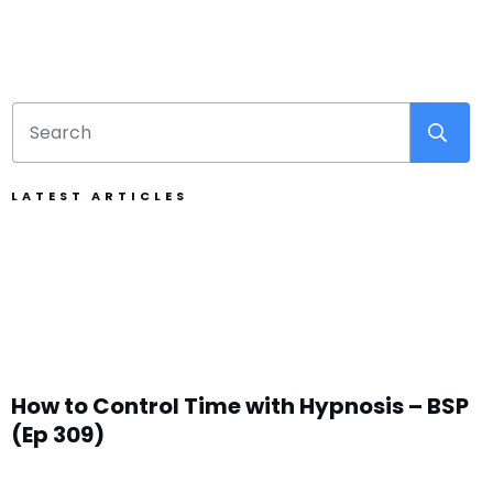
LATEST ARTICLES
How to Control Time with Hypnosis – BSP
(Ep 309)