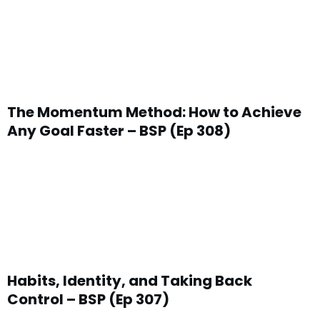
The Momentum Method: How to Achieve
Any Goal Faster – BSP (Ep 308)
Habits, Identity, and Taking Back
Control – BSP (Ep 307)