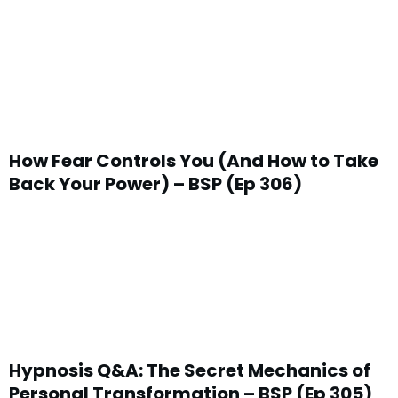
How Fear Controls You (And How to Take
Back Your Power) – BSP (Ep 306)
Hypnosis Q&A: The Secret Mechanics of
Personal Transformation – BSP (Ep 305)