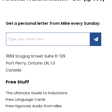
Get a personal letter from Mike every Sunday:
1869 Scugog Street Suite 6-129
Port Perry, Ontario L9L 1J1
Canada
Free Stuff
The Ultimate Guide to Inductions
Free Language Cards
Free Hypnosis Audio from Mike