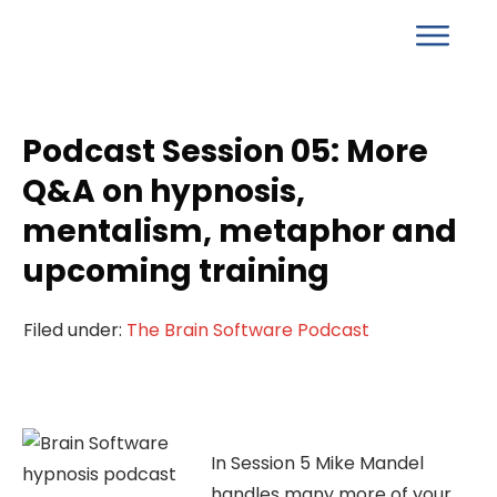
Podcast Session 05: More
Q&A on hypnosis,
mentalism, metaphor and
upcoming training
Filed under:
The Brain Software Podcast
In Session 5 Mike Mandel
handles many more of your