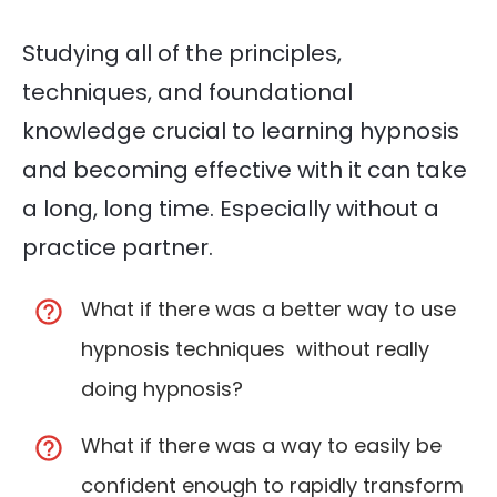
Studying all of the principles,
techniques, and foundational
knowledge crucial to learning hypnosis
and becoming effective with it can take
a long, long time. Especially without a
practice partner.
What if there was a better way to use
hypnosis techniques without really
doing hypnosis?
What if there was a way to easily be
confident enough to rapidly transform