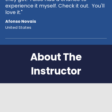
experience it myself. Check it out. You'll
love it."
Afonso Novais
United States
About The
Instructor