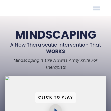
MINDSCAPING
A New Therapeutic Intervention That
WORKS
Mindscaping Is Like A Swiss Army Knife For
Therapists
CLICK TO PLAY