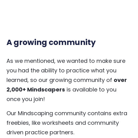
A growing community
As we mentioned, we wanted to make sure
you had the ability to practice what you
learned, so our growing community of
over
2,000+ Mindscapers
is available to you
once you join!
Our Mindscaping community contains extra
freebies, like worksheets and community
driven practice partners.