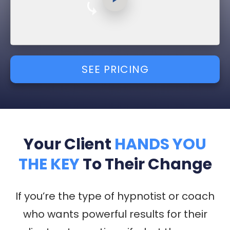
SEE PRICING
Your Client
HANDS YOU
THE KEY
To Their Change
If you’re the type of hypnotist or coach
who wants
powerful results for their