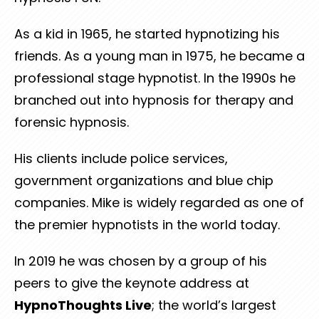
As a kid in 1965, he started hypnotizing his
friends. As a young man in 1975, he became a
professional stage hypnotist. In the 1990s he
branched out into hypnosis for therapy and
forensic hypnosis.
His clients include police services,
government organizations and blue chip
companies. Mike is widely regarded as one of
the premier hypnotists in the world today.
In 2019 he was chosen by a group of his
peers to give the keynote address at
HypnoThoughts Live
; the world’s largest