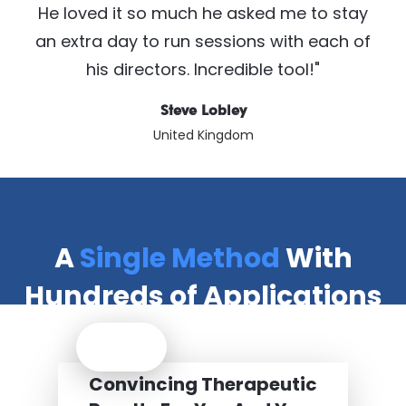
He loved it so much he asked me to stay
an extra day to run sessions with each of
his directors. Incredible tool!"
Steve Lobley
United Kingdom
A
Single Method
With
Hundreds of Applications
Convincing Therapeutic