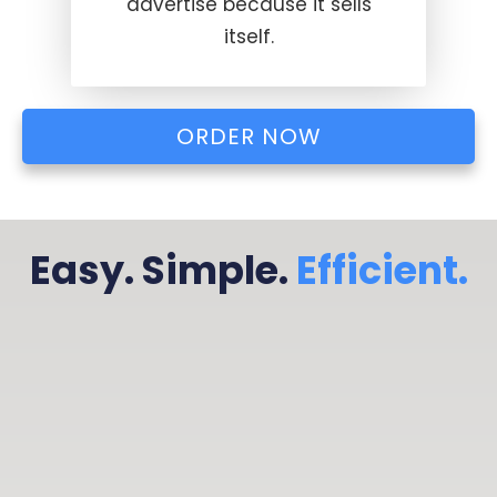
advertise because it sells
itself.
ORDER NOW
Easy. Simple.
Efficient.