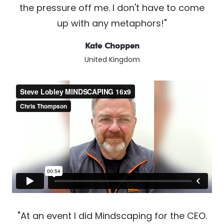
the pressure off me. I don't have to come
up with any metaphors!"
Kate Choppen
United Kingdom
"At an event I did Mindscaping for the CEO.