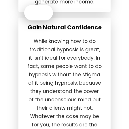
generate more income.
Gain Natural Confidence
While knowing how to do
traditional hypnosis is great,
it isn’t ideal for everybody. In
fact, some people want to do
hypnosis without the stigma
of it being hypnosis, because
they understand the power
of the unconscious mind but
their clients might not.
Whatever the case may be
for you, the results are the