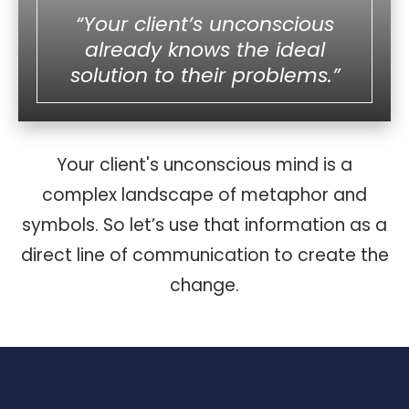
“Your client’s unconscious
already knows the ideal
solution to their problems.”
Your client's unconscious mind is a
complex landscape of metaphor and
symbols. So let’s use that information as a
direct line of communication to create the
change.