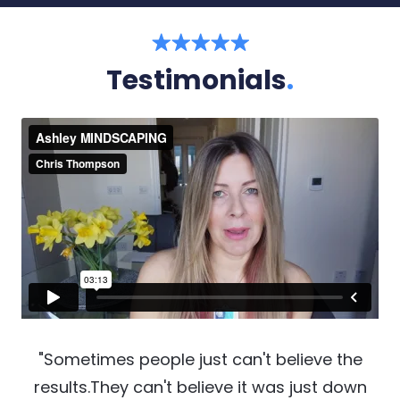
Testimonials
.
"Sometimes people just can't believe the
results.They can't believe it was just down