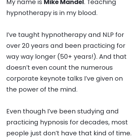
My name is
Mike Mandel
. Teaching
hypnotherapy is in my blood.
I’ve taught hypnotherapy and NLP for
over 20 years and been practicing for
way way longer (50+ years!). And that
doesn’t even count the numerous
corporate keynote talks I’ve given on
the power of the mind.
Even though I’ve been studying and
practicing hypnosis for decades, most
people just don’t have that kind of time.