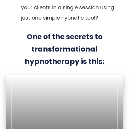
your clients in a single session using
just one simple hypnotic tool?
One of the secrets to
transformational
hypnotherapy is this: