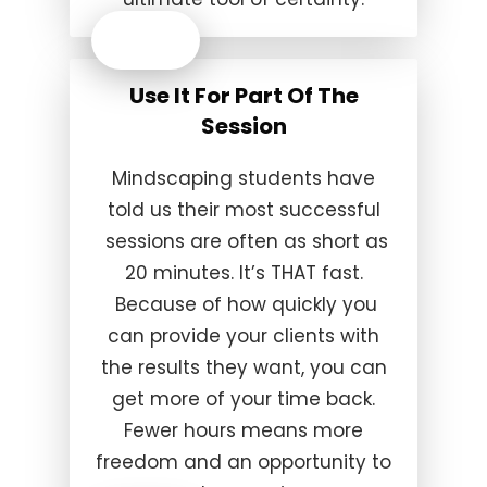
Use It For Part Of The
Session
Mindscaping students have
told us their most successful
sessions are often as short as
20 minutes. It’s THAT fast.
Because of how quickly you
can provide your clients with
the results they want, you can
get more of your time back.
Fewer hours means more
freedom and an opportunity to