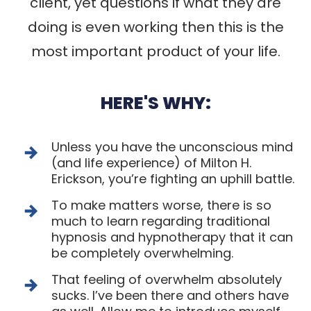
client
, yet questions if what they are
doing is even working then this is the
most important product of your life.
HERE'S WHY:
Unless you have the unconscious mind
(and life experience) of Milton H.
Erickson, you’re fighting an uphill battle.
To make matters worse, there is so
much to learn regarding traditional
hypnosis and hypnotherapy that it can
be completely overwhelming.
That feeling of overwhelm absolutely
sucks. I’ve been there and others have