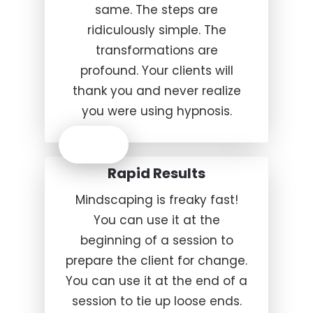
same. The steps are
ridiculously simple. The
transformations are
profound. Your clients will
thank you and never realize
you were using hypnosis.
Rapid Results
Mindscaping is freaky fast!
You can use it at the
beginning of a session to
prepare the client for change.
You can use it at the end of a
session to tie up loose ends.