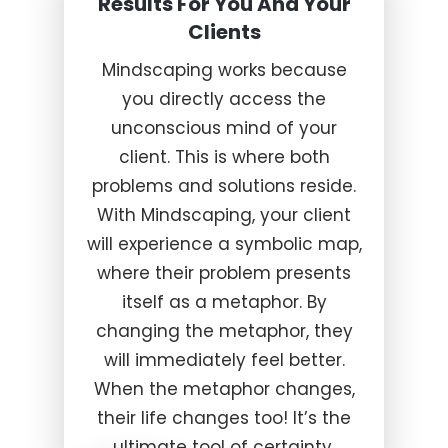
Results For You And Your
Clients
Mindscaping works because
you directly access the
unconscious mind of your
client. This is where both
problems and solutions reside.
With Mindscaping, your client
will experience a symbolic map,
where their problem presents
itself as a metaphor. By
changing the metaphor, they
will immediately feel better.
When the metaphor changes,
their life changes too! It’s the
ultimate tool of certainty.