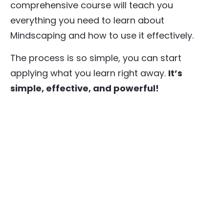
comprehensive course will teach you
everything you need to learn about
Mindscaping and how to use it effectively.
The process is so simple, you can start
applying what you learn right away.
It’s
simple, effective, and powerful!