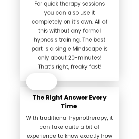
For quick therapy sessions
you can also use it
completely on it’s own. All of
this without any formal
hypnosis training. The best
part is a single Mindscape is
only about 20-minutes!
That’s right, freaky fast!
The Right Answer Every
Time
With traditional hypnotherapy, it
can take quite a bit of
experience to know exactly how