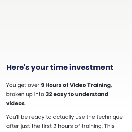
Here's your time investment
You get over
9 Hours of Video Training
,
broken up into
32 easy to understand
videos
.
You’ll be ready to actually use the technique
after just the first 2 hours of training. This