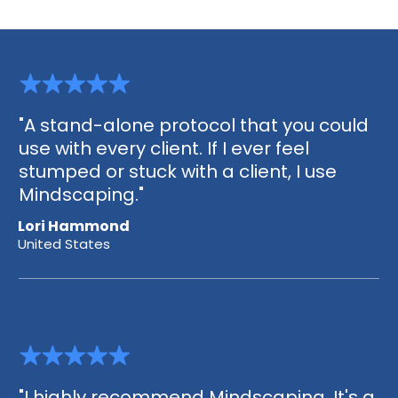
"A stand-alone protocol that you could
use with every client. If I ever feel
stumped or stuck with a client, I use
Mindscaping."
Lori Hammond
United States
"I highly recommend Mindscaping. It's a