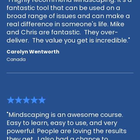
fantastic tool that can be used on a
broad range of issues and can make a
real difference in someone's life. Mike
and Chris are fantastic. They over-
deliver. The value you get is incredible."
Carolyn Wentworth
Canada
"Mindscaping is an awesome course.
Easy to learn, easy to use, and very
powerful. People are loving the results
they get. I also had a chance to