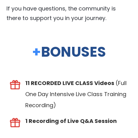
If you have questions, the community is
there to support you in your journey.
+
BONUSES
11 RECORDED LIVE CLASS Videos
(Full
One Day Intensive Live Class Training
Recording)
1 Recording of Live Q&A Session