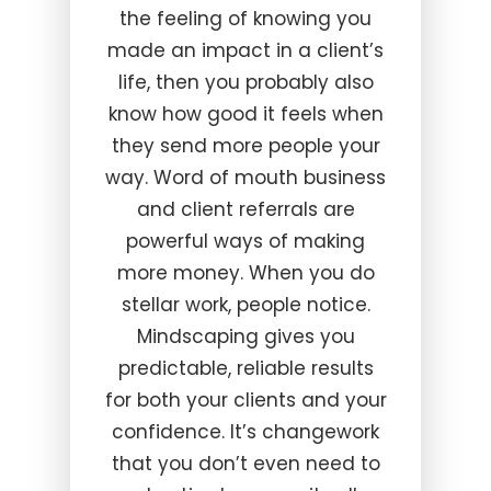
the feeling of knowing you
made an impact in a client’s
life, then you probably also
know how good it feels when
they send more people your
way. Word of mouth business
and client referrals are
powerful ways of making
more money. When you do
stellar work, people notice.
Mindscaping gives you
predictable, reliable results
for both your clients and your
confidence. It’s changework
that you don’t even need to