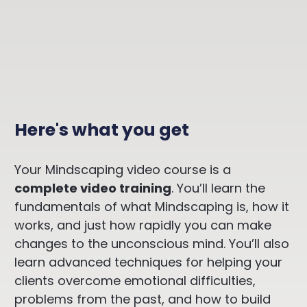
Here's what yo
u get
Your Mindscaping video course is a
complete video training
. You’ll learn the
fundamentals of what Mindscaping is, how it
works, and just how rapidly you can make
changes to the unconscious mind. You’ll also
learn advanced techniques for helping your
clients overcome emotional difficulties,
problems from the past, and how to build