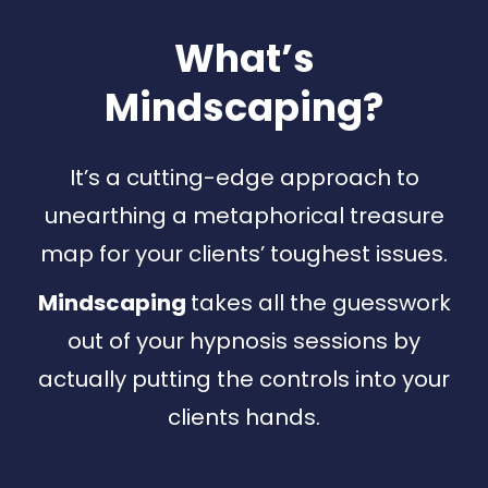
What’s
Mindscaping
?
It’s a cutting-edge approach to
unearthing a metaphorical treasure
map for your clients’ toughest issues.
Mindscaping
takes all the guesswork
out of your hypnosis sessions by
actually putting the controls into your
clients hands.