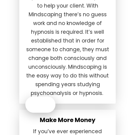
to help your client. With
Mindscaping there’s no guess
work and no knowledge of
hypnosis is required. It’s well
established that in order for
someone to change, they must
change both consciously and
unconsciously. Mindscaping is
the easy way to do this without
spending years studying
psychoanalysis or hypnosis.
Make More Money
If you’ve ever experienced