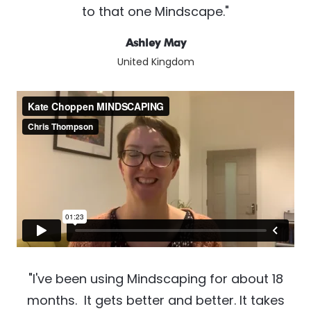
to that one Mindscape."
Ashley May
United Kingdom
"I've been using Mindscaping for about 18
months. It gets better and better. It takes