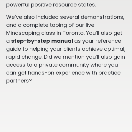
powerful positive resource states.
We’ve also included several demonstrations,
and a complete taping of our live
Mindscaping class in Toronto. You’ll also get
a
step-by-step manual
as your reference
guide to helping your clients achieve optimal,
rapid change. Did we mention you’ll also gain
access to a private community where you
can get hands-on experience with practice
partners?