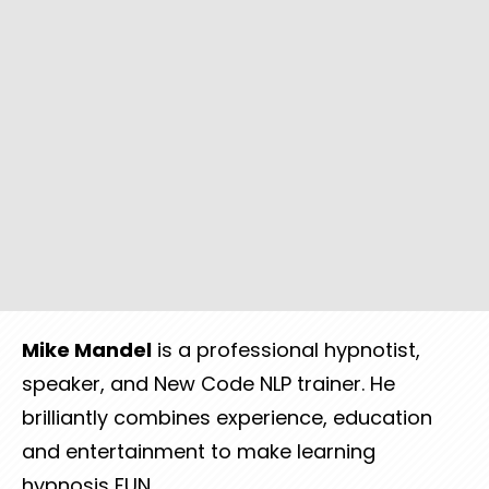
Mike
Mandel
is a professional hypnotist,
speaker, and New Code NLP trainer. He
brilliantly combines experience, education
and entertainment to make learning
hypnosis FUN.