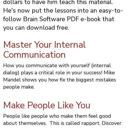
dollars to have him teach this material.
He's now put the lessons into an easy-to-
follow Brain Software PDF e-book that
you can download free.
Master Your Internal
Communication
How you communicate with yourself (internal
dialog) plays a critical role in your success! Mike
Mandel shows you how fix the biggest mistakes
people make.
Make People Like You
People like people who make them feel good
about themselves. This is called rapport. Discover