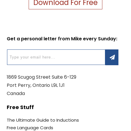
Download For Free
Get a personal letter from Mike every Sunday:
1869 Scugog Street Suite 6-129
Port Perry, Ontario L9L 1J1
Canada
Free Stuff
The Ultimate Guide to Inductions
Free Language Cards