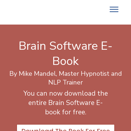
Brain Software E-
Book
By Mike Mandel, Master Hypnotist and
NLP Trainer
You can now download the
entire Brain Software E-
book for free.