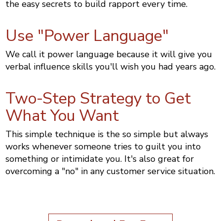
the easy secrets to build rapport every time.
Use "Power Language"
We call it power language because it will give you
verbal influence skills you'll wish you had years ago.
Two-Step Strategy to Get
What You Want
This simple technique is the so simple but always
works whenever someone tries to guilt you into
something or intimidate you. It's also great for
overcoming a "no" in any customer service situation.