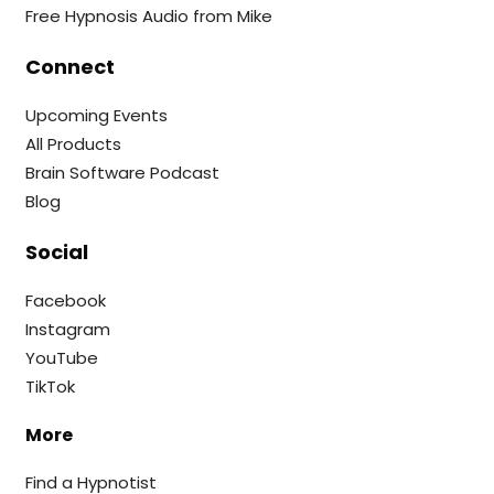
Free Hypnosis Audio from Mike
Connect
Upcoming Events
All Products
Brain Software Podcast
Blog
Social
Facebook
Instagram
YouTube
TikTok
More
Find a Hypnotist