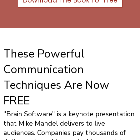
Download The Book For Free
These Powerful
Communication
Techniques Are Now
FREE
"Brain Software" is a keynote presentation
that Mike Mandel delivers to live
audiences. Companies pay thousands of