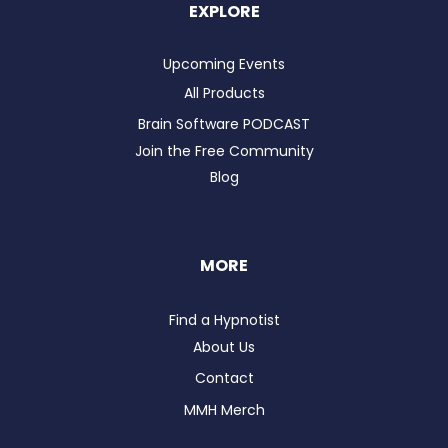
EXPLORE
Upcoming Events
All Products
Brain Software PODCAST
Join the Free Community
Blog
MORE
Find a Hypnotist
About Us
Contact
MMH Merch