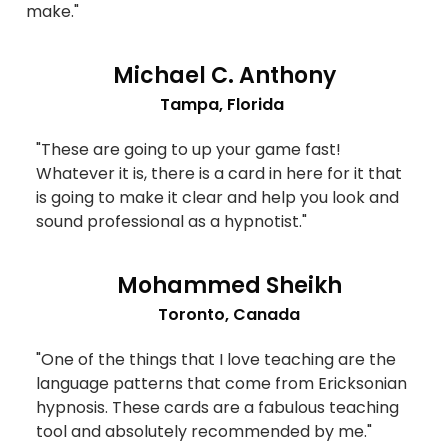
make."
Michael C. Anthony
Tampa, Florida
"These are going to up your game fast!
Whatever it is, there is a card in here for it that
is going to make it clear and help you look and
sound professional as a hypnotist."
Mohammed Sheikh
Toronto, Canada
"One of the things that I love teaching are the
language patterns that come from Ericksonian
hypnosis. These cards are a fabulous teaching
tool and absolutely recommended by me."