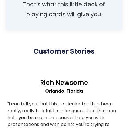
That’s what this little deck of
playing cards will give you.
Customer Stories
Rich Newsome
Orlando, Florida
"I can tell you that this particular tool has been
really, really helpful. It's a language tool that can
help you be more persuasive, help you with
presentations and with points you're trying to