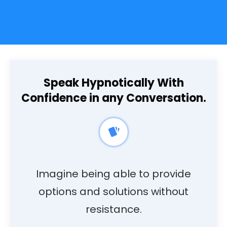
Speak Hypnotically With
Confidence in any Conversation.
Imagine being able to provide
options and solutions without
resistance.