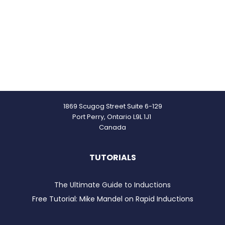
1869 Scugog Street Suite 6-129
Port Perry, Ontario L9L 1J1
Canada
TUTORIALS
The Ultimate Guide to Inductions
Free Tutorial: Mike Mandel on Rapid Inductions