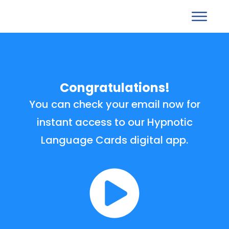
Congratulations!
You can check your email now for
instant access to our Hypnotic
Language Cards digital app.