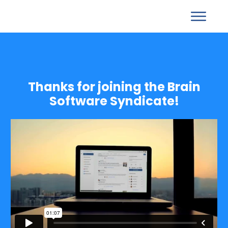
Thanks for joining the Brain
Software Syndicate!