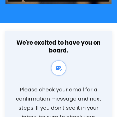
We're excited to have you on
board.
Please check your email for a
confirmation message and next
steps. If you don’t see it in your