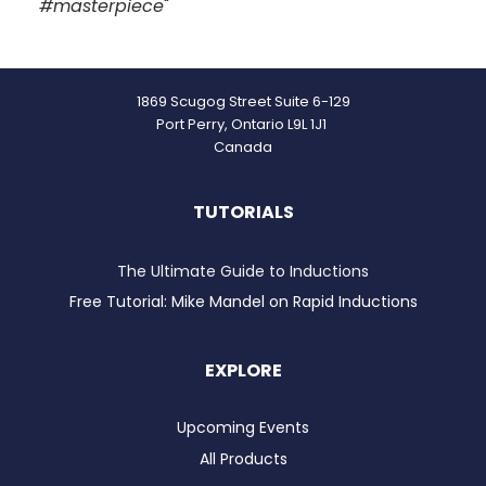
#masterpiece
"
1869 Scugog Street Suite 6-129
Port Perry, Ontario L9L 1J1
Canada
TUTORIALS
The Ultimate Guide to Inductions
Free Tutorial: Mike Mandel on Rapid Inductions
EXPLORE
Upcoming Events
All Products