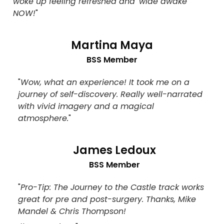
woke up feeling refreshed and 'wide awake
NOW!
"
Martina Maya
BSS Member
"
Wow, what an experience! It took me on a
journey of self-discovery. Really well-narrated
with vivid imagery and a magical
atmosphere.
"
James Ledoux
BSS Member
"
Pro-Tip: The Journey to the Castle track works
great for pre and post-surgery. Thanks, Mike
Mandel & Chris Thompson!