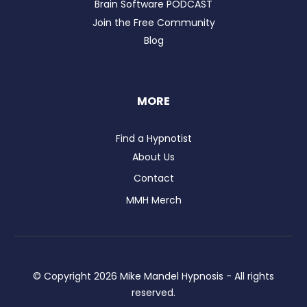
Brain Software PODCAST
Join the Free Community
Blog
MORE
Find a Hypnotist
About Us
Contact
MMH Merch
© Copyright
2026
Mike Mandel Hypnosis - All rights
reserved.