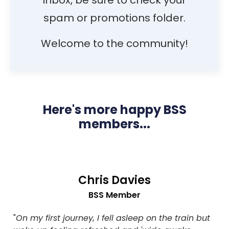
inbox, be sure to check your
spam or promotions folder.
Welcome to the community!
Here's more happy BSS
members...
Chris Davies
BSS Member
"
On my first journey, I fell asleep on the train but